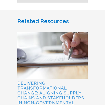
Related Resources
DELIVERING
TRANSFORMATIONAL
CHANGE: ALIGNING SUPPLY
CHAINS AND STAKEHOLDERS
IN NON‐GOVERNMENTAL