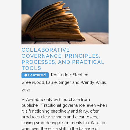
COLLABORATIVE
GOVERNANCE: PRINCIPLES,
PROCESSES, AND PRACTICAL
TOOLS
Routledge
Stephen
Featured
Greenwood, Laurel Singer, and Wendy Willis
2021
✴︎ Available only with purchase from
publisher “Traditional governance, even when
it is functioning effectively and fairly, often
produces clear winners and clear losers,
leaving smoldering resentments that flare up
whenever there is a shift in the balance of