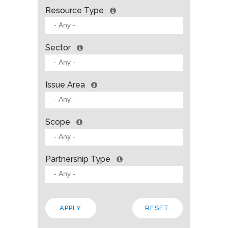
Resource Type
Sector
Issue Area
Scope
Partnership Type