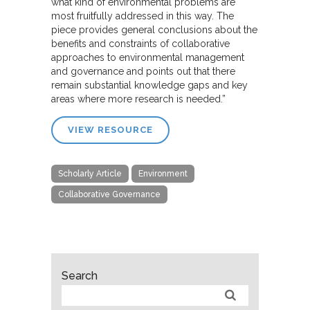
what kind of environmental problems are
most fruitfully addressed in this way. The
piece provides general conclusions about the
benefits and constraints of collaborative
approaches to environmental management
and governance and points out that there
remain substantial knowledge gaps and key
areas where more research is needed.”
VIEW RESOURCE
Scholarly Article
Environment
Collaborative Governance
Search