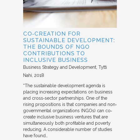
CO‐CREATION FOR
SUSTAINABLE DEVELOPMENT:
THE BOUNDS OF NGO
CONTRIBUTIONS TO
INCLUSIVE BUSINESS
Business Strategy and Development
Tytti
Nahi
2018
“The sustainable development agenda is
placing increasing expectations on business
and cross‐sector partnerships. One of the
rising propositions is that companies and non‐
governmental organizations (NGOs) can co‐
create inclusive business ventures that are
simultaneously both profitable and poverty
reducing. A considerable number of studies
have found…