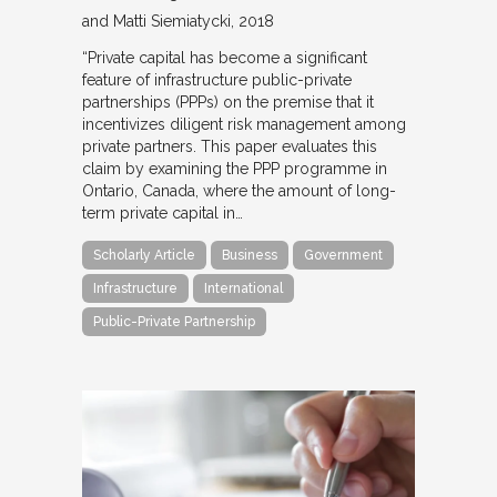
and Matti Siemiatycki
2018
“Private capital has become a significant
feature of infrastructure public-private
partnerships (PPPs) on the premise that it
incentivizes diligent risk management among
private partners. This paper evaluates this
claim by examining the PPP programme in
Ontario, Canada, where the amount of long-
term private capital in…
Scholarly Article
Business
Government
Infrastructure
International
Public-Private Partnership