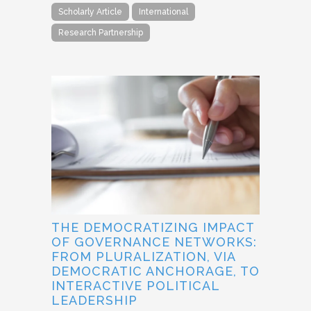
Scholarly Article
International
Research Partnership
THE DEMOCRATIZING IMPACT
OF GOVERNANCE NETWORKS:
FROM PLURALIZATION, VIA
DEMOCRATIC ANCHORAGE, TO
INTERACTIVE POLITICAL
LEADERSHIP