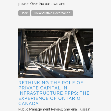
power. Over the past two and…
Book
Collaborative Governance
RETHINKING THE ROLE OF
PRIVATE CAPITAL IN
INFRASTRUCTURE PPPS: THE
EXPERIENCE OF ONTARIO,
CANADA
Public Management Review
Sherena Hussain