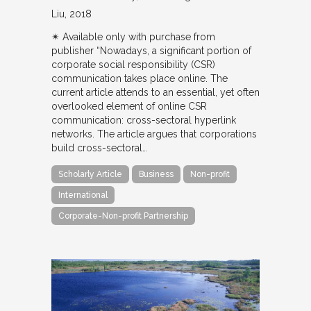
Liu
2018
✴︎ Available only with purchase from
publisher “Nowadays, a significant portion of
corporate social responsibility (CSR)
communication takes place online. The
current article attends to an essential, yet often
overlooked element of online CSR
communication: cross-sectoral hyperlink
networks. The article argues that corporations
build cross-sectoral…
Scholarly Article
Business
Non-profit
International
Corporate-Non-profit Partnership