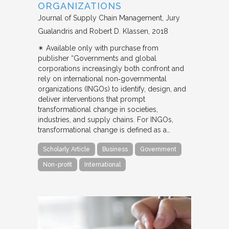
ORGANIZATIONS
Journal of Supply Chain Management
Jury
Gualandris and Robert D. Klassen
2018
✴︎ Available only with purchase from
publisher “Governments and global
corporations increasingly both confront and
rely on international non‐governmental
organizations (INGOs) to identify, design, and
deliver interventions that prompt
transformational change in societies,
industries, and supply chains. For INGOs,
transformational change is defined as a…
Scholarly Article
Business
Government
Non-profit
International