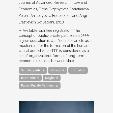
Journal of Advanced Research in Law and
Economics
Elena Evgenyevna Sharafanova,
Yelena Anatol'yevna Fedosenko, and Angi
Erastievich Skhvediani
2018
✴︎ Available with free registration “The
concept of public-private partnership (PPP) in
higher education is clarified in the article as a
mechanism for the formation of the human
capital added value. PPP is considered as a
set of organizational forms of long-term
economic relations between state…
Scholarly Article
Non-profit
Education
International
Regional
Public-Private Partnership