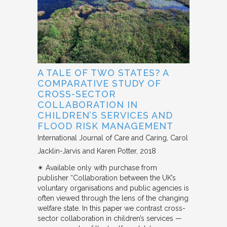
A TALE OF TWO STATES? A
COMPARATIVE STUDY OF
CROSS-SECTOR
COLLABORATION IN
CHILDREN’S SERVICES AND
FLOOD RISK MANAGEMENT
International Journal of Care and Caring
Carol
Jacklin-Jarvis and Karen Potter
2018
✴︎ Available only with purchase from
publisher “Collaboration between the UK’s
voluntary organisations and public agencies is
often viewed through the lens of the changing
welfare state. In this paper we contrast cross-
sector collaboration in children’s services —