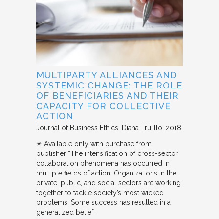
MULTIPARTY ALLIANCES AND
SYSTEMIC CHANGE: THE ROLE
OF BENEFICIARIES AND THEIR
CAPACITY FOR COLLECTIVE
ACTION
Journal of Business Ethics
Diana Trujillo
2018
✴︎ Available only with purchase from
publisher “The intensification of cross-sector
collaboration phenomena has occurred in
multiple fields of action. Organizations in the
private, public, and social sectors are working
together to tackle society’s most wicked
problems. Some success has resulted in a
generalized belief…