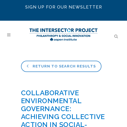
SIGN UP FOR OUR NEWSLETTER
RETURN TO SEARCH RESULTS
COLLABORATIVE
ENVIRONMENTAL
GOVERNANCE:
ACHIEVING COLLECTIVE
ACTION IN SOCIAL-