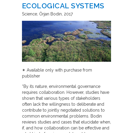
ECOLOGICAL SYSTEMS
Science
Örjan Bodin
2017
✴︎ Available only with purchase from
publisher
“By its nature, environmental governance
requires collaboration. However, studies have
shown that various types of stakeholders
often lack the willingness to deliberate and
contribute to jointly negotiated solutions to
common environmental problems. Bodin
reviews studies and cases that elucidate when,
if, and how collaboration can be effective and