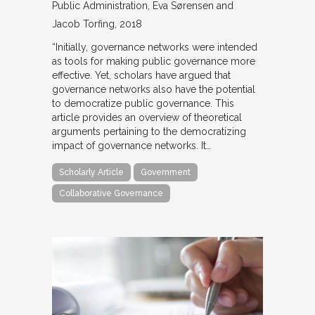
Public Administration
Eva Sørensen and
Jacob Torfing
2018
“Initially, governance networks were intended
as tools for making public governance more
effective. Yet, scholars have argued that
governance networks also have the potential
to democratize public governance. This
article provides an overview of theoretical
arguments pertaining to the democratizing
impact of governance networks. It…
Scholarly Article
Government
Collaborative Governance