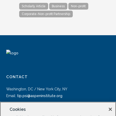
Scholarly Article
Business
Non-profit
Corporate-Non-profit Partnership
CONTACT
Washington, DC / New York City, NY
Email:
tip.psi@aspeninstitute.org
Cookies