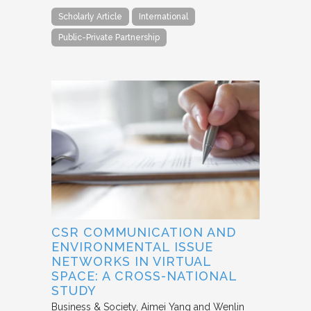
Scholarly Article
International
Public-Private Partnership
CSR COMMUNICATION AND
ENVIRONMENTAL ISSUE
NETWORKS IN VIRTUAL
SPACE: A CROSS-NATIONAL
STUDY
Business & Society
Aimei Yang and Wenlin