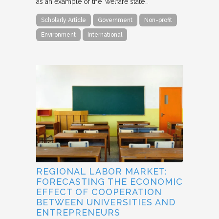
as an example of the ‘welfare state’…
Scholarly Article
Government
Non-profit
Environment
International
REGIONAL LABOR MARKET:
FORECASTING THE ECONOMIC
EFFECT OF COOPERATION
BETWEEN UNIVERSITIES AND
ENTREPRENEURS