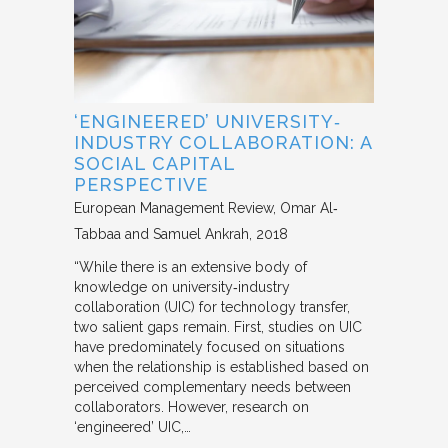
‘ENGINEERED’ UNIVERSITY‐
INDUSTRY COLLABORATION: A
SOCIAL CAPITAL
PERSPECTIVE
European Management Review
Omar Al‐
Tabbaa and Samuel Ankrah
2018
“While there is an extensive body of
knowledge on university‐industry
collaboration (UIC) for technology transfer,
two salient gaps remain. First, studies on UIC
have predominately focused on situations
when the relationship is established based on
perceived complementary needs between
collaborators. However, research on
‘engineered’ UIC,…