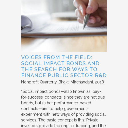
VOICES FROM THE FIELD:
SOCIAL IMPACT BONDS AND
THE SEARCH FOR WAYS TO
FINANCE PUBLIC SECTOR R&D
Nonprofit Quarterly
Bhakti Mirchandani
2018
“Social impact bonds—also known as ‘pay-
for-success’ contracts, since they are not true
bonds, but rather performance-based
contracts—aim to help governments
experiment with new ways of providing social
services. The basic concept is this: Private
investors provide the original funding, and the