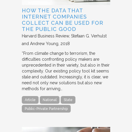
HOW THE DATA THAT
INTERNET COMPANIES
COLLECT CAN BE USED FOR
THE PUBLIC GOOD
Harvard Business Review
Stefaan G. Verhulst
and Andrew Young
2018
“From climate change to terrorism, the
difficulties confronting policy makers are
unprecedented in their variety, but also in their
complexity. Our existing policy tool kit seems
stale and outdated. Increasingly, it is clear, we
need not only new solutions but also new
methods for arriving…
Article
National
State
Public-Private Partnership