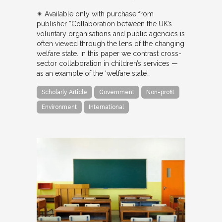
✴︎ Available only with purchase from
publisher “Collaboration between the UK’s
voluntary organisations and public agencies is
often viewed through the lens of the changing
welfare state. In this paper we contrast cross-
sector collaboration in children’s services —
as an example of the ‘welfare state’…
Scholarly Article
Government
Non-profit
Environment
International