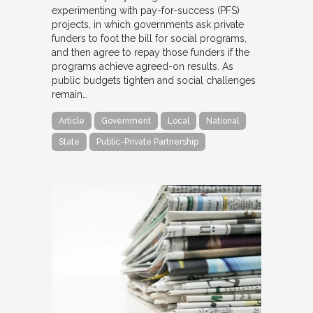
experimenting with pay-for-success (PFS)
projects, in which governments ask private
funders to foot the bill for social programs,
and then agree to repay those funders if the
programs achieve agreed-on results. As
public budgets tighten and social challenges
remain…
Article
Government
Local
National
State
Public-Private Partnership