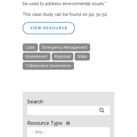
be used to address environmental issues.”
This case study can be found on pp. 91-92.
VIEW RESOURCE
Case
Emergency Management
Environment
Regional
State
Collaborative Governance
Search
Resource Type