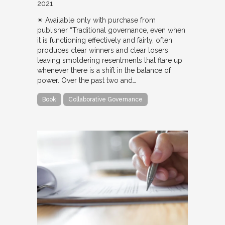
2021
✴︎ Available only with purchase from
publisher “Traditional governance, even when
it is functioning effectively and fairly, often
produces clear winners and clear losers,
leaving smoldering resentments that flare up
whenever there is a shift in the balance of
power. Over the past two and…
Book
Collaborative Governance