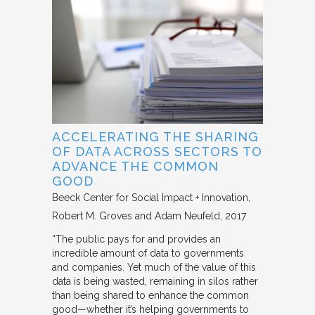
ACCELERATING THE SHARING
OF DATA ACROSS SECTORS TO
ADVANCE THE COMMON
GOOD
Beeck Center for Social Impact + Innovation
Robert M. Groves and Adam Neufeld
2017
“The public pays for and provides an
incredible amount of data to governments
and companies. Yet much of the value of this
data is being wasted, remaining in silos rather
than being shared to enhance the common
good—whether it’s helping governments to