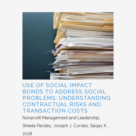
USE OF SOCIAL IMPACT
BONDS TO ADDRESS SOCIAL
PROBLEMS: UNDERSTANDING
CONTRACTUAL RISKS AND
TRANSACTION COSTS
Nonprofit Management and Leadership
Sheela Pandey; Joseph J. Cordes; Sanjay K.
2018