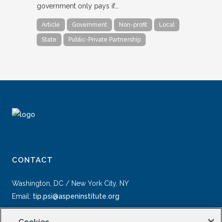
government only pays if…
Article
Government
Non-profit
Local
State
Public-Private Partnership
CONTACT
Washington, DC / New York City, NY
Email:
tip.psi@aspeninstitute.org