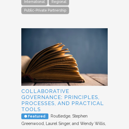
International
Regional
Public-Private Partnership
COLLABORATIVE
GOVERNANCE: PRINCIPLES,
PROCESSES, AND PRACTICAL
TOOLS
Routledge
Stephen
Featured
Greenwood, Laurel Singer, and Wendy Willis