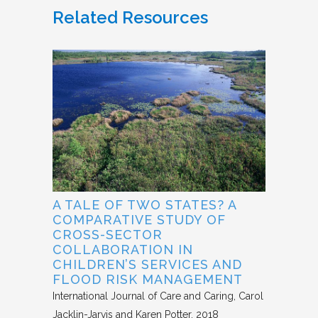
Related Resources
A TALE OF TWO STATES? A
COMPARATIVE STUDY OF
CROSS-SECTOR
COLLABORATION IN
CHILDREN’S SERVICES AND
FLOOD RISK MANAGEMENT
International Journal of Care and Caring
Carol
Jacklin-Jarvis and Karen Potter
2018