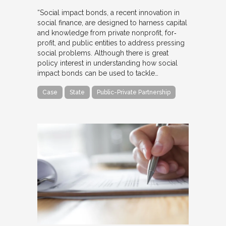
“Social impact bonds, a recent innovation in
social finance, are designed to harness capital
and knowledge from private nonprofit, for‐
profit, and public entities to address pressing
social problems. Although there is great
policy interest in understanding how social
impact bonds can be used to tackle…
Case
State
Public-Private Partnership