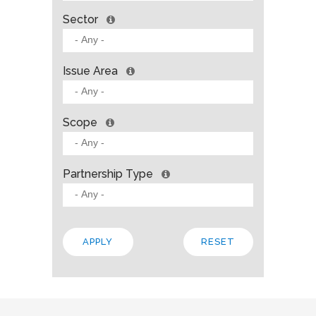
Sector
Issue Area
Scope
Partnership Type