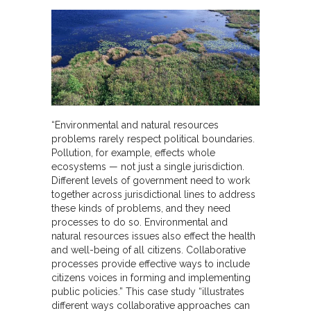
“Environmental and natural resources
problems rarely respect political boundaries.
Pollution, for example, effects whole
ecosystems — not just a single jurisdiction.
Different levels of government need to work
together across jurisdictional lines to address
these kinds of problems, and they need
processes to do so. Environmental and
natural resources issues also effect the health
and well-being of all citizens. Collaborative
processes provide effective ways to include
citizens voices in forming and implementing
public policies.” This case study “illustrates
different ways collaborative approaches can