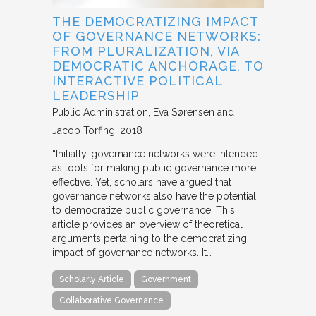
THE DEMOCRATIZING IMPACT
OF GOVERNANCE NETWORKS:
FROM PLURALIZATION, VIA
DEMOCRATIC ANCHORAGE, TO
INTERACTIVE POLITICAL
LEADERSHIP
Public Administration
Eva Sørensen and
Jacob Torfing
2018
“Initially, governance networks were intended
as tools for making public governance more
effective. Yet, scholars have argued that
governance networks also have the potential
to democratize public governance. This
article provides an overview of theoretical
arguments pertaining to the democratizing
impact of governance networks. It…
Scholarly Article
Government
Collaborative Governance