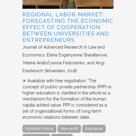
REGIONAL LABOR MARKET:
FORECASTING THE ECONOMIC
EFFECT OF COOPERATION
BETWEEN UNIVERSITIES AND
ENTREPRENEURS
Journal of Advanced Research in Law and
Economics
Elena Evgenyevna Sharafanova,
Yelena Anatol'yevna Fedosenko, and Angi
Erastievich Skhvediani
2018
✴︎ Available with free registration “The
concept of public-private partnership (PPP) in
higher education is clarified in the article as a
mechanism for the formation of the human
capital added value. PPP is considered as a
set of organizational forms of long-term
economic relations between state…
Scholarly Article
Non-profit
Education