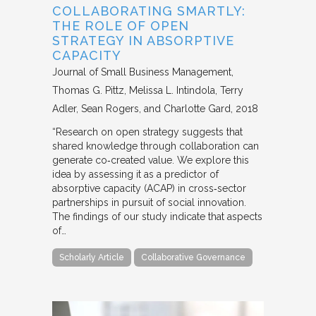
COLLABORATING SMARTLY:
THE ROLE OF OPEN
STRATEGY IN ABSORPTIVE
CAPACITY
Journal of Small Business Management
Thomas G. Pittz, Melissa L. Intindola, Terry
Adler, Sean Rogers, and Charlotte Gard
2018
“Research on open strategy suggests that
shared knowledge through collaboration can
generate co‐created value. We explore this
idea by assessing it as a predictor of
absorptive capacity (ACAP) in cross‐sector
partnerships in pursuit of social innovation.
The findings of our study indicate that aspects
of…
Scholarly Article
Collaborative Governance