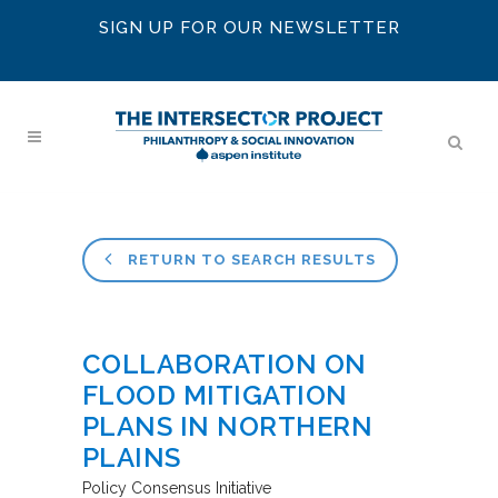
SIGN UP FOR OUR NEWSLETTER
RETURN TO SEARCH RESULTS
COLLABORATION ON
FLOOD MITIGATION
PLANS IN NORTHERN
PLAINS
Policy Consensus Initiative