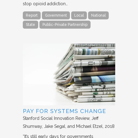
stop opioid addiction…
Report
Government
Local
National
State
Public-Private Partnership
PAY FOR SYSTEMS CHANGE
Stanford Social Innovation Review
Jeff
Shumway, Jake Segal, and Michael Etzel
2018
“It’s still early days for governments