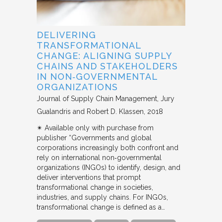
DELIVERING
TRANSFORMATIONAL
CHANGE: ALIGNING SUPPLY
CHAINS AND STAKEHOLDERS
IN NON‐GOVERNMENTAL
ORGANIZATIONS
Journal of Supply Chain Management
Jury
Gualandris and Robert D. Klassen
2018
✴︎ Available only with purchase from
publisher “Governments and global
corporations increasingly both confront and
rely on international non‐governmental
organizations (INGOs) to identify, design, and
deliver interventions that prompt
transformational change in societies,
industries, and supply chains. For INGOs,
transformational change is defined as a…