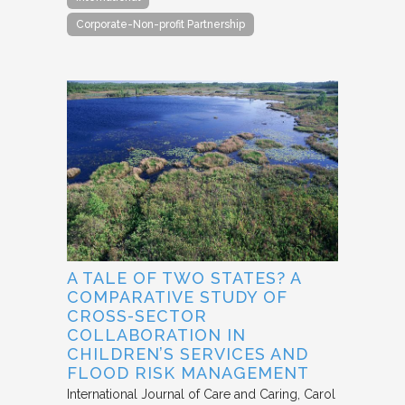
Corporate-Non-profit Partnership
A TALE OF TWO STATES? A
COMPARATIVE STUDY OF
CROSS-SECTOR
COLLABORATION IN
CHILDREN’S SERVICES AND
FLOOD RISK MANAGEMENT
International Journal of Care and Caring
Carol