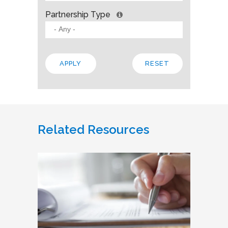
Partnership Type
Related Resources