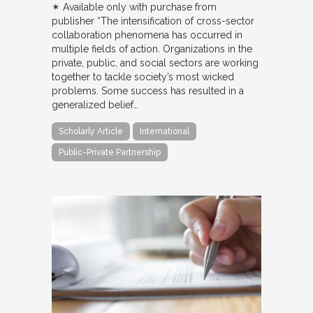
✴︎ Available only with purchase from
publisher “The intensification of cross-sector
collaboration phenomena has occurred in
multiple fields of action. Organizations in the
private, public, and social sectors are working
together to tackle society’s most wicked
problems. Some success has resulted in a
generalized belief…
Scholarly Article
International
Public-Private Partnership