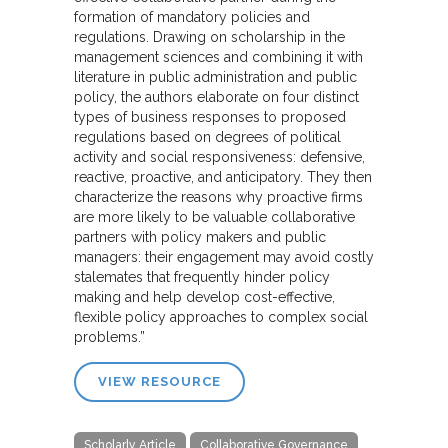
formation of mandatory policies and
regulations. Drawing on scholarship in the
management sciences and combining it with
literature in public administration and public
policy, the authors elaborate on four distinct
types of business responses to proposed
regulations based on degrees of political
activity and social responsiveness: defensive,
reactive, proactive, and anticipatory. They then
characterize the reasons why proactive firms
are more likely to be valuable collaborative
partners with policy makers and public
managers: their engagement may avoid costly
stalemates that frequently hinder policy
making and help develop cost-effective,
flexible policy approaches to complex social
problems.”
VIEW RESOURCE
Scholarly Article
Collaborative Governance