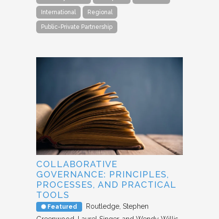
International
Regional
Public-Private Partnership
COLLABORATIVE
GOVERNANCE: PRINCIPLES,
PROCESSES, AND PRACTICAL
TOOLS
Routledge
Stephen
Featured