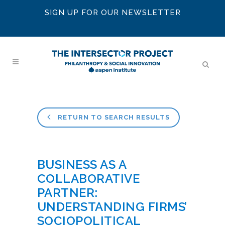
SIGN UP FOR OUR NEWSLETTER
RETURN TO SEARCH RESULTS
BUSINESS AS A
COLLABORATIVE
PARTNER:
UNDERSTANDING FIRMS’
SOCIOPOLITICAL