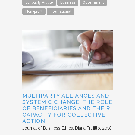
Scholarly Article
Business
Government
Non-profit
International
MULTIPARTY ALLIANCES AND
SYSTEMIC CHANGE: THE ROLE
OF BENEFICIARIES AND THEIR
CAPACITY FOR COLLECTIVE
ACTION
Journal of Business Ethics
Diana Trujillo
2018