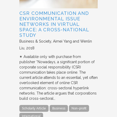
CSR COMMUNICATION AND
ENVIRONMENTAL ISSUE
NETWORKS IN VIRTUAL
SPACE: A CROSS-NATIONAL
STUDY
Business & Society
Aimei Yang and Wenlin
Liu
2018
✴︎ Available only with purchase from
publisher “Nowadays, a significant portion of
corporate social responsibility (CSR)
communication takes place online. The
current article attends to an essential, yet often
overlooked element of online CSR
communication: cross-sectoral hyperlink
networks. The article argues that corporations
build cross-sectoral…
Scholarly Article
Business
Non-profit
International