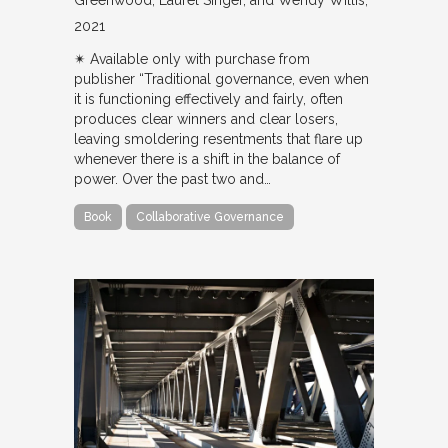
Greenwood, Laurel Singer, and Wendy Willis
2021
✴︎ Available only with purchase from
publisher “Traditional governance, even when
it is functioning effectively and fairly, often
produces clear winners and clear losers,
leaving smoldering resentments that flare up
whenever there is a shift in the balance of
power. Over the past two and…
Book
Collaborative Governance