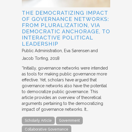
THE DEMOCRATIZING IMPACT
OF GOVERNANCE NETWORKS:
FROM PLURALIZATION, VIA
DEMOCRATIC ANCHORAGE, TO
INTERACTIVE POLITICAL
LEADERSHIP
Public Administration
Eva Sørensen and
Jacob Torfing
2018
“Initially, governance networks were intended
as tools for making public governance more
effective. Yet, scholars have argued that
governance networks also have the potential
to democratize public governance. This
article provides an overview of theoretical
arguments pertaining to the democratizing
impact of governance networks. It…
Scholarly Article
Government
Collaborative Governance