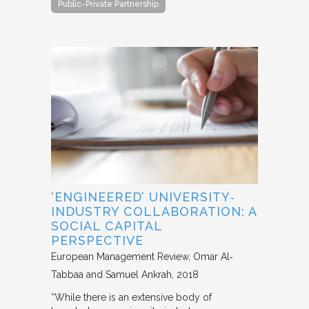
Public-Private Partnership
‘ENGINEERED’ UNIVERSITY‐
INDUSTRY COLLABORATION: A
SOCIAL CAPITAL
PERSPECTIVE
European Management Review
Omar Al‐
Tabbaa and Samuel Ankrah
2018
“While there is an extensive body of