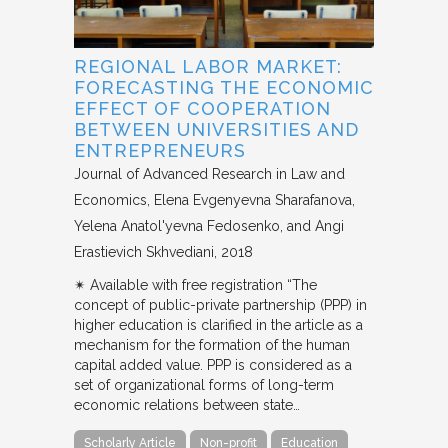
REGIONAL LABOR MARKET:
FORECASTING THE ECONOMIC
EFFECT OF COOPERATION
BETWEEN UNIVERSITIES AND
ENTREPRENEURS
Journal of Advanced Research in Law and
Economics
Elena Evgenyevna Sharafanova,
Yelena Anatol'yevna Fedosenko, and Angi
Erastievich Skhvediani
2018
✴︎ Available with free registration “The
concept of public-private partnership (PPP) in
higher education is clarified in the article as a
mechanism for the formation of the human
capital added value. PPP is considered as a
set of organizational forms of long-term
economic relations between state…
Scholarly Article
Non-profit
Education