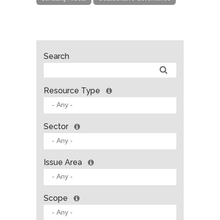
Search
Resource Type
Sector
Issue Area
Scope