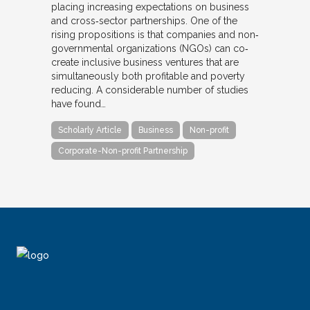
placing increasing expectations on business
and cross‐sector partnerships. One of the
rising propositions is that companies and non‐
governmental organizations (NGOs) can co‐
create inclusive business ventures that are
simultaneously both profitable and poverty
reducing. A considerable number of studies
have found…
Scholarly Article
Business
Non-profit
Corporate-Non-profit Partnership