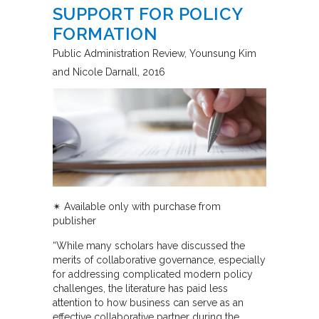
SUPPORT FOR POLICY
FORMATION
Public Administration Review
Younsung Kim
and Nicole Darnall
2016
✴︎
Available only with purchase from
publisher
“While many scholars have discussed the
merits of collaborative governance, especially
for addressing complicated modern policy
challenges, the literature has paid less
attention to how business can serve as an
effective collaborative partner during the