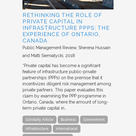
RETHINKING THE ROLE OF
PRIVATE CAPITAL IN
INFRASTRUCTURE PPPS: THE
EXPERIENCE OF ONTARIO,
CANADA
Public Management Review
Sherena Hussain
and Matti Siemiatycki
2018
“Private capital has become a significant
feature of infrastructure public-private
partnerships (PPPs) on the premise that it
incentivizes diligent risk management among
private partners. This paper evaluates this
claim by examining the PPP programme in
Ontario, Canada, where the amount of long-
term private capital in…
Scholarly Article
Business
Government
Infrastructure
International