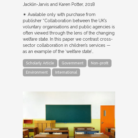
Jacklin-Jarvis and Karen Potter
2018
✴︎ Available only with purchase from
publisher “Collaboration between the UK’s
voluntary organisations and public agencies is
often viewed through the lens of the changing
welfare state. In this paper we contrast cross-
sector collaboration in children’s services —
as an example of the ‘welfare state’…
Scholarly Article
Government
Non-profit
Environment
International