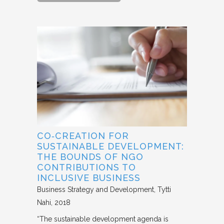
CO‐CREATION FOR
SUSTAINABLE DEVELOPMENT:
THE BOUNDS OF NGO
CONTRIBUTIONS TO
INCLUSIVE BUSINESS
Business Strategy and Development
Tytti
Nahi
2018
“The sustainable development agenda is