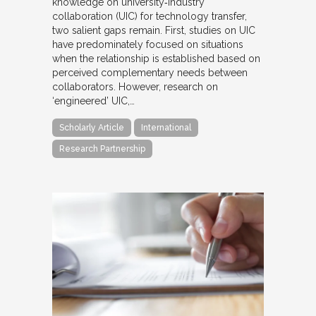
knowledge on university‐industry
collaboration (UIC) for technology transfer,
two salient gaps remain. First, studies on UIC
have predominately focused on situations
when the relationship is established based on
perceived complementary needs between
collaborators. However, research on
‘engineered’ UIC,…
Scholarly Article
International
Research Partnership