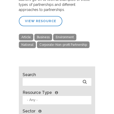
types of partnerships and different
approaches to partnerships.
VIEW RESOURCE
Article
Business
Environment
National
Corporate-Non-profit Partnership
Search
Resource Type
Sector