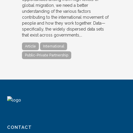
global migration, we need a better
understanding of the various factors
contributing to the international movement of
people and how they work together. Data—
specifically, the widely dispersed data sets
that exist across governments,…
Article
International
Public-Private Partnership
CONTACT