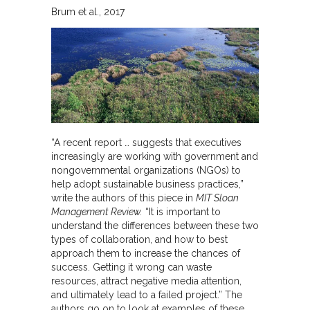
Brum et al.
2017
“A recent report … suggests that executives
increasingly are working with government and
nongovernmental organizations (NGOs) to
help adopt sustainable business practices,”
write the authors of this piece in
MIT Sloan
Management Review.
“It is important to
understand the differences between these two
types of collaboration, and how to best
approach them to increase the chances of
success. Getting it wrong can waste
resources, attract negative media attention,
and ultimately lead to a failed project.” The
authors go on to look at examples of these