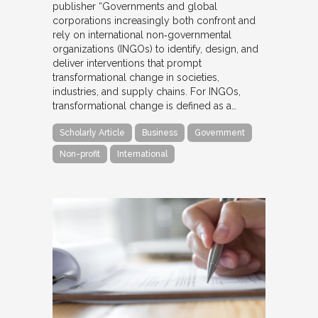
publisher “Governments and global
corporations increasingly both confront and
rely on international non‐governmental
organizations (INGOs) to identify, design, and
deliver interventions that prompt
transformational change in societies,
industries, and supply chains. For INGOs,
transformational change is defined as a…
Scholarly Article
Business
Government
Non-profit
International