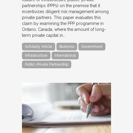
partnerships (PPPs) on the premise that it
incentivizes diligent risk management among
private partners. This paper evaluates this
claim by examining the PPP programme in
Ontario, Canada, where the amount of long-
term private capital in…
Scholarly Article
Business
Government
Infrastructure
International
Public-Private Partnership