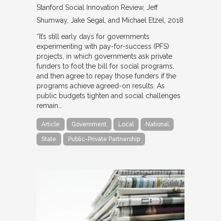
Stanford Social Innovation Review
Jeff
Shumway, Jake Segal, and Michael Etzel
2018
“It’s still early days for governments
experimenting with pay-for-success (PFS)
projects, in which governments ask private
funders to foot the bill for social programs,
and then agree to repay those funders if the
programs achieve agreed-on results. As
public budgets tighten and social challenges
remain…
Article
Government
Local
National
State
Public-Private Partnership