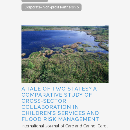
Corporate-Non-profit Partnership
A TALE OF TWO STATES? A
COMPARATIVE STUDY OF
CROSS-SECTOR
COLLABORATION IN
CHILDREN’S SERVICES AND
FLOOD RISK MANAGEMENT
International Journal of Care and Caring
Carol