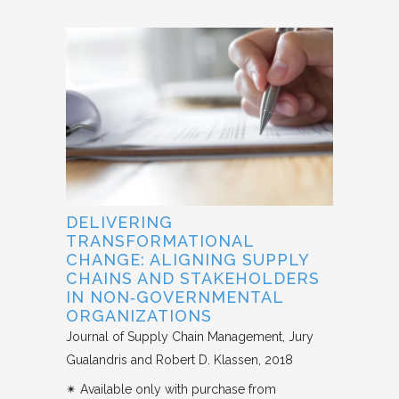
DELIVERING
TRANSFORMATIONAL
CHANGE: ALIGNING SUPPLY
CHAINS AND STAKEHOLDERS
IN NON‐GOVERNMENTAL
ORGANIZATIONS
Journal of Supply Chain Management
Jury
Gualandris and Robert D. Klassen
2018
✴︎ Available only with purchase from