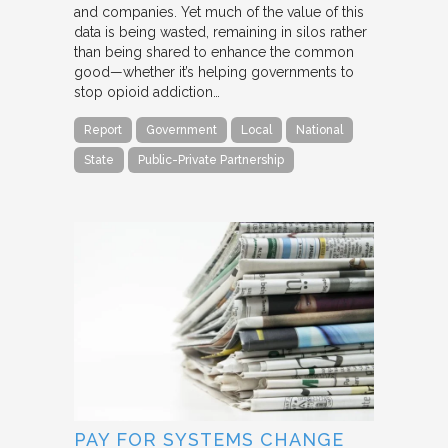
and companies. Yet much of the value of this
data is being wasted, remaining in silos rather
than being shared to enhance the common
good—whether it’s helping governments to
stop opioid addiction…
Report
Government
Local
National
State
Public-Private Partnership
PAY FOR SYSTEMS CHANGE