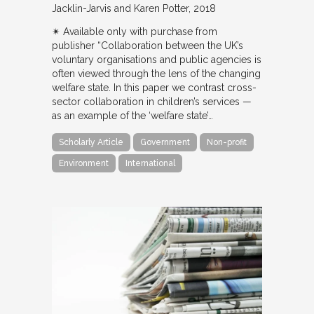
Jacklin-Jarvis and Karen Potter
2018
✴︎ Available only with purchase from
publisher “Collaboration between the UK’s
voluntary organisations and public agencies is
often viewed through the lens of the changing
welfare state. In this paper we contrast cross-
sector collaboration in children’s services —
as an example of the ‘welfare state’…
Scholarly Article
Government
Non-profit
Environment
International