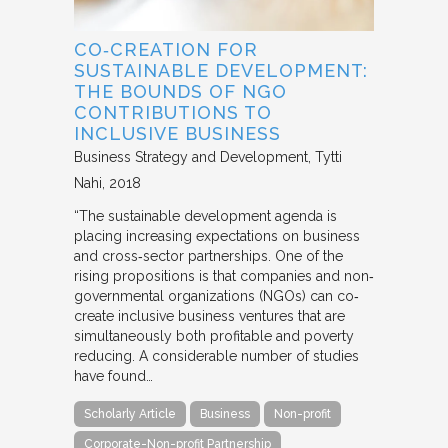
CO‐CREATION FOR
SUSTAINABLE DEVELOPMENT:
THE BOUNDS OF NGO
CONTRIBUTIONS TO
INCLUSIVE BUSINESS
Business Strategy and Development
Tytti
Nahi
2018
“The sustainable development agenda is
placing increasing expectations on business
and cross‐sector partnerships. One of the
rising propositions is that companies and non‐
governmental organizations (NGOs) can co‐
create inclusive business ventures that are
simultaneously both profitable and poverty
reducing. A considerable number of studies
have found…
Scholarly Article
Business
Non-profit
Corporate-Non-profit Partnership