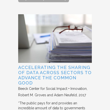
ACCELERATING THE SHARING
OF DATA ACROSS SECTORS TO
ADVANCE THE COMMON
GOOD
Beeck Center for Social Impact + Innovation
Robert M. Groves and Adam Neufeld
2017
“The public pays for and provides an
incredible amount of data to governments