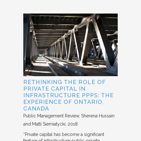
RETHINKING THE ROLE OF
PRIVATE CAPITAL IN
INFRASTRUCTURE PPPS: THE
EXPERIENCE OF ONTARIO,
CANADA
Public Management Review
Sherena Hussain
and Matti Siemiatycki
2018
“Private capital has become a significant
feature of infrastructure public-private