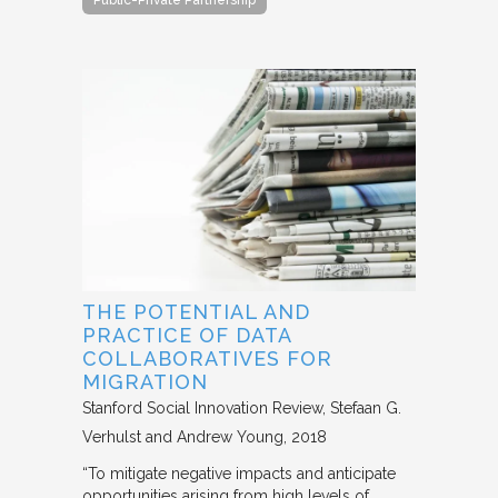
Public-Private Partnership
THE POTENTIAL AND
PRACTICE OF DATA
COLLABORATIVES FOR
MIGRATION
Stanford Social Innovation Review
Stefaan G.
Verhulst and Andrew Young
2018
“To mitigate negative impacts and anticipate
opportunities arising from high levels of