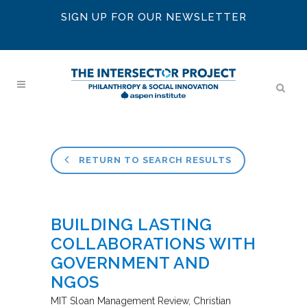
SIGN UP FOR OUR NEWSLETTER
RETURN TO SEARCH RESULTS
BUILDING LASTING
COLLABORATIONS WITH
GOVERNMENT AND
NGOS
MIT Sloan Management Review
Christian