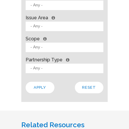
Issue Area
Scope
Partnership Type
Related Resources