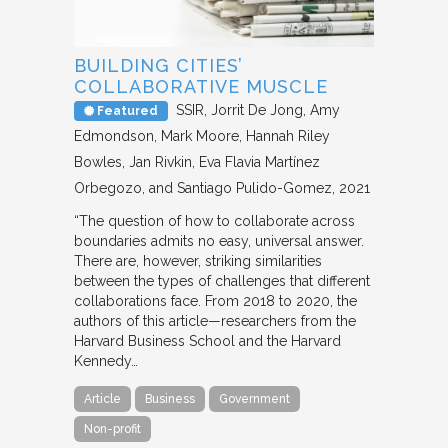
BUILDING CITIES’
COLLABORATIVE MUSCLE
SSIR
Jorrit De Jong, Amy
Featured
Edmondson, Mark Moore, Hannah Riley
Bowles, Jan Rivkin, Eva Flavia Martínez
Orbegozo, and Santiago Pulido-Gomez
2021
“The question of how to collaborate across
boundaries admits no easy, universal answer.
There are, however, striking similarities
between the types of challenges that different
collaborations face. From 2018 to 2020, the
authors of this article—researchers from the
Harvard Business School and the Harvard
Kennedy…
Article
Business
Government
Non-profit