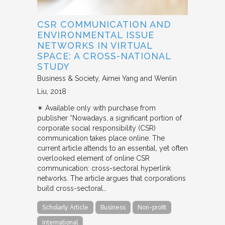
CSR COMMUNICATION AND
ENVIRONMENTAL ISSUE
NETWORKS IN VIRTUAL
SPACE: A CROSS-NATIONAL
STUDY
Business & Society
Aimei Yang and Wenlin
Liu
2018
✴︎ Available only with purchase from
publisher “Nowadays, a significant portion of
corporate social responsibility (CSR)
communication takes place online. The
current article attends to an essential, yet often
overlooked element of online CSR
communication: cross-sectoral hyperlink
networks. The article argues that corporations
build cross-sectoral…
Scholarly Article
Business
Non-profit
International