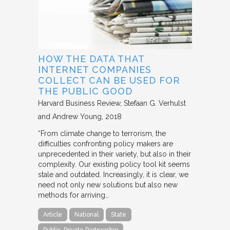
HOW THE DATA THAT
INTERNET COMPANIES
COLLECT CAN BE USED FOR
THE PUBLIC GOOD
Harvard Business Review
Stefaan G. Verhulst
and Andrew Young
2018
“From climate change to terrorism, the
difficulties confronting policy makers are
unprecedented in their variety, but also in their
complexity. Our existing policy tool kit seems
stale and outdated. Increasingly, it is clear, we
need not only new solutions but also new
methods for arriving…
Article
National
State