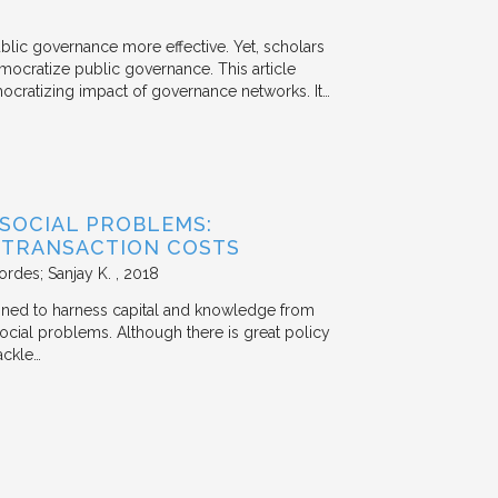
ublic governance more effective. Yet, scholars
mocratize public governance. This article
mocratizing impact of governance networks. It…
 SOCIAL PROBLEMS:
 TRANSACTION COSTS
ordes; Sanjay K.
2018
signed to harness capital and knowledge from
 social problems. Although there is great policy
ackle…