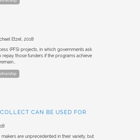
artnership
chael Etzel
2018
ccess (PFS) projects, in which governments ask
 to repay those funders if the programs achieve
 remain…
artnership
 COLLECT CAN BE USED FOR
18
y makers are unprecedented in their variety, but