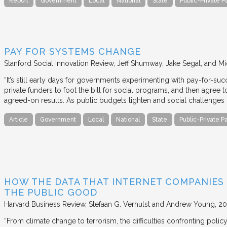
Report
Government
Local
National
State
Public-Private P
PAY FOR SYSTEMS CHANGE
Stanford Social Innovation Review
Jeff Shumway, Jake Segal, and Mi
“It’s still early days for governments experimenting with pay-for-su
private funders to foot the bill for social programs, and then agree
agreed-on results. As public budgets tighten and social challenges
Article
Government
Local
National
State
Public-Private P
HOW THE DATA THAT INTERNET COMPANIES
THE PUBLIC GOOD
Harvard Business Review
Stefaan G. Verhulst and Andrew Young
20
“From climate change to terrorism, the difficulties confronting polic