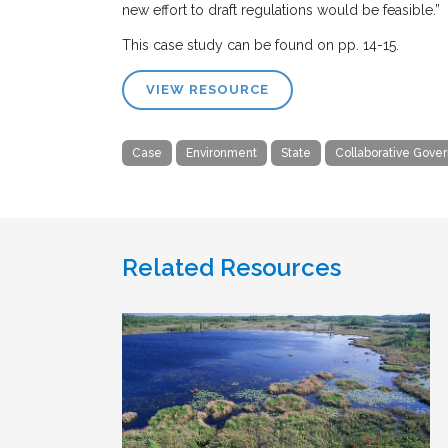
new effort to draft regulations would be feasible.”
This case study can be found on pp. 14-15.
VIEW RESOURCE
Case
Environment
State
Collaborative Gove
Related Resources