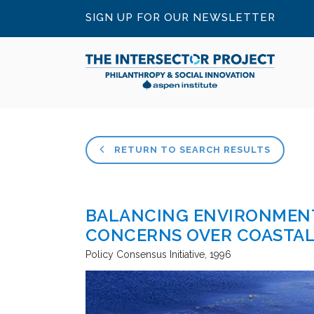
SIGN UP FOR OUR NEWSLETTER
RETURN TO SEARCH RESULTS
BALANCING ENVIRONMENT
CONCERNS OVER COASTAL 
Policy Consensus Initiative
1996