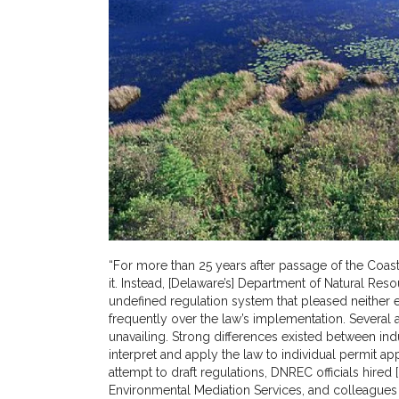
“For more than 25 years after passage of the Coas
it. Instead, [Delaware’s] Department of Natural R
undefined regulation system that pleased neither 
frequently over the law’s implementation. Several
unavailing. Strong differences existed between ind
interpret and apply the law to individual permit app
attempt to draft regulations, DNREC officials hire
Environmental Mediation Services, and colleagues 