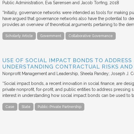
Public Administration
Eva Sørensen and Jacob Torfing
2018
“Initially, governance networks were intended as tools for making p
have argued that governance networks also have the potential to de
provides an overview of theoretical arguments pertaining to the de
Scholarly Article
Government
Collaborative Governance
USE OF SOCIAL IMPACT BONDS TO ADDRESS
UNDERSTANDING CONTRACTUAL RISKS AND
Nonprofit Management and Leadership
Sheela Pandey; Joseph J. C
“Social impact bonds, a recent innovation in social finance, are de
private nonprofit, for‐profit, and public entities to address pressing
interest in understanding how social impact bonds can be used to t
Case
State
Public-Private Partnership