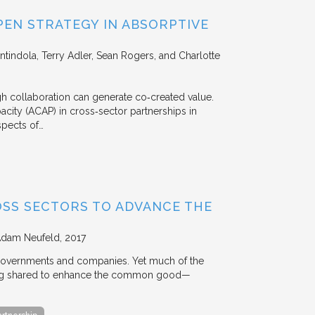
EN STRATEGY IN ABSORPTIVE
Intindola, Terry Adler, Sean Rogers, and Charlotte
 collaboration can generate co‐created value.
acity (ACAP) in cross‐sector partnerships in
aspects of…
OSS SECTORS TO ADVANCE THE
Adam Neufeld
2017
 governments and companies. Yet much of the
 being shared to enhance the common good—