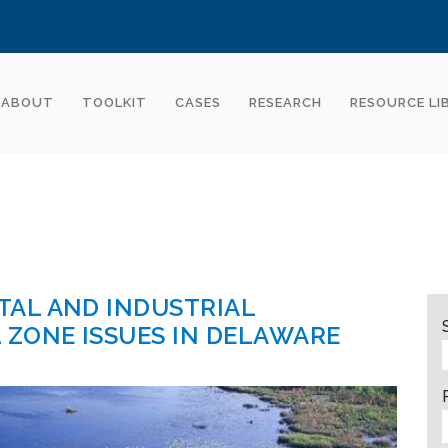
ABOUT
TOOLKIT
CASES
RESEARCH
RESOURCE LI
AL AND INDUSTRIAL
ZONE ISSUES IN DELAWARE