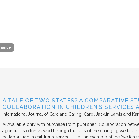
rnance
A TALE OF TWO STATES? A COMPARATIVE S
COLLABORATION IN CHILDREN’S SERVICES
International Journal of Care and Caring
Carol Jacklin-Jarvis and Kar
✴︎ Available only with purchase from publisher “Collaboration betwe
agencies is often viewed through the lens of the changing welfare st
collaboration in children’s services — as an example of the ‘welfare s