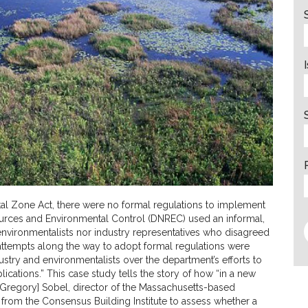
tal Zone Act, there were no formal regulations to implement
esources and Environmental Control (DNREC) used an informal,
environmentalists nor industry representatives who disagreed
 attempts along the way to adopt formal regulations were
ustry and environmentalists over the department’s efforts to
lications.” This case study tells the story of how “in a new
d [Gregory] Sobel, director of the Massachusetts-based
from the Consensus Building Institute to assess whether a