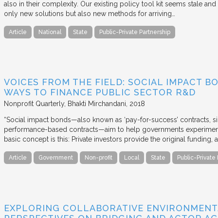
also in their complexity. Our existing policy tool kit seems stale and 
only new solutions but also new methods for arriving…
Article
National
State
Public-Private Partnership
VOICES FROM THE FIELD: SOCIAL IMPACT 
WAYS TO FINANCE PUBLIC SECTOR R&D
Nonprofit Quarterly
Bhakti Mirchandani
2018
“Social impact bonds—also known as ‘pay-for-success’ contracts, sin
performance-based contracts—aim to help governments experiment 
basic concept is this: Private investors provide the original funding
Article
Government
Non-profit
Local
State
Public-Private
EXPLORING COLLABORATIVE ENVIRONMENT