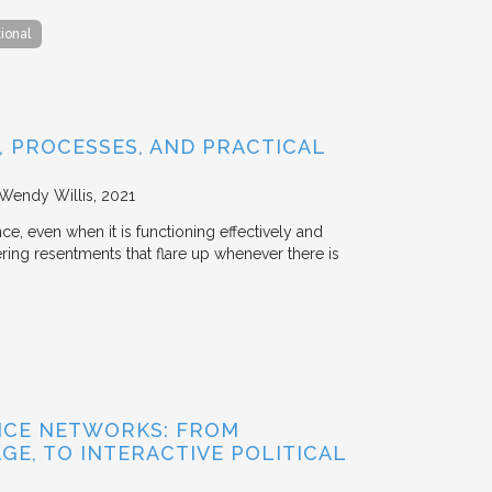
tional
 PROCESSES, AND PRACTICAL
 Wendy Willis
2021
ce, even when it is functioning effectively and
ering resentments that flare up whenever there is
NCE NETWORKS: FROM
GE, TO INTERACTIVE POLITICAL