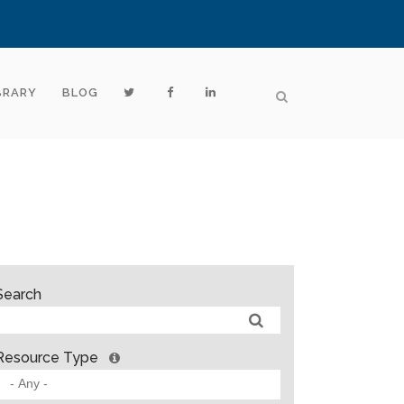
BRARY
BLOG
Search
Resource Type