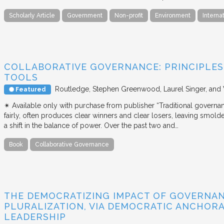
Scholarly Article
Government
Non-profit
Environment
Interna
COLLABORATIVE GOVERNANCE: PRINCIPLES,
TOOLS
Routledge
Stephen Greenwood, Laurel Singer, and
Featured
✴︎ Available only with purchase from publisher “Traditional governan
fairly, often produces clear winners and clear losers, leaving smold
a shift in the balance of power. Over the past two and…
Book
Collaborative Governance
THE DEMOCRATIZING IMPACT OF GOVERNA
PLURALIZATION, VIA DEMOCRATIC ANCHORA
LEADERSHIP