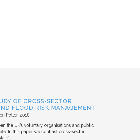
TUDY OF CROSS-SECTOR
 AND FLOOD RISK MANAGEMENT
en Potter
2018
en the UK’s voluntary organisations and public
ate. In this paper we contrast cross-sector
tate’…