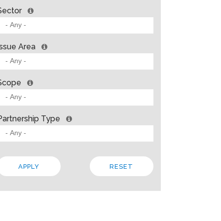
Sector
Issue Area
Scope
Partnership Type