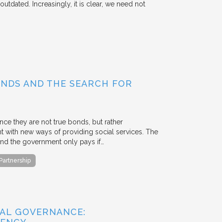
outdated. Increasingly, it is clear, we need not
BONDS AND THE SEARCH FOR
ce they are not true bonds, but rather
with new ways of providing social services. The
, and the government only pays if…
 Partnership
AL GOVERNANCE: