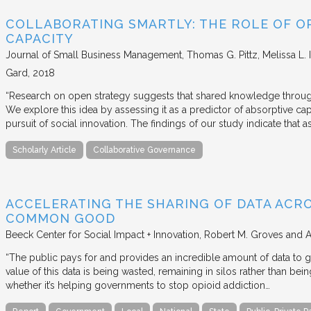
COLLABORATING SMARTLY: THE ROLE OF OP
CAPACITY
Journal of Small Business Management
Thomas G. Pittz, Melissa L. 
Gard
2018
“Research on open strategy suggests that shared knowledge through
We explore this idea by assessing it as a predictor of absorptive cap
pursuit of social innovation. The findings of our study indicate that 
Scholarly Article
Collaborative Governance
ACCELERATING THE SHARING OF DATA ACR
COMMON GOOD
Beeck Center for Social Impact + Innovation
Robert M. Groves and 
“The public pays for and provides an incredible amount of data to
value of this data is being wasted, remaining in silos rather than
whether it’s helping governments to stop opioid addiction…