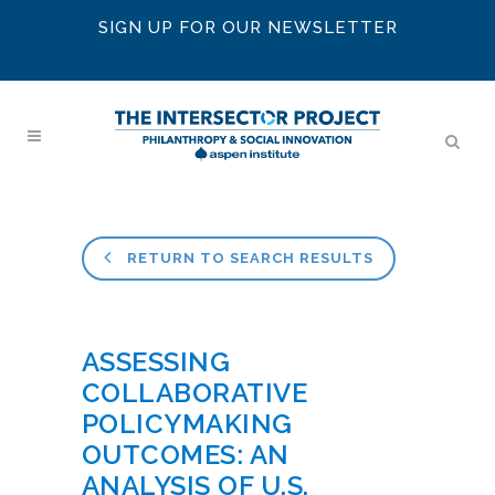
SIGN UP FOR OUR NEWSLETTER
RETURN TO SEARCH RESULTS
ASSESSING
COLLABORATIVE
POLICYMAKING
OUTCOMES: AN
ANALYSIS OF U.S.