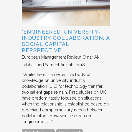
‘ENGINEERED’ UNIVERSITY‐
INDUSTRY COLLABORATION: A
SOCIAL CAPITAL
PERSPECTIVE
European Management Review
Omar Al‐
Tabbaa and Samuel Ankrah
2018
“While there is an extensive body of
knowledge on university‐industry
collaboration (UIC) for technology transfer,
two salient gaps remain. First, studies on UIC
have predominately focused on situations
when the relationship is established based on
perceived complementary needs between
collaborators. However, research on
‘engineered’ UIC,…