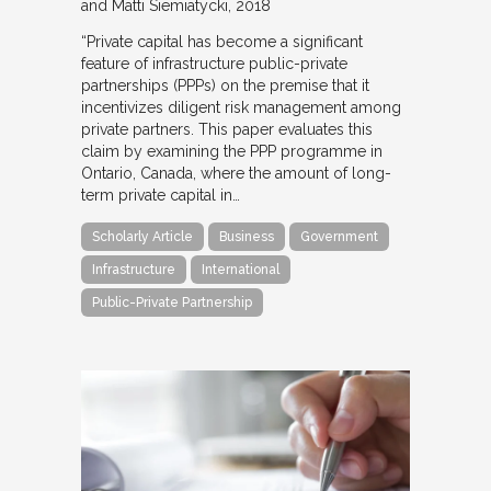
and Matti Siemiatycki
2018
“Private capital has become a significant
feature of infrastructure public-private
partnerships (PPPs) on the premise that it
incentivizes diligent risk management among
private partners. This paper evaluates this
claim by examining the PPP programme in
Ontario, Canada, where the amount of long-
term private capital in…
Scholarly Article
Business
Government
Infrastructure
International
Public-Private Partnership