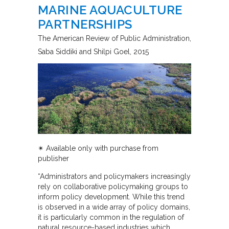
MARINE AQUACULTURE
PARTNERSHIPS
The American Review of Public Administration
Saba Siddiki and Shilpi Goel
2015
✴︎
Available only with purchase from
publisher
“Administrators and policymakers increasingly
rely on collaborative policymaking groups to
inform policy development. While this trend
is observed in a wide array of policy domains,
it is particularly common in the regulation of
natural resource-based industries which