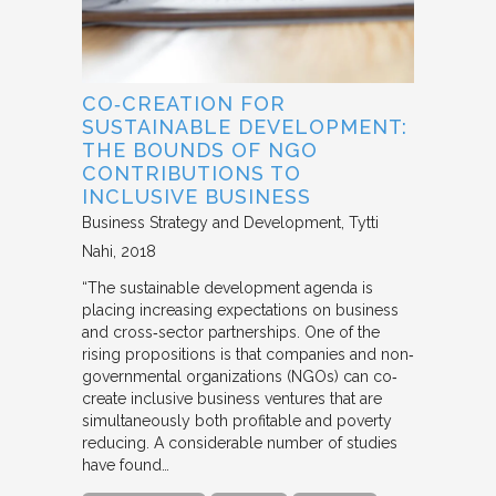
CO‐CREATION FOR
SUSTAINABLE DEVELOPMENT:
THE BOUNDS OF NGO
CONTRIBUTIONS TO
INCLUSIVE BUSINESS
Business Strategy and Development
Tytti
Nahi
2018
“The sustainable development agenda is
placing increasing expectations on business
and cross‐sector partnerships. One of the
rising propositions is that companies and non‐
governmental organizations (NGOs) can co‐
create inclusive business ventures that are
simultaneously both profitable and poverty
reducing. A considerable number of studies
have found…