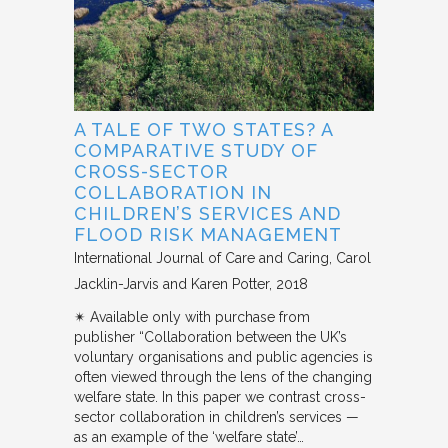
A TALE OF TWO STATES? A
COMPARATIVE STUDY OF
CROSS-SECTOR
COLLABORATION IN
CHILDREN’S SERVICES AND
FLOOD RISK MANAGEMENT
International Journal of Care and Caring
Carol
Jacklin-Jarvis and Karen Potter
2018
✴︎ Available only with purchase from
publisher “Collaboration between the UK’s
voluntary organisations and public agencies is
often viewed through the lens of the changing
welfare state. In this paper we contrast cross-
sector collaboration in children’s services —
as an example of the ‘welfare state’…