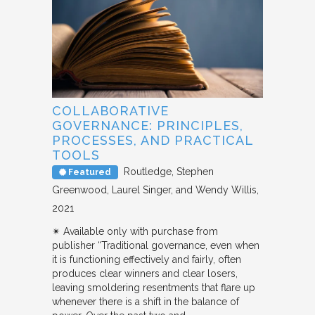
COLLABORATIVE
GOVERNANCE: PRINCIPLES,
PROCESSES, AND PRACTICAL
TOOLS
Routledge
Stephen
Featured
Greenwood, Laurel Singer, and Wendy Willis
2021
✴︎ Available only with purchase from
publisher “Traditional governance, even when
it is functioning effectively and fairly, often
produces clear winners and clear losers,
leaving smoldering resentments that flare up
whenever there is a shift in the balance of