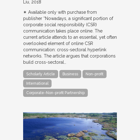
Liu
2018
✴︎ Available only with purchase from
publisher “Nowadays, a significant portion of
corporate social responsibility (CSR)
communication takes place online. The
current article attends to an essential, yet often
overlooked element of online CSR
communication: cross-sectoral hyperlink
networks. The article argues that corporations
build cross-sectoral…
Scholarly Article
Business
Non-profit
International
Corporate-Non-profit Partnership