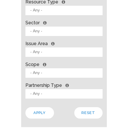
Resource Type
Sector
Issue Area
Scope
Partnership Type