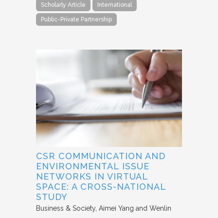
Scholarly Article
International
Public-Private Partnership
CSR COMMUNICATION AND
ENVIRONMENTAL ISSUE
NETWORKS IN VIRTUAL
SPACE: A CROSS-NATIONAL
STUDY
Business & Society
Aimei Yang and Wenlin