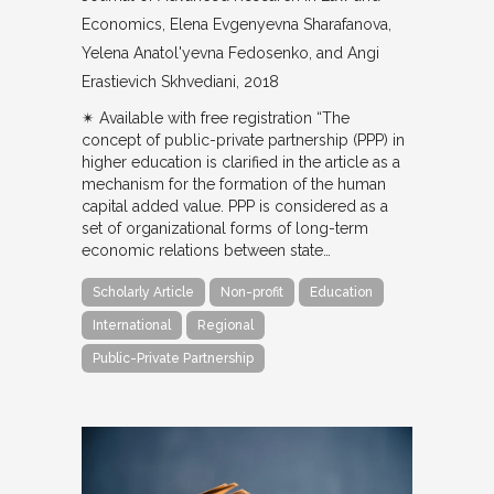
Economics
Elena Evgenyevna Sharafanova,
Yelena Anatol'yevna Fedosenko, and Angi
Erastievich Skhvediani
2018
✴︎ Available with free registration “The
concept of public-private partnership (PPP) in
higher education is clarified in the article as a
mechanism for the formation of the human
capital added value. PPP is considered as a
set of organizational forms of long-term
economic relations between state…
Scholarly Article
Non-profit
Education
International
Regional
Public-Private Partnership