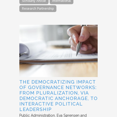
Scholarly Article
International
Research Partnership
THE DEMOCRATIZING IMPACT
OF GOVERNANCE NETWORKS:
FROM PLURALIZATION, VIA
DEMOCRATIC ANCHORAGE, TO
INTERACTIVE POLITICAL
LEADERSHIP
Public Administration
Eva Sørensen and