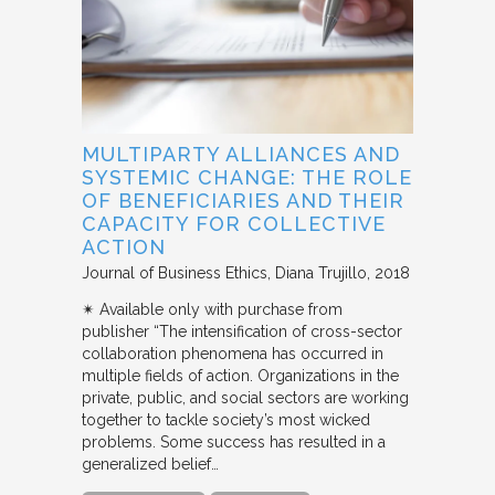
MULTIPARTY ALLIANCES AND
SYSTEMIC CHANGE: THE ROLE
OF BENEFICIARIES AND THEIR
CAPACITY FOR COLLECTIVE
ACTION
Journal of Business Ethics
Diana Trujillo
2018
✴︎ Available only with purchase from
publisher “The intensification of cross-sector
collaboration phenomena has occurred in
multiple fields of action. Organizations in the
private, public, and social sectors are working
together to tackle society’s most wicked
problems. Some success has resulted in a
generalized belief…