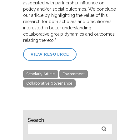
associated with partnership influence on
policy and/or social outcomes. We conclude
our article by highlighting the value of this
research for both scholars and practitioners
interested in better understanding
collaborative group dynamics and outcomes
relating thereto.”
VIEW RESOURCE
Scholarly Article
Environment
Collaborative Governance
Search