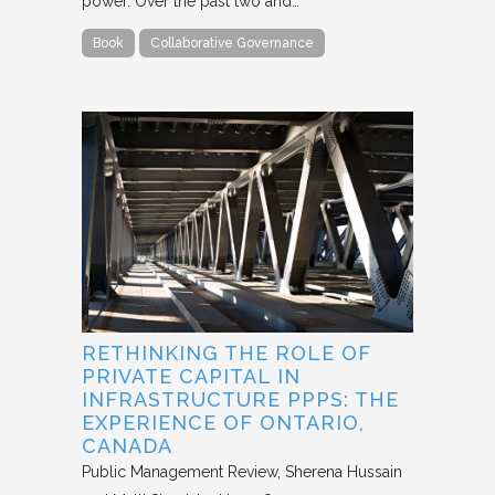
power. Over the past two and…
Book
Collaborative Governance
RETHINKING THE ROLE OF
PRIVATE CAPITAL IN
INFRASTRUCTURE PPPS: THE
EXPERIENCE OF ONTARIO,
CANADA
Public Management Review
Sherena Hussain