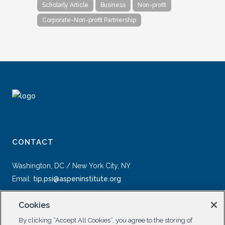
Scholarly Article
Business
Non-profit
Corporate-Non-profit Partnership
CONTACT
Washington, DC / New York City, NY
Email:
tip.psi@aspeninstitute.org
Cookies
By clicking “Accept All Cookies”, you agree to the storing of