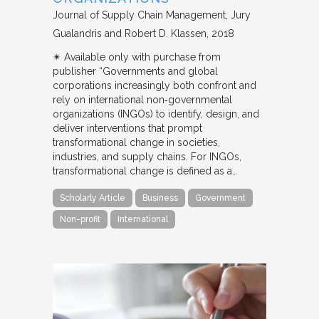
Journal of Supply Chain Management
Jury
Gualandris and Robert D. Klassen
2018
✴︎ Available only with purchase from
publisher “Governments and global
corporations increasingly both confront and
rely on international non‐governmental
organizations (INGOs) to identify, design, and
deliver interventions that prompt
transformational change in societies,
industries, and supply chains. For INGOs,
transformational change is defined as a…
Scholarly Article
Business
Government
Non-profit
International