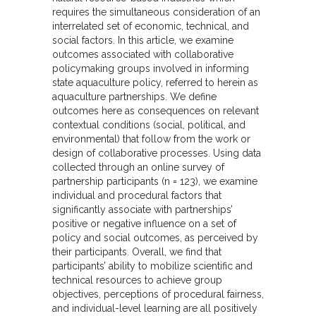
requires the simultaneous consideration of an
interrelated set of economic, technical, and
social factors. In this article, we examine
outcomes associated with collaborative
policymaking groups involved in informing
state aquaculture policy, referred to herein as
aquaculture partnerships. We define
outcomes here as consequences on relevant
contextual conditions (social, political, and
environmental) that follow from the work or
design of collaborative processes. Using data
collected through an online survey of
partnership participants (n = 123), we examine
individual and procedural factors that
significantly associate with partnerships’
positive or negative influence on a set of
policy and social outcomes, as perceived by
their participants. Overall, we find that
participants’ ability to mobilize scientific and
technical resources to achieve group
objectives, perceptions of procedural fairness,
and individual-level learning are all positively