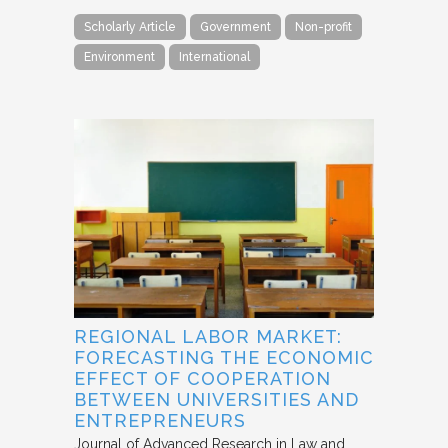
Scholarly Article
Government
Non-profit
Environment
International
REGIONAL LABOR MARKET:
FORECASTING THE ECONOMIC
EFFECT OF COOPERATION
BETWEEN UNIVERSITIES AND
ENTREPRENEURS
Journal of Advanced Research in Law and