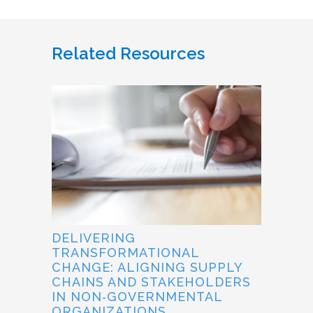
Related Resources
DELIVERING
TRANSFORMATIONAL
CHANGE: ALIGNING SUPPLY
CHAINS AND STAKEHOLDERS
IN NON‐GOVERNMENTAL
ORGANIZATIONS