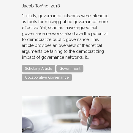
Jacob Torfing
2018
“Initially, governance networks were intended
as tools for making public governance more
effective. Yet, scholars have argued that
governance networks also have the potential
to democratize public governance. This
article provides an overview of theoretical
arguments pertaining to the democratizing
impact of governance networks. It…
Scholarly Article
Government
Collaborative Governance