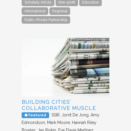
Scholarly Article
Non-profit
Education
International
Regional
Public-Private Partnership
BUILDING CITIES’
COLLABORATIVE MUSCLE
SSIR
Jorrit De Jong, Amy
Featured
Edmondson, Mark Moore, Hannah Riley
Bowles, Jan Rivkin, Eva Flavia Martínez