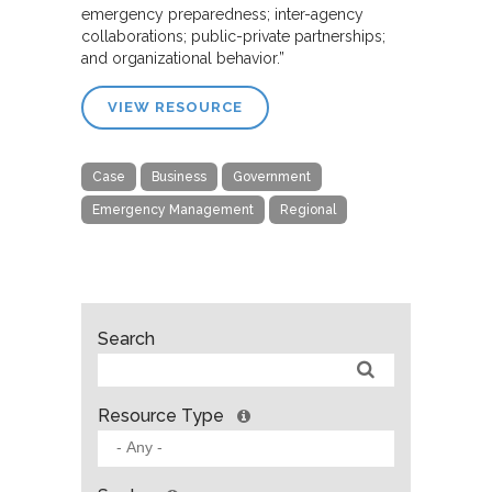
emergency preparedness; inter-agency
collaborations; public-private partnerships;
and organizational behavior.”
VIEW RESOURCE
Case
Business
Government
Emergency Management
Regional
Search
Resource Type