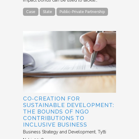
Case
State
Public-Private Partnership
CO‐CREATION FOR
SUSTAINABLE DEVELOPMENT:
THE BOUNDS OF NGO
CONTRIBUTIONS TO
INCLUSIVE BUSINESS
Business Strategy and Development
Tytti