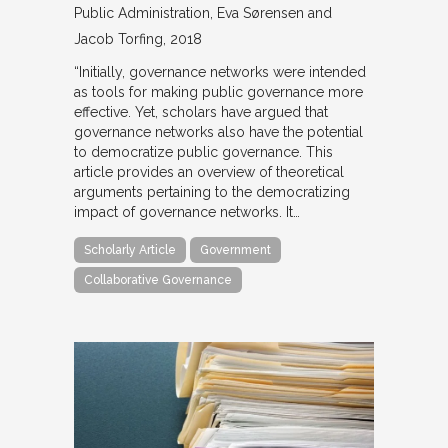
Public Administration
Eva Sørensen and
Jacob Torfing
2018
“Initially, governance networks were intended
as tools for making public governance more
effective. Yet, scholars have argued that
governance networks also have the potential
to democratize public governance. This
article provides an overview of theoretical
arguments pertaining to the democratizing
impact of governance networks. It…
Scholarly Article
Government
Collaborative Governance