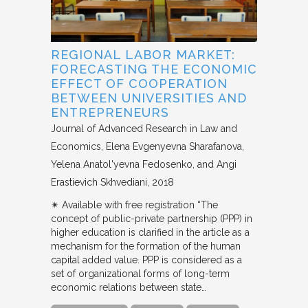
REGIONAL LABOR MARKET:
FORECASTING THE ECONOMIC
EFFECT OF COOPERATION
BETWEEN UNIVERSITIES AND
ENTREPRENEURS
Journal of Advanced Research in Law and
Economics
Elena Evgenyevna Sharafanova,
Yelena Anatol'yevna Fedosenko, and Angi
Erastievich Skhvediani
2018
✴︎ Available with free registration “The
concept of public-private partnership (PPP) in
higher education is clarified in the article as a
mechanism for the formation of the human
capital added value. PPP is considered as a
set of organizational forms of long-term
economic relations between state…