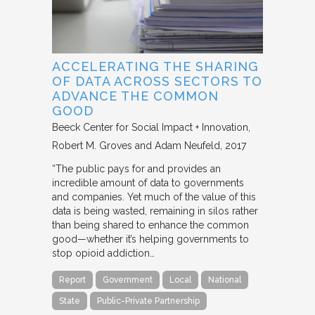
ACCELERATING THE SHARING
OF DATA ACROSS SECTORS TO
ADVANCE THE COMMON
GOOD
Beeck Center for Social Impact + Innovation
Robert M. Groves and Adam Neufeld
2017
“The public pays for and provides an
incredible amount of data to governments
and companies. Yet much of the value of this
data is being wasted, remaining in silos rather
than being shared to enhance the common
good—whether it’s helping governments to
stop opioid addiction…
Report
Government
Local
National
State
Public-Private Partnership