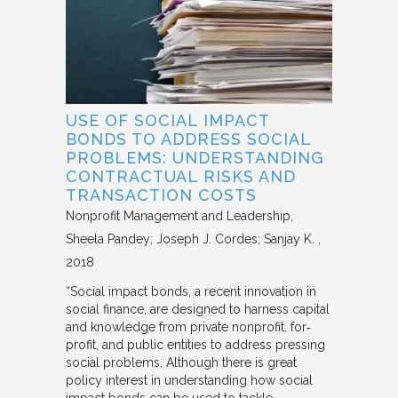
USE OF SOCIAL IMPACT
BONDS TO ADDRESS SOCIAL
PROBLEMS: UNDERSTANDING
CONTRACTUAL RISKS AND
TRANSACTION COSTS
Nonprofit Management and Leadership
Sheela Pandey; Joseph J. Cordes; Sanjay K.
2018
“Social impact bonds, a recent innovation in
social finance, are designed to harness capital
and knowledge from private nonprofit, for‐
profit, and public entities to address pressing
social problems. Although there is great
policy interest in understanding how social
impact bonds can be used to tackle…