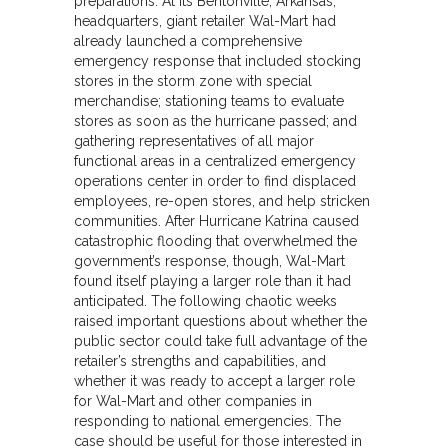
preparations. At its Bentonville, Arkansas,
headquarters, giant retailer Wal-Mart had
already launched a comprehensive
emergency response that included stocking
stores in the storm zone with special
merchandise; stationing teams to evaluate
stores as soon as the hurricane passed; and
gathering representatives of all major
functional areas in a centralized emergency
operations center in order to find displaced
employees, re-open stores, and help stricken
communities. After Hurricane Katrina caused
catastrophic flooding that overwhelmed the
government’s response, though, Wal-Mart
found itself playing a larger role than it had
anticipated. The following chaotic weeks
raised important questions about whether the
public sector could take full advantage of the
retailer’s strengths and capabilities, and
whether it was ready to accept a larger role
for Wal-Mart and other companies in
responding to national emergencies. The
case should be useful for those interested in