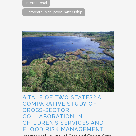
International
Corporate-Non-profit Partnership
A TALE OF TWO STATES? A
COMPARATIVE STUDY OF
CROSS-SECTOR
COLLABORATION IN
CHILDREN’S SERVICES AND
FLOOD RISK MANAGEMENT