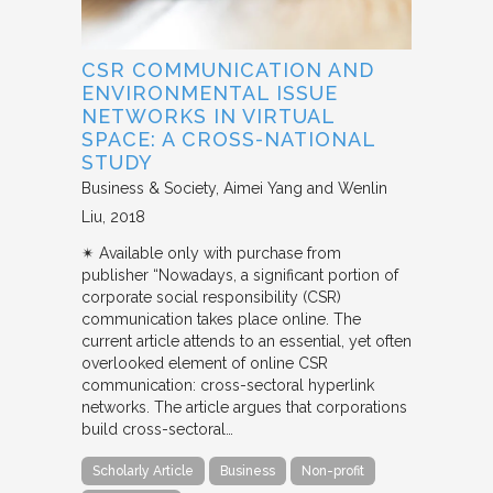
CSR COMMUNICATION AND
ENVIRONMENTAL ISSUE
NETWORKS IN VIRTUAL
SPACE: A CROSS-NATIONAL
STUDY
Business & Society
Aimei Yang and Wenlin
Liu
2018
✴︎ Available only with purchase from
publisher “Nowadays, a significant portion of
corporate social responsibility (CSR)
communication takes place online. The
current article attends to an essential, yet often
overlooked element of online CSR
communication: cross-sectoral hyperlink
networks. The article argues that corporations
build cross-sectoral…
Scholarly Article
Business
Non-profit