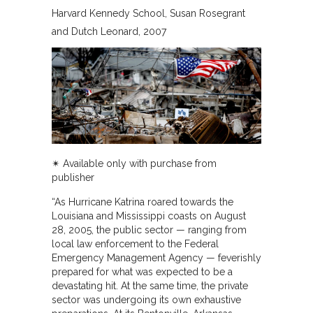
Harvard Kennedy School
Susan Rosegrant
and Dutch Leonard
2007
✴︎ Available only with purchase from
publisher
“As Hurricane Katrina roared towards the
Louisiana and Mississippi coasts on August
28, 2005, the public sector — ranging from
local law enforcement to the Federal
Emergency Management Agency — feverishly
prepared for what was expected to be a
devastating hit. At the same time, the private
sector was undergoing its own exhaustive