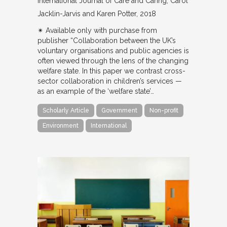
International Journal of Care and Caring
Carol
Jacklin-Jarvis and Karen Potter
2018
✴︎ Available only with purchase from
publisher “Collaboration between the UK’s
voluntary organisations and public agencies is
often viewed through the lens of the changing
welfare state. In this paper we contrast cross-
sector collaboration in children’s services —
as an example of the ‘welfare state’…
Scholarly Article
Government
Non-profit
Environment
International