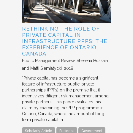
RETHINKING THE ROLE OF
PRIVATE CAPITAL IN
INFRASTRUCTURE PPPS: THE
EXPERIENCE OF ONTARIO,
CANADA
Public Management Review
Sherena Hussain
and Matti Siemiatycki
2018
“Private capital has become a significant
feature of infrastructure public-private
partnerships (PPPs) on the premise that it
incentivizes diligent risk management among
private partners. This paper evaluates this
claim by examining the PPP programme in
Ontario, Canada, where the amount of long-
term private capital in…
Scholarly Article
Business
Government