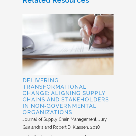
Related Resources
DELIVERING
TRANSFORMATIONAL
CHANGE: ALIGNING SUPPLY
CHAINS AND STAKEHOLDERS
IN NON‐GOVERNMENTAL
ORGANIZATIONS
Journal of Supply Chain Management
Jury
Gualandris and Robert D. Klassen
2018