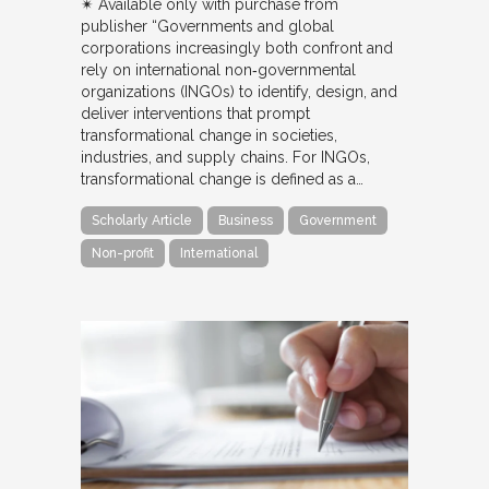
✴︎ Available only with purchase from
publisher “Governments and global
corporations increasingly both confront and
rely on international non‐governmental
organizations (INGOs) to identify, design, and
deliver interventions that prompt
transformational change in societies,
industries, and supply chains. For INGOs,
transformational change is defined as a…
Scholarly Article
Business
Government
Non-profit
International