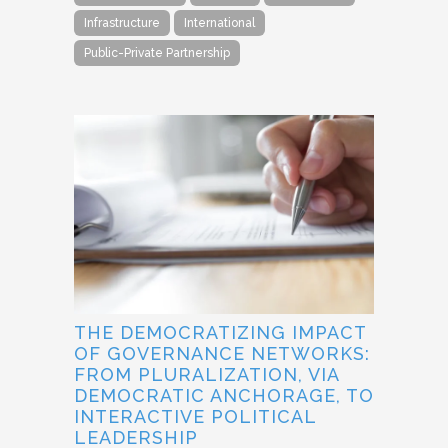
Infrastructure
International
Public-Private Partnership
THE DEMOCRATIZING IMPACT
OF GOVERNANCE NETWORKS:
FROM PLURALIZATION, VIA
DEMOCRATIC ANCHORAGE, TO
INTERACTIVE POLITICAL
LEADERSHIP