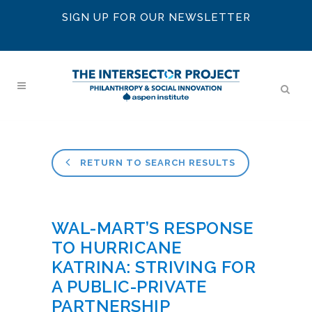
SIGN UP FOR OUR NEWSLETTER
RETURN TO SEARCH RESULTS
WAL-MART’S RESPONSE
TO HURRICANE
KATRINA: STRIVING FOR
A PUBLIC-PRIVATE
PARTNERSHIP