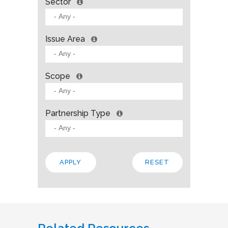
Sector
Issue Area
Scope
Partnership Type