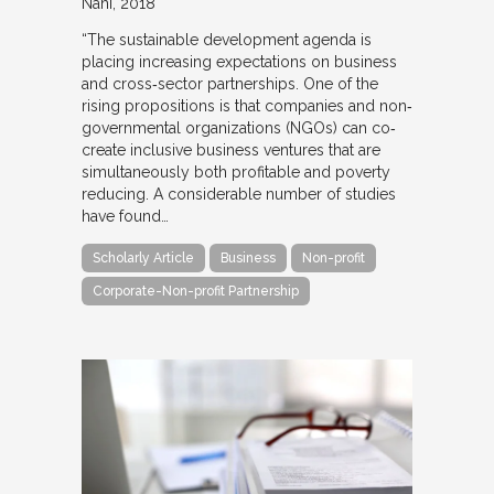
Nahi
2018
“The sustainable development agenda is
placing increasing expectations on business
and cross‐sector partnerships. One of the
rising propositions is that companies and non‐
governmental organizations (NGOs) can co‐
create inclusive business ventures that are
simultaneously both profitable and poverty
reducing. A considerable number of studies
have found…
Scholarly Article
Business
Non-profit
Corporate-Non-profit Partnership