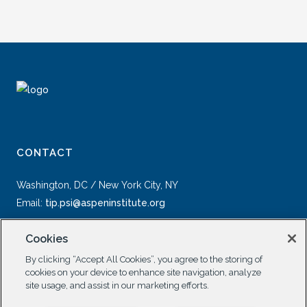
CONTACT
Washington, DC / New York City, NY
Email:
tip.psi@aspeninstitute.org
Cookies
By clicking “Accept All Cookies”, you agree to the storing of
cookies on your device to enhance site navigation, analyze
site usage, and assist in our marketing efforts.
SOCIAL