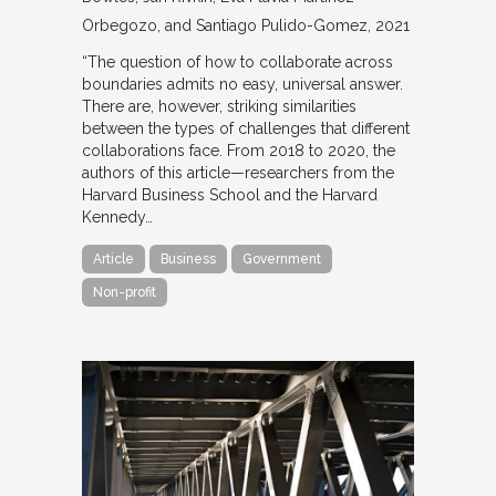
Orbegozo, and Santiago Pulido-Gomez
2021
“The question of how to collaborate across
boundaries admits no easy, universal answer.
There are, however, striking similarities
between the types of challenges that different
collaborations face. From 2018 to 2020, the
authors of this article—researchers from the
Harvard Business School and the Harvard
Kennedy…
Article
Business
Government
Non-profit