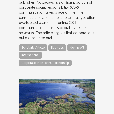
publisher “Nowadays, a significant portion of
corporate social responsibility (CSR)
communication takes place online. The
current article attends to an essential, yet often
overlooked element of online CSR
communication: cross-sectoral hyperlink
networks. The article argues that corporations
build cross-sectoral…
Scholarly Article
Business
Non-profit
International
Corporate-Non-profit Partnership