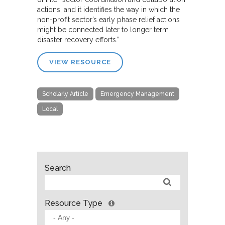
actions, and it identifies the way in which the
non-profit sector’s early phase relief actions
might be connected later to longer term
disaster recovery efforts.”
VIEW RESOURCE
Scholarly Article
Emergency Management
Local
Search
Resource Type