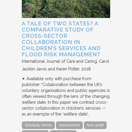
A TALE OF TWO STATES? A
COMPARATIVE STUDY OF
CROSS-SECTOR
COLLABORATION IN
CHILDREN’S SERVICES AND
FLOOD RISK MANAGEMENT
International Journal of Care and Caring
Carol
Jacklin-Jarvis and Karen Potter
2018
✴︎ Available only with purchase from
publisher “Collaboration between the UK’s
voluntary organisations and public agencies is
often viewed through the lens of the changing
welfare state. In this paper we contrast cross-
sector collaboration in children’s services —
as an example of the ‘welfare state’…
Scholarly Article
Government
Non-profit