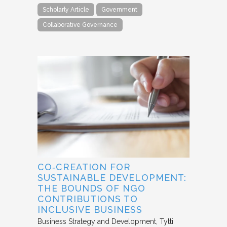
Scholarly Article
Government
Collaborative Governance
CO‐CREATION FOR
SUSTAINABLE DEVELOPMENT:
THE BOUNDS OF NGO
CONTRIBUTIONS TO
INCLUSIVE BUSINESS
Business Strategy and Development
Tytti