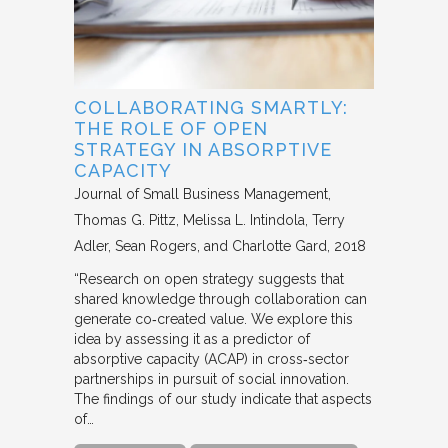
COLLABORATING SMARTLY:
THE ROLE OF OPEN
STRATEGY IN ABSORPTIVE
CAPACITY
Journal of Small Business Management
Thomas G. Pittz, Melissa L. Intindola, Terry
Adler, Sean Rogers, and Charlotte Gard
2018
“Research on open strategy suggests that
shared knowledge through collaboration can
generate co‐created value. We explore this
idea by assessing it as a predictor of
absorptive capacity (ACAP) in cross‐sector
partnerships in pursuit of social innovation.
The findings of our study indicate that aspects
of…