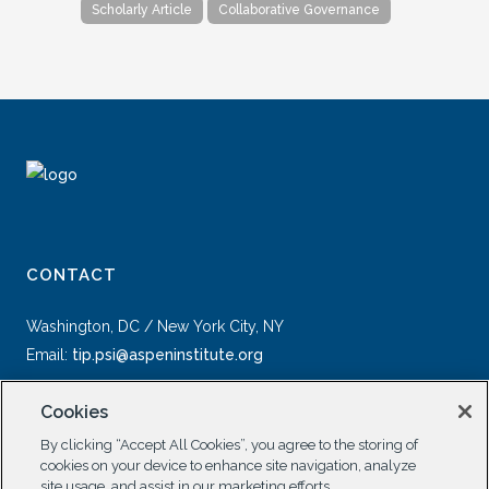
Scholarly Article
Collaborative Governance
CONTACT
Washington, DC / New York City, NY
Email:
tip.psi@aspeninstitute.org
Cookies
By clicking “Accept All Cookies”, you agree to the storing of
cookies on your device to enhance site navigation, analyze
site usage, and assist in our marketing efforts.