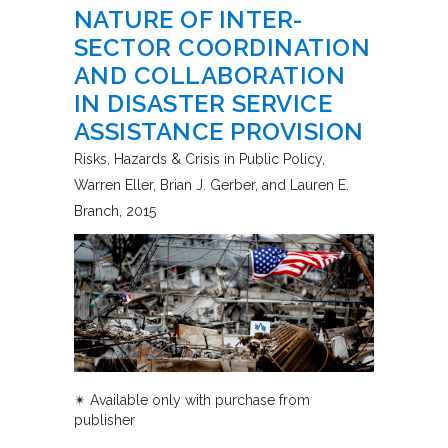
NATURE OF INTER-
SECTOR COORDINATION
AND COLLABORATION
IN DISASTER SERVICE
ASSISTANCE PROVISION
Risks, Hazards & Crisis in Public Policy
Warren Eller, Brian J. Gerber, and Lauren E.
Branch
2015
✴︎
Available only with purchase from
publisher