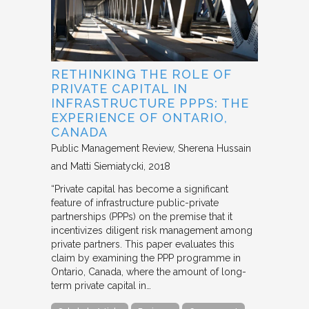
RETHINKING THE ROLE OF
PRIVATE CAPITAL IN
INFRASTRUCTURE PPPS: THE
EXPERIENCE OF ONTARIO,
CANADA
Public Management Review
Sherena Hussain
and Matti Siemiatycki
2018
“Private capital has become a significant
feature of infrastructure public-private
partnerships (PPPs) on the premise that it
incentivizes diligent risk management among
private partners. This paper evaluates this
claim by examining the PPP programme in
Ontario, Canada, where the amount of long-
term private capital in…