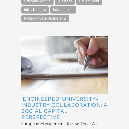
Scholarly Article
Business
Government
Infrastructure
International
Public-Private Partnership
‘ENGINEERED’ UNIVERSITY‐
INDUSTRY COLLABORATION: A
SOCIAL CAPITAL
PERSPECTIVE
European Management Review
Omar Al‐