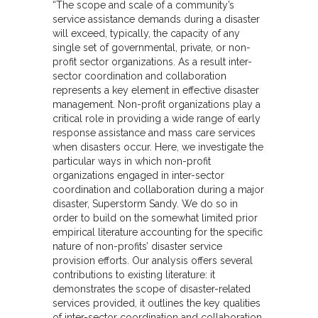
“The scope and scale of a community’s
service assistance demands during a disaster
will exceed, typically, the capacity of any
single set of governmental, private, or non-
profit sector organizations. As a result inter-
sector coordination and collaboration
represents a key element in effective disaster
management. Non-profit organizations play a
critical role in providing a wide range of early
response assistance and mass care services
when disasters occur. Here, we investigate the
particular ways in which non-profit
organizations engaged in inter-sector
coordination and collaboration during a major
disaster, Superstorm Sandy. We do so in
order to build on the somewhat limited prior
empirical literature accounting for the specific
nature of non-profits’ disaster service
provision efforts. Our analysis offers several
contributions to existing literature: it
demonstrates the scope of disaster-related
services provided, it outlines the key qualities
of inter-sector coordination and collaboration