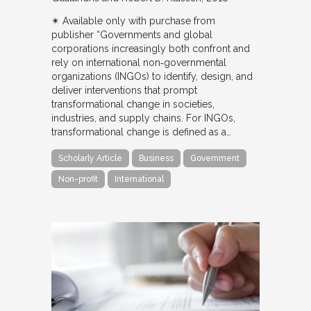
✴︎ Available only with purchase from
publisher “Governments and global
corporations increasingly both confront and
rely on international non‐governmental
organizations (INGOs) to identify, design, and
deliver interventions that prompt
transformational change in societies,
industries, and supply chains. For INGOs,
transformational change is defined as a…
Scholarly Article
Business
Government
Non-profit
International