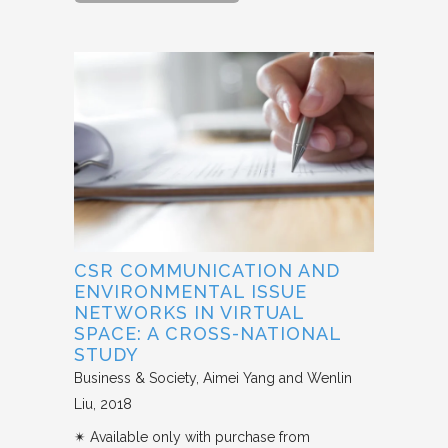
CSR COMMUNICATION AND
ENVIRONMENTAL ISSUE
NETWORKS IN VIRTUAL
SPACE: A CROSS-NATIONAL
STUDY
Business & Society
Aimei Yang and Wenlin
Liu
2018
✴︎ Available only with purchase from