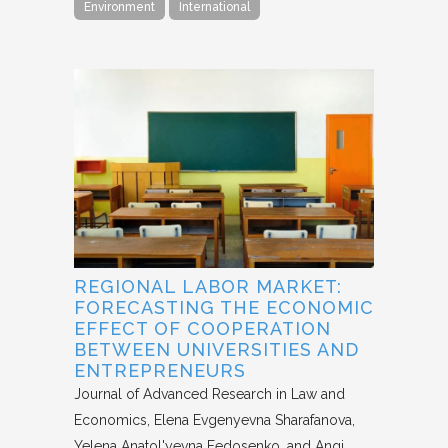
Environment
International
REGIONAL LABOR MARKET:
FORECASTING THE ECONOMIC
EFFECT OF COOPERATION
BETWEEN UNIVERSITIES AND
ENTREPRENEURS
Journal of Advanced Research in Law and
Economics
Elena Evgenyevna Sharafanova,
Yelena Anatol'yevna Fedosenko, and Angi