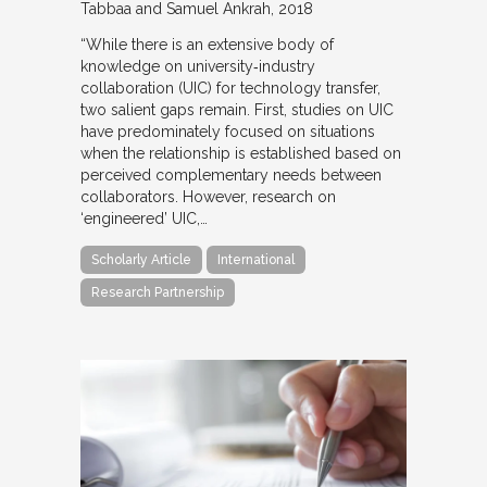
Tabbaa and Samuel Ankrah
2018
“While there is an extensive body of
knowledge on university‐industry
collaboration (UIC) for technology transfer,
two salient gaps remain. First, studies on UIC
have predominately focused on situations
when the relationship is established based on
perceived complementary needs between
collaborators. However, research on
‘engineered’ UIC,…
Scholarly Article
International
Research Partnership