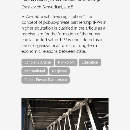
Erastievich Skhvediani
2018
✴︎ Available with free registration “The
concept of public-private partnership (PPP) in
higher education is clarified in the article as a
mechanism for the formation of the human
capital added value. PPP is considered as a
set of organizational forms of long-term
economic relations between state…
Scholarly Article
Non-profit
Education
International
Regional
Public-Private Partnership