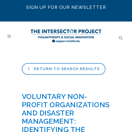
SIGN UP FOR OUR NEWSLETTER
RETURN TO SEARCH RESULTS
VOLUNTARY NON-
PROFIT ORGANIZATIONS
AND DISASTER
MANAGEMENT:
IDENTIFYING THE