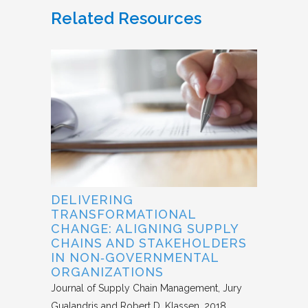
Related Resources
DELIVERING
TRANSFORMATIONAL
CHANGE: ALIGNING SUPPLY
CHAINS AND STAKEHOLDERS
IN NON‐GOVERNMENTAL
ORGANIZATIONS
Journal of Supply Chain Management
Jury
Gualandris and Robert D. Klassen
2018