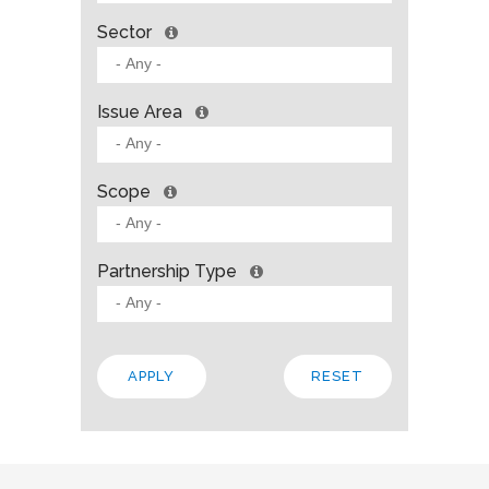
Sector
Issue Area
Scope
Partnership Type