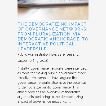
THE DEMOCRATIZING IMPACT
OF GOVERNANCE NETWORKS:
FROM PLURALIZATION, VIA
DEMOCRATIC ANCHORAGE, TO
INTERACTIVE POLITICAL
LEADERSHIP
Public Administration
Eva Sørensen and
Jacob Torfing
2018
“Initially, governance networks were intended
as tools for making public governance more
effective. Yet, scholars have argued that
governance networks also have the potential
to democratize public governance. This
article provides an overview of theoretical
arguments pertaining to the democratizing
impact of governance networks. It…