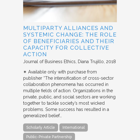
MULTIPARTY ALLIANCES AND
SYSTEMIC CHANGE: THE ROLE
OF BENEFICIARIES AND THEIR
CAPACITY FOR COLLECTIVE
ACTION
Journal of Business Ethics
Diana Trujillo
2018
✴︎ Available only with purchase from
publisher “The intensification of cross-sector
collaboration phenomena has occurred in
multiple fields of action. Organizations in the
private, public, and social sectors are working
together to tackle society’s most wicked
problems. Some success has resulted in a
generalized belief…
Scholarly Article
International
Public-Private Partnership