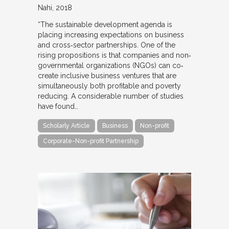
Nahi
2018
“The sustainable development agenda is
placing increasing expectations on business
and cross‐sector partnerships. One of the
rising propositions is that companies and non‐
governmental organizations (NGOs) can co‐
create inclusive business ventures that are
simultaneously both profitable and poverty
reducing. A considerable number of studies
have found…
Scholarly Article
Business
Non-profit
Corporate-Non-profit Partnership