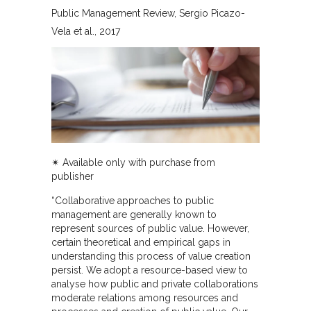
Public Management Review
Sergio Picazo-
Vela et al.
2017
✴︎ Available only with purchase from
publisher
“Collaborative approaches to public
management are generally known to
represent sources of public value. However,
certain theoretical and empirical gaps in
understanding this process of value creation
persist. We adopt a resource-based view to
analyse how public and private collaborations
moderate relations among resources and