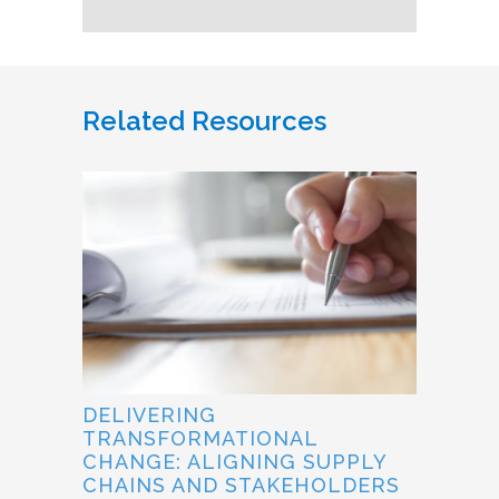
Related Resources
DELIVERING
TRANSFORMATIONAL
CHANGE: ALIGNING SUPPLY
CHAINS AND STAKEHOLDERS