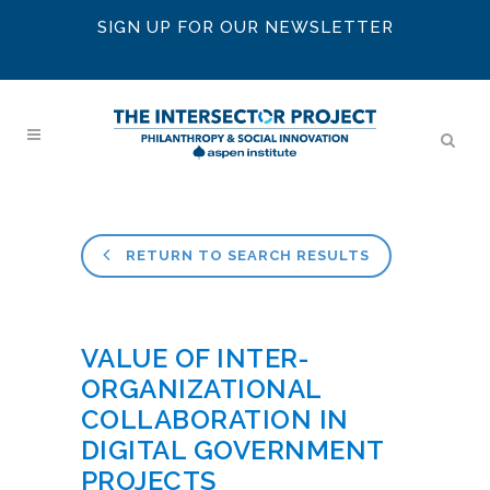
SIGN UP FOR OUR NEWSLETTER
RETURN TO SEARCH RESULTS
VALUE OF INTER-
ORGANIZATIONAL
COLLABORATION IN
DIGITAL GOVERNMENT
PROJECTS