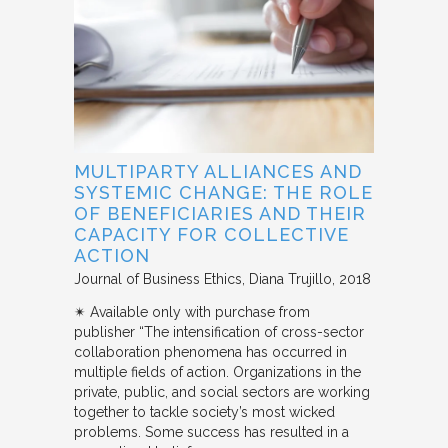
MULTIPARTY ALLIANCES AND
SYSTEMIC CHANGE: THE ROLE
OF BENEFICIARIES AND THEIR
CAPACITY FOR COLLECTIVE
ACTION
Journal of Business Ethics
Diana Trujillo
2018
✴︎ Available only with purchase from
publisher “The intensification of cross-sector
collaboration phenomena has occurred in
multiple fields of action. Organizations in the
private, public, and social sectors are working
together to tackle society’s most wicked
problems. Some success has resulted in a