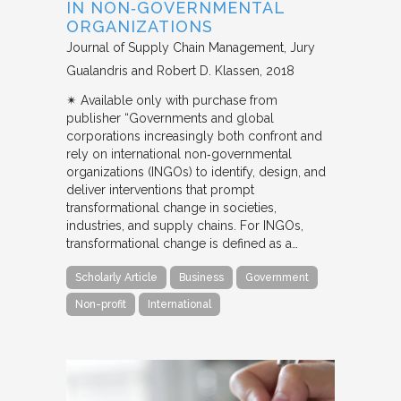
IN NON‐GOVERNMENTAL
ORGANIZATIONS
Journal of Supply Chain Management
Jury
Gualandris and Robert D. Klassen
2018
✴︎ Available only with purchase from
publisher “Governments and global
corporations increasingly both confront and
rely on international non‐governmental
organizations (INGOs) to identify, design, and
deliver interventions that prompt
transformational change in societies,
industries, and supply chains. For INGOs,
transformational change is defined as a…
Scholarly Article
Business
Government
Non-profit
International