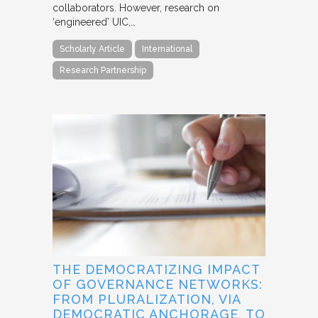
collaborators. However, research on
‘engineered’ UIC,…
Scholarly Article
International
Research Partnership
THE DEMOCRATIZING IMPACT
OF GOVERNANCE NETWORKS:
FROM PLURALIZATION, VIA
DEMOCRATIC ANCHORAGE, TO