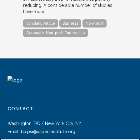
reducing. A considerable number of studies
have found…
Scholarly Article
Business
Non-profit
Corporate-Non-profit Partnership
CONTACT
Washington, DC / New York City, NY
Email:
tip.psi@aspeninstitute.org