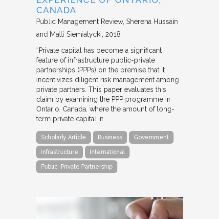
CANADA
Public Management Review
Sherena Hussain
and Matti Siemiatycki
2018
“Private capital has become a significant
feature of infrastructure public-private
partnerships (PPPs) on the premise that it
incentivizes diligent risk management among
private partners. This paper evaluates this
claim by examining the PPP programme in
Ontario, Canada, where the amount of long-
term private capital in…
Scholarly Article
Business
Government
Infrastructure
International
Public-Private Partnership