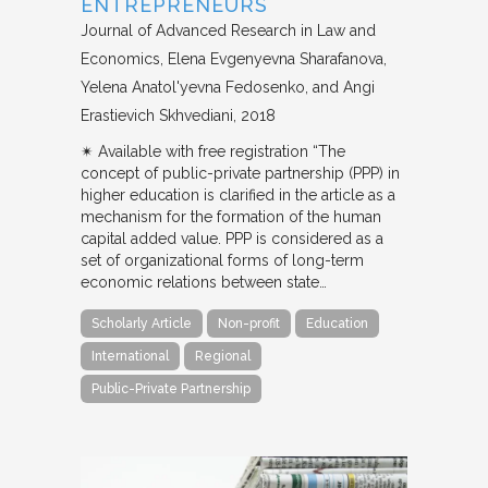
ENTREPRENEURS
Journal of Advanced Research in Law and
Economics
Elena Evgenyevna Sharafanova,
Yelena Anatol'yevna Fedosenko, and Angi
Erastievich Skhvediani
2018
✴︎ Available with free registration “The
concept of public-private partnership (PPP) in
higher education is clarified in the article as a
mechanism for the formation of the human
capital added value. PPP is considered as a
set of organizational forms of long-term
economic relations between state…
Scholarly Article
Non-profit
Education
International
Regional
Public-Private Partnership