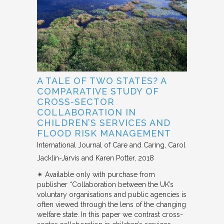
A TALE OF TWO STATES? A
COMPARATIVE STUDY OF
CROSS-SECTOR
COLLABORATION IN
CHILDREN’S SERVICES AND
FLOOD RISK MANAGEMENT
International Journal of Care and Caring
Carol
Jacklin-Jarvis and Karen Potter
2018
✴︎ Available only with purchase from
publisher “Collaboration between the UK’s
voluntary organisations and public agencies is
often viewed through the lens of the changing
welfare state. In this paper we contrast cross-