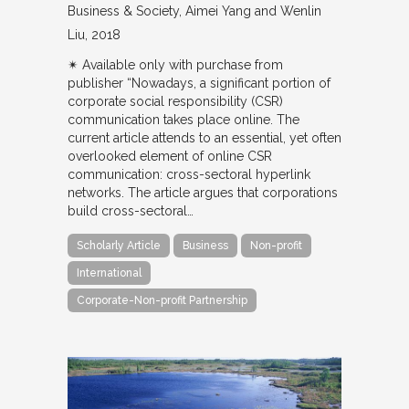
Business & Society
Aimei Yang and Wenlin
Liu
2018
✴︎ Available only with purchase from
publisher “Nowadays, a significant portion of
corporate social responsibility (CSR)
communication takes place online. The
current article attends to an essential, yet often
overlooked element of online CSR
communication: cross-sectoral hyperlink
networks. The article argues that corporations
build cross-sectoral…
Scholarly Article
Business
Non-profit
International
Corporate-Non-profit Partnership