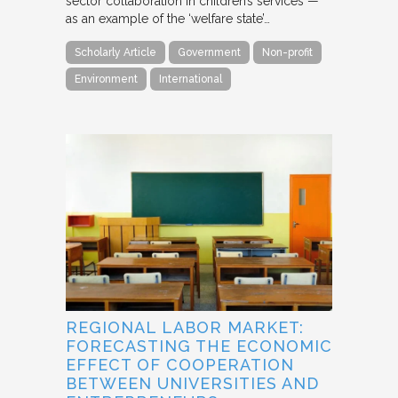
sector collaboration in children’s services —
as an example of the ‘welfare state’…
Scholarly Article
Government
Non-profit
Environment
International
REGIONAL LABOR MARKET:
FORECASTING THE ECONOMIC
EFFECT OF COOPERATION
BETWEEN UNIVERSITIES AND