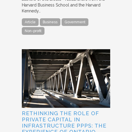
Harvard Business School and the Harvard
Kennedy…
Article
Business
Government
Non-profit
RETHINKING THE ROLE OF
PRIVATE CAPITAL IN
INFRASTRUCTURE PPPS: THE
EXPERIENCE OF ONTARIO,