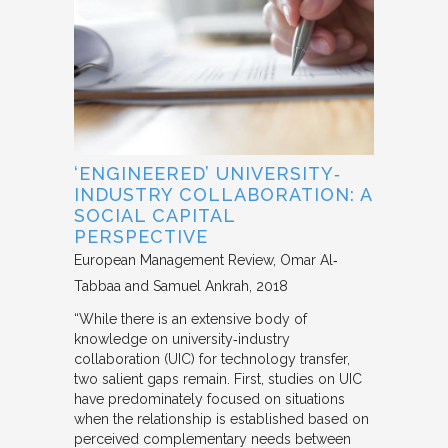
‘ENGINEERED’ UNIVERSITY‐
INDUSTRY COLLABORATION: A
SOCIAL CAPITAL
PERSPECTIVE
European Management Review
Omar Al‐
Tabbaa and Samuel Ankrah
2018
“While there is an extensive body of
knowledge on university‐industry
collaboration (UIC) for technology transfer,
two salient gaps remain. First, studies on UIC
have predominately focused on situations
when the relationship is established based on
perceived complementary needs between