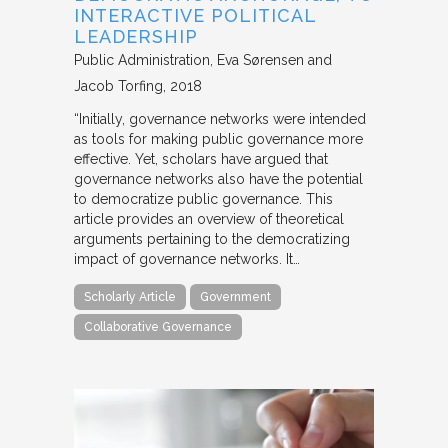
INTERACTIVE POLITICAL
LEADERSHIP
Public Administration
Eva Sørensen and
Jacob Torfing
2018
“Initially, governance networks were intended
as tools for making public governance more
effective. Yet, scholars have argued that
governance networks also have the potential
to democratize public governance. This
article provides an overview of theoretical
arguments pertaining to the democratizing
impact of governance networks. It…
Scholarly Article
Government
Collaborative Governance