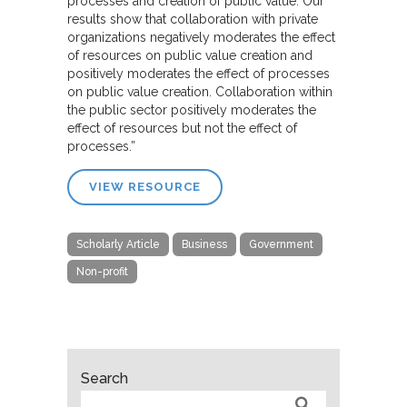
processes and creation of public value. Our
results show that collaboration with private
organizations negatively moderates the effect
of resources on public value creation and
positively moderates the effect of processes
on public value creation. Collaboration within
the public sector positively moderates the
effect of resources but not the effect of
processes.”
VIEW RESOURCE
Scholarly Article
Business
Government
Non-profit
Search