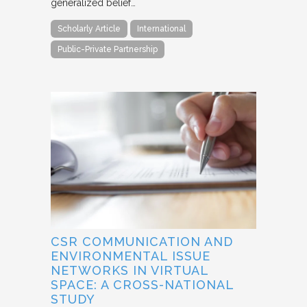
generalized belief…
Scholarly Article
International
Public-Private Partnership
CSR COMMUNICATION AND
ENVIRONMENTAL ISSUE
NETWORKS IN VIRTUAL
SPACE: A CROSS-NATIONAL
STUDY