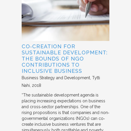
CO‐CREATION FOR
SUSTAINABLE DEVELOPMENT:
THE BOUNDS OF NGO
CONTRIBUTIONS TO
INCLUSIVE BUSINESS
Business Strategy and Development
Tytti
Nahi
2018
“The sustainable development agenda is
placing increasing expectations on business
and cross‐sector partnerships. One of the
rising propositions is that companies and non‐
governmental organizations (NGOs) can co‐
create inclusive business ventures that are
simultaneously both profitable and poverty