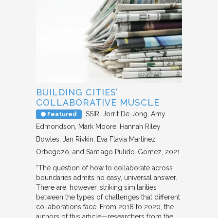
BUILDING CITIES’
COLLABORATIVE MUSCLE
SSIR
Jorrit De Jong, Amy
Featured
Edmondson, Mark Moore, Hannah Riley
Bowles, Jan Rivkin, Eva Flavia Martínez
Orbegozo, and Santiago Pulido-Gomez
2021
“The question of how to collaborate across
boundaries admits no easy, universal answer.
There are, however, striking similarities
between the types of challenges that different
collaborations face. From 2018 to 2020, the
authors of this article—researchers from the