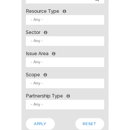
Resource Type
Sector
Issue Area
Scope
Partnership Type