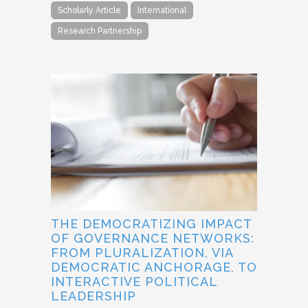
Scholarly Article
International
Research Partnership
THE DEMOCRATIZING IMPACT
OF GOVERNANCE NETWORKS:
FROM PLURALIZATION, VIA
DEMOCRATIC ANCHORAGE, TO
INTERACTIVE POLITICAL
LEADERSHIP