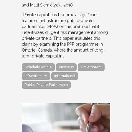
and Matti Siemiatycki
2018
“Private capital has become a significant
feature of infrastructure public-private
partnerships (PPPs) on the premise that it
incentivizes diligent risk management among
private partners. This paper evaluates this
claim by examining the PPP programme in
Ontario, Canada, where the amount of long-
term private capital in…
Scholarly Article
Business
Government
Infrastructure
International
Public-Private Partnership