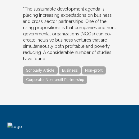
“The sustainable development agenda is
placing increasing expectations on business
and cross‐sector partnerships. One of the
rising propositions is that companies and non‐
governmental organizations (NGOs) can co‐
create inclusive business ventures that are
simultaneously both profitable and poverty
reducing. A considerable number of studies
have found…
Scholarly Article
Business
Non-profit
Corporate-Non-profit Partnership