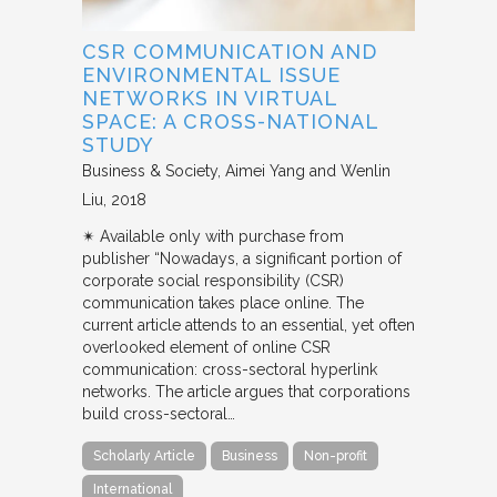
CSR COMMUNICATION AND
ENVIRONMENTAL ISSUE
NETWORKS IN VIRTUAL
SPACE: A CROSS-NATIONAL
STUDY
Business & Society
Aimei Yang and Wenlin
Liu
2018
✴︎ Available only with purchase from
publisher “Nowadays, a significant portion of
corporate social responsibility (CSR)
communication takes place online. The
current article attends to an essential, yet often
overlooked element of online CSR
communication: cross-sectoral hyperlink
networks. The article argues that corporations
build cross-sectoral…
Scholarly Article
Business
Non-profit
International