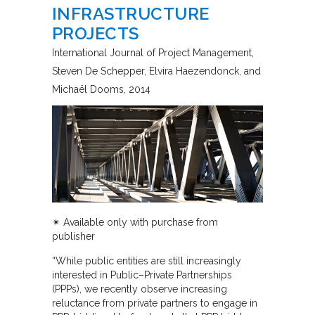
INFRASTRUCTURE
PROJECTS
International Journal of Project Management
Steven De Schepper, Elvira Haezendonck, and
Michaël Dooms
2014
✴︎ Available only with purchase from
publisher
“While public entities are still increasingly
interested in Public–Private Partnerships
(PPPs), we recently observe increasing
reluctance from private partners to engage in