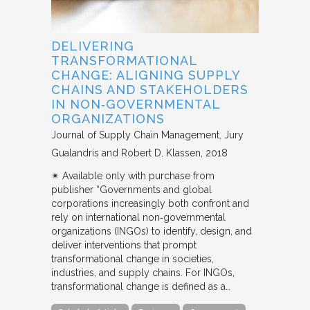
DELIVERING
TRANSFORMATIONAL
CHANGE: ALIGNING SUPPLY
CHAINS AND STAKEHOLDERS
IN NON‐GOVERNMENTAL
ORGANIZATIONS
Journal of Supply Chain Management
Jury
Gualandris and Robert D. Klassen
2018
✴︎ Available only with purchase from
publisher “Governments and global
corporations increasingly both confront and
rely on international non‐governmental
organizations (INGOs) to identify, design, and
deliver interventions that prompt
transformational change in societies,
industries, and supply chains. For INGOs,
transformational change is defined as a…