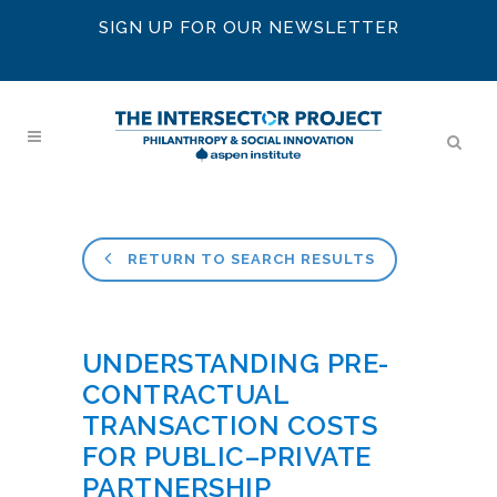
SIGN UP FOR OUR NEWSLETTER
RETURN TO SEARCH RESULTS
UNDERSTANDING PRE-
CONTRACTUAL
TRANSACTION COSTS
FOR PUBLIC–PRIVATE
PARTNERSHIP