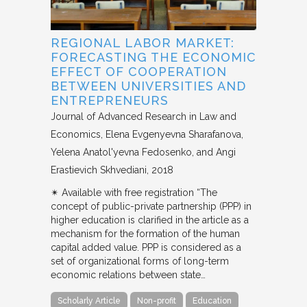
REGIONAL LABOR MARKET:
FORECASTING THE ECONOMIC
EFFECT OF COOPERATION
BETWEEN UNIVERSITIES AND
ENTREPRENEURS
Journal of Advanced Research in Law and
Economics
Elena Evgenyevna Sharafanova,
Yelena Anatol'yevna Fedosenko, and Angi
Erastievich Skhvediani
2018
✴︎ Available with free registration “The
concept of public-private partnership (PPP) in
higher education is clarified in the article as a
mechanism for the formation of the human
capital added value. PPP is considered as a
set of organizational forms of long-term
economic relations between state…
Scholarly Article
Non-profit
Education