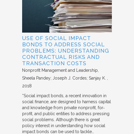
USE OF SOCIAL IMPACT
BONDS TO ADDRESS SOCIAL
PROBLEMS: UNDERSTANDING
CONTRACTUAL RISKS AND
TRANSACTION COSTS
Nonprofit Management and Leadership
Sheela Pandey; Joseph J. Cordes; Sanjay K.
2018
“Social impact bonds, a recent innovation in
social finance, are designed to harness capital
and knowledge from private nonprofit, for‐
profit, and public entities to address pressing
social problems. Although there is great
policy interest in understanding how social
impact bonds can be used to tackle…