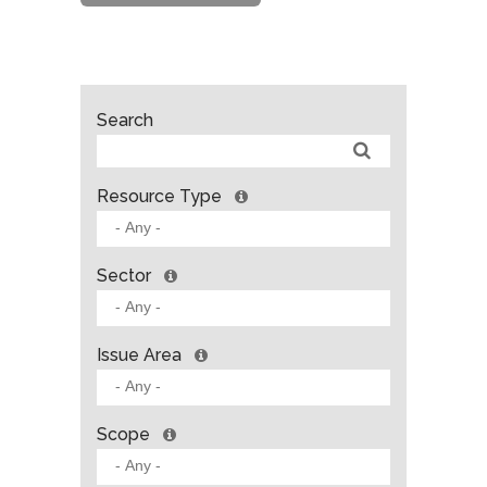
Search
Resource Type
Sector
Issue Area
Scope