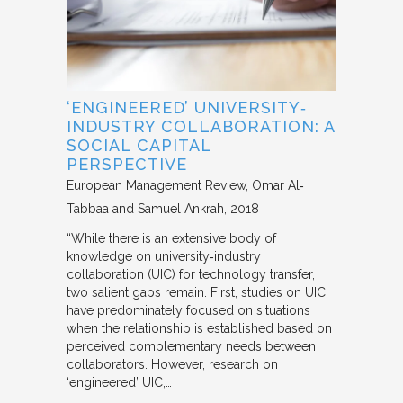
‘ENGINEERED’ UNIVERSITY‐
INDUSTRY COLLABORATION: A
SOCIAL CAPITAL
PERSPECTIVE
European Management Review
Omar Al‐
Tabbaa and Samuel Ankrah
2018
“While there is an extensive body of
knowledge on university‐industry
collaboration (UIC) for technology transfer,
two salient gaps remain. First, studies on UIC
have predominately focused on situations
when the relationship is established based on
perceived complementary needs between
collaborators. However, research on
‘engineered’ UIC,…