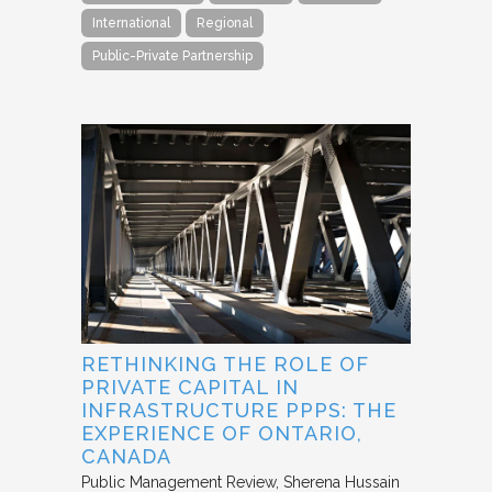
International
Regional
Public-Private Partnership
RETHINKING THE ROLE OF
PRIVATE CAPITAL IN
INFRASTRUCTURE PPPS: THE
EXPERIENCE OF ONTARIO,
CANADA
Public Management Review
Sherena Hussain