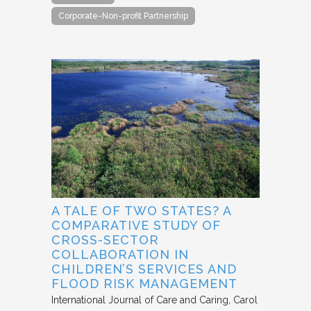
Corporate-Non-profit Partnership
A TALE OF TWO STATES? A
COMPARATIVE STUDY OF
CROSS-SECTOR
COLLABORATION IN
CHILDREN’S SERVICES AND
FLOOD RISK MANAGEMENT
International Journal of Care and Caring
Carol