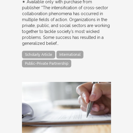
✴︎ Available only with purchase from
publisher “The intensification of cross-sector
collaboration phenomena has occurred in
multiple fields of action. Organizations in the
private, public, and social sectors are working
together to tackle society’s most wicked
problems. Some success has resulted in a
generalized belief…
Scholarly Article
International
Public-Private Partnership