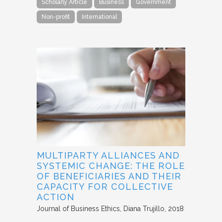
Scholarly Article
Business
Government
Non-profit
International
MULTIPARTY ALLIANCES AND
SYSTEMIC CHANGE: THE ROLE
OF BENEFICIARIES AND THEIR
CAPACITY FOR COLLECTIVE
ACTION
Journal of Business Ethics
Diana Trujillo
2018