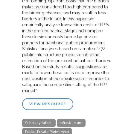
PPP-bidding. Up-front costs that PPP bidders
make, are considered too high compared to
the bidding chances, and may result in less
bidders in the future. In this paper, we
empirically analyze transaction costs of PPPs
in the pre-contractual stage and compare
these to similar costs borne by private
partners for traditional public procurement.
Statistical analyses based on sample of 172
public infrastructure projects enable the
estimation of the pre-contractual cost burden.
Based on the study results, suggestions are
made to lower these costs or to improve the
cost position of the private sector, in order to
safeguard the competitive setting of the PPP
market.”
VIEW RESOURCE
Scholarly Article
Infrastructure
Public-Private Partnership