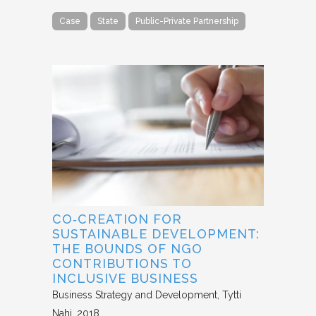
Case
State
Public-Private Partnership
CO‐CREATION FOR
SUSTAINABLE DEVELOPMENT:
THE BOUNDS OF NGO
CONTRIBUTIONS TO
INCLUSIVE BUSINESS
Business Strategy and Development
Tytti
Nahi
2018