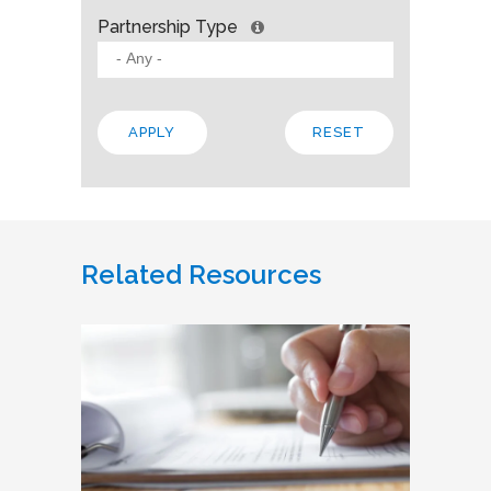
Partnership Type
Related Resources