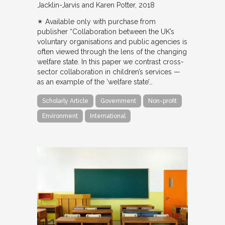
Jacklin-Jarvis and Karen Potter
2018
✴︎ Available only with purchase from
publisher “Collaboration between the UK’s
voluntary organisations and public agencies is
often viewed through the lens of the changing
welfare state. In this paper we contrast cross-
sector collaboration in children’s services —
as an example of the ‘welfare state’…
Scholarly Article
Government
Non-profit
Environment
International