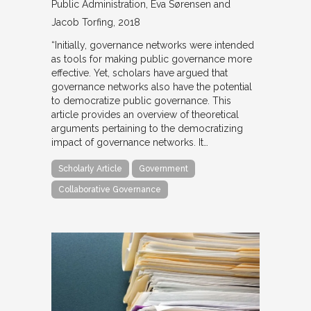
Public Administration
Eva Sørensen and
Jacob Torfing
2018
“Initially, governance networks were intended
as tools for making public governance more
effective. Yet, scholars have argued that
governance networks also have the potential
to democratize public governance. This
article provides an overview of theoretical
arguments pertaining to the democratizing
impact of governance networks. It…
Scholarly Article
Government
Collaborative Governance