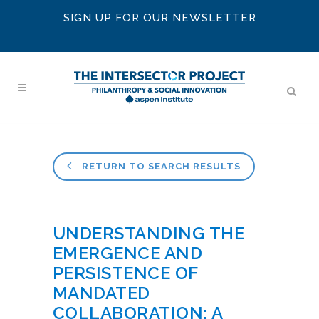
SIGN UP FOR OUR NEWSLETTER
RETURN TO SEARCH RESULTS
UNDERSTANDING THE
EMERGENCE AND
PERSISTENCE OF
MANDATED
COLLABORATION: A