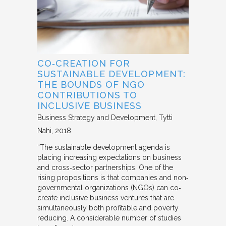
CO‐CREATION FOR
SUSTAINABLE DEVELOPMENT:
THE BOUNDS OF NGO
CONTRIBUTIONS TO
INCLUSIVE BUSINESS
Business Strategy and Development
Tytti
Nahi
2018
“The sustainable development agenda is
placing increasing expectations on business
and cross‐sector partnerships. One of the
rising propositions is that companies and non‐
governmental organizations (NGOs) can co‐
create inclusive business ventures that are
simultaneously both profitable and poverty
reducing. A considerable number of studies