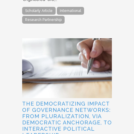
Scholarly Article
International
Research Partnership
THE DEMOCRATIZING IMPACT
OF GOVERNANCE NETWORKS:
FROM PLURALIZATION, VIA
DEMOCRATIC ANCHORAGE, TO
INTERACTIVE POLITICAL