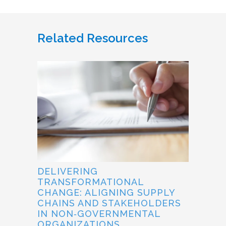
Related Resources
DELIVERING
TRANSFORMATIONAL
CHANGE: ALIGNING SUPPLY
CHAINS AND STAKEHOLDERS
IN NON‐GOVERNMENTAL
ORGANIZATIONS