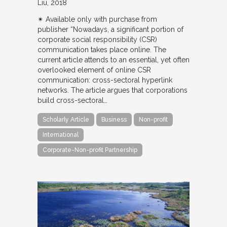
Liu
2018
✴︎ Available only with purchase from
publisher “Nowadays, a significant portion of
corporate social responsibility (CSR)
communication takes place online. The
current article attends to an essential, yet often
overlooked element of online CSR
communication: cross-sectoral hyperlink
networks. The article argues that corporations
build cross-sectoral…
Scholarly Article
Business
Non-profit
International
Corporate-Non-profit Partnership