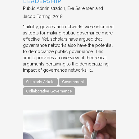
LEADERSHIP
Public Administration
Eva Sørensen and
Jacob Torfing
2018
“Initially, governance networks were intended
as tools for making public governance more
effective. Yet, scholars have argued that
governance networks also have the potential
to democratize public governance. This
article provides an overview of theoretical
arguments pertaining to the democratizing
impact of governance networks. It…
Scholarly Article
Government
Collaborative Governance