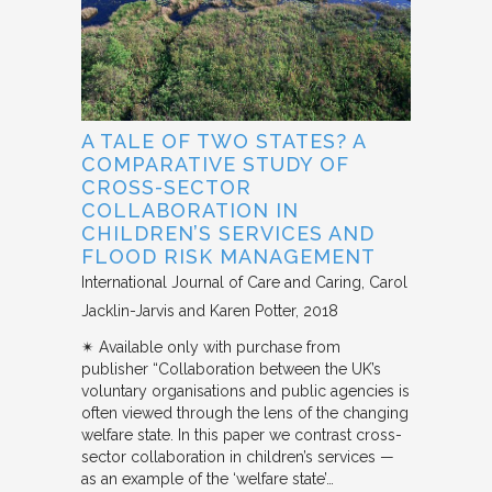
A TALE OF TWO STATES? A
COMPARATIVE STUDY OF
CROSS-SECTOR
COLLABORATION IN
CHILDREN’S SERVICES AND
FLOOD RISK MANAGEMENT
International Journal of Care and Caring
Carol
Jacklin-Jarvis and Karen Potter
2018
✴︎ Available only with purchase from
publisher “Collaboration between the UK’s
voluntary organisations and public agencies is
often viewed through the lens of the changing
welfare state. In this paper we contrast cross-
sector collaboration in children’s services —
as an example of the ‘welfare state’…