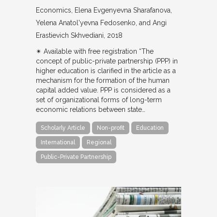
Economics
Elena Evgenyevna Sharafanova,
Yelena Anatol'yevna Fedosenko, and Angi
Erastievich Skhvediani
2018
✴︎ Available with free registration “The
concept of public-private partnership (PPP) in
higher education is clarified in the article as a
mechanism for the formation of the human
capital added value. PPP is considered as a
set of organizational forms of long-term
economic relations between state…
Scholarly Article
Non-profit
Education
International
Regional
Public-Private Partnership