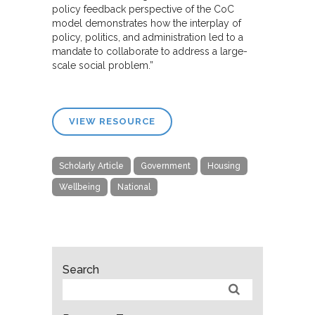
policy feedback perspective of the CoC
model demonstrates how the interplay of
policy, politics, and administration led to a
mandate to collaborate to address a large-
scale social problem.”
VIEW RESOURCE
Scholarly Article
Government
Housing
Wellbeing
National
Search