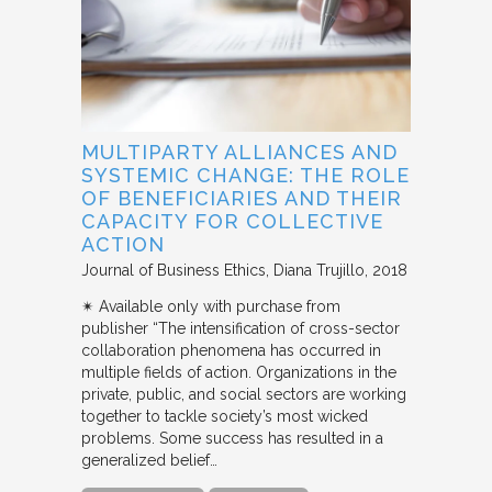
MULTIPARTY ALLIANCES AND
SYSTEMIC CHANGE: THE ROLE
OF BENEFICIARIES AND THEIR
CAPACITY FOR COLLECTIVE
ACTION
Journal of Business Ethics
Diana Trujillo
2018
✴︎ Available only with purchase from
publisher “The intensification of cross-sector
collaboration phenomena has occurred in
multiple fields of action. Organizations in the
private, public, and social sectors are working
together to tackle society’s most wicked
problems. Some success has resulted in a
generalized belief…