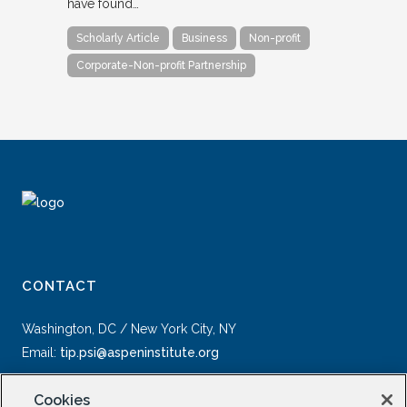
have found…
Scholarly Article
Business
Non-profit
Corporate-Non-profit Partnership
CONTACT
Washington, DC / New York City, NY
Email:
tip.psi@aspeninstitute.org
Cookies