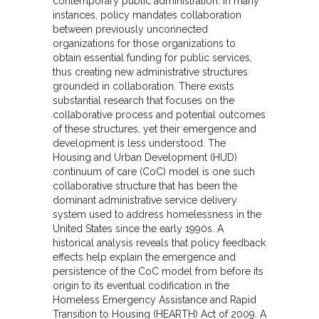
contemporary public administration. In many
instances, policy mandates collaboration
between previously unconnected
organizations for those organizations to
obtain essential funding for public services,
thus creating new administrative structures
grounded in collaboration. There exists
substantial research that focuses on the
collaborative process and potential outcomes
of these structures, yet their emergence and
development is less understood. The
Housing and Urban Development (HUD)
continuum of care (CoC) model is one such
collaborative structure that has been the
dominant administrative service delivery
system used to address homelessness in the
United States since the early 1990s. A
historical analysis reveals that policy feedback
effects help explain the emergence and
persistence of the CoC model from before its
origin to its eventual codification in the
Homeless Emergency Assistance and Rapid
Transition to Housing (HEARTH) Act of 2009. A