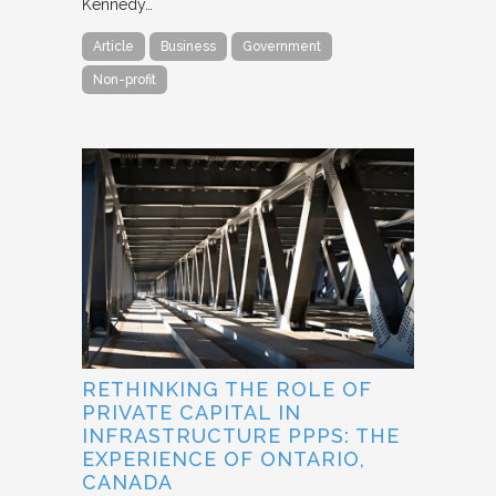
Kennedy…
Article
Business
Government
Non-profit
RETHINKING THE ROLE OF
PRIVATE CAPITAL IN
INFRASTRUCTURE PPPS: THE
EXPERIENCE OF ONTARIO,
CANADA