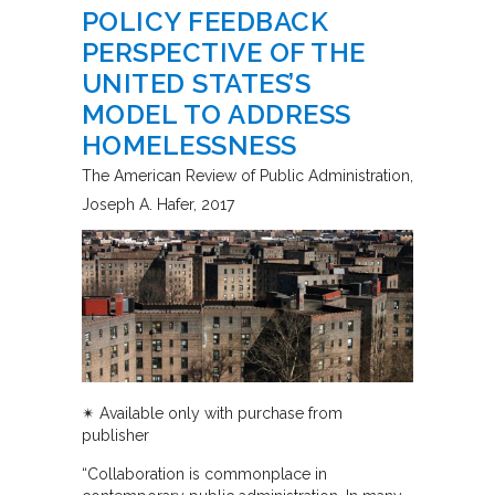
POLICY FEEDBACK
PERSPECTIVE OF THE
UNITED STATES’S
MODEL TO ADDRESS
HOMELESSNESS
The American Review of Public Administration
Joseph A. Hafer
2017
✴︎ Available only with purchase from
publisher
“Collaboration is commonplace in