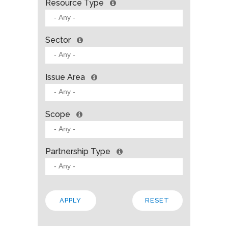
Resource Type
Sector
Issue Area
Scope
Partnership Type