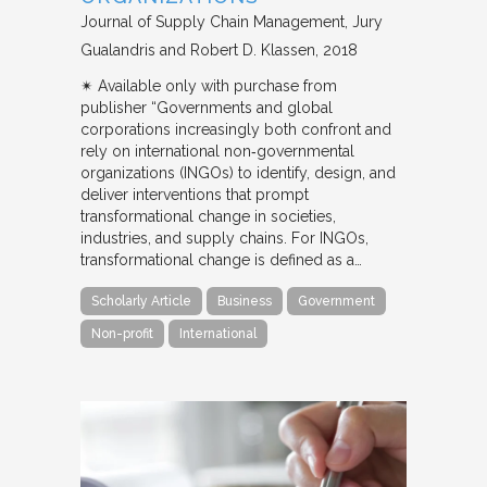
Journal of Supply Chain Management
Jury
Gualandris and Robert D. Klassen
2018
✴︎ Available only with purchase from
publisher “Governments and global
corporations increasingly both confront and
rely on international non‐governmental
organizations (INGOs) to identify, design, and
deliver interventions that prompt
transformational change in societies,
industries, and supply chains. For INGOs,
transformational change is defined as a…
Scholarly Article
Business
Government
Non-profit
International