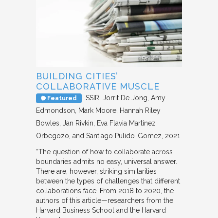
BUILDING CITIES’
COLLABORATIVE MUSCLE
SSIR
Jorrit De Jong, Amy
Featured
Edmondson, Mark Moore, Hannah Riley
Bowles, Jan Rivkin, Eva Flavia Martínez
Orbegozo, and Santiago Pulido-Gomez
2021
“The question of how to collaborate across
boundaries admits no easy, universal answer.
There are, however, striking similarities
between the types of challenges that different
collaborations face. From 2018 to 2020, the
authors of this article—researchers from the
Harvard Business School and the Harvard