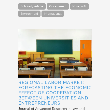
Scholarly Article
Government
Non-profit
Environment
International
REGIONAL LABOR MARKET:
FORECASTING THE ECONOMIC
EFFECT OF COOPERATION
BETWEEN UNIVERSITIES AND
ENTREPRENEURS
Journal of Advanced Research in Law and