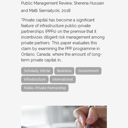
Public Management Review
Sherena Hussain
and Matti Siemiatycki
2018
“Private capital has become a significant
feature of infrastructure public-private
partnerships (PPPs) on the premise that it
incentivizes diligent risk management among
private partners. This paper evaluates this
claim by examining the PPP programme in
Ontario, Canada, where the amount of long-
term private capital in…
Scholarly Article
Business
Government
Infrastructure
International
Public-Private Partnership