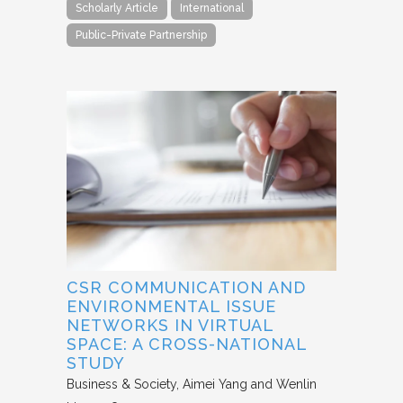
Scholarly Article
International
Public-Private Partnership
CSR COMMUNICATION AND
ENVIRONMENTAL ISSUE
NETWORKS IN VIRTUAL
SPACE: A CROSS-NATIONAL
STUDY
Business & Society
Aimei Yang and Wenlin