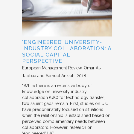
‘ENGINEERED’ UNIVERSITY‐
INDUSTRY COLLABORATION: A
SOCIAL CAPITAL
PERSPECTIVE
European Management Review
Omar Al‐
Tabbaa and Samuel Ankrah
2018
“While there is an extensive body of
knowledge on university‐industry
collaboration (UIC) for technology transfer,
two salient gaps remain. First, studies on UIC
have predominately focused on situations
when the relationship is established based on
perceived complementary needs between
collaborators. However, research on
‘engineered’ UIC,…