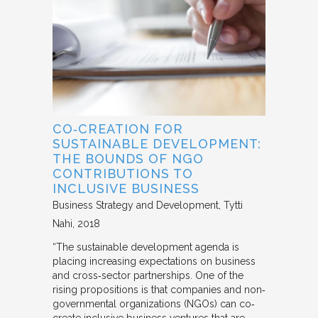
CO‐CREATION FOR
SUSTAINABLE DEVELOPMENT:
THE BOUNDS OF NGO
CONTRIBUTIONS TO
INCLUSIVE BUSINESS
Business Strategy and Development
Tytti
Nahi
2018
“The sustainable development agenda is
placing increasing expectations on business
and cross‐sector partnerships. One of the
rising propositions is that companies and non‐
governmental organizations (NGOs) can co‐
create inclusive business ventures that are