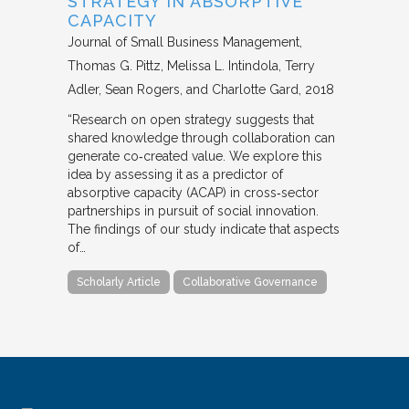
STRATEGY IN ABSORPTIVE
CAPACITY
Journal of Small Business Management
Thomas G. Pittz, Melissa L. Intindola, Terry
Adler, Sean Rogers, and Charlotte Gard
2018
“Research on open strategy suggests that
shared knowledge through collaboration can
generate co‐created value. We explore this
idea by assessing it as a predictor of
absorptive capacity (ACAP) in cross‐sector
partnerships in pursuit of social innovation.
The findings of our study indicate that aspects
of…
Scholarly Article
Collaborative Governance