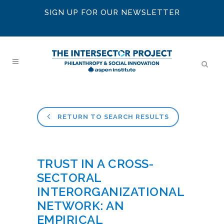
SIGN UP FOR OUR NEWSLETTER
RETURN TO SEARCH RESULTS
TRUST IN A CROSS-
SECTORAL
INTERORGANIZATIONAL
NETWORK: AN
EMPIRICAL