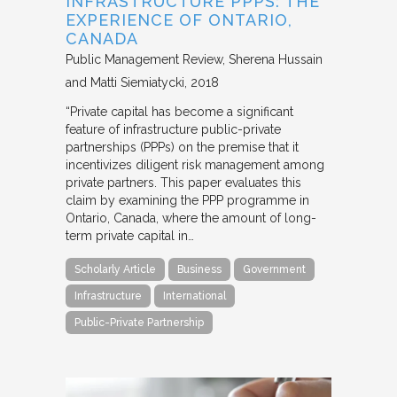
INFRASTRUCTURE PPPS: THE
EXPERIENCE OF ONTARIO,
CANADA
Public Management Review
Sherena Hussain
and Matti Siemiatycki
2018
“Private capital has become a significant
feature of infrastructure public-private
partnerships (PPPs) on the premise that it
incentivizes diligent risk management among
private partners. This paper evaluates this
claim by examining the PPP programme in
Ontario, Canada, where the amount of long-
term private capital in…
Scholarly Article
Business
Government
Infrastructure
International
Public-Private Partnership