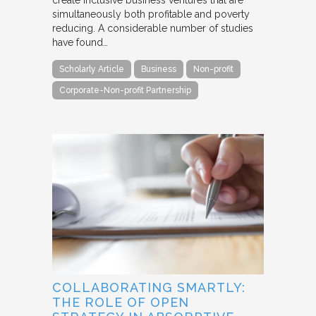
simultaneously both profitable and poverty
reducing. A considerable number of studies
have found…
Scholarly Article
Business
Non-profit
Corporate-Non-profit Partnership
COLLABORATING SMARTLY:
THE ROLE OF OPEN