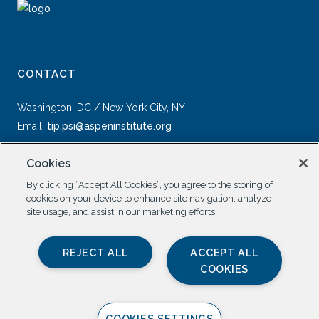
CONTACT
Washington, DC / New York City, NY
Email:
tip.psi@aspeninstitute.org
Cookies
By clicking “Accept All Cookies”, you agree to the storing of
cookies on your device to enhance site navigation, analyze
site usage, and assist in our marketing efforts.
SOCIAL
REJECT ALL
ACCEPT ALL
COOKIES
COOKIES SETTINGS