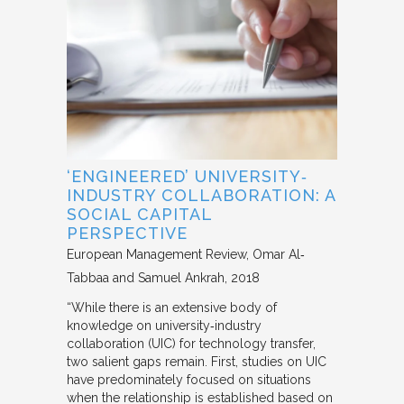
‘ENGINEERED’ UNIVERSITY‐
INDUSTRY COLLABORATION: A
SOCIAL CAPITAL
PERSPECTIVE
European Management Review
Omar Al‐
Tabbaa and Samuel Ankrah
2018
“While there is an extensive body of
knowledge on university‐industry
collaboration (UIC) for technology transfer,
two salient gaps remain. First, studies on UIC
have predominately focused on situations
when the relationship is established based on