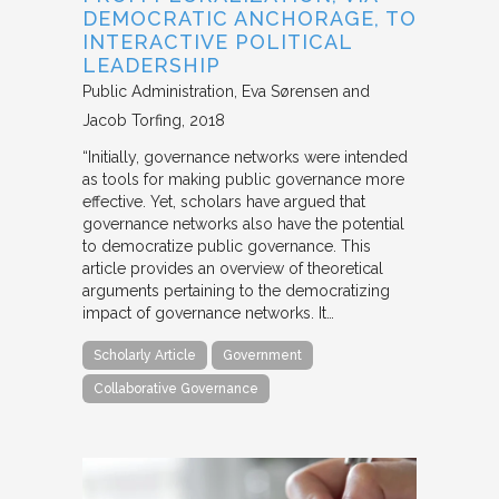
DEMOCRATIC ANCHORAGE, TO
INTERACTIVE POLITICAL
LEADERSHIP
Public Administration
Eva Sørensen and
Jacob Torfing
2018
“Initially, governance networks were intended
as tools for making public governance more
effective. Yet, scholars have argued that
governance networks also have the potential
to democratize public governance. This
article provides an overview of theoretical
arguments pertaining to the democratizing
impact of governance networks. It…
Scholarly Article
Government
Collaborative Governance