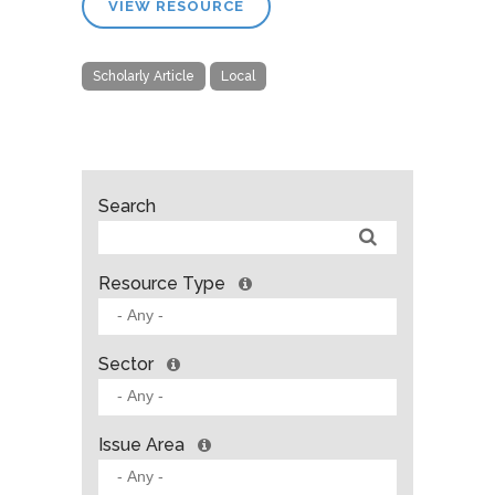
VIEW RESOURCE
Scholarly Article
Local
Search
Resource Type
Sector
Issue Area