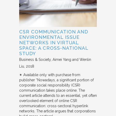
CSR COMMUNICATION AND
ENVIRONMENTAL ISSUE
NETWORKS IN VIRTUAL
SPACE: A CROSS-NATIONAL
STUDY
Business & Society
Aimei Yang and Wenlin
Liu
2018
✴︎ Available only with purchase from
publisher “Nowadays, a significant portion of
corporate social responsibility (CSR)
communication takes place online. The
current article attends to an essential, yet often
overlooked element of online CSR
communication: cross-sectoral hyperlink
networks. The article argues that corporations