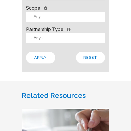
Scope
Partnership Type
Related Resources