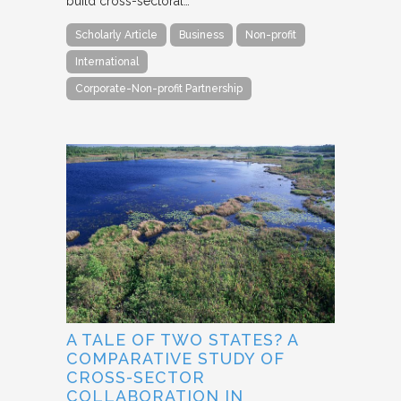
build cross-sectoral…
Scholarly Article
Business
Non-profit
International
Corporate-Non-profit Partnership
A TALE OF TWO STATES? A
COMPARATIVE STUDY OF
CROSS-SECTOR
COLLABORATION IN