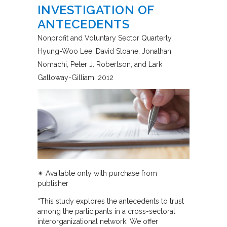
INVESTIGATION OF
ANTECEDENTS
Nonprofit and Voluntary Sector Quarterly
Hyung-Woo Lee, David Sloane, Jonathan
Nomachi, Peter J. Robertson, and Lark
Galloway-Gilliam
2012
✴︎
Available only with purchase from
publisher
“This study explores the antecedents to trust
among the participants in a cross-sectoral
interorganizational network. We offer