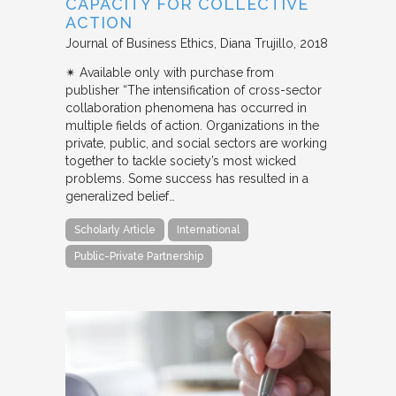
CAPACITY FOR COLLECTIVE
ACTION
Journal of Business Ethics
Diana Trujillo
2018
✴︎ Available only with purchase from
publisher “The intensification of cross-sector
collaboration phenomena has occurred in
multiple fields of action. Organizations in the
private, public, and social sectors are working
together to tackle society’s most wicked
problems. Some success has resulted in a
generalized belief…
Scholarly Article
International
Public-Private Partnership