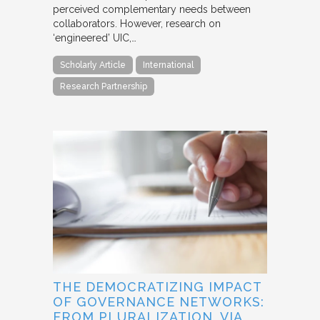
perceived complementary needs between
collaborators. However, research on
‘engineered’ UIC,…
Scholarly Article
International
Research Partnership
THE DEMOCRATIZING IMPACT
OF GOVERNANCE NETWORKS:
FROM PLURALIZATION, VIA