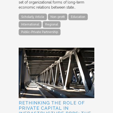
set of organizational forms of long-term
economic relations between state…
Scholarly Article
Non-profit
Education
International
Regional
Public-Private Partnership
RETHINKING THE ROLE OF
PRIVATE CAPITAL IN