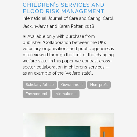
CHILDREN’S SERVICES AND
FLOOD RISK MANAGEMENT
International Journal of Care and Caring
Carol
Jacklin-Jarvis and Karen Potter
2018
✴︎ Available only with purchase from
publisher “Collaboration between the UK’s
voluntary organisations and public agencies is
often viewed through the lens of the changing
welfare state. In this paper we contrast cross-
sector collaboration in children’s services —
as an example of the ‘welfare state’…
Scholarly Article
Government
Non-profit
Environment
International