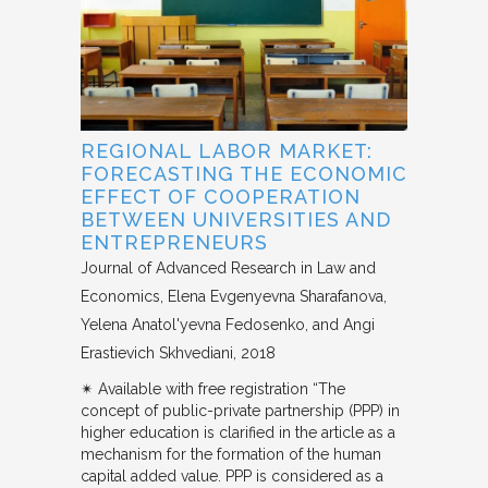
REGIONAL LABOR MARKET:
FORECASTING THE ECONOMIC
EFFECT OF COOPERATION
BETWEEN UNIVERSITIES AND
ENTREPRENEURS
Journal of Advanced Research in Law and
Economics
Elena Evgenyevna Sharafanova,
Yelena Anatol'yevna Fedosenko, and Angi
Erastievich Skhvediani
2018
✴︎ Available with free registration “The
concept of public-private partnership (PPP) in
higher education is clarified in the article as a
mechanism for the formation of the human
capital added value. PPP is considered as a