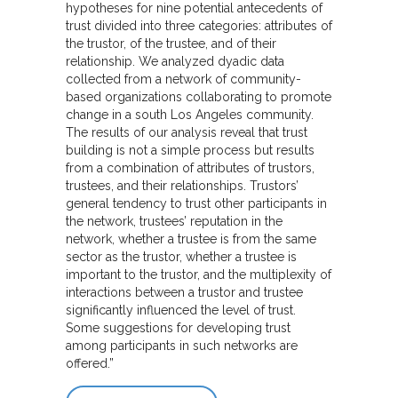
hypotheses for nine potential antecedents of
trust divided into three categories: attributes of
the trustor, of the trustee, and of their
relationship. We analyzed dyadic data
collected from a network of community-
based organizations collaborating to promote
change in a south Los Angeles community.
The results of our analysis reveal that trust
building is not a simple process but results
from a combination of attributes of trustors,
trustees, and their relationships. Trustors’
general tendency to trust other participants in
the network, trustees’ reputation in the
network, whether a trustee is from the same
sector as the trustor, whether a trustee is
important to the trustor, and the multiplexity of
interactions between a trustor and trustee
significantly influenced the level of trust.
Some suggestions for developing trust
among participants in such networks are
offered.”