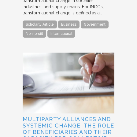
transformational change in societies,
industries, and supply chains. For INGOs,
transformational change is defined as a…
Scholarly Article
Business
Government
Non-profit
International
MULTIPARTY ALLIANCES AND
SYSTEMIC CHANGE: THE ROLE
OF BENEFICIARIES AND THEIR