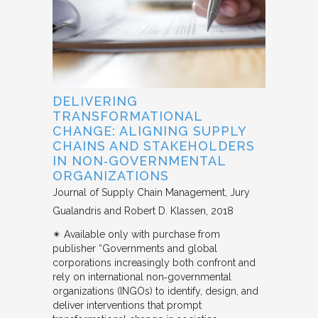
DELIVERING
TRANSFORMATIONAL
CHANGE: ALIGNING SUPPLY
CHAINS AND STAKEHOLDERS
IN NON‐GOVERNMENTAL
ORGANIZATIONS
Journal of Supply Chain Management
Jury
Gualandris and Robert D. Klassen
2018
✴︎ Available only with purchase from
publisher “Governments and global
corporations increasingly both confront and
rely on international non‐governmental
organizations (INGOs) to identify, design, and
deliver interventions that prompt