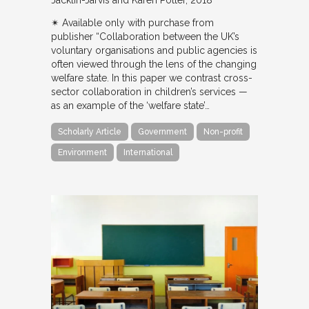
✴︎ Available only with purchase from
publisher “Collaboration between the UK’s
voluntary organisations and public agencies is
often viewed through the lens of the changing
welfare state. In this paper we contrast cross-
sector collaboration in children’s services —
as an example of the ‘welfare state’…
Scholarly Article
Government
Non-profit
Environment
International