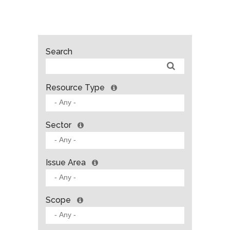
Search
Resource Type
Sector
Issue Area
Scope