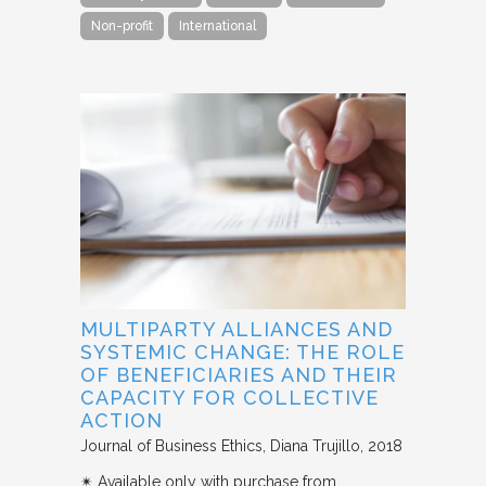
Non-profit
International
MULTIPARTY ALLIANCES AND
SYSTEMIC CHANGE: THE ROLE
OF BENEFICIARIES AND THEIR
CAPACITY FOR COLLECTIVE
ACTION
Journal of Business Ethics
Diana Trujillo
2018
✴︎ Available only with purchase from