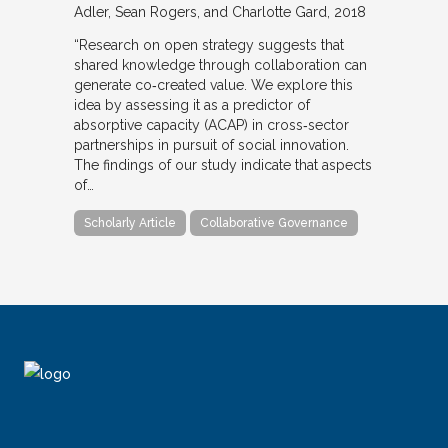
Adler, Sean Rogers, and Charlotte Gard
2018
“Research on open strategy suggests that
shared knowledge through collaboration can
generate co‐created value. We explore this
idea by assessing it as a predictor of
absorptive capacity (ACAP) in cross‐sector
partnerships in pursuit of social innovation.
The findings of our study indicate that aspects
of…
Scholarly Article
Collaborative Governance