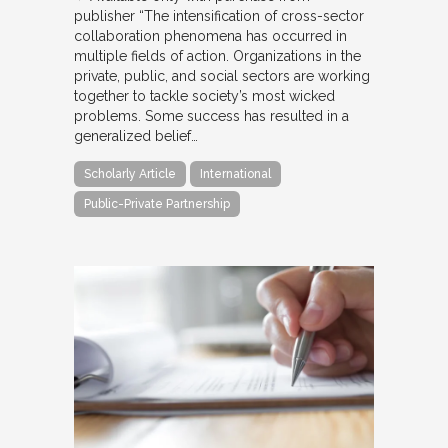
publisher “The intensification of cross-sector
collaboration phenomena has occurred in
multiple fields of action. Organizations in the
private, public, and social sectors are working
together to tackle society’s most wicked
problems. Some success has resulted in a
generalized belief…
Scholarly Article
International
Public-Private Partnership