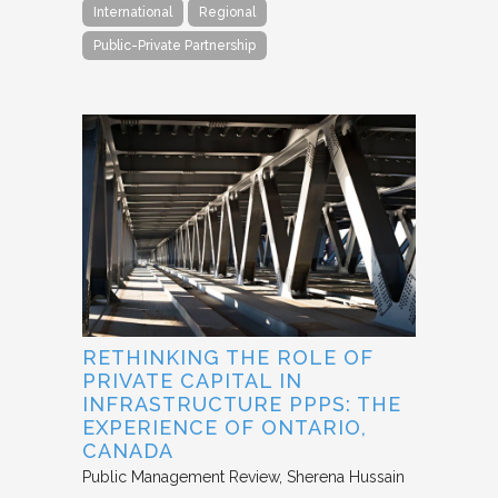
International
Regional
Public-Private Partnership
RETHINKING THE ROLE OF
PRIVATE CAPITAL IN
INFRASTRUCTURE PPPS: THE
EXPERIENCE OF ONTARIO,
CANADA
Public Management Review
Sherena Hussain