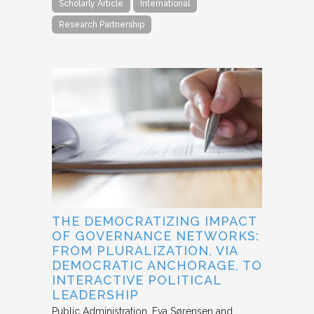
Scholarly Article
International
Research Partnership
THE DEMOCRATIZING IMPACT
OF GOVERNANCE NETWORKS:
FROM PLURALIZATION, VIA
DEMOCRATIC ANCHORAGE, TO
INTERACTIVE POLITICAL
LEADERSHIP
Public Administration
Eva Sørensen and