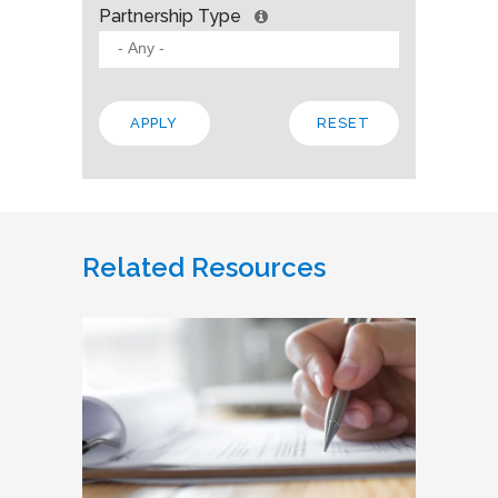
Partnership Type
Related Resources