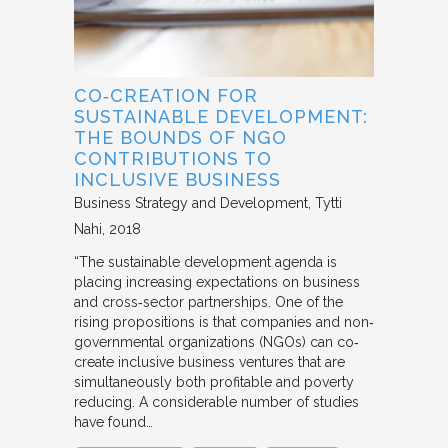
CO‐CREATION FOR
SUSTAINABLE DEVELOPMENT:
THE BOUNDS OF NGO
CONTRIBUTIONS TO
INCLUSIVE BUSINESS
Business Strategy and Development
Tytti
Nahi
2018
“The sustainable development agenda is
placing increasing expectations on business
and cross‐sector partnerships. One of the
rising propositions is that companies and non‐
governmental organizations (NGOs) can co‐
create inclusive business ventures that are
simultaneously both profitable and poverty
reducing. A considerable number of studies
have found…