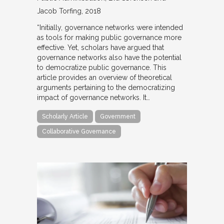
Jacob Torfing
2018
“Initially, governance networks were intended
as tools for making public governance more
effective. Yet, scholars have argued that
governance networks also have the potential
to democratize public governance. This
article provides an overview of theoretical
arguments pertaining to the democratizing
impact of governance networks. It…
Scholarly Article
Government
Collaborative Governance