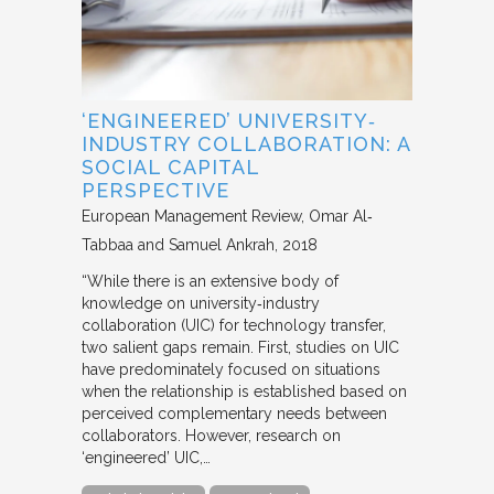
‘ENGINEERED’ UNIVERSITY‐
INDUSTRY COLLABORATION: A
SOCIAL CAPITAL
PERSPECTIVE
European Management Review
Omar Al‐
Tabbaa and Samuel Ankrah
2018
“While there is an extensive body of
knowledge on university‐industry
collaboration (UIC) for technology transfer,
two salient gaps remain. First, studies on UIC
have predominately focused on situations
when the relationship is established based on
perceived complementary needs between
collaborators. However, research on
‘engineered’ UIC,…