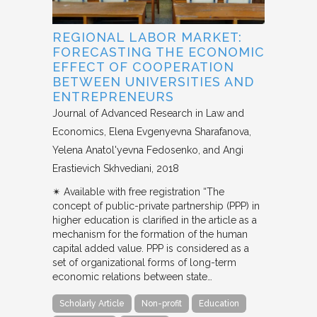
REGIONAL LABOR MARKET:
FORECASTING THE ECONOMIC
EFFECT OF COOPERATION
BETWEEN UNIVERSITIES AND
ENTREPRENEURS
Journal of Advanced Research in Law and
Economics
Elena Evgenyevna Sharafanova,
Yelena Anatol'yevna Fedosenko, and Angi
Erastievich Skhvediani
2018
✴︎ Available with free registration “The
concept of public-private partnership (PPP) in
higher education is clarified in the article as a
mechanism for the formation of the human
capital added value. PPP is considered as a
set of organizational forms of long-term
economic relations between state…
Scholarly Article
Non-profit
Education