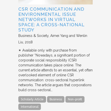
CSR COMMUNICATION AND
ENVIRONMENTAL ISSUE
NETWORKS IN VIRTUAL
SPACE: A CROSS-NATIONAL
STUDY
Business & Society
Aimei Yang and Wenlin
Liu
2018
✴︎ Available only with purchase from
publisher “Nowadays, a significant portion of
corporate social responsibility (CSR)
communication takes place online. The
current article attends to an essential, yet often
overlooked element of online CSR
communication: cross-sectoral hyperlink
networks. The article argues that corporations
build cross-sectoral…
Scholarly Article
Business
Non-profit
International