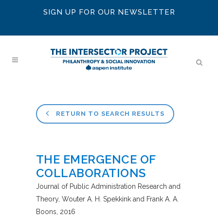
SIGN UP FOR OUR NEWSLETTER
RETURN TO SEARCH RESULTS
THE EMERGENCE OF
COLLABORATIONS
Journal of Public Administration Research and
Theory
Wouter A. H. Spekkink and Frank A. A.
Boons
2016