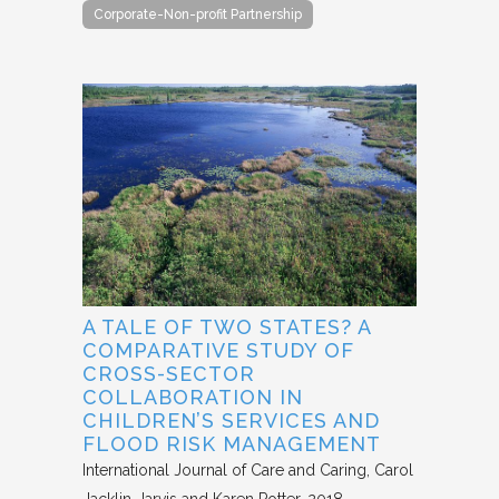
Corporate-Non-profit Partnership
A TALE OF TWO STATES? A
COMPARATIVE STUDY OF
CROSS-SECTOR
COLLABORATION IN
CHILDREN’S SERVICES AND
FLOOD RISK MANAGEMENT
International Journal of Care and Caring
Carol
Jacklin-Jarvis and Karen Potter
2018