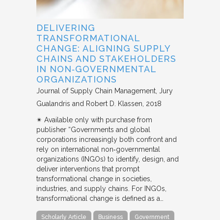
DELIVERING
TRANSFORMATIONAL
CHANGE: ALIGNING SUPPLY
CHAINS AND STAKEHOLDERS
IN NON‐GOVERNMENTAL
ORGANIZATIONS
Journal of Supply Chain Management
Jury
Gualandris and Robert D. Klassen
2018
✴︎ Available only with purchase from
publisher “Governments and global
corporations increasingly both confront and
rely on international non‐governmental
organizations (INGOs) to identify, design, and
deliver interventions that prompt
transformational change in societies,
industries, and supply chains. For INGOs,
transformational change is defined as a…
Scholarly Article
Business
Government