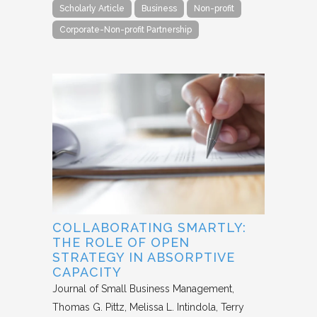
Scholarly Article
Business
Non-profit
Corporate-Non-profit Partnership
COLLABORATING SMARTLY:
THE ROLE OF OPEN
STRATEGY IN ABSORPTIVE
CAPACITY
Journal of Small Business Management
Thomas G. Pittz, Melissa L. Intindola, Terry