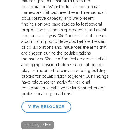
different projects that build up to the
collaboration. We introduce a conceptual
framework that captures these dimensions of
collaborative capacity, and we present
findings on two case studies to test several
propositions, using an approach called event
sequence analysis. We find that in both cases
a common ground develops before the start
of collaborations and influences the aims that
are chosen during the collaborations
themselves. We also find that actors that attain
a bridging position before the collaboration
play an important role in assembling building
blocks for collaboration together. Our findings
have relevance primarily for regional
collaborations that involve large numbers of
professional organizations.”
VIEW RESOURCE
Scholarly Article