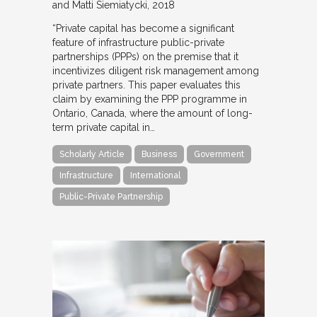
and Matti Siemiatycki
2018
“Private capital has become a significant
feature of infrastructure public-private
partnerships (PPPs) on the premise that it
incentivizes diligent risk management among
private partners. This paper evaluates this
claim by examining the PPP programme in
Ontario, Canada, where the amount of long-
term private capital in…
Scholarly Article
Business
Government
Infrastructure
International
Public-Private Partnership