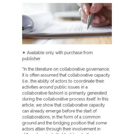
✴︎ Available only with purchase from
publisher
“In the literature on collaborative governance,
it is often assumed that collaborative capacity
(i.e., the ability of actors to coordinate their
activities around public issues in a
collaborative fashion) is primarily generated
during the collaborative process itself. In this
article, we show that collaborative capacity
can already emerge before the start of
collaborations, in the form of a common
ground and the bridging position that some
actors attain through their involvement in