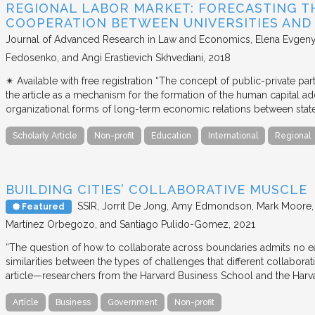
REGIONAL LABOR MARKET: FORECASTING T
COOPERATION BETWEEN UNIVERSITIES AN
Journal of Advanced Research in Law and Economics
Elena Evgeny
Fedosenko, and Angi Erastievich Skhvediani
2018
✴︎ Available with free registration “The concept of public-private part
the article as a mechanism for the formation of the human capital ad
organizational forms of long-term economic relations between stat
Scholarly Article
Non-profit
Education
International
Regional
BUILDING CITIES’ COLLABORATIVE MUSCLE
SSIR
Jorrit De Jong, Amy Edmondson, Mark Moore, H
Featured
Martínez Orbegozo, and Santiago Pulido-Gomez
2021
“The question of how to collaborate across boundaries admits no eas
similarities between the types of challenges that different collabora
article—researchers from the Harvard Business School and the Har
Article
Business
Government
Non-profit