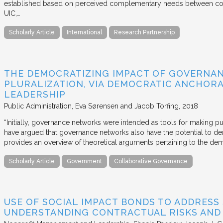
established based on perceived complementary needs between coll
UIC,…
Scholarly Article
International
Research Partnership
THE DEMOCRATIZING IMPACT OF GOVERNA
PLURALIZATION, VIA DEMOCRATIC ANCHORA
LEADERSHIP
Public Administration
Eva Sørensen and Jacob Torfing
2018
“Initially, governance networks were intended as tools for making p
have argued that governance networks also have the potential to de
provides an overview of theoretical arguments pertaining to the de
Scholarly Article
Government
Collaborative Governance
USE OF SOCIAL IMPACT BONDS TO ADDRESS
UNDERSTANDING CONTRACTUAL RISKS AND