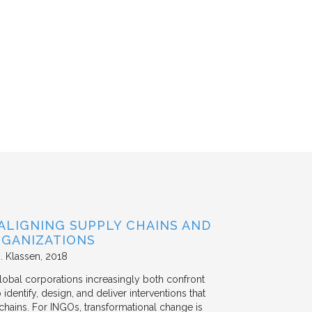
ALIGNING SUPPLY CHAINS AND
GANIZATIONS
. Klassen
2018
lobal corporations increasingly both confront
dentify, design, and deliver interventions that
chains. For INGOs, transformational change is