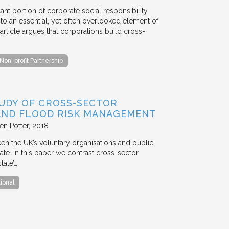
ant portion of corporate social responsibility
to an essential, yet often overlooked element of
rticle argues that corporations build cross-
Non-profit Partnership
TUDY OF CROSS-SECTOR
 AND FLOOD RISK MANAGEMENT
en Potter
2018
en the UK’s voluntary organisations and public
ate. In this paper we contrast cross-sector
tate’…
tional