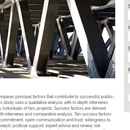
mpares principal factors that contribute to successful public‐
s study uses a qualitative analysis with in‐depth interviews
 individuals of two projects. Success factors are derived
th interviews and comparative analysis. Ten success factors
, commitment, open communication and trust, willingness to
ch, political support, expert advice and review, risk