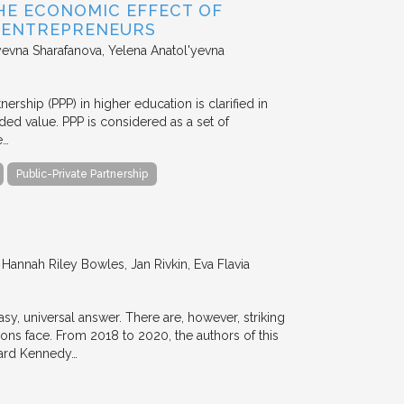
HE ECONOMIC EFFECT OF
D ENTREPRENEURS
evna Sharafanova, Yelena Anatol'yevna
nership (PPP) in higher education is clarified in
ded value. PPP is considered as a set of
e…
Public-Private Partnership
annah Riley Bowles, Jan Rivkin, Eva Flavia
y, universal answer. There are, however, striking
tions face. From 2018 to 2020, the authors of this
vard Kennedy…