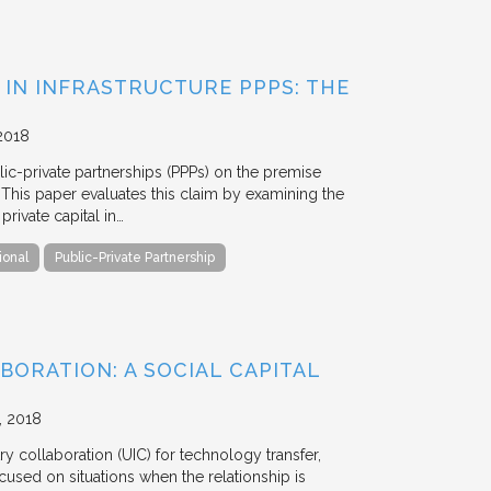
 IN INFRASTRUCTURE PPPS: THE
2018
blic-private partnerships (PPPs) on the premise
. This paper evaluates this claim by examining the
ivate capital in…
ional
Public-Private Partnership
BORATION: A SOCIAL CAPITAL
2018
y collaboration (UIC) for technology transfer,
cused on situations when the relationship is