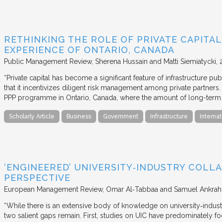
RETHINKING THE ROLE OF PRIVATE CAPITAL
EXPERIENCE OF ONTARIO, CANADA
Public Management Review
Sherena Hussain and Matti Siemiatycki
“Private capital has become a significant feature of infrastructure pu
that it incentivizes diligent risk management among private partners
PPP programme in Ontario, Canada, where the amount of long-term pr
Scholarly Article
Business
Government
Infrastructure
Internat
‘ENGINEERED’ UNIVERSITY‐INDUSTRY COLLA
PERSPECTIVE
European Management Review
Omar Al‐Tabbaa and Samuel Ankrah
“While there is an extensive body of knowledge on university‐industr
two salient gaps remain. First, studies on UIC have predominately fo