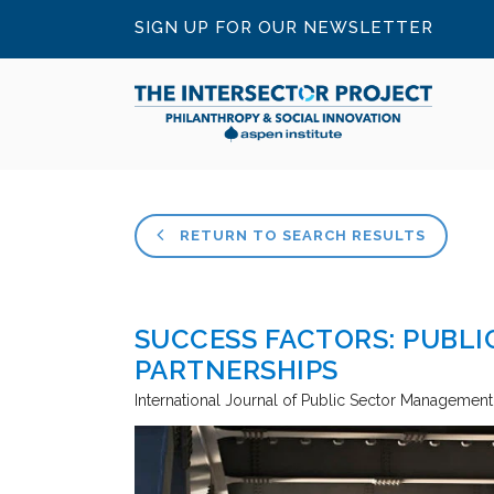
SIGN UP FOR OUR NEWSLETTER
RETURN TO SEARCH RESULTS
SUCCESS FACTORS: PUBLI
PARTNERSHIPS
International Journal of Public Sector Management