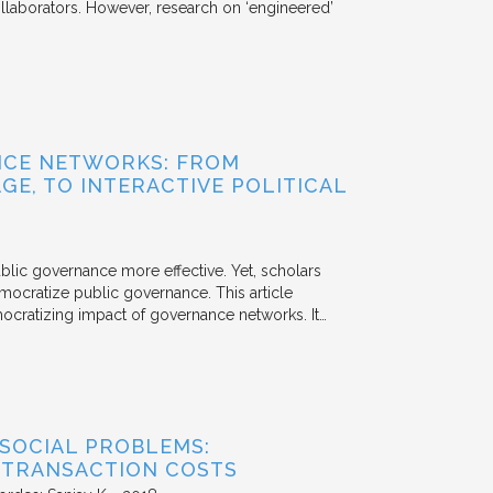
aborators. However, research on ‘engineered’
NCE NETWORKS: FROM
GE, TO INTERACTIVE POLITICAL
ublic governance more effective. Yet, scholars
mocratize public governance. This article
mocratizing impact of governance networks. It…
 SOCIAL PROBLEMS:
 TRANSACTION COSTS