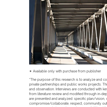
✴︎ Available only with purchase from publisher
“The purpose of this research is to analyze and co
private partnerships and public works projects. Thi
and observation. Interviews are conducted with key
from literature review and modified through in‐dep
are presented and analyzed: specific plan/vision
compromise/collaborate, respect, community outrea