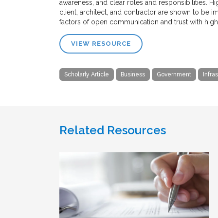
awareness, and clear roles and responsibilities.
client, architect, and contractor are shown to be i
factors of open communication and trust with high
VIEW RESOURCE
Scholarly Article
Business
Government
Infra
Related Resources