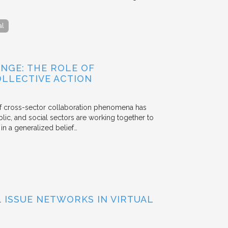
al
NGE: THE ROLE OF
OLLECTIVE ACTION
 of cross-sector collaboration phenomena has
ublic, and social sectors are working together to
n a generalized belief…
ISSUE NETWORKS IN VIRTUAL