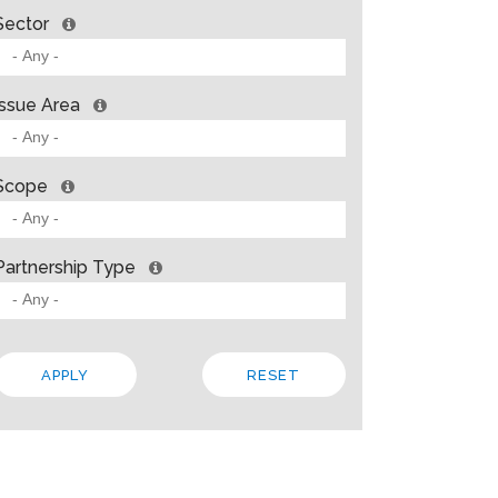
Sector
Issue Area
Scope
Partnership Type