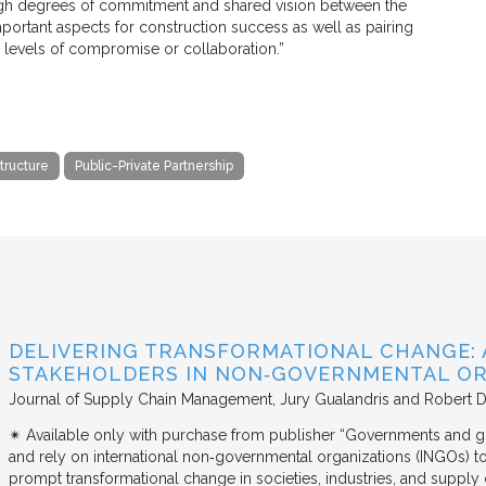
 High degrees of commitment and shared vision between the
mportant aspects for construction success as well as pairing
 levels of compromise or collaboration.”
structure
Public-Private Partnership
DELIVERING TRANSFORMATIONAL CHANGE: 
STAKEHOLDERS IN NON‐GOVERNMENTAL OR
Journal of Supply Chain Management
Jury Gualandris and Robert D
✴︎ Available only with purchase from publisher “Governments and g
and rely on international non‐governmental organizations (INGOs) to i
prompt transformational change in societies, industries, and supply 