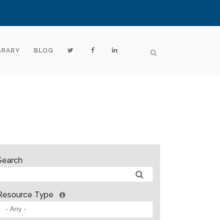
BRARY
BLOG
Search
Resource Type