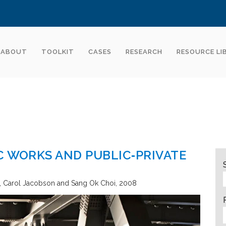
ABOUT
TOOLKIT
CASES
RESEARCH
RESOURCE LI
C WORKS AND PUBLIC‐PRIVATE
Carol Jacobson and Sang Ok Choi
2008