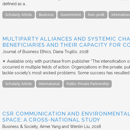
defined as a…
Scholarly Article
Business
Government
Non-profit
Internation
MULTIPARTY ALLIANCES AND SYSTEMIC CHA
BENEFICIARIES AND THEIR CAPACITY FOR C
Journal of Business Ethics
Diana Trujillo
2018
✴︎ Available only with purchase from publisher “The intensification
occurred in multiple fields of action. Organizations in the private, p
tackle society’s most wicked problems. Some success has resulted i
Scholarly Article
International
Public-Private Partnership
CSR COMMUNICATION AND ENVIRONMENTAL 
SPACE: A CROSS-NATIONAL STUDY
Business & Society
Aimei Yang and Wenlin Liu
2018