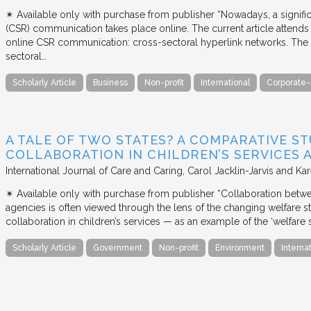
✴︎ Available only with purchase from publisher “Nowadays, a signific
(CSR) communication takes place online. The current article attends 
online CSR communication: cross-sectoral hyperlink networks. The a
sectoral…
Scholarly Article
Business
Non-profit
International
Corporate-
A TALE OF TWO STATES? A COMPARATIVE S
COLLABORATION IN CHILDREN’S SERVICES
International Journal of Care and Caring
Carol Jacklin-Jarvis and Kar
✴︎ Available only with purchase from publisher “Collaboration betwe
agencies is often viewed through the lens of the changing welfare st
collaboration in children’s services — as an example of the ‘welfare s
Scholarly Article
Government
Non-profit
Environment
Interna