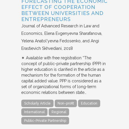
FORECASTING THE ECONOMIC
EFFECT OF COOPERATION
BETWEEN UNIVERSITIES AND
ENTREPRENEURS
Journal of Advanced Research in Law and
Economics
Elena Evgenyevna Sharafanova,
Yelena Anatol'yevna Fedosenko, and Angi
Erastievich Skhvediani
2018
✴︎ Available with free registration “The
concept of public-private partnership (PPP) in
higher education is clarified in the article as a
mechanism for the formation of the human
capital added value. PPP is considered as a
set of organizational forms of long-term
economic relations between state…
Scholarly Article
Non-profit
Education
International
Regional
Public-Private Partnership