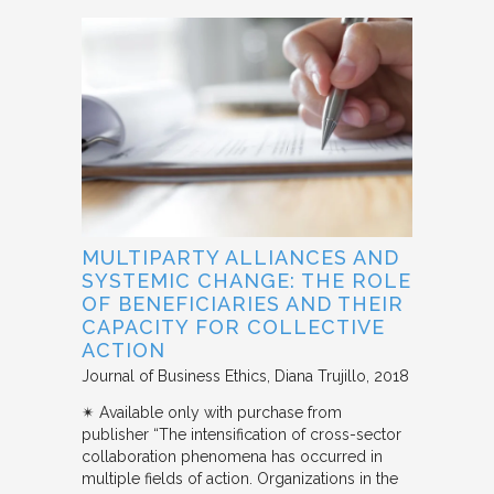
MULTIPARTY ALLIANCES AND
SYSTEMIC CHANGE: THE ROLE
OF BENEFICIARIES AND THEIR
CAPACITY FOR COLLECTIVE
ACTION
Journal of Business Ethics
Diana Trujillo
2018
✴︎ Available only with purchase from
publisher “The intensification of cross-sector
collaboration phenomena has occurred in
multiple fields of action. Organizations in the