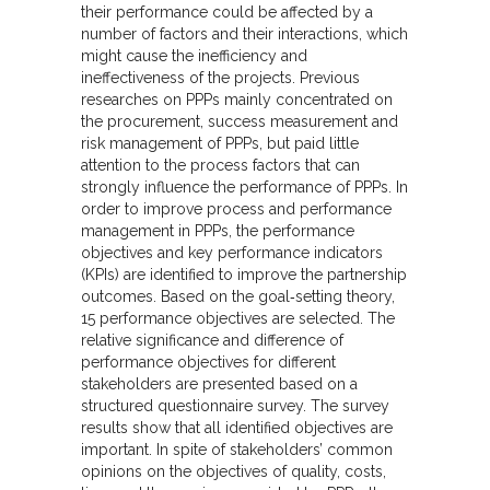
their performance could be affected by a
number of factors and their interactions, which
might cause the inefficiency and
ineffectiveness of the projects. Previous
researches on PPPs mainly concentrated on
the procurement, success measurement and
risk management of PPPs, but paid little
attention to the process factors that can
strongly influence the performance of PPPs. In
order to improve process and performance
management in PPPs, the performance
objectives and key performance indicators
(KPIs) are identified to improve the partnership
outcomes. Based on the goal‐setting theory,
15 performance objectives are selected. The
relative significance and difference of
performance objectives for different
stakeholders are presented based on a
structured questionnaire survey. The survey
results show that all identified objectives are
important. In spite of stakeholders’ common
opinions on the objectives of quality, costs,