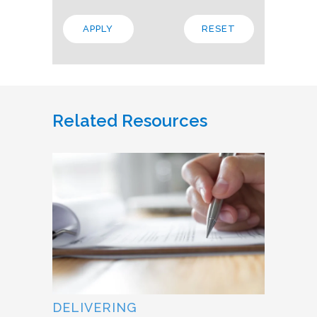
Related Resources
DELIVERING