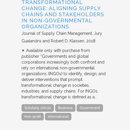
TRANSFORMATIONAL
CHANGE: ALIGNING SUPPLY
CHAINS AND STAKEHOLDERS
IN NON‐GOVERNMENTAL
ORGANIZATIONS
Journal of Supply Chain Management
Jury
Gualandris and Robert D. Klassen
2018
✴︎ Available only with purchase from
publisher “Governments and global
corporations increasingly both confront and
rely on international non‐governmental
organizations (INGOs) to identify, design, and
deliver interventions that prompt
transformational change in societies,
industries, and supply chains. For INGOs,
transformational change is defined as a…
Scholarly Article
Business
Government
Non-profit
International