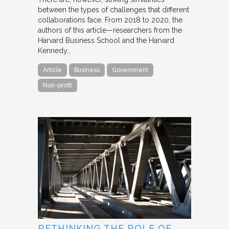
between the types of challenges that different
collaborations face. From 2018 to 2020, the
authors of this article—researchers from the
Harvard Business School and the Harvard
Kennedy…
Article
Business
Government
Non-profit
RETHINKING THE ROLE OF