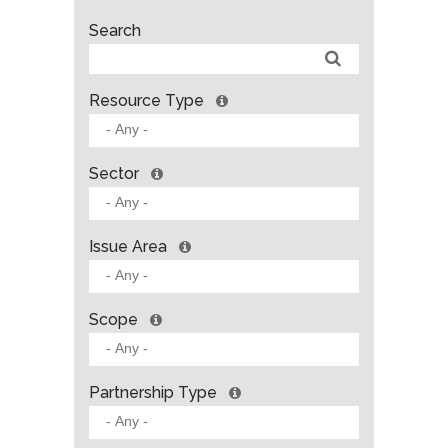
Search
Resource Type
Sector
Issue Area
Scope
Partnership Type