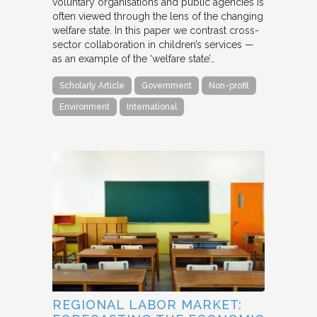
voluntary organisations and public agencies is
often viewed through the lens of the changing
welfare state. In this paper we contrast cross-
sector collaboration in children’s services —
as an example of the ‘welfare state’…
Scholarly Article
Government
Non-profit
Environment
International
REGIONAL LABOR MARKET: