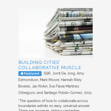
BUILDING CITIES’
COLLABORATIVE MUSCLE
SSIR
Jorrit De Jong, Amy
Featured
Edmondson, Mark Moore, Hannah Riley
Bowles, Jan Rivkin, Eva Flavia Martínez
Orbegozo, and Santiago Pulido-Gomez
2021
“The question of how to collaborate across
boundaries admits no easy, universal answer.
There are, however, striking similarities