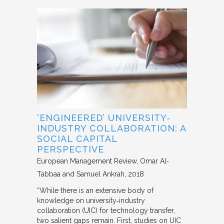
‘ENGINEERED’ UNIVERSITY‐
INDUSTRY COLLABORATION: A
SOCIAL CAPITAL
PERSPECTIVE
European Management Review
Omar Al‐
Tabbaa and Samuel Ankrah
2018
“While there is an extensive body of
knowledge on university‐industry
collaboration (UIC) for technology transfer,
two salient gaps remain. First, studies on UIC