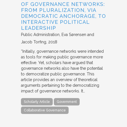
OF GOVERNANCE NETWORKS:
FROM PLURALIZATION, VIA
DEMOCRATIC ANCHORAGE, TO
INTERACTIVE POLITICAL
LEADERSHIP
Public Administration
Eva Sørensen and
Jacob Torfing
2018
“Initially, governance networks were intended
as tools for making public governance more
effective. Yet, scholars have argued that
governance networks also have the potential
to democratize public governance. This
article provides an overview of theoretical
arguments pertaining to the democratizing
impact of governance networks. It…
Scholarly Article
Government
Collaborative Governance