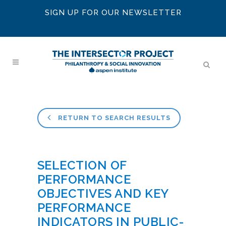
SIGN UP FOR OUR NEWSLETTER
RETURN TO SEARCH RESULTS
SELECTION OF
PERFORMANCE
OBJECTIVES AND KEY
PERFORMANCE
INDICATORS IN PUBLIC-