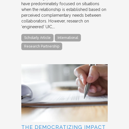
have predominately focused on situations
when the relationship is established based on
perceived complementary needs between
collaborators. However, research on
‘engineered’ UIC,…
Scholarly Article
International
Research Partnership
THE DEMOCRATIZING IMPACT