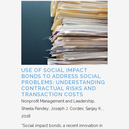
USE OF SOCIAL IMPACT
BONDS TO ADDRESS SOCIAL
PROBLEMS: UNDERSTANDING
CONTRACTUAL RISKS AND
TRANSACTION COSTS
Nonprofit Management and Leadership
Sheela Pandey; Joseph J. Cordes; Sanjay K.
2018
“Social impact bonds, a recent innovation in