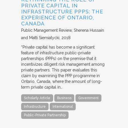
PRIVATE CAPITAL IN
INFRASTRUCTURE PPPS: THE
EXPERIENCE OF ONTARIO,
CANADA
Public Management Review
Sherena Hussain
and Matti Siemiatycki
2018
“Private capital has become a significant
feature of infrastructure public-private
partnerships (PPPs) on the premise that it
incentivizes diligent risk management among
private partners. This paper evaluates this
claim by examining the PPP programme in
Ontario, Canada, where the amount of long-
term private capital in…
Scholarly Article
Business
Government
Infrastructure
International
Public-Private Partnership