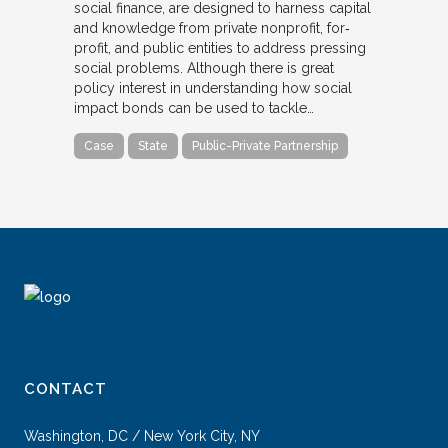
social finance, are designed to harness capital
and knowledge from private nonprofit, for‐
profit, and public entities to address pressing
social problems. Although there is great
policy interest in understanding how social
impact bonds can be used to tackle…
Case
State
Public-Private Partnership
CONTACT
Washington, DC / New York City, NY