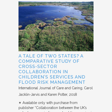
A TALE OF TWO STATES? A
COMPARATIVE STUDY OF
CROSS-SECTOR
COLLABORATION IN
CHILDREN’S SERVICES AND
FLOOD RISK MANAGEMENT
International Journal of Care and Caring
Carol
Jacklin-Jarvis and Karen Potter
2018
✴︎ Available only with purchase from
publisher “Collaboration between the UK’s