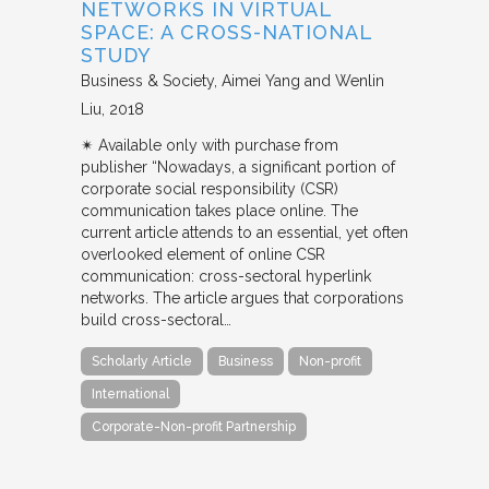
NETWORKS IN VIRTUAL
SPACE: A CROSS-NATIONAL
STUDY
Business & Society
Aimei Yang and Wenlin
Liu
2018
✴︎ Available only with purchase from
publisher “Nowadays, a significant portion of
corporate social responsibility (CSR)
communication takes place online. The
current article attends to an essential, yet often
overlooked element of online CSR
communication: cross-sectoral hyperlink
networks. The article argues that corporations
build cross-sectoral…
Scholarly Article
Business
Non-profit
International
Corporate-Non-profit Partnership