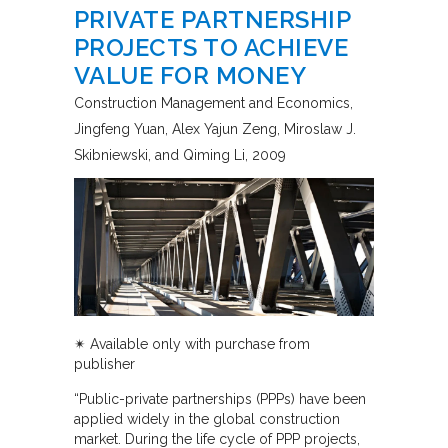
PRIVATE PARTNERSHIP
PROJECTS TO ACHIEVE
VALUE FOR MONEY
Construction Management and Economics
Jingfeng Yuan, Alex Yajun Zeng, Miroslaw J.
Skibniewski, and Qiming Li
2009
✴︎ Available only with purchase from
publisher
“Public-private partnerships (PPPs) have been
applied widely in the global construction
market. During the life cycle of PPP projects,