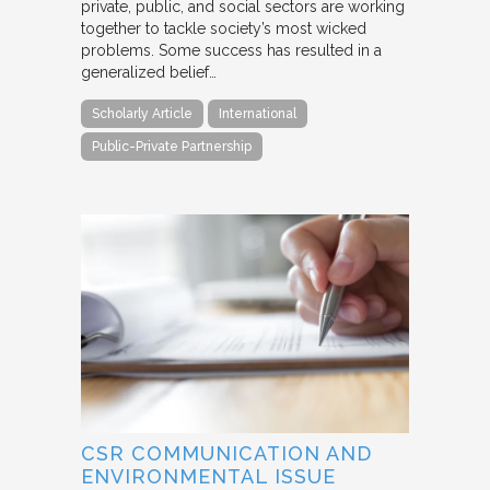
private, public, and social sectors are working
together to tackle society’s most wicked
problems. Some success has resulted in a
generalized belief…
Scholarly Article
International
Public-Private Partnership
CSR COMMUNICATION AND
ENVIRONMENTAL ISSUE