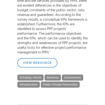
time and the services provided by PPPs, there
are evident differences in the objectives of
budget constraints of the public sector, risks,
revenue and guarantees. According to the
survey results, a conceptual KPIs framework is
established. Furthermore, the KPIs are
identified to assess PPP projects’
performance. The performance objectives
and the KPIs, which can be used to identify the
strengths and weaknesses of PPP projects, are
useful tools for effective project performance
management in PPPs.”
VIEW RESOURCE
Scholarly Article
Business
Government
Infrastructure
Public-Private Partnership