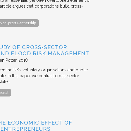
to an essential, yet often overlooked element of
rticle argues that corporations build cross-
Non-profit Partnership
TUDY OF CROSS-SECTOR
 AND FLOOD RISK MANAGEMENT
en Potter
2018
en the UK’s voluntary organisations and public
ate. In this paper we contrast cross-sector
tate’…
tional
HE ECONOMIC EFFECT OF
D ENTREPRENEURS