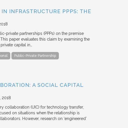
 IN INFRASTRUCTURE PPPS: THE
2018
blic-private partnerships (PPPs) on the premise
. This paper evaluates this claim by examining the
ivate capital in…
ional
Public-Private Partnership
BORATION: A SOCIAL CAPITAL
2018
y collaboration (UIC) for technology transfer,
cused on situations when the relationship is
aborators. However, research on ‘engineered’