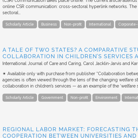
(CSR) communication takes place online. The current article attends 
online CSR communication: cross-sectoral hyperlink networks. The a
sectoral…
Scholarly Article
Business
Non-profit
International
Corporate-
A TALE OF TWO STATES? A COMPARATIVE S
COLLABORATION IN CHILDREN’S SERVICES
International Journal of Care and Caring
Carol Jacklin-Jarvis and Kar
✴︎ Available only with purchase from publisher “Collaboration betwe
agencies is often viewed through the lens of the changing welfare st
collaboration in children’s services — as an example of the ‘welfare s
Scholarly Article
Government
Non-profit
Environment
Interna
REGIONAL LABOR MARKET: FORECASTING T
COOPERATION BETWEEN UNIVERSITIES AN