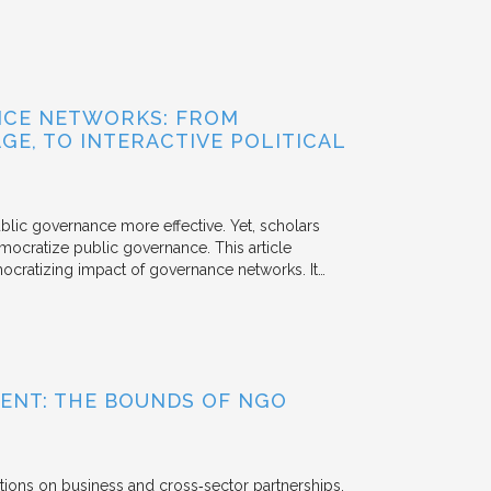
NCE NETWORKS: FROM
GE, TO INTERACTIVE POLITICAL
ublic governance more effective. Yet, scholars
mocratize public governance. This article
mocratizing impact of governance networks. It…
ENT: THE BOUNDS OF NGO
tions on business and cross‐sector partnerships.