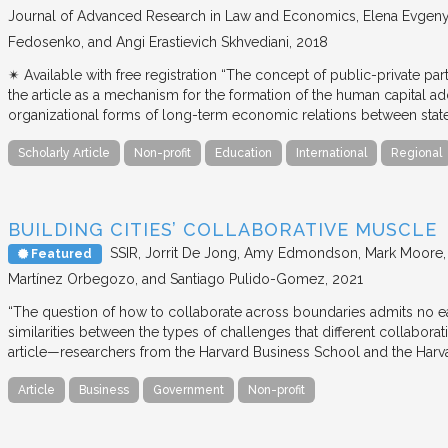
Journal of Advanced Research in Law and Economics
Elena Evgeny
Fedosenko, and Angi Erastievich Skhvediani
2018
✴︎ Available with free registration “The concept of public-private part
the article as a mechanism for the formation of the human capital ad
organizational forms of long-term economic relations between stat
Scholarly Article
Non-profit
Education
International
Regional
BUILDING CITIES’ COLLABORATIVE MUSCLE
SSIR
Jorrit De Jong, Amy Edmondson, Mark Moore, H
Featured
Martínez Orbegozo, and Santiago Pulido-Gomez
2021
“The question of how to collaborate across boundaries admits no eas
similarities between the types of challenges that different collabora
article—researchers from the Harvard Business School and the Har
Article
Business
Government
Non-profit