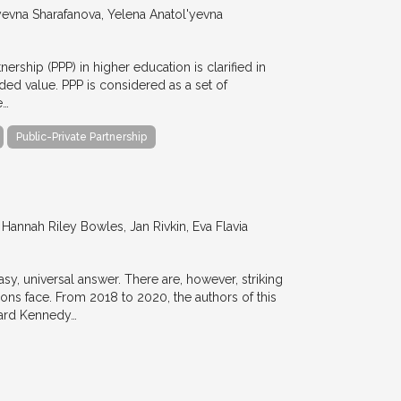
evna Sharafanova, Yelena Anatol'yevna
nership (PPP) in higher education is clarified in
ded value. PPP is considered as a set of
e…
Public-Private Partnership
annah Riley Bowles, Jan Rivkin, Eva Flavia
y, universal answer. There are, however, striking
tions face. From 2018 to 2020, the authors of this
vard Kennedy…