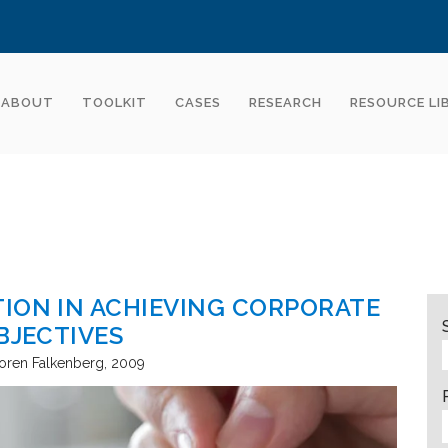
ABOUT
TOOLKIT
CASES
RESEARCH
RESOURCE LI
ION IN ACHIEVING CORPORATE
BJECTIVES
oren Falkenberg
2009