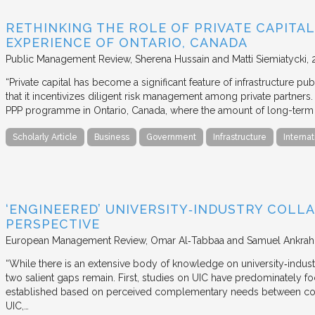
RETHINKING THE ROLE OF PRIVATE CAPITAL
EXPERIENCE OF ONTARIO, CANADA
Public Management Review
Sherena Hussain and Matti Siemiatycki
“Private capital has become a significant feature of infrastructure pu
that it incentivizes diligent risk management among private partners
PPP programme in Ontario, Canada, where the amount of long-term pr
Scholarly Article
Business
Government
Infrastructure
Internat
‘ENGINEERED’ UNIVERSITY‐INDUSTRY COLLA
PERSPECTIVE
European Management Review
Omar Al‐Tabbaa and Samuel Ankrah
“While there is an extensive body of knowledge on university‐industr
two salient gaps remain. First, studies on UIC have predominately fo
established based on perceived complementary needs between coll
UIC,…