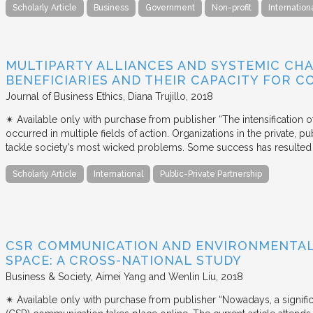
Scholarly Article
Business
Government
Non-profit
Internation
MULTIPARTY ALLIANCES AND SYSTEMIC CHA
BENEFICIARIES AND THEIR CAPACITY FOR C
Journal of Business Ethics
Diana Trujillo
2018
✴︎ Available only with purchase from publisher “The intensification
occurred in multiple fields of action. Organizations in the private, p
tackle society’s most wicked problems. Some success has resulted i
Scholarly Article
International
Public-Private Partnership
CSR COMMUNICATION AND ENVIRONMENTAL 
SPACE: A CROSS-NATIONAL STUDY
Business & Society
Aimei Yang and Wenlin Liu
2018
✴︎ Available only with purchase from publisher “Nowadays, a signific