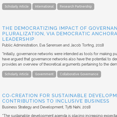
Scholarly Article
International
Research Partnership
THE DEMOCRATIZING IMPACT OF GOVERNA
PLURALIZATION, VIA DEMOCRATIC ANCHORA
LEADERSHIP
Public Administration
Eva Sørensen and Jacob Torfing
2018
“Initially, governance networks were intended as tools for making p
have argued that governance networks also have the potential to de
provides an overview of theoretical arguments pertaining to the de
Scholarly Article
Government
Collaborative Governance
CO‐CREATION FOR SUSTAINABLE DEVELOPM
CONTRIBUTIONS TO INCLUSIVE BUSINESS
Business Strategy and Development
Tytti Nahi
2018
“The sustainable development agenda is placing increasing expecta