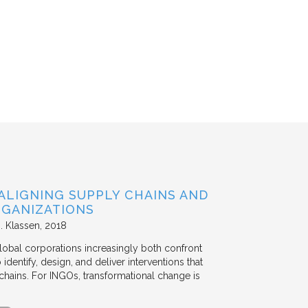
ALIGNING SUPPLY CHAINS AND
GANIZATIONS
. Klassen
2018
lobal corporations increasingly both confront
dentify, design, and deliver interventions that
chains. For INGOs, transformational change is