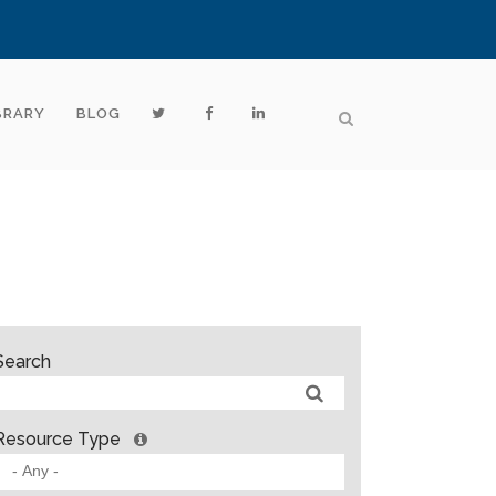
BRARY
BLOG
Search
Resource Type