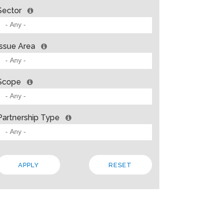
Sector
Issue Area
Scope
Partnership Type