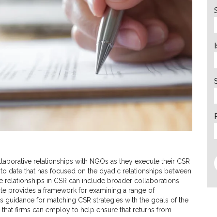
aborative relationships with NGOs as they execute their CSR
 to date that has focused on the dyadic relationships between
e relationships in CSR can include broader collaborations
cle provides a framework for examining a range of
 guidance for matching CSR strategies with the goals of the
 that firms can employ to help ensure that returns from