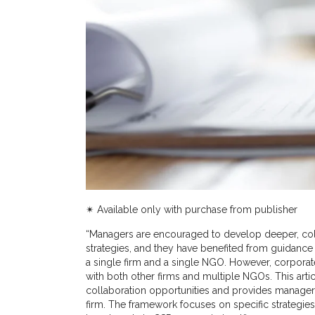
✴︎ Available only with purchase from publisher
“Managers are encouraged to develop deeper, coll
strategies, and they have benefited from guidance
a single firm and a single NGO. However, corporat
with both other firms and multiple NGOs. This arti
collaboration opportunities and provides managers
firm. The framework focuses on specific strategies