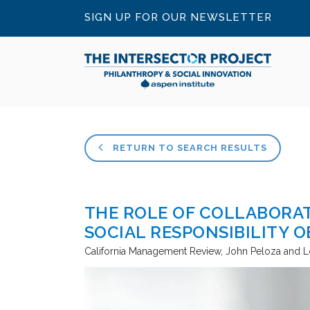
SIGN UP FOR OUR NEWSLETTER
RETURN TO SEARCH RESULTS
THE ROLE OF COLLABORAT
SOCIAL RESPONSIBILITY O
California Management Review
John Peloza and L