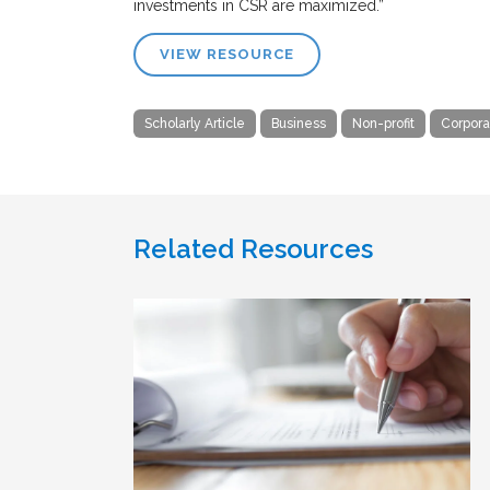
investments in CSR are maximized.”
VIEW RESOURCE
Scholarly Article
Business
Non-profit
Corpora
Related Resources