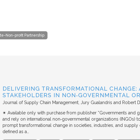
te-Non-profit Partnership
DELIVERING TRANSFORMATIONAL CHANGE: 
STAKEHOLDERS IN NON‐GOVERNMENTAL OR
Journal of Supply Chain Management
Jury Gualandris and Robert D
✴︎ Available only with purchase from publisher “Governments and g
and rely on international non‐governmental organizations (INGOs) to i
prompt transformational change in societies, industries, and supply 
defined as a…