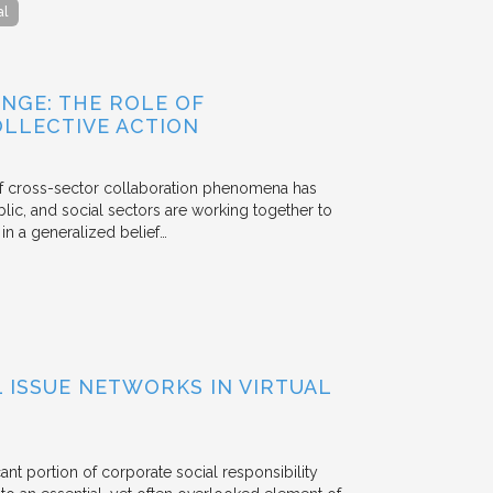
al
NGE: THE ROLE OF
OLLECTIVE ACTION
 of cross-sector collaboration phenomena has
ublic, and social sectors are working together to
n a generalized belief…
ISSUE NETWORKS IN VIRTUAL
ant portion of corporate social responsibility