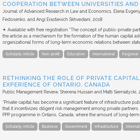
COOPERATION BETWEEN UNIVERSITIES AN
Journal of Advanced Research in Law and Economics
Elena Evgeny
Fedosenko, and Angi Erastievich Skhvediani
2018
✴︎ Available with free registration “The concept of public-private part
the article as a mechanism for the formation of the human capital ad
organizational forms of long-term economic relations between stat
Scholarly Article
Non-profit
Education
International
Regional
RETHINKING THE ROLE OF PRIVATE CAPITAL
EXPERIENCE OF ONTARIO, CANADA
Public Management Review
Sherena Hussain and Matti Siemiatycki
“Private capital has become a significant feature of infrastructure pu
that it incentivizes diligent risk management among private partners
PPP programme in Ontario, Canada, where the amount of long-term pr
Scholarly Article
Business
Government
Infrastructure
Internat