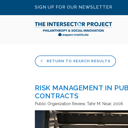
SIGN UP FOR OUR NEWSLETTER
RETURN TO SEARCH RESULTS
RISK MANAGEMENT IN PUB
CONTRACTS
Public Organization Review
Tahir M. Nisar
2006