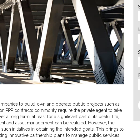
companies to build, own and operate public projects such as
or. PPP contracts commonly require the private agent to take
 a long term, at least for a significant part of its useful life,
tment and asset management can be realized. However, the
such initiatives in obtaining the intended goals. This brings to
ing innovative partnership plans to manage public services