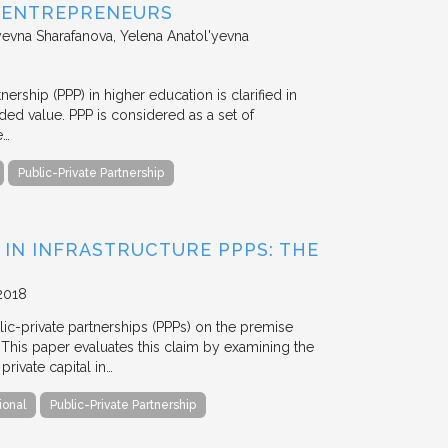
D ENTREPRENEURS
evna Sharafanova, Yelena Anatol'yevna
nership (PPP) in higher education is clarified in
ded value. PPP is considered as a set of
e…
Public-Private Partnership
 IN INFRASTRUCTURE PPPS: THE
2018
blic-private partnerships (PPPs) on the premise
. This paper evaluates this claim by examining the
ivate capital in…
ional
Public-Private Partnership