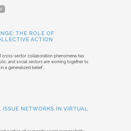
al
NGE: THE ROLE OF
OLLECTIVE ACTION
 of cross-sector collaboration phenomena has
ublic, and social sectors are working together to
n a generalized belief…
ISSUE NETWORKS IN VIRTUAL