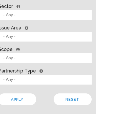
Sector
Issue Area
Scope
Partnership Type