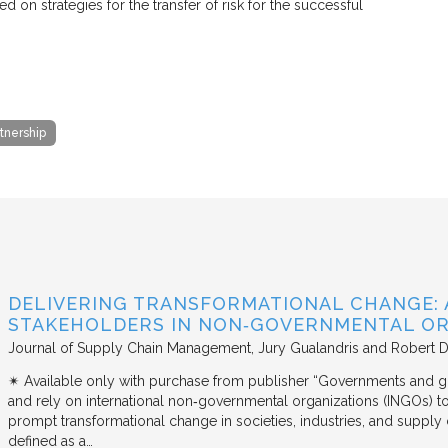
on strategies for the transfer of risk for the successful
rtnership
DELIVERING TRANSFORMATIONAL CHANGE: 
STAKEHOLDERS IN NON‐GOVERNMENTAL OR
Journal of Supply Chain Management
Jury Gualandris and Robert D
✴︎ Available only with purchase from publisher “Governments and g
and rely on international non‐governmental organizations (INGOs) to i
prompt transformational change in societies, industries, and supply 
defined as a…