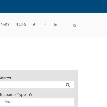
BRARY
BLOG
Search
Resource Type