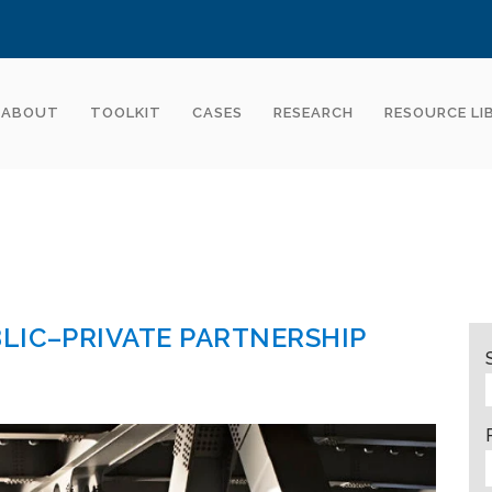
ABOUT
TOOLKIT
CASES
RESEARCH
RESOURCE LI
LIC–PRIVATE PARTNERSHIP