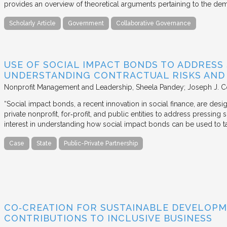
provides an overview of theoretical arguments pertaining to the de
Scholarly Article
Government
Collaborative Governance
USE OF SOCIAL IMPACT BONDS TO ADDRESS
UNDERSTANDING CONTRACTUAL RISKS AND
Nonprofit Management and Leadership
Sheela Pandey; Joseph J. C
“Social impact bonds, a recent innovation in social finance, are de
private nonprofit, for‐profit, and public entities to address pressing
interest in understanding how social impact bonds can be used to t
Case
State
Public-Private Partnership
CO‐CREATION FOR SUSTAINABLE DEVELOPM
CONTRIBUTIONS TO INCLUSIVE BUSINESS