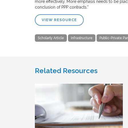
more effectively. More emphasis needs to be placed 
conclusion of PPP contracts.”
VIEW RESOURCE
Scholarly Article
Infrastructure
Public-Private Pa
Related Resources