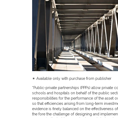
✴︎ Available only with purchase from publisher
“
Public-private partnerships (PPPs) allow private 
schools and hospitals on behalf of the public sect
responsibilities for the performance of the asset over
so that efficiencies arising from long-term inves
evidence is finely balanced on the effectiveness of 
the fore the challenge of designing and implement