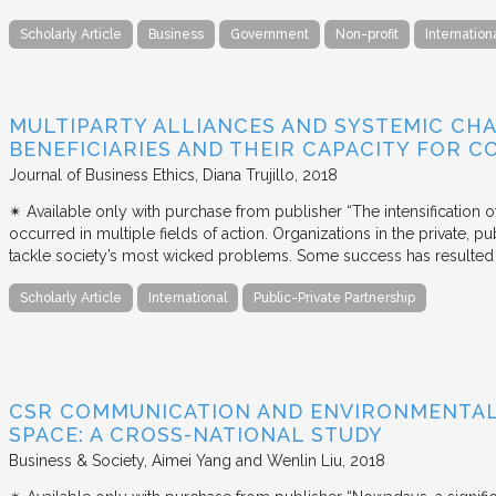
Scholarly Article
Business
Government
Non-profit
Internation
MULTIPARTY ALLIANCES AND SYSTEMIC CHA
BENEFICIARIES AND THEIR CAPACITY FOR C
Journal of Business Ethics
Diana Trujillo
2018
✴︎ Available only with purchase from publisher “The intensification
occurred in multiple fields of action. Organizations in the private, p
tackle society’s most wicked problems. Some success has resulted i
Scholarly Article
International
Public-Private Partnership
CSR COMMUNICATION AND ENVIRONMENTAL 
SPACE: A CROSS-NATIONAL STUDY
Business & Society
Aimei Yang and Wenlin Liu
2018