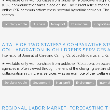
✴︎ Available only with purchase from publisher “Nowadays, a signific
(CSR) communication takes place online. The current article attends 
online CSR communication: cross-sectoral hyperlink networks. The a
sectoral…
Scholarly Article
Business
Non-profit
International
Corporate-
A TALE OF TWO STATES? A COMPARATIVE S
COLLABORATION IN CHILDREN’S SERVICES
International Journal of Care and Caring
Carol Jacklin-Jarvis and Kar
✴︎ Available only with purchase from publisher “Collaboration betwe
agencies is often viewed through the lens of the changing welfare st
collaboration in children’s services — as an example of the ‘welfare s
Scholarly Article
Government
Non-profit
Environment
Interna
REGIONAL LABOR MARKET: FORECASTING T