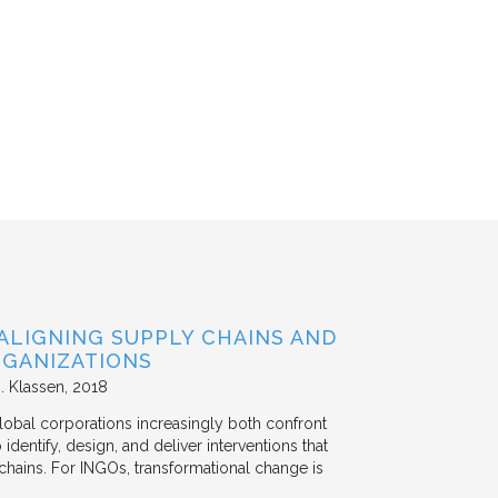
ALIGNING SUPPLY CHAINS AND
GANIZATIONS
. Klassen
2018
lobal corporations increasingly both confront
dentify, design, and deliver interventions that
chains. For INGOs, transformational change is