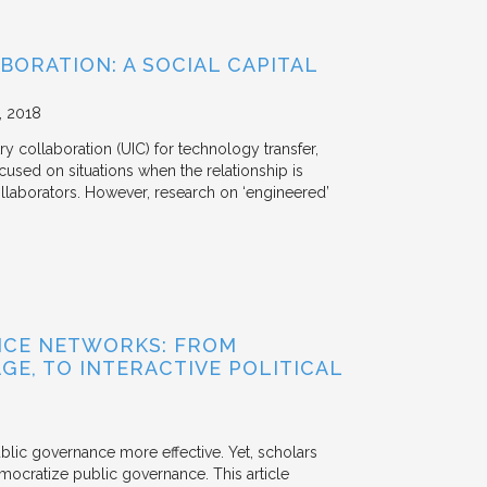
BORATION: A SOCIAL CAPITAL
2018
y collaboration (UIC) for technology transfer,
cused on situations when the relationship is
aborators. However, research on ‘engineered’
NCE NETWORKS: FROM
GE, TO INTERACTIVE POLITICAL
ublic governance more effective. Yet, scholars
mocratize public governance. This article