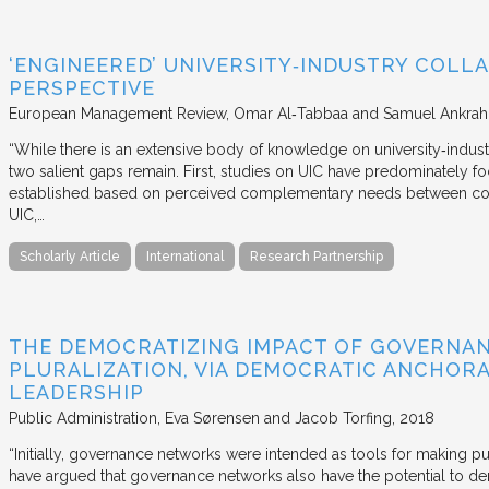
‘ENGINEERED’ UNIVERSITY‐INDUSTRY COLLA
PERSPECTIVE
European Management Review
Omar Al‐Tabbaa and Samuel Ankrah
“While there is an extensive body of knowledge on university‐industr
two salient gaps remain. First, studies on UIC have predominately fo
established based on perceived complementary needs between coll
UIC,…
Scholarly Article
International
Research Partnership
THE DEMOCRATIZING IMPACT OF GOVERNA
PLURALIZATION, VIA DEMOCRATIC ANCHORA
LEADERSHIP
Public Administration
Eva Sørensen and Jacob Torfing
2018
“Initially, governance networks were intended as tools for making p
have argued that governance networks also have the potential to de