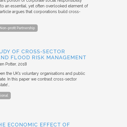
ant portion of corporate social responsibility
to an essential, yet often overlooked element of
rticle argues that corporations build cross-
Non-profit Partnership
TUDY OF CROSS-SECTOR
 AND FLOOD RISK MANAGEMENT
en Potter
2018
en the UK’s voluntary organisations and public
ate. In this paper we contrast cross-sector
tate’…
tional
HE ECONOMIC EFFECT OF