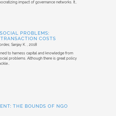
mocratizing impact of governance networks. It…
 SOCIAL PROBLEMS:
 TRANSACTION COSTS
ordes; Sanjay K.
2018
signed to harness capital and knowledge from
 social problems. Although there is great policy
ackle…
ENT: THE BOUNDS OF NGO