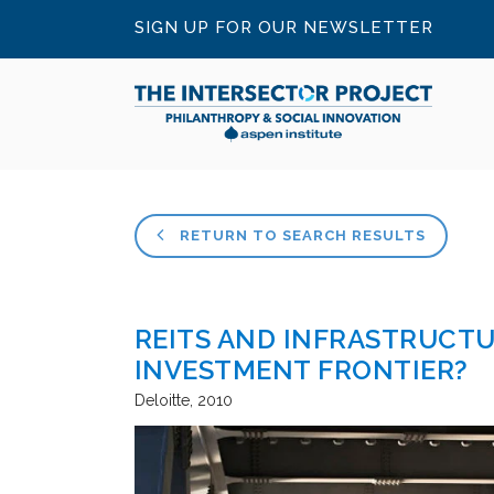
SIGN UP FOR OUR NEWSLETTER
RETURN TO SEARCH RESULTS
REITS AND INFRASTRUCTU
INVESTMENT FRONTIER?
Deloitte
2010