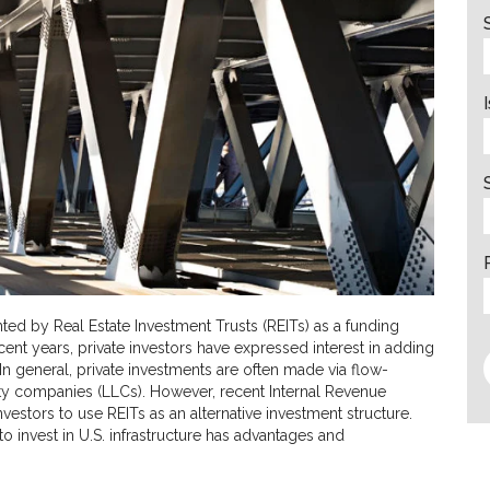
ted by Real Estate Investment Trusts (REITs) as a funding
cent years, private investors have expressed interest in adding
. In general, private investments are often made via flow-
lity companies (LLCs). However, recent Internal Revenue
nvestors to use REITs as an alternative investment structure.
to invest in U.S. infrastructure has advantages and