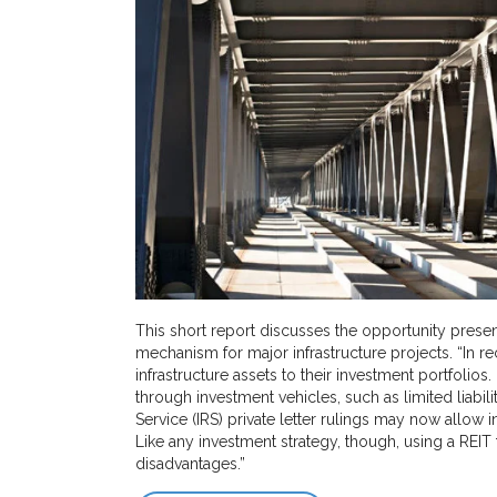
This short report discusses the opportunity presen
mechanism for major infrastructure projects. “In re
infrastructure assets to their investment portfolios
through investment vehicles, such as limited liabi
Service (IRS) private letter rulings may now allow i
Like any investment strategy, though, using a REIT 
disadvantages.”