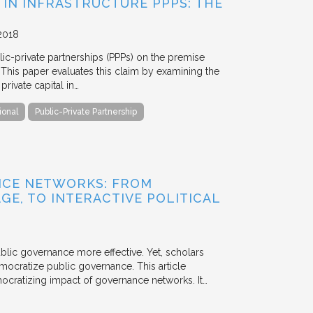
 IN INFRASTRUCTURE PPPS: THE
2018
blic-private partnerships (PPPs) on the premise
. This paper evaluates this claim by examining the
ivate capital in…
ional
Public-Private Partnership
NCE NETWORKS: FROM
GE, TO INTERACTIVE POLITICAL
ublic governance more effective. Yet, scholars
mocratize public governance. This article
mocratizing impact of governance networks. It…