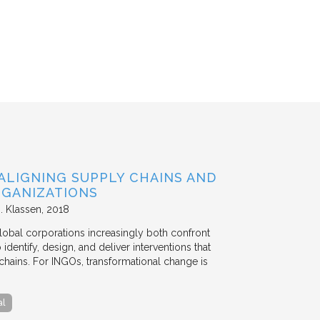
ALIGNING SUPPLY CHAINS AND
GANIZATIONS
. Klassen
2018
lobal corporations increasingly both confront
dentify, design, and deliver interventions that
chains. For INGOs, transformational change is
al