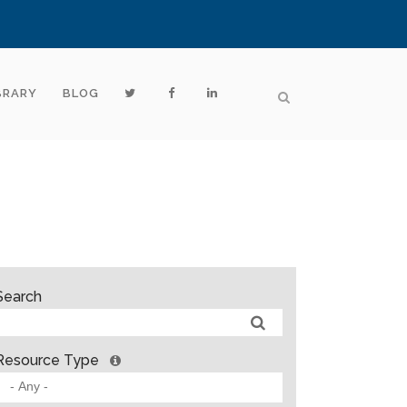
BRARY
BLOG
Search
Resource Type