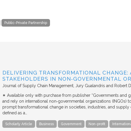
Public-Private Partnership
DELIVERING TRANSFORMATIONAL CHANGE: 
STAKEHOLDERS IN NON‐GOVERNMENTAL OR
Journal of Supply Chain Management
Jury Gualandris and Robert D
✴︎ Available only with purchase from publisher “Governments and g
and rely on international non‐governmental organizations (INGOs) to i
prompt transformational change in societies, industries, and supply 
defined as a…
Scholarly Article
Business
Government
Non-profit
Internation