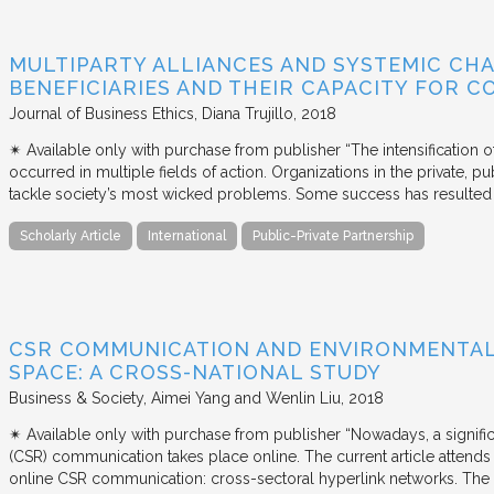
MULTIPARTY ALLIANCES AND SYSTEMIC CHA
BENEFICIARIES AND THEIR CAPACITY FOR C
Journal of Business Ethics
Diana Trujillo
2018
✴︎ Available only with purchase from publisher “The intensification
occurred in multiple fields of action. Organizations in the private, p
tackle society’s most wicked problems. Some success has resulted i
Scholarly Article
International
Public-Private Partnership
CSR COMMUNICATION AND ENVIRONMENTAL 
SPACE: A CROSS-NATIONAL STUDY
Business & Society
Aimei Yang and Wenlin Liu
2018
✴︎ Available only with purchase from publisher “Nowadays, a signific
(CSR) communication takes place online. The current article attends 
online CSR communication: cross-sectoral hyperlink networks. The a