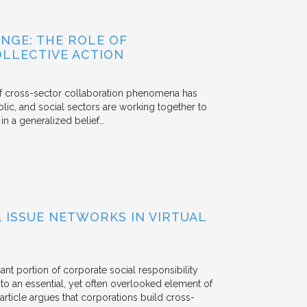
NGE: THE ROLE OF
OLLECTIVE ACTION
 of cross-sector collaboration phenomena has
ublic, and social sectors are working together to
n a generalized belief…
ISSUE NETWORKS IN VIRTUAL
ant portion of corporate social responsibility
to an essential, yet often overlooked element of
rticle argues that corporations build cross-