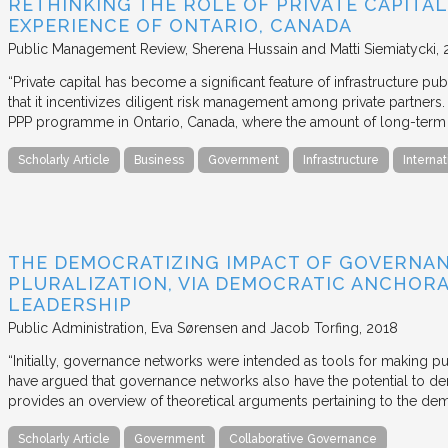
RETHINKING THE ROLE OF PRIVATE CAPITAL
EXPERIENCE OF ONTARIO, CANADA
Public Management Review
Sherena Hussain and Matti Siemiatycki
“Private capital has become a significant feature of infrastructure pu
that it incentivizes diligent risk management among private partners
PPP programme in Ontario, Canada, where the amount of long-term pr
Scholarly Article
Business
Government
Infrastructure
Internat
THE DEMOCRATIZING IMPACT OF GOVERNA
PLURALIZATION, VIA DEMOCRATIC ANCHORA
LEADERSHIP
Public Administration
Eva Sørensen and Jacob Torfing
2018
“Initially, governance networks were intended as tools for making p
have argued that governance networks also have the potential to de
provides an overview of theoretical arguments pertaining to the de
Scholarly Article
Government
Collaborative Governance