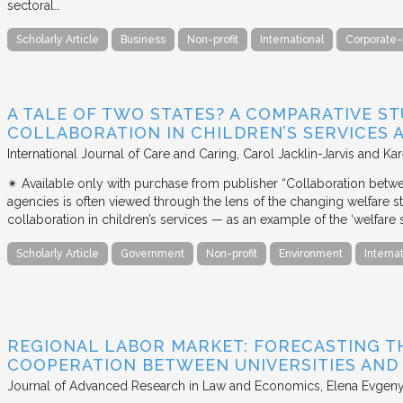
sectoral…
Scholarly Article
Business
Non-profit
International
Corporate-
A TALE OF TWO STATES? A COMPARATIVE S
COLLABORATION IN CHILDREN’S SERVICES
International Journal of Care and Caring
Carol Jacklin-Jarvis and Kar
✴︎ Available only with purchase from publisher “Collaboration betwe
agencies is often viewed through the lens of the changing welfare st
collaboration in children’s services — as an example of the ‘welfare s
Scholarly Article
Government
Non-profit
Environment
Interna
REGIONAL LABOR MARKET: FORECASTING T
COOPERATION BETWEEN UNIVERSITIES AN
Journal of Advanced Research in Law and Economics
Elena Evgeny