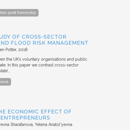
Non-profit Partnership
TUDY OF CROSS-SECTOR
 AND FLOOD RISK MANAGEMENT
en Potter
2018
en the UK’s voluntary organisations and public
ate. In this paper we contrast cross-sector
tate’…
tional
HE ECONOMIC EFFECT OF
D ENTREPRENEURS
evna Sharafanova, Yelena Anatol'yevna