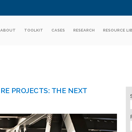
ABOUT
TOOLKIT
CASES
RESEARCH
RESOURCE LI
RE PROJECTS: THE NEXT