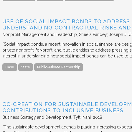
USE OF SOCIAL IMPACT BONDS TO ADDRESS
UNDERSTANDING CONTRACTUAL RISKS AND
Nonprofit Management and Leadership
Sheela Pandey; Joseph J. C
“Social impact bonds, a recent innovation in social finance, are de
private nonprofit, for‐profit, and public entities to address pressing
interest in understanding how social impact bonds can be used to t
Case
State
Public-Private Partnership
CO‐CREATION FOR SUSTAINABLE DEVELOPM
CONTRIBUTIONS TO INCLUSIVE BUSINESS
Business Strategy and Development
Tytti Nahi
2018
“The sustainable development agenda is placing increasing expecta