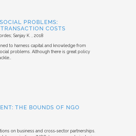
 SOCIAL PROBLEMS:
 TRANSACTION COSTS
ordes; Sanjay K.
2018
signed to harness capital and knowledge from
 social problems. Although there is great policy
ackle…
ENT: THE BOUNDS OF NGO
tions on business and cross‐sector partnerships.