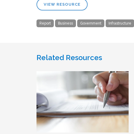
VIEW RESOURCE
Report
Business
Government
Infrastructure
Related Resources