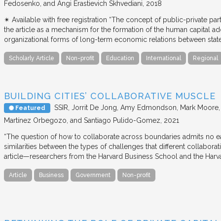
Fedosenko, and Angi Erastievich Skhvediani
2018
✴︎ Available with free registration “The concept of public-private part
the article as a mechanism for the formation of the human capital ad
organizational forms of long-term economic relations between stat
Scholarly Article
Non-profit
Education
International
Regional
BUILDING CITIES’ COLLABORATIVE MUSCLE
SSIR
Jorrit De Jong, Amy Edmondson, Mark Moore, H
Featured
Martínez Orbegozo, and Santiago Pulido-Gomez
2021
“The question of how to collaborate across boundaries admits no eas
similarities between the types of challenges that different collabora
article—researchers from the Harvard Business School and the Har
Article
Business
Government
Non-profit