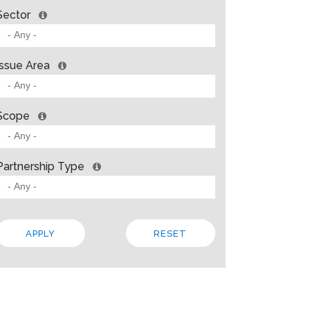
Sector
Issue Area
Scope
Partnership Type