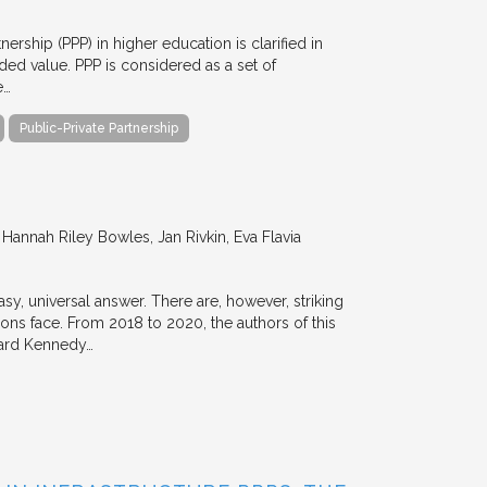
nership (PPP) in higher education is clarified in
ded value. PPP is considered as a set of
e…
Public-Private Partnership
annah Riley Bowles, Jan Rivkin, Eva Flavia
y, universal answer. There are, however, striking
tions face. From 2018 to 2020, the authors of this
vard Kennedy…