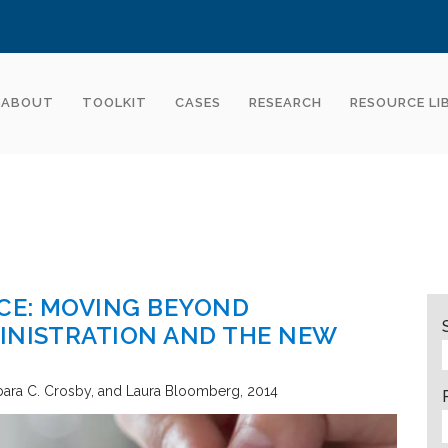
ABOUT
TOOLKIT
CASES
RESEARCH
RESOURCE LI
CE: MOVING BEYOND
INISTRATION AND THE NEW
bara C. Crosby, and Laura Bloomberg
2014