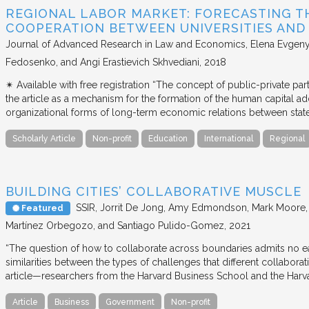
REGIONAL LABOR MARKET: FORECASTING T
COOPERATION BETWEEN UNIVERSITIES AN
Journal of Advanced Research in Law and Economics
Elena Evgeny
Fedosenko, and Angi Erastievich Skhvediani
2018
✴︎ Available with free registration “The concept of public-private part
the article as a mechanism for the formation of the human capital ad
organizational forms of long-term economic relations between stat
Scholarly Article
Non-profit
Education
International
Regional
BUILDING CITIES’ COLLABORATIVE MUSCLE
SSIR
Jorrit De Jong, Amy Edmondson, Mark Moore, H
Featured
Martínez Orbegozo, and Santiago Pulido-Gomez
2021
“The question of how to collaborate across boundaries admits no eas
similarities between the types of challenges that different collabora
article—researchers from the Harvard Business School and the Har
Article
Business
Government
Non-profit