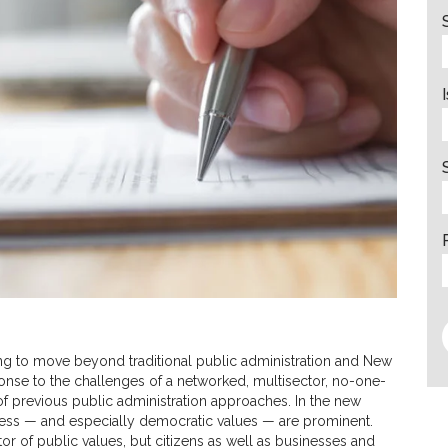
g to move beyond traditional public administration and New
se to the challenges of a networked, multisector, no-one-
f previous public administration approaches. In the new
ness — and especially democratic values — are prominent.
or of public values, but citizens as well as businesses and