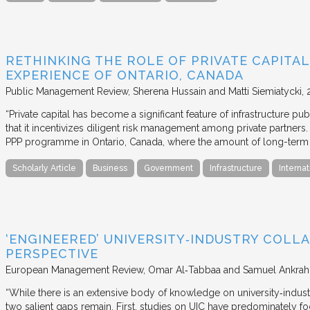
RETHINKING THE ROLE OF PRIVATE CAPITAL
EXPERIENCE OF ONTARIO, CANADA
Public Management Review
Sherena Hussain and Matti Siemiatycki
“Private capital has become a significant feature of infrastructure pu
that it incentivizes diligent risk management among private partners
PPP programme in Ontario, Canada, where the amount of long-term pr
Scholarly Article
Business
Government
Infrastructure
Internat
‘ENGINEERED’ UNIVERSITY‐INDUSTRY COLLA
PERSPECTIVE
European Management Review
Omar Al‐Tabbaa and Samuel Ankrah
“While there is an extensive body of knowledge on university‐industr
two salient gaps remain. First, studies on UIC have predominately fo