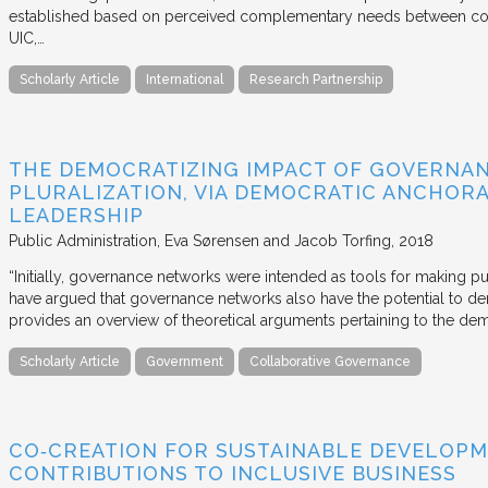
established based on perceived complementary needs between coll
UIC,…
Scholarly Article
International
Research Partnership
THE DEMOCRATIZING IMPACT OF GOVERNA
PLURALIZATION, VIA DEMOCRATIC ANCHORA
LEADERSHIP
Public Administration
Eva Sørensen and Jacob Torfing
2018
“Initially, governance networks were intended as tools for making p
have argued that governance networks also have the potential to de
provides an overview of theoretical arguments pertaining to the de
Scholarly Article
Government
Collaborative Governance
CO‐CREATION FOR SUSTAINABLE DEVELOPM
CONTRIBUTIONS TO INCLUSIVE BUSINESS