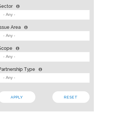
Sector
Issue Area
Scope
Partnership Type