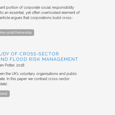
ant portion of corporate social responsibility
to an essential, yet often overlooked element of
rticle argues that corporations build cross-
Non-profit Partnership
TUDY OF CROSS-SECTOR
 AND FLOOD RISK MANAGEMENT
en Potter
2018
en the UK’s voluntary organisations and public
ate. In this paper we contrast cross-sector
tate’…
tional