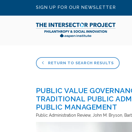
SIGN UP FOR OUR NEWSLETTER
RETURN TO SEARCH RESULTS
PUBLIC VALUE GOVERNAN
TRADITIONAL PUBLIC ADM
PUBLIC MANAGEMENT
Public Administration Review
John M. Bryson, Bar