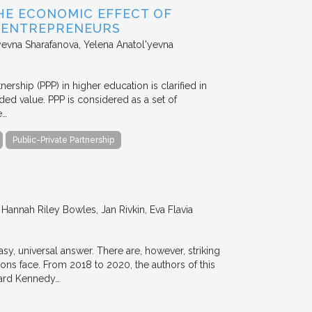
HE ECONOMIC EFFECT OF
D ENTREPRENEURS
evna Sharafanova, Yelena Anatol'yevna
nership (PPP) in higher education is clarified in
ded value. PPP is considered as a set of
e…
Public-Private Partnership
annah Riley Bowles, Jan Rivkin, Eva Flavia
y, universal answer. There are, however, striking
tions face. From 2018 to 2020, the authors of this
vard Kennedy…