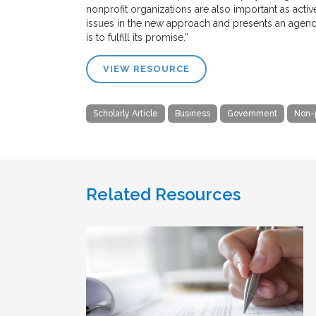
nonprofit organizations are also important as activ
issues in the new approach and presents an agend
is to fulfill its promise.”
VIEW RESOURCE
Scholarly Article
Business
Government
Non-p
Related Resources