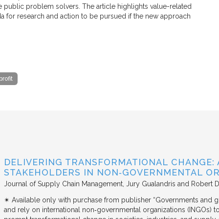
e public problem solvers. The article highlights value-related
a for research and action to be pursued if the new approach
rofit
DELIVERING TRANSFORMATIONAL CHANGE: 
STAKEHOLDERS IN NON‐GOVERNMENTAL OR
Journal of Supply Chain Management
Jury Gualandris and Robert D
✴︎ Available only with purchase from publisher “Governments and g
and rely on international non‐governmental organizations (INGOs) to i