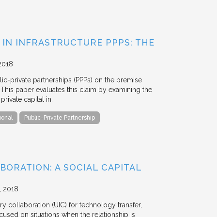
 IN INFRASTRUCTURE PPPS: THE
2018
blic-private partnerships (PPPs) on the premise
. This paper evaluates this claim by examining the
ivate capital in…
ional
Public-Private Partnership
BORATION: A SOCIAL CAPITAL
2018
y collaboration (UIC) for technology transfer,
cused on situations when the relationship is