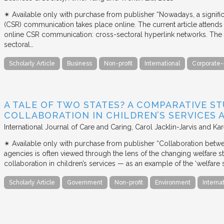
✴︎ Available only with purchase from publisher “Nowadays, a signific
(CSR) communication takes place online. The current article attends 
online CSR communication: cross-sectoral hyperlink networks. The a
sectoral…
Scholarly Article
Business
Non-profit
International
Corporate-
A TALE OF TWO STATES? A COMPARATIVE S
COLLABORATION IN CHILDREN’S SERVICES
International Journal of Care and Caring
Carol Jacklin-Jarvis and Kar
✴︎ Available only with purchase from publisher “Collaboration betwe
agencies is often viewed through the lens of the changing welfare st
collaboration in children’s services — as an example of the ‘welfare s
Scholarly Article
Government
Non-profit
Environment
Interna