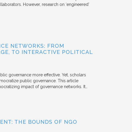
aborators. However, research on ‘engineered’
NCE NETWORKS: FROM
GE, TO INTERACTIVE POLITICAL
ublic governance more effective. Yet, scholars
mocratize public governance. This article
mocratizing impact of governance networks. It…
ENT: THE BOUNDS OF NGO