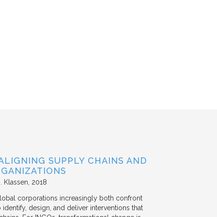
ALIGNING SUPPLY CHAINS AND
GANIZATIONS
. Klassen
2018
lobal corporations increasingly both confront
dentify, design, and deliver interventions that