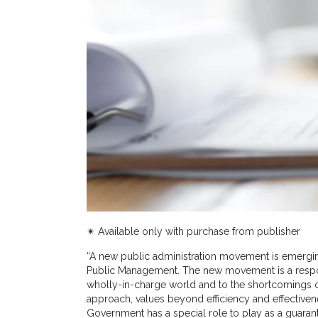
✴︎ Available only with purchase from publisher
“A new public administration movement is emergin
Public Management. The new movement is a respon
wholly-in-charge world and to the shortcomings o
approach, values beyond efficiency and effective
Government has a special role to play as a guarant