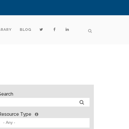
BRARY
BLOG
Search
Resource Type