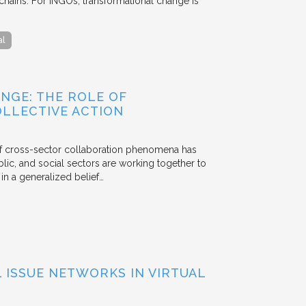
chains. For INGOs, transformational change is
al
NGE: THE ROLE OF
OLLECTIVE ACTION
 of cross-sector collaboration phenomena has
ublic, and social sectors are working together to
n a generalized belief…
ISSUE NETWORKS IN VIRTUAL