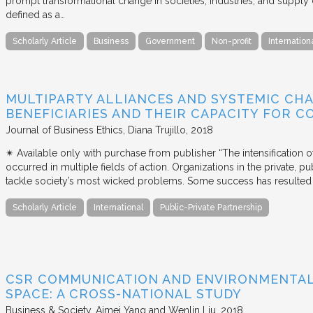
prompt transformational change in societies, industries, and supply 
defined as a…
Scholarly Article
Business
Government
Non-profit
Internation
MULTIPARTY ALLIANCES AND SYSTEMIC CHA
BENEFICIARIES AND THEIR CAPACITY FOR C
Journal of Business Ethics
Diana Trujillo
2018
✴︎ Available only with purchase from publisher “The intensification
occurred in multiple fields of action. Organizations in the private, p
tackle society’s most wicked problems. Some success has resulted i
Scholarly Article
International
Public-Private Partnership
CSR COMMUNICATION AND ENVIRONMENTAL 
SPACE: A CROSS-NATIONAL STUDY
Business & Society
Aimei Yang and Wenlin Liu
2018