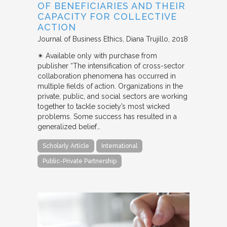
OF BENEFICIARIES AND THEIR
CAPACITY FOR COLLECTIVE
ACTION
Journal of Business Ethics
Diana Trujillo
2018
✴︎ Available only with purchase from
publisher “The intensification of cross-sector
collaboration phenomena has occurred in
multiple fields of action. Organizations in the
private, public, and social sectors are working
together to tackle society’s most wicked
problems. Some success has resulted in a
generalized belief…
Scholarly Article
International
Public-Private Partnership