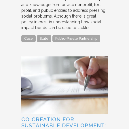
and knowledge from private nonprofit, for‐
profit, and public entities to address pressing
social problems. Although there is great
policy interest in understanding how social
impact bonds can be used to tackle…
Case
State
Public-Private Partnership
CO‐CREATION FOR
SUSTAINABLE DEVELOPMENT: