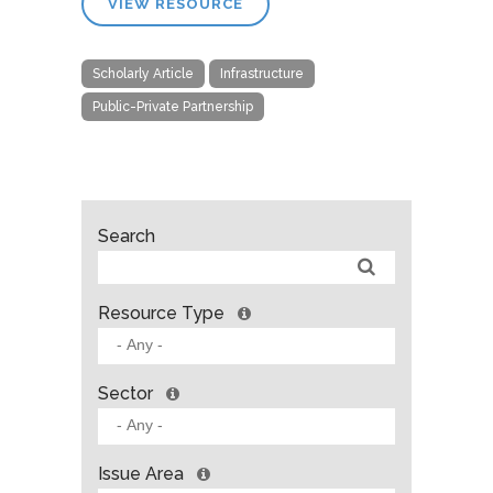
VIEW RESOURCE
Scholarly Article
Infrastructure
Public-Private Partnership
Search
Resource Type
Sector
Issue Area