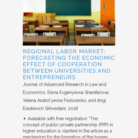
REGIONAL LABOR MARKET:
FORECASTING THE ECONOMIC
EFFECT OF COOPERATION
BETWEEN UNIVERSITIES AND
ENTREPRENEURS
Journal of Advanced Research in Law and
Economics
Elena Evgenyevna Sharafanova,
Yelena Anatol'yevna Fedosenko, and Angi
Erastievich Skhvediani
2018
✴︎ Available with free registration “The
concept of public-private partnership (PPP) in
higher education is clarified in the article as a
mechanism for the formation of the human