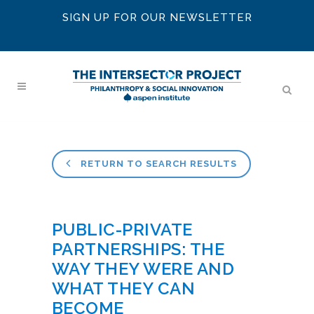
SIGN UP FOR OUR NEWSLETTER
RETURN TO SEARCH RESULTS
PUBLIC-PRIVATE
PARTNERSHIPS: THE
WAY THEY WERE AND
WHAT THEY CAN
BECOME