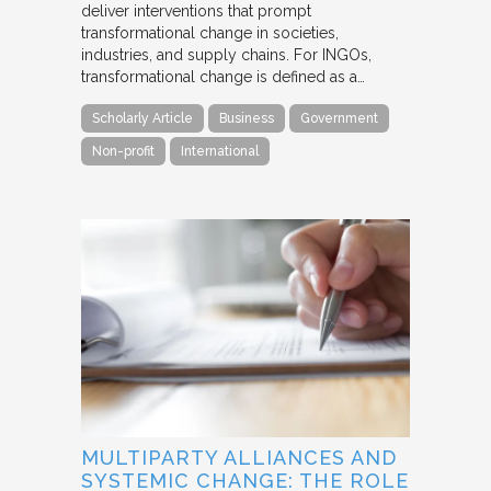
deliver interventions that prompt
transformational change in societies,
industries, and supply chains. For INGOs,
transformational change is defined as a…
Scholarly Article
Business
Government
Non-profit
International
MULTIPARTY ALLIANCES AND
SYSTEMIC CHANGE: THE ROLE