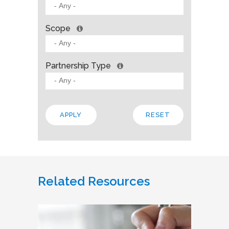
Scope
Partnership Type
Related Resources