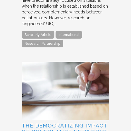
have predominately focused on situations
when the relationship is established based on
perceived complementary needs between
collaborators. However, research on
‘engineered’ UIC,…
Scholarly Article
International
Research Partnership
THE DEMOCRATIZING IMPACT