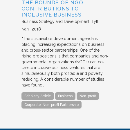
THE BOUNDS OF NGO
CONTRIBUTIONS TO
INCLUSIVE BUSINESS
Business Strategy and Development
Tytti
Nahi
2018
“The sustainable development agenda is
placing increasing expectations on business
and cross‐sector partnerships. One of the
rising propositions is that companies and non‐
governmental organizations (NGOs) can co‐
create inclusive business ventures that are
simultaneously both profitable and poverty
reducing. A considerable number of studies
have found…
Scholarly Article
Business
Non-profit
Corporate-Non-profit Partnership