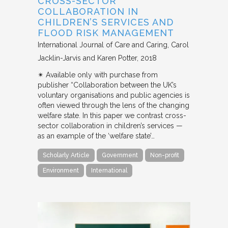
CROSS-SECTOR
COLLABORATION IN
CHILDREN’S SERVICES AND
FLOOD RISK MANAGEMENT
International Journal of Care and Caring
Carol
Jacklin-Jarvis and Karen Potter
2018
✴︎ Available only with purchase from
publisher “Collaboration between the UK’s
voluntary organisations and public agencies is
often viewed through the lens of the changing
welfare state. In this paper we contrast cross-
sector collaboration in children’s services —
as an example of the ‘welfare state’…
Scholarly Article
Government
Non-profit
Environment
International