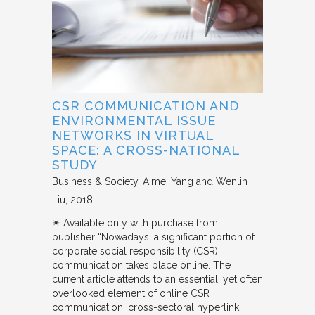
CSR COMMUNICATION AND
ENVIRONMENTAL ISSUE
NETWORKS IN VIRTUAL
SPACE: A CROSS-NATIONAL
STUDY
Business & Society
Aimei Yang and Wenlin
Liu
2018
✴︎ Available only with purchase from
publisher “Nowadays, a significant portion of
corporate social responsibility (CSR)
communication takes place online. The
current article attends to an essential, yet often
overlooked element of online CSR
communication: cross-sectoral hyperlink