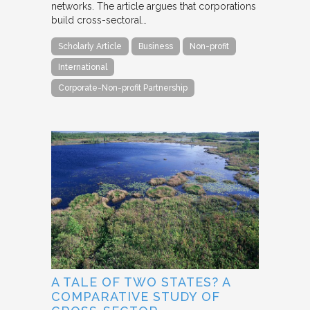
networks. The article argues that corporations
build cross-sectoral…
Scholarly Article
Business
Non-profit
International
Corporate-Non-profit Partnership
A TALE OF TWO STATES? A
COMPARATIVE STUDY OF