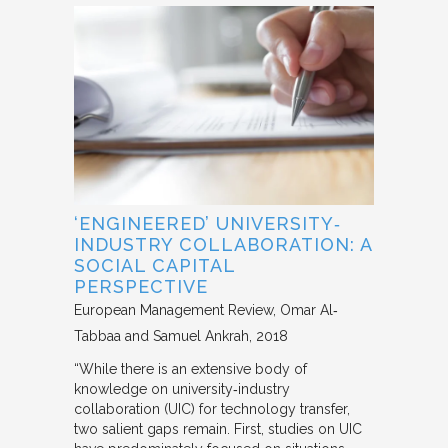
‘ENGINEERED’ UNIVERSITY‐
INDUSTRY COLLABORATION: A
SOCIAL CAPITAL
PERSPECTIVE
European Management Review
Omar Al‐
Tabbaa and Samuel Ankrah
2018
“While there is an extensive body of
knowledge on university‐industry
collaboration (UIC) for technology transfer,
two salient gaps remain. First, studies on UIC