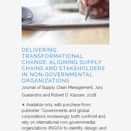
DELIVERING
TRANSFORMATIONAL
CHANGE: ALIGNING SUPPLY
CHAINS AND STAKEHOLDERS
IN NON‐GOVERNMENTAL
ORGANIZATIONS
Journal of Supply Chain Management
Jury
Gualandris and Robert D. Klassen
2018
✴︎ Available only with purchase from
publisher “Governments and global
corporations increasingly both confront and
rely on international non‐governmental
organizations (INGOs) to identify, design, and