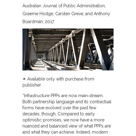
Australian Journal of Public Administration
Graeme Hodge, Carsten Greve, and Anthony
Boardman
2017
✴︎ Available only with purchase from
publisher
“Infrastructure PPPs are now main‐stream.
Both partnership language and its contractual
forms have evolved over the past few
decades, though. Compared to early
optimistic promises, we now have a more
nuanced and balanced view of what PPPs are
and what they can achieve. Indeed, modern