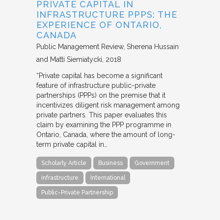
PRIVATE CAPITAL IN
INFRASTRUCTURE PPPS: THE
EXPERIENCE OF ONTARIO,
CANADA
Public Management Review
Sherena Hussain
and Matti Siemiatycki
2018
“Private capital has become a significant
feature of infrastructure public-private
partnerships (PPPs) on the premise that it
incentivizes diligent risk management among
private partners. This paper evaluates this
claim by examining the PPP programme in
Ontario, Canada, where the amount of long-
term private capital in…
Scholarly Article
Business
Government
Infrastructure
International
Public-Private Partnership