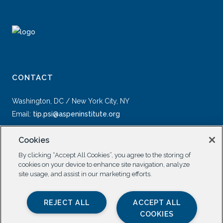
CONTACT
Washington, DC / New York City, NY
Email:
tip.psi@aspeninstitute.org
Cookies
By clicking “Accept All Cookies”, you agree to the storing of
cookies on your device to enhance site navigation, analyze
site usage, and assist in our marketing efforts.
SOCIAL
REJECT ALL
ACCEPT ALL
COOKIES