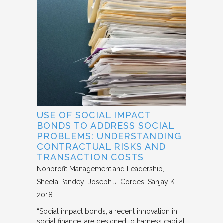
USE OF SOCIAL IMPACT
BONDS TO ADDRESS SOCIAL
PROBLEMS: UNDERSTANDING
CONTRACTUAL RISKS AND
TRANSACTION COSTS
Nonprofit Management and Leadership
Sheela Pandey; Joseph J. Cordes; Sanjay K.
2018
“Social impact bonds, a recent innovation in
social finance, are designed to harness capital