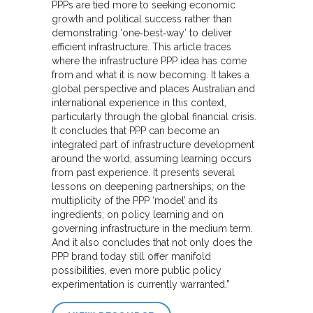
PPPs are tied more to seeking economic
growth and political success rather than
demonstrating ‘one‐best‐way’ to deliver
efficient infrastructure. This article traces
where the infrastructure PPP idea has come
from and what it is now becoming. It takes a
global perspective and places Australian and
international experience in this context,
particularly through the global financial crisis.
It concludes that PPP can become an
integrated part of infrastructure development
around the world, assuming learning occurs
from past experience. It presents several
lessons on deepening partnerships; on the
multiplicity of the PPP ‘model’ and its
ingredients; on policy learning and on
governing infrastructure in the medium term.
And it also concludes that not only does the
PPP brand today still offer manifold
possibilities, even more public policy
experimentation is currently warranted.”