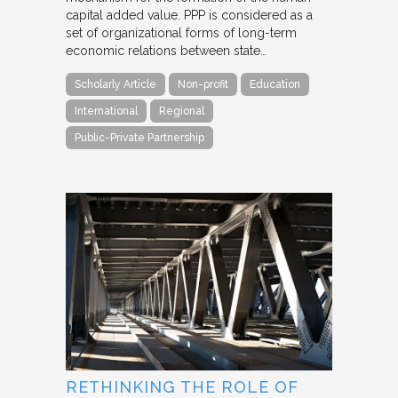
capital added value. PPP is considered as a
set of organizational forms of long-term
economic relations between state…
Scholarly Article
Non-profit
Education
International
Regional
Public-Private Partnership
RETHINKING THE ROLE OF