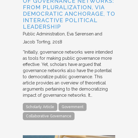
OF GOVERNANCE NETWORKS:
FROM PLURALIZATION, VIA
DEMOCRATIC ANCHORAGE, TO
INTERACTIVE POLITICAL
LEADERSHIP
Public Administration
Eva Sørensen and
Jacob Torfing
2018
“Initially, governance networks were intended
as tools for making public governance more
effective. Yet, scholars have argued that
governance networks also have the potential
to democratize public governance. This
article provides an overview of theoretical
arguments pertaining to the democratizing
impact of governance networks. It…
Scholarly Article
Government
Collaborative Governance