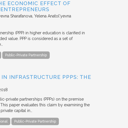
HE ECONOMIC EFFECT OF
D ENTREPRENEURS
evna Sharafanova, Yelena Anatol'yevna
nership (PPP) in higher education is clarified in
ded value. PPP is considered as a set of
e…
Public-Private Partnership
 IN INFRASTRUCTURE PPPS: THE
2018
blic-private partnerships (PPPs) on the premise
. This paper evaluates this claim by examining the
ivate capital in…
ional
Public-Private Partnership