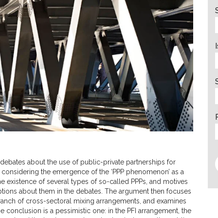
 debates about the use of public-private partnerships for
 by considering the emergence of the ‘PPP phenomenon’ as a
e existence of several types of so-called PPPs, and motives
umptions about them in the debates. The argument then focuses
 branch of cross-sectoral mixing arrangements, and examines
e conclusion is a pessimistic one: in the PFI arrangement, the