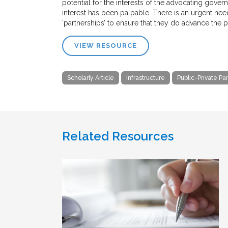
potential for the interests of the advocating gove
interest has been palpable. There is an urgent need
‘partnerships’ to ensure that they do advance the pu
VIEW RESOURCE
Scholarly Article
Infrastructure
Public-Private Pa
Related Resources