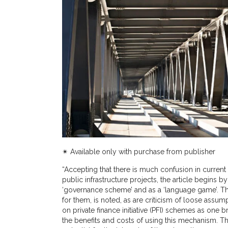
✴︎ Available only with purchase from publisher
“Accepting that there is much confusion in current
public infrastructure projects, the article begins
‘governance scheme’ and as a ‘language game’. Th
for them, is noted, as are criticism of loose ass
on private finance initiative (PFI) schemes as one
the benefits and costs of using this mechanism. Th