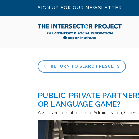
SIGN UP FOR OUR NEWSLETTER
RETURN TO SEARCH RESULTS
PUBLIC-PRIVATE PARTNE
OR LANGUAGE GAME?
Australian Journal of Public Administration
Graeme