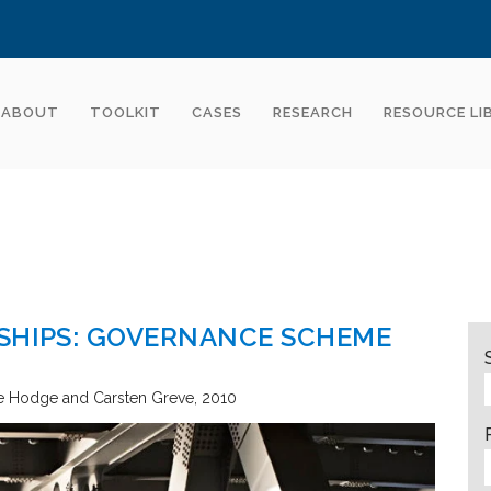
ABOUT
TOOLKIT
CASES
RESEARCH
RESOURCE LI
RSHIPS: GOVERNANCE SCHEME
 Hodge and Carsten Greve
2010