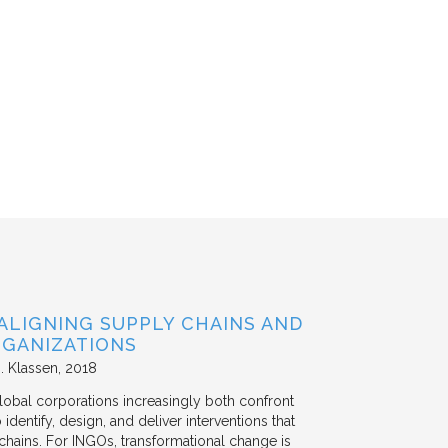
ALIGNING SUPPLY CHAINS AND
GANIZATIONS
. Klassen
2018
lobal corporations increasingly both confront
dentify, design, and deliver interventions that
chains. For INGOs, transformational change is