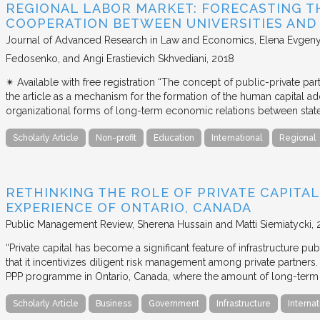
REGIONAL LABOR MARKET: FORECASTING T
COOPERATION BETWEEN UNIVERSITIES AN
Journal of Advanced Research in Law and Economics
Elena Evgeny
Fedosenko, and Angi Erastievich Skhvediani
2018
✴︎ Available with free registration “The concept of public-private part
the article as a mechanism for the formation of the human capital ad
organizational forms of long-term economic relations between stat
Scholarly Article
Non-profit
Education
International
Regional
RETHINKING THE ROLE OF PRIVATE CAPITAL
EXPERIENCE OF ONTARIO, CANADA
Public Management Review
Sherena Hussain and Matti Siemiatycki
“Private capital has become a significant feature of infrastructure pu
that it incentivizes diligent risk management among private partners
PPP programme in Ontario, Canada, where the amount of long-term pr
Scholarly Article
Business
Government
Infrastructure
Internat