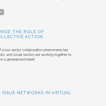
al
NGE: THE ROLE OF
OLLECTIVE ACTION
 of cross-sector collaboration phenomena has
ublic, and social sectors are working together to
n a generalized belief…
ISSUE NETWORKS IN VIRTUAL