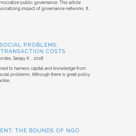
mocratize public governance. This article
mocratizing impact of governance networks. It…
 SOCIAL PROBLEMS:
 TRANSACTION COSTS
ordes; Sanjay K.
2018
signed to harness capital and knowledge from
 social problems. Although there is great policy
ackle…
ENT: THE BOUNDS OF NGO