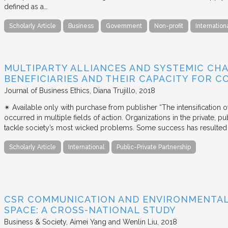
defined as a…
Scholarly Article
Business
Government
Non-profit
Internation
MULTIPARTY ALLIANCES AND SYSTEMIC CHA
BENEFICIARIES AND THEIR CAPACITY FOR C
Journal of Business Ethics
Diana Trujillo
2018
✴︎ Available only with purchase from publisher “The intensification
occurred in multiple fields of action. Organizations in the private, p
tackle society’s most wicked problems. Some success has resulted i
Scholarly Article
International
Public-Private Partnership
CSR COMMUNICATION AND ENVIRONMENTAL 
SPACE: A CROSS-NATIONAL STUDY
Business & Society
Aimei Yang and Wenlin Liu
2018