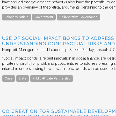
have argued that governance networks also have the potential to de
provides an overview of theoretical arguments pertaining to the de
Scholarly Article
Government
Collaborative Governance
USE OF SOCIAL IMPACT BONDS TO ADDRESS
UNDERSTANDING CONTRACTUAL RISKS AND
Nonprofit Management and Leadership
Sheela Pandey; Joseph J. C
“Social impact bonds, a recent innovation in social finance, are de
private nonprofit, for‐profit, and public entities to address pressing
interest in understanding how social impact bonds can be used to t
Case
State
Public-Private Partnership
CO‐CREATION FOR SUSTAINABLE DEVELOPM