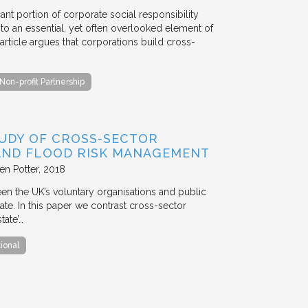
ant portion of corporate social responsibility
to an essential, yet often overlooked element of
rticle argues that corporations build cross-
Non-profit Partnership
TUDY OF CROSS-SECTOR
 AND FLOOD RISK MANAGEMENT
en Potter
2018
en the UK’s voluntary organisations and public
ate. In this paper we contrast cross-sector
tate’…
tional