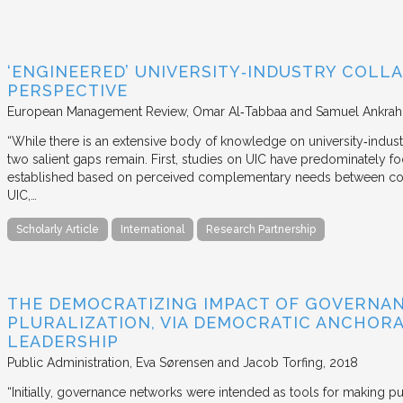
‘ENGINEERED’ UNIVERSITY‐INDUSTRY COLLA
PERSPECTIVE
European Management Review
Omar Al‐Tabbaa and Samuel Ankrah
“While there is an extensive body of knowledge on university‐industr
two salient gaps remain. First, studies on UIC have predominately fo
established based on perceived complementary needs between coll
UIC,…
Scholarly Article
International
Research Partnership
THE DEMOCRATIZING IMPACT OF GOVERNA
PLURALIZATION, VIA DEMOCRATIC ANCHORA
LEADERSHIP
Public Administration
Eva Sørensen and Jacob Torfing
2018
“Initially, governance networks were intended as tools for making p