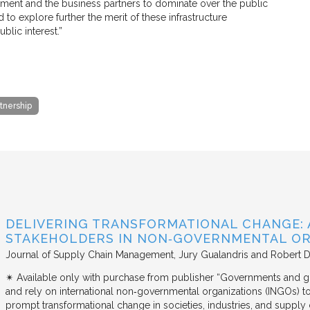
rnment and the business partners to dominate over the public
 to explore further the merit of these infrastructure
blic interest.”
rtnership
DELIVERING TRANSFORMATIONAL CHANGE: 
STAKEHOLDERS IN NON‐GOVERNMENTAL OR
Journal of Supply Chain Management
Jury Gualandris and Robert D
✴︎ Available only with purchase from publisher “Governments and g
and rely on international non‐governmental organizations (INGOs) to i
prompt transformational change in societies, industries, and supply 