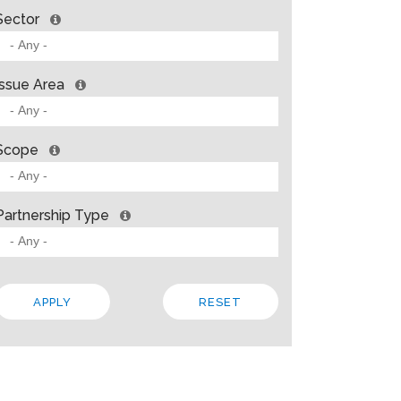
Sector
Issue Area
Scope
Partnership Type