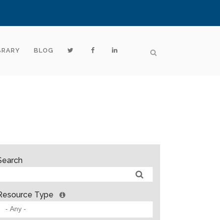
BRARY
BLOG
Search
Resource Type