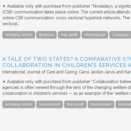
✴︎ Available only with purchase from publisher “Nowadays, a signific
(CSR) communication takes place online. The current article attends 
online CSR communication: cross-sectoral hyperlink networks. The a
sectoral…
Scholarly Article
Business
Non-profit
International
Corporate-
A TALE OF TWO STATES? A COMPARATIVE S
COLLABORATION IN CHILDREN’S SERVICES
International Journal of Care and Caring
Carol Jacklin-Jarvis and Kar
✴︎ Available only with purchase from publisher “Collaboration betwe
agencies is often viewed through the lens of the changing welfare st
collaboration in children’s services — as an example of the ‘welfare s
Scholarly Article
Government
Non-profit
Environment
Interna