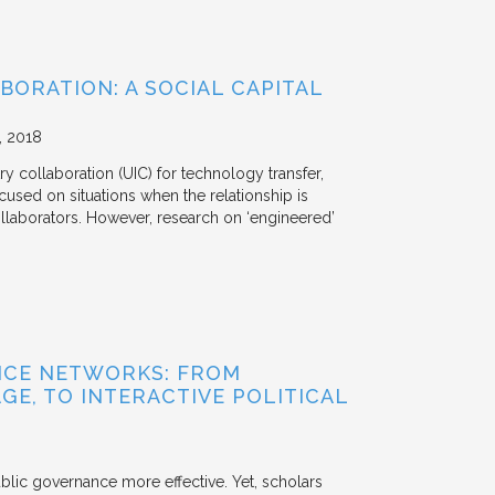
BORATION: A SOCIAL CAPITAL
2018
y collaboration (UIC) for technology transfer,
cused on situations when the relationship is
aborators. However, research on ‘engineered’
NCE NETWORKS: FROM
GE, TO INTERACTIVE POLITICAL
ublic governance more effective. Yet, scholars