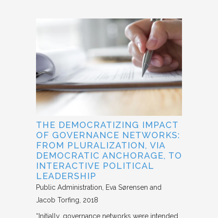
THE DEMOCRATIZING IMPACT
OF GOVERNANCE NETWORKS:
FROM PLURALIZATION, VIA
DEMOCRATIC ANCHORAGE, TO
INTERACTIVE POLITICAL
LEADERSHIP
Public Administration
Eva Sørensen and
Jacob Torfing
2018
“Initially, governance networks were intended