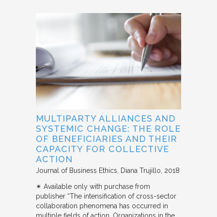
MULTIPARTY ALLIANCES AND
SYSTEMIC CHANGE: THE ROLE
OF BENEFICIARIES AND THEIR
CAPACITY FOR COLLECTIVE
ACTION
Journal of Business Ethics
Diana Trujillo
2018
✴︎ Available only with purchase from
publisher “The intensification of cross-sector
collaboration phenomena has occurred in
multiple fields of action. Organizations in the