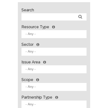
Search
Resource Type
Sector
Issue Area
Scope
Partnership Type