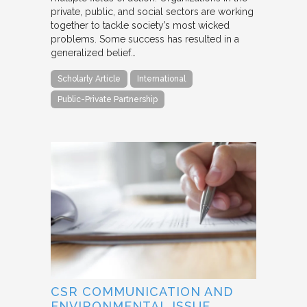
private, public, and social sectors are working
together to tackle society’s most wicked
problems. Some success has resulted in a
generalized belief…
Scholarly Article
International
Public-Private Partnership
CSR COMMUNICATION AND
ENVIRONMENTAL ISSUE