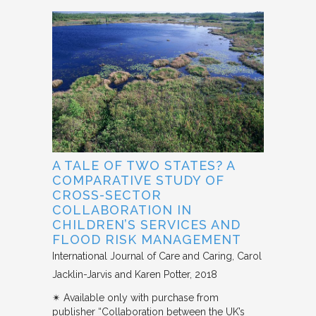
A TALE OF TWO STATES? A
COMPARATIVE STUDY OF
CROSS-SECTOR
COLLABORATION IN
CHILDREN’S SERVICES AND
FLOOD RISK MANAGEMENT
International Journal of Care and Caring
Carol
Jacklin-Jarvis and Karen Potter
2018
✴︎ Available only with purchase from
publisher “Collaboration between the UK’s