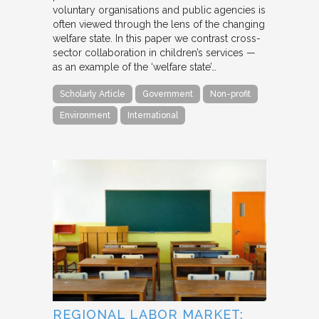
voluntary organisations and public agencies is
often viewed through the lens of the changing
welfare state. In this paper we contrast cross-
sector collaboration in children’s services —
as an example of the ‘welfare state’…
Scholarly Article
Government
Non-profit
Environment
International
REGIONAL LABOR MARKET: