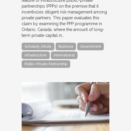
feature of infrastructure public-private
partnerships (PPPs) on the premise that it
incentivizes diligent risk management among
private partners. This paper evaluates this
claim by examining the PPP programme in
Ontario, Canada, where the amount of long-
term private capital in…
Scholarly Article
Business
Government
Infrastructure
International
Public-Private Partnership