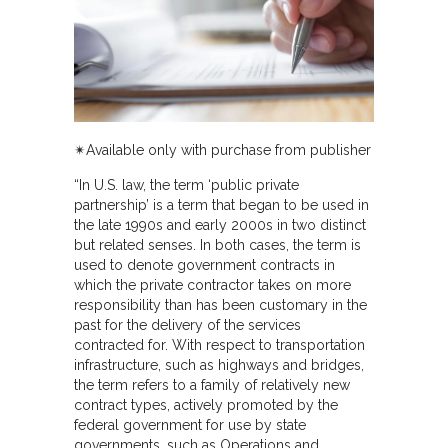
✴︎Available only with purchase from publisher
“In U.S. law, the term ‘public private
partnership’ is a term that began to be used in
the late 1990s and early 2000s in two distinct
but related senses. In both cases, the term is
used to denote government contracts in
which the private contractor takes on more
responsibility than has been customary in the
past for the delivery of the services
contracted for. With respect to transportation
infrastructure, such as highways and bridges,
the term refers to a family of relatively new
contract types, actively promoted by the
federal government for use by state
governments, such as Operations and