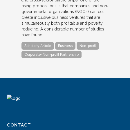
and cross‐sector partnerships. One of the
rising propositions is that companies and non‐
governmental organizations (NGOs) can co‐
create inclusive business ventures that are
simultaneously both profitable and poverty
reducing. A considerable number of studies
have found…
Scholarly Article
Business
Non-profit
Corporate-Non-profit Partnership
CONTACT