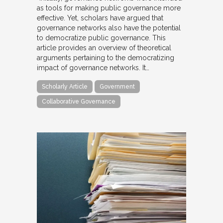
as tools for making public governance more
effective. Yet, scholars have argued that
governance networks also have the potential
to democratize public governance. This
article provides an overview of theoretical
arguments pertaining to the democratizing
impact of governance networks. It…
Scholarly Article
Government
Collaborative Governance