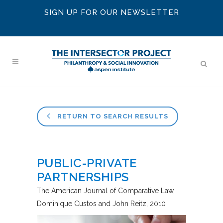
SIGN UP FOR OUR NEWSLETTER
RETURN TO SEARCH RESULTS
PUBLIC-PRIVATE
PARTNERSHIPS
The American Journal of Comparative Law
Dominique Custos and John Reitz
2010