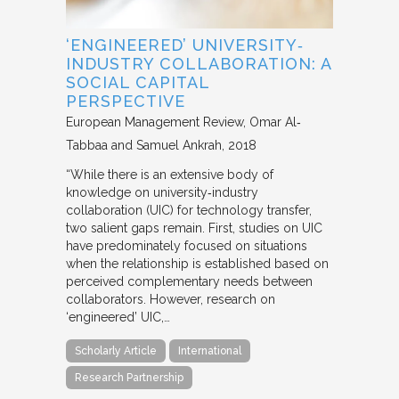
‘ENGINEERED’ UNIVERSITY‐
INDUSTRY COLLABORATION: A
SOCIAL CAPITAL
PERSPECTIVE
European Management Review
Omar Al‐
Tabbaa and Samuel Ankrah
2018
“While there is an extensive body of
knowledge on university‐industry
collaboration (UIC) for technology transfer,
two salient gaps remain. First, studies on UIC
have predominately focused on situations
when the relationship is established based on
perceived complementary needs between
collaborators. However, research on
‘engineered’ UIC,…
Scholarly Article
International
Research Partnership