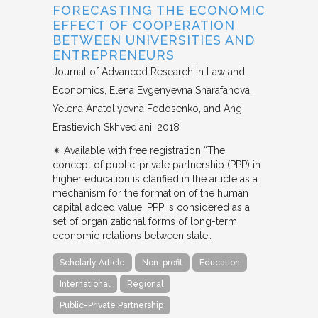
FORECASTING THE ECONOMIC
EFFECT OF COOPERATION
BETWEEN UNIVERSITIES AND
ENTREPRENEURS
Journal of Advanced Research in Law and
Economics
Elena Evgenyevna Sharafanova,
Yelena Anatol'yevna Fedosenko, and Angi
Erastievich Skhvediani
2018
✴︎ Available with free registration “The
concept of public-private partnership (PPP) in
higher education is clarified in the article as a
mechanism for the formation of the human
capital added value. PPP is considered as a
set of organizational forms of long-term
economic relations between state…
Scholarly Article
Non-profit
Education
International
Regional
Public-Private Partnership