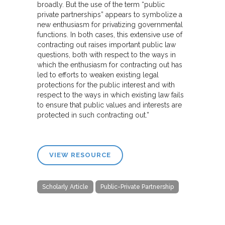
broadly. But the use of the term “public
private partnerships” appears to symbolize a
new enthusiasm for privatizing governmental
functions. In both cases, this extensive use of
contracting out raises important public law
questions, both with respect to the ways in
which the enthusiasm for contracting out has
led to efforts to weaken existing legal
protections for the public interest and with
respect to the ways in which existing law fails
to ensure that public values and interests are
protected in such contracting out.”
VIEW RESOURCE
Scholarly Article
Public-Private Partnership