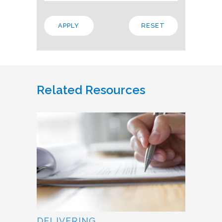
Related Resources
DELIVERING