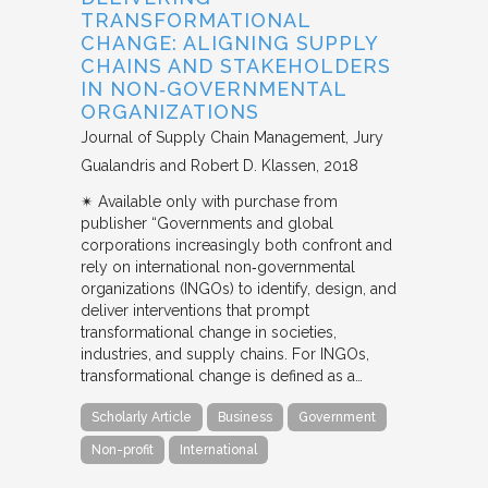
TRANSFORMATIONAL
CHANGE: ALIGNING SUPPLY
CHAINS AND STAKEHOLDERS
IN NON‐GOVERNMENTAL
ORGANIZATIONS
Journal of Supply Chain Management
Jury
Gualandris and Robert D. Klassen
2018
✴︎ Available only with purchase from
publisher “Governments and global
corporations increasingly both confront and
rely on international non‐governmental
organizations (INGOs) to identify, design, and
deliver interventions that prompt
transformational change in societies,
industries, and supply chains. For INGOs,
transformational change is defined as a…
Scholarly Article
Business
Government
Non-profit
International