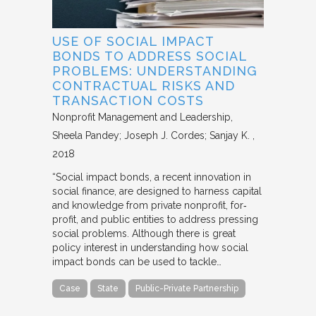
USE OF SOCIAL IMPACT
BONDS TO ADDRESS SOCIAL
PROBLEMS: UNDERSTANDING
CONTRACTUAL RISKS AND
TRANSACTION COSTS
Nonprofit Management and Leadership
Sheela Pandey; Joseph J. Cordes; Sanjay K.
2018
“Social impact bonds, a recent innovation in
social finance, are designed to harness capital
and knowledge from private nonprofit, for‐
profit, and public entities to address pressing
social problems. Although there is great
policy interest in understanding how social
impact bonds can be used to tackle…
Case
State
Public-Private Partnership