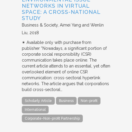
NETWORKS IN VIRTUAL
SPACE: A CROSS-NATIONAL
STUDY
Business & Society
Aimei Yang and Wenlin
Liu
2018
✴︎ Available only with purchase from
publisher “Nowadays, a significant portion of
corporate social responsibility (CSR)
communication takes place online. The
current article attends to an essential, yet often
overlooked element of online CSR
communication: cross-sectoral hyperlink
networks. The article argues that corporations
build cross-sectoral…
Scholarly Article
Business
Non-profit
International
Corporate-Non-profit Partnership