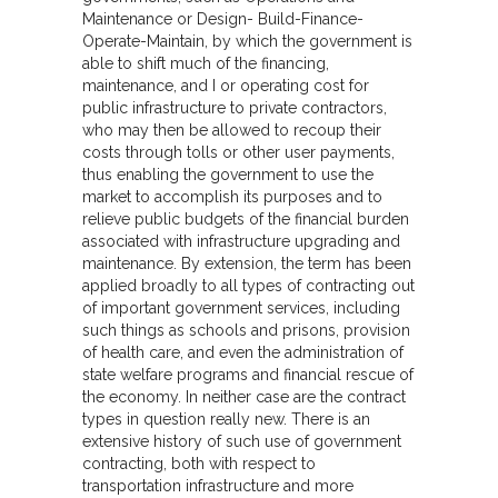
Maintenance or Design- Build-Finance-
Operate-Maintain, by which the government is
able to shift much of the financing,
maintenance, and I or operating cost for
public infrastructure to private contractors,
who may then be allowed to recoup their
costs through tolls or other user payments,
thus enabling the government to use the
market to accomplish its purposes and to
relieve public budgets of the financial burden
associated with infrastructure upgrading and
maintenance. By extension, the term has been
applied broadly to all types of contracting out
of important government services, including
such things as schools and prisons, provision
of health care, and even the administration of
state welfare programs and financial rescue of
the economy. In neither case are the contract
types in question really new. There is an
extensive history of such use of government
contracting, both with respect to
transportation infrastructure and more