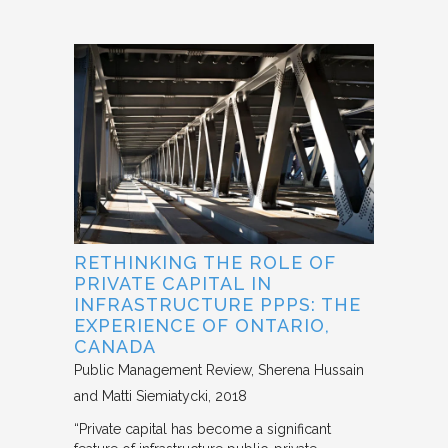
RETHINKING THE ROLE OF
PRIVATE CAPITAL IN
INFRASTRUCTURE PPPS: THE
EXPERIENCE OF ONTARIO,
CANADA
Public Management Review
Sherena Hussain
and Matti Siemiatycki
2018
“Private capital has become a significant