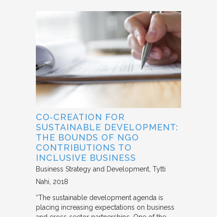
CO‐CREATION FOR
SUSTAINABLE DEVELOPMENT:
THE BOUNDS OF NGO
CONTRIBUTIONS TO
INCLUSIVE BUSINESS
Business Strategy and Development
Tytti
Nahi
2018
“The sustainable development agenda is
placing increasing expectations on business