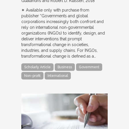
Gualandris and Robert D. Klassen
2018
✴︎ Available only with purchase from
publisher “Governments and global
corporations increasingly both confront and
rely on international non‐governmental
organizations (INGOs) to identify, design, and
deliver interventions that prompt
transformational change in societies,
industries, and supply chains. For INGOs,
transformational change is defined as a…
Scholarly Article
Business
Government
Non-profit
International