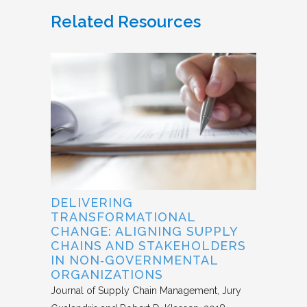
Related Resources
DELIVERING
TRANSFORMATIONAL
CHANGE: ALIGNING SUPPLY
CHAINS AND STAKEHOLDERS
IN NON‐GOVERNMENTAL
ORGANIZATIONS
Journal of Supply Chain Management
Jury