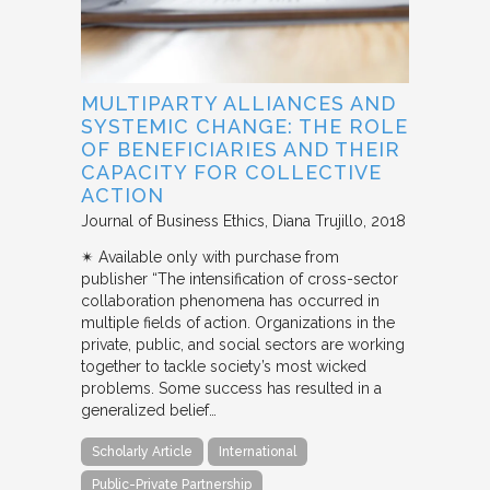
MULTIPARTY ALLIANCES AND
SYSTEMIC CHANGE: THE ROLE
OF BENEFICIARIES AND THEIR
CAPACITY FOR COLLECTIVE
ACTION
Journal of Business Ethics
Diana Trujillo
2018
✴︎ Available only with purchase from
publisher “The intensification of cross-sector
collaboration phenomena has occurred in
multiple fields of action. Organizations in the
private, public, and social sectors are working
together to tackle society’s most wicked
problems. Some success has resulted in a
generalized belief…
Scholarly Article
International
Public-Private Partnership