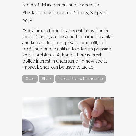
Nonprofit Management and Leadership
Sheela Pandey; Joseph J. Cordes; Sanjay K.
2018
“Social impact bonds, a recent innovation in
social finance, are designed to harness capital
and knowledge from private nonprofit, for‐
profit, and public entities to address pressing
social problems. Although there is great
policy interest in understanding how social
impact bonds can be used to tackle…
Case
State
Public-Private Partnership