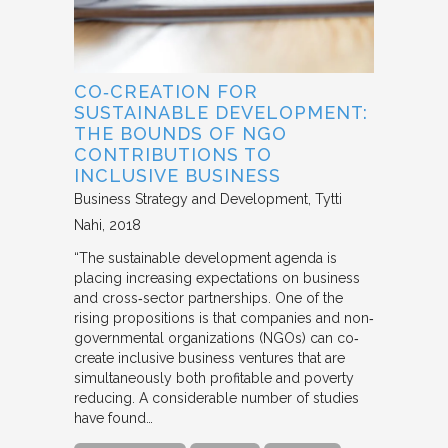
CO‐CREATION FOR
SUSTAINABLE DEVELOPMENT:
THE BOUNDS OF NGO
CONTRIBUTIONS TO
INCLUSIVE BUSINESS
Business Strategy and Development
Tytti
Nahi
2018
“The sustainable development agenda is
placing increasing expectations on business
and cross‐sector partnerships. One of the
rising propositions is that companies and non‐
governmental organizations (NGOs) can co‐
create inclusive business ventures that are
simultaneously both profitable and poverty
reducing. A considerable number of studies
have found…