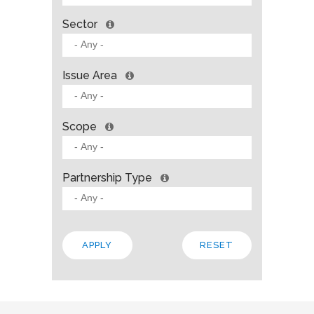
Sector
Issue Area
Scope
Partnership Type