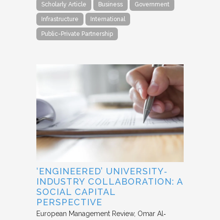
Scholarly Article
Business
Government
Infrastructure
International
Public-Private Partnership
‘ENGINEERED’ UNIVERSITY‐
INDUSTRY COLLABORATION: A
SOCIAL CAPITAL
PERSPECTIVE
European Management Review
Omar Al‐