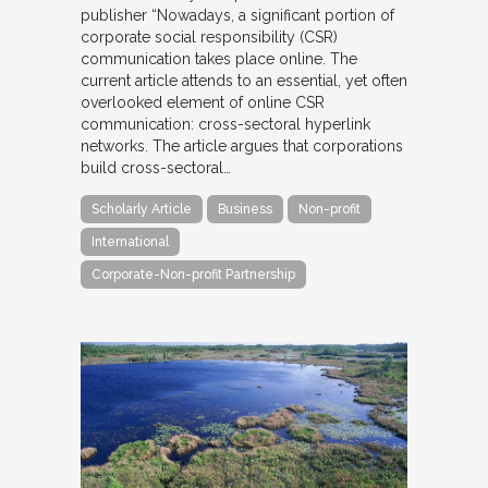
publisher “Nowadays, a significant portion of
corporate social responsibility (CSR)
communication takes place online. The
current article attends to an essential, yet often
overlooked element of online CSR
communication: cross-sectoral hyperlink
networks. The article argues that corporations
build cross-sectoral…
Scholarly Article
Business
Non-profit
International
Corporate-Non-profit Partnership