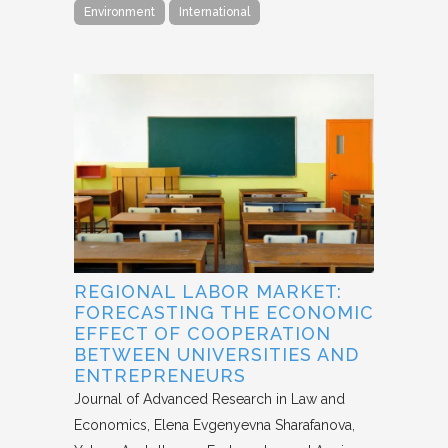
Environment
International
REGIONAL LABOR MARKET:
FORECASTING THE ECONOMIC
EFFECT OF COOPERATION
BETWEEN UNIVERSITIES AND
ENTREPRENEURS
Journal of Advanced Research in Law and
Economics
Elena Evgenyevna Sharafanova,