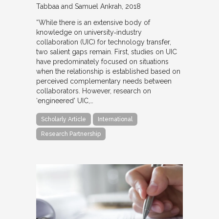
Tabbaa and Samuel Ankrah
2018
“While there is an extensive body of
knowledge on university‐industry
collaboration (UIC) for technology transfer,
two salient gaps remain. First, studies on UIC
have predominately focused on situations
when the relationship is established based on
perceived complementary needs between
collaborators. However, research on
‘engineered’ UIC,…
Scholarly Article
International
Research Partnership