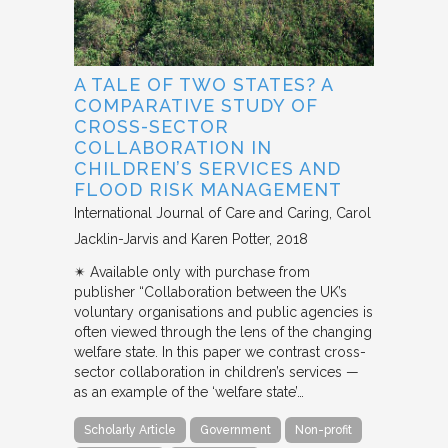
A TALE OF TWO STATES? A
COMPARATIVE STUDY OF
CROSS-SECTOR
COLLABORATION IN
CHILDREN’S SERVICES AND
FLOOD RISK MANAGEMENT
International Journal of Care and Caring
Carol
Jacklin-Jarvis and Karen Potter
2018
✴︎ Available only with purchase from
publisher “Collaboration between the UK’s
voluntary organisations and public agencies is
often viewed through the lens of the changing
welfare state. In this paper we contrast cross-
sector collaboration in children’s services —
as an example of the ‘welfare state’…
Scholarly Article
Government
Non-profit