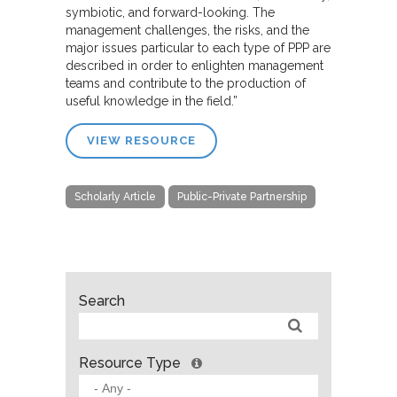
symbiotic, and forward-looking. The
management challenges, the risks, and the
major issues particular to each type of PPP are
described in order to enlighten management
teams and contribute to the production of
useful knowledge in the field.”
VIEW RESOURCE
Scholarly Article
Public-Private Partnership
Search
Resource Type