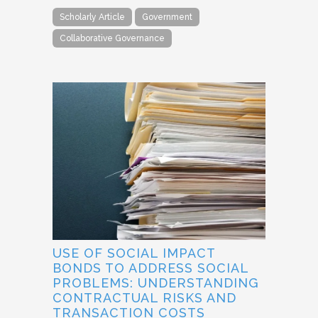
Scholarly Article
Government
Collaborative Governance
USE OF SOCIAL IMPACT
BONDS TO ADDRESS SOCIAL
PROBLEMS: UNDERSTANDING
CONTRACTUAL RISKS AND
TRANSACTION COSTS