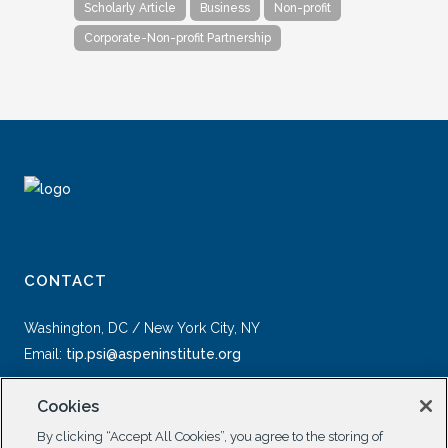
Scholarly Article
Business
Non-profit
Corporate-Non-profit Partnership
CONTACT
Washington, DC / New York City, NY
Email:
tip.psi@aspeninstitute.org
Cookies
By clicking “Accept All Cookies”, you agree to the storing of