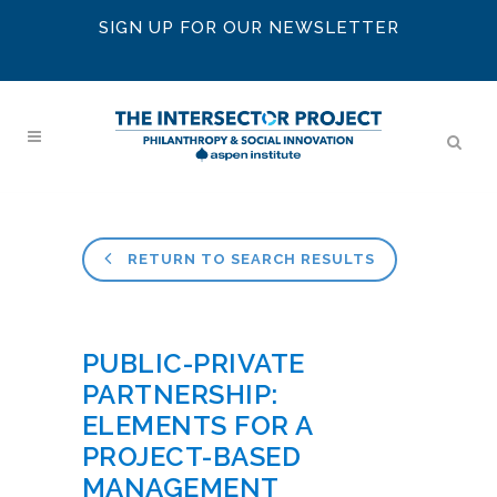
SIGN UP FOR OUR NEWSLETTER
RETURN TO SEARCH RESULTS
PUBLIC-PRIVATE
PARTNERSHIP:
ELEMENTS FOR A
PROJECT-BASED
MANAGEMENT