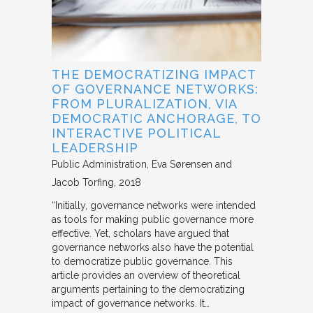
THE DEMOCRATIZING IMPACT
OF GOVERNANCE NETWORKS:
FROM PLURALIZATION, VIA
DEMOCRATIC ANCHORAGE, TO
INTERACTIVE POLITICAL
LEADERSHIP
Public Administration
Eva Sørensen and
Jacob Torfing
2018
“Initially, governance networks were intended
as tools for making public governance more
effective. Yet, scholars have argued that
governance networks also have the potential
to democratize public governance. This
article provides an overview of theoretical
arguments pertaining to the democratizing
impact of governance networks. It…