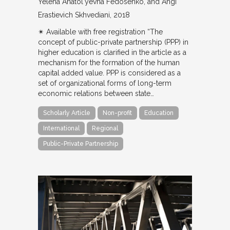
Yelena Anatol'yevna Fedosenko, and Angi
Erastievich Skhvediani
2018
✴︎ Available with free registration “The
concept of public-private partnership (PPP) in
higher education is clarified in the article as a
mechanism for the formation of the human
capital added value. PPP is considered as a
set of organizational forms of long-term
economic relations between state…
Scholarly Article
Non-profit
Education
International
Regional
Public-Private Partnership