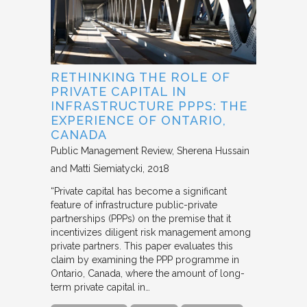
RETHINKING THE ROLE OF
PRIVATE CAPITAL IN
INFRASTRUCTURE PPPS: THE
EXPERIENCE OF ONTARIO,
CANADA
Public Management Review
Sherena Hussain
and Matti Siemiatycki
2018
“Private capital has become a significant
feature of infrastructure public-private
partnerships (PPPs) on the premise that it
incentivizes diligent risk management among
private partners. This paper evaluates this
claim by examining the PPP programme in
Ontario, Canada, where the amount of long-
term private capital in…