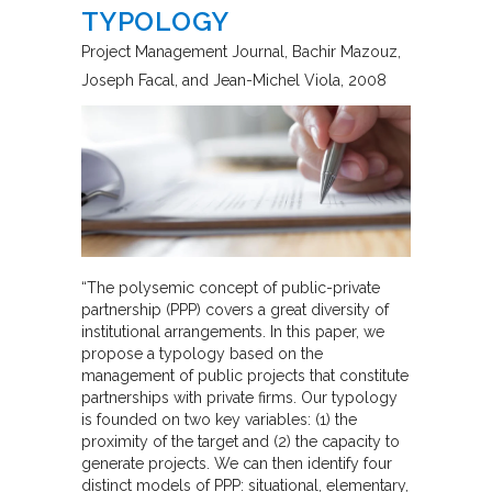
TYPOLOGY
Project Management Journal
Bachir Mazouz,
Joseph Facal, and Jean-Michel Viola
2008
“The polysemic concept of public-private
partnership (PPP) covers a great diversity of
institutional arrangements. In this paper, we
propose a typology based on the
management of public projects that constitute
partnerships with private firms. Our typology
is founded on two key variables: (1) the
proximity of the target and (2) the capacity to
generate projects. We can then identify four
distinct models of PPP: situational, elementary,