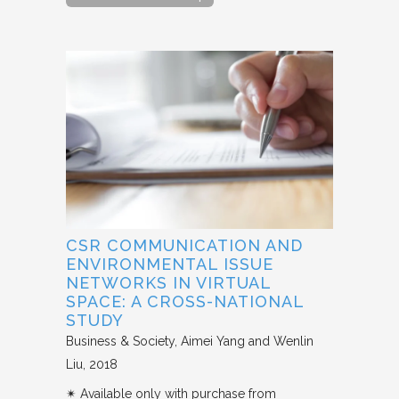
CSR COMMUNICATION AND
ENVIRONMENTAL ISSUE
NETWORKS IN VIRTUAL
SPACE: A CROSS-NATIONAL
STUDY
Business & Society
Aimei Yang and Wenlin
Liu
2018
✴︎ Available only with purchase from