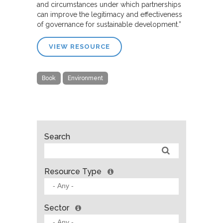
and circumstances under which partnerships
can improve the legitimacy and effectiveness
of governance for sustainable development.”
VIEW RESOURCE
Book
Environment
Search
Resource Type
Sector