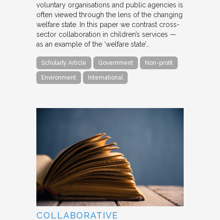
voluntary organisations and public agencies is
often viewed through the lens of the changing
welfare state. In this paper we contrast cross-
sector collaboration in children’s services —
as an example of the ‘welfare state’…
Scholarly Article
Government
Non-profit
Environment
International
COLLABORATIVE