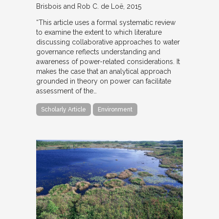
Brisbois and Rob C. de Loë
2015
“This article uses a formal systematic review
to examine the extent to which literature
discussing collaborative approaches to water
governance reflects understanding and
awareness of power-related considerations. It
makes the case that an analytical approach
grounded in theory on power can facilitate
assessment of the…
Scholarly Article
Environment