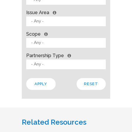
Issue Area
Scope
Partnership Type
Related Resources