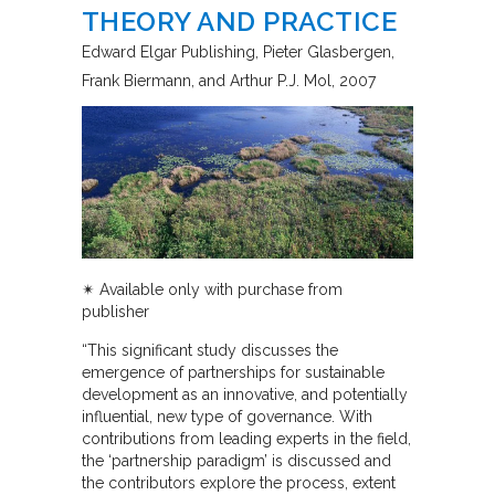
THEORY AND PRACTICE
Edward Elgar Publishing
Pieter Glasbergen,
Frank Biermann, and Arthur P.J. Mol
2007
✴︎ Available only with purchase from
publisher
“This significant study discusses the
emergence of partnerships for sustainable
development as an innovative, and potentially
influential, new type of governance. With
contributions from leading experts in the field,
the ‘partnership paradigm’ is discussed and
the contributors explore the process, extent