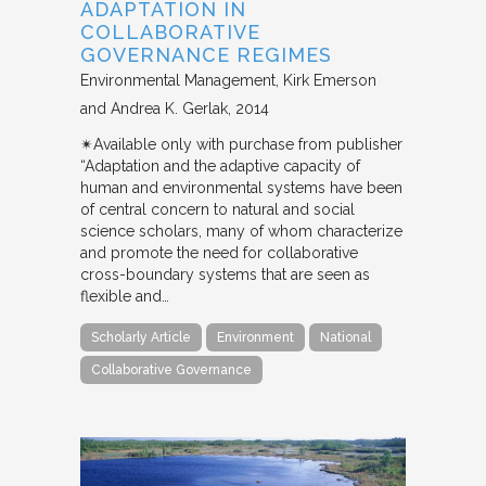
ADAPTATION IN
COLLABORATIVE
GOVERNANCE REGIMES
Environmental Management
Kirk Emerson
and Andrea K. Gerlak
2014
✴︎Available only with purchase from publisher
“Adaptation and the adaptive capacity of
human and environmental systems have been
of central concern to natural and social
science scholars, many of whom characterize
and promote the need for collaborative
cross-boundary systems that are seen as
flexible and…
Scholarly Article
Environment
National
Collaborative Governance