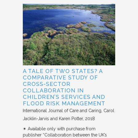
A TALE OF TWO STATES? A
COMPARATIVE STUDY OF
CROSS-SECTOR
COLLABORATION IN
CHILDREN’S SERVICES AND
FLOOD RISK MANAGEMENT
International Journal of Care and Caring
Carol
Jacklin-Jarvis and Karen Potter
2018
✴︎ Available only with purchase from
publisher “Collaboration between the UK’s