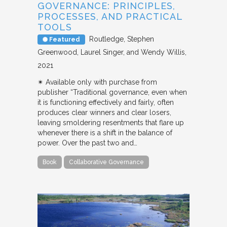
GOVERNANCE: PRINCIPLES,
PROCESSES, AND PRACTICAL
TOOLS
Routledge
Stephen
Featured
Greenwood, Laurel Singer, and Wendy Willis
2021
✴︎ Available only with purchase from
publisher “Traditional governance, even when
it is functioning effectively and fairly, often
produces clear winners and clear losers,
leaving smoldering resentments that flare up
whenever there is a shift in the balance of
power. Over the past two and…
Book
Collaborative Governance