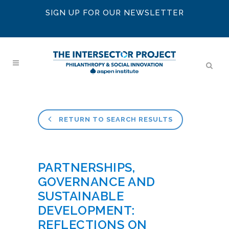
SIGN UP FOR OUR NEWSLETTER
RETURN TO SEARCH RESULTS
PARTNERSHIPS,
GOVERNANCE AND
SUSTAINABLE
DEVELOPMENT:
REFLECTIONS ON