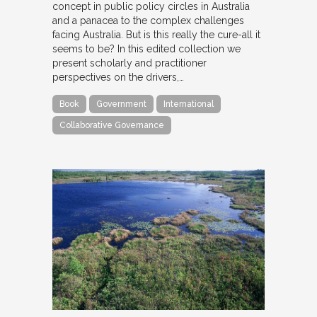
concept in public policy circles in Australia
and a panacea to the complex challenges
facing Australia. But is this really the cure-all it
seems to be? In this edited collection we
present scholarly and practitioner
perspectives on the drivers,…
Book
Government
International
Collaborative Governance