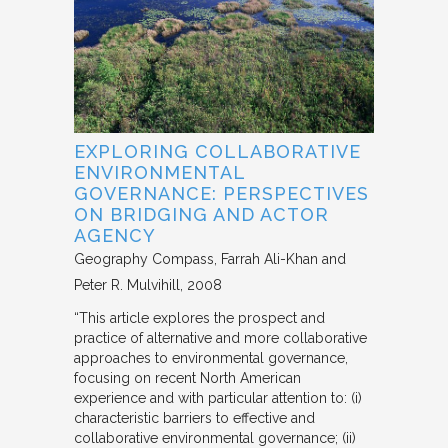
EXPLORING COLLABORATIVE
ENVIRONMENTAL
GOVERNANCE: PERSPECTIVES
ON BRIDGING AND ACTOR
AGENCY
Geography Compass
Farrah Ali-Khan and
Peter R. Mulvihill
2008
“This article explores the prospect and
practice of alternative and more collaborative
approaches to environmental governance,
focusing on recent North American
experience and with particular attention to: (i)
characteristic barriers to effective and
collaborative environmental governance; (ii)