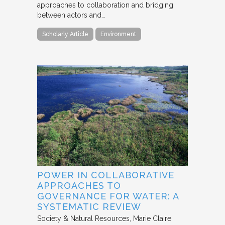
approaches to collaboration and bridging
between actors and…
Scholarly Article
Environment
POWER IN COLLABORATIVE
APPROACHES TO
GOVERNANCE FOR WATER: A
SYSTEMATIC REVIEW
Society & Natural Resources
Marie Claire