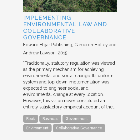
IMPLEMENTING
ENVIRONMENTAL LAW AND
COLLABORATIVE
GOVERNANCE
Edward Elgar Publishing
Cameron Holley and
Andrew Lawson
2015
“Traditionally, statutory regulation was viewed
as the primary mechanism for achieving
environmental and social change. Its uniform
system and top down implementation was
expected to engineer social and
environmental change at every location.
However, this vision never constituted an
entirely satisfactory empirical account of the…
Book
Business
Government
Environment
Collaborative Governance