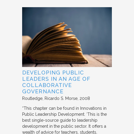
DEVELOPING PUBLIC
LEADERS IN AN AGE OF
COLLABORATIVE
GOVERNANCE
Routledge
Ricardo S. Morse
2008
“This chapter can be found in Innovations in
Public Leadership Development. ‘This is the
best single-source guide to leadership
development in the public sector. It offers a
wealth of advice for teachers, students,