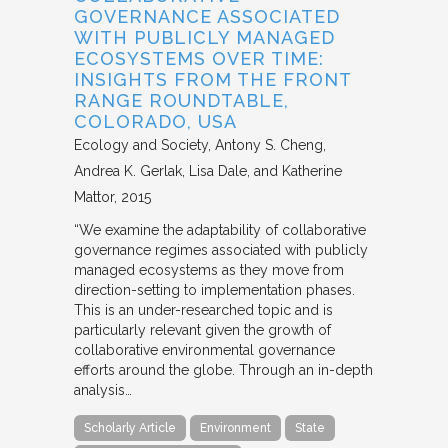
GOVERNANCE ASSOCIATED
WITH PUBLICLY MANAGED
ECOSYSTEMS OVER TIME:
INSIGHTS FROM THE FRONT
RANGE ROUNDTABLE,
COLORADO, USA
Ecology and Society
Antony S. Cheng,
Andrea K. Gerlak, Lisa Dale, and Katherine
Mattor
2015
“We examine the adaptability of collaborative
governance regimes associated with publicly
managed ecosystems as they move from
direction-setting to implementation phases.
This is an under-researched topic and is
particularly relevant given the growth of
collaborative environmental governance
efforts around the globe. Through an in-depth
analysis…
Scholarly Article
Environment
State