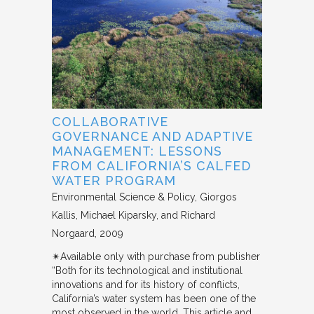
COLLABORATIVE
GOVERNANCE AND ADAPTIVE
MANAGEMENT: LESSONS
FROM CALIFORNIA’S CALFED
WATER PROGRAM
Environmental Science & Policy
Giorgos
Kallis, Michael Kiparsky, and Richard
Norgaard
2009
✴︎Available only with purchase from publisher
“Both for its technological and institutional
innovations and for its history of conflicts,
California’s water system has been one of the
most observed in the world. This article and