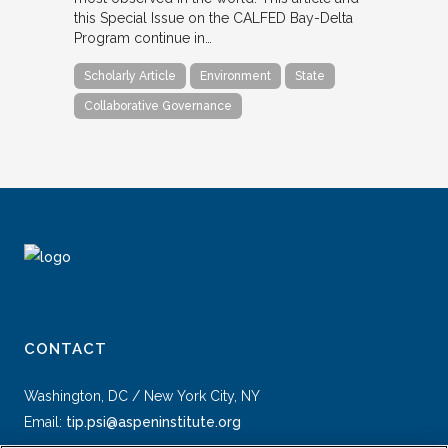
this Special Issue on the CALFED Bay-Delta
Program continue in…
Scholarly Article
Environment
State
Collaborative Governance
CONTACT
Washington, DC / New York City, NY
Email:
tip.psi@aspeninstitute.org