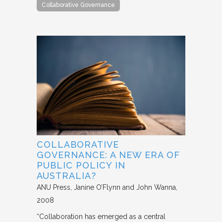
Collaborative Governance
COLLABORATIVE
GOVERNANCE: A NEW ERA OF
PUBLIC POLICY IN
AUSTRALIA?
ANU Press
Janine O’Flynn and John Wanna
2008
“Collaboration has emerged as a central