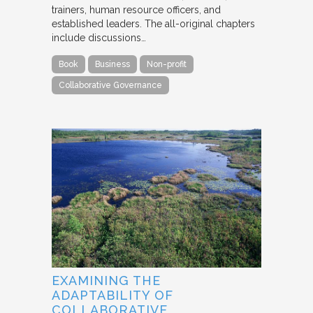
trainers, human resource officers, and
established leaders. The all-original chapters
include discussions…
Book
Business
Non-profit
Collaborative Governance
EXAMINING THE
ADAPTABILITY OF
COLLABORATIVE