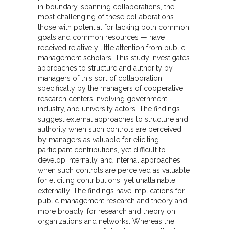
in boundary-spanning collaborations, the
most challenging of these collaborations —
those with potential for lacking both common
goals and common resources — have
received relatively little attention from public
management scholars. This study investigates
approaches to structure and authority by
managers of this sort of collaboration,
specifically by the managers of cooperative
research centers involving government,
industry, and university actors. The findings
suggest external approaches to structure and
authority when such controls are perceived
by managers as valuable for eliciting
participant contributions, yet difficult to
develop internally, and internal approaches
when such controls are perceived as valuable
for eliciting contributions, yet unattainable
externally. The findings have implications for
public management research and theory and,
more broadly, for research and theory on
organizations and networks. Whereas the