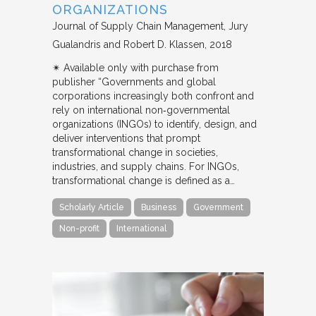
ORGANIZATIONS
Journal of Supply Chain Management
Jury
Gualandris and Robert D. Klassen
2018
✴︎ Available only with purchase from
publisher “Governments and global
corporations increasingly both confront and
rely on international non‐governmental
organizations (INGOs) to identify, design, and
deliver interventions that prompt
transformational change in societies,
industries, and supply chains. For INGOs,
transformational change is defined as a…
Scholarly Article
Business
Government
Non-profit
International