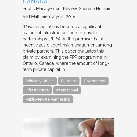
CANADA
Public Management Review
Sherena Hussain
and Matti Siemiatycki
2018
“Private capital has become a significant
feature of infrastructure public-private
partnerships (PPPs) on the premise that it
incentivizes diligent risk management among
private partners. This paper evaluates this
claim by examining the PPP programme in
Ontario, Canada, where the amount of long-
term private capital in…
Scholarly Article
Business
Government
Infrastructure
International
Public-Private Partnership