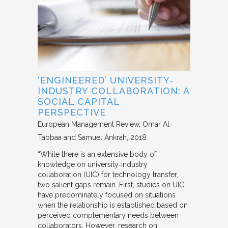
‘ENGINEERED’ UNIVERSITY‐
INDUSTRY COLLABORATION: A
SOCIAL CAPITAL
PERSPECTIVE
European Management Review
Omar Al‐
Tabbaa and Samuel Ankrah
2018
“While there is an extensive body of
knowledge on university‐industry
collaboration (UIC) for technology transfer,
two salient gaps remain. First, studies on UIC
have predominately focused on situations
when the relationship is established based on
perceived complementary needs between
collaborators. However, research on