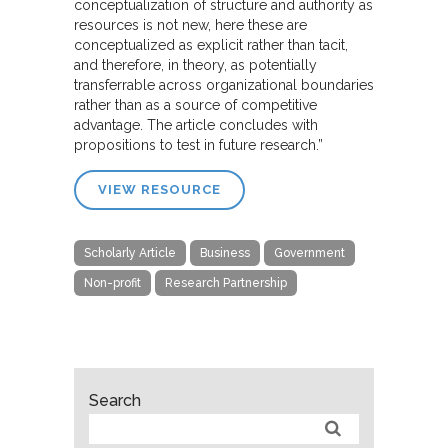
conceptualization of structure and authority as
resources is not new, here these are
conceptualized as explicit rather than tacit,
and therefore, in theory, as potentially
transferrable across organizational boundaries
rather than as a source of competitive
advantage. The article concludes with
propositions to test in future research.”
VIEW RESOURCE
Scholarly Article
Business
Government
Non-profit
Research Partnership
Search