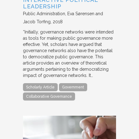
LEADERSHIP
Public Administration
Eva Sørensen and
Jacob Torfing
2018
“Initially, governance networks were intended
as tools for making public governance more
effective. Yet, scholars have argued that
governance networks also have the potential
to democratize public governance. This
article provides an overview of theoretical
arguments pertaining to the democratizing
impact of governance networks. It…
Scholarly Article
Government
Collaborative Governance