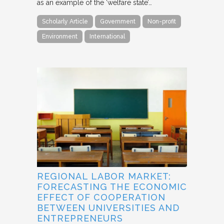
as an example of the ‘welfare state’…
Scholarly Article
Government
Non-profit
Environment
International
REGIONAL LABOR MARKET:
FORECASTING THE ECONOMIC
EFFECT OF COOPERATION
BETWEEN UNIVERSITIES AND
ENTREPRENEURS