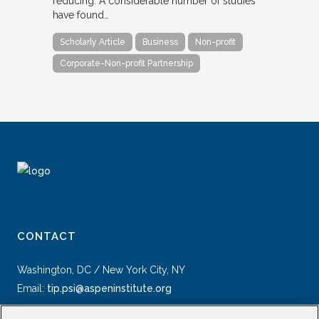
reducing. A considerable number of studies
have found…
Scholarly Article
Business
Non-profit
Corporate-Non-profit Partnership
CONTACT
Washington, DC / New York City, NY
Email:
tip.psi@aspeninstitute.org