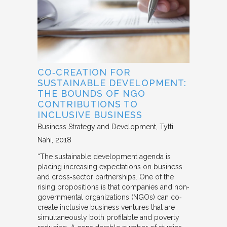
CO‐CREATION FOR
SUSTAINABLE DEVELOPMENT:
THE BOUNDS OF NGO
CONTRIBUTIONS TO
INCLUSIVE BUSINESS
Business Strategy and Development
Tytti
Nahi
2018
“The sustainable development agenda is
placing increasing expectations on business
and cross‐sector partnerships. One of the
rising propositions is that companies and non‐
governmental organizations (NGOs) can co‐
create inclusive business ventures that are
simultaneously both profitable and poverty