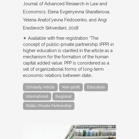
Journal of Advanced Research in Law and
Economics
Elena Evgenyevna Sharafanova,
Yelena Anatol'yevna Fedosenko, and Angi
Erastievich Skhvediani
2018
✴︎ Available with free registration “The
concept of public-private partnership (PPP) in
higher education is clarified in the article as a
mechanism for the formation of the human
capital added value. PPP is considered as a
set of organizational forms of long-term
economic relations between state…
Scholarly Article
Non-profit
Education
International
Regional
Public-Private Partnership