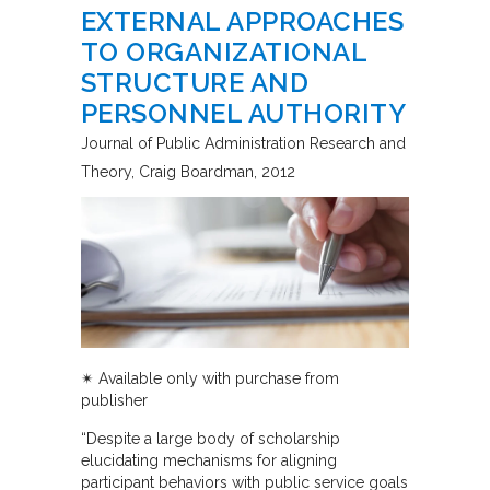
EXTERNAL APPROACHES
TO ORGANIZATIONAL
STRUCTURE AND
PERSONNEL AUTHORITY
Journal of Public Administration Research and
Theory
Craig Boardman
2012
✴︎ Available only with purchase from
publisher
“Despite a large body of scholarship
elucidating mechanisms for aligning
participant behaviors with public service goals