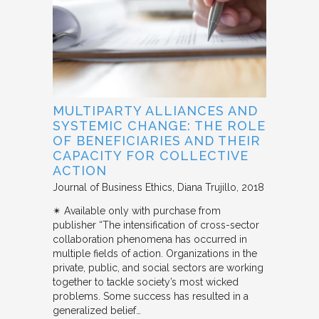
MULTIPARTY ALLIANCES AND
SYSTEMIC CHANGE: THE ROLE
OF BENEFICIARIES AND THEIR
CAPACITY FOR COLLECTIVE
ACTION
Journal of Business Ethics
Diana Trujillo
2018
✴︎ Available only with purchase from
publisher “The intensification of cross-sector
collaboration phenomena has occurred in
multiple fields of action. Organizations in the
private, public, and social sectors are working
together to tackle society’s most wicked
problems. Some success has resulted in a
generalized belief…