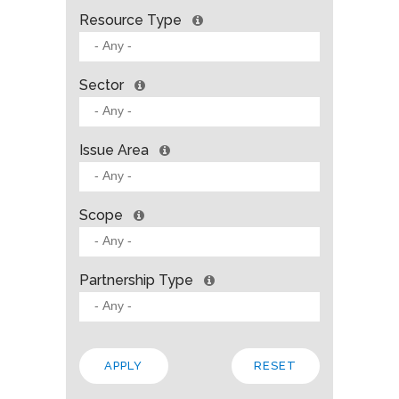
Resource Type
Sector
Issue Area
Scope
Partnership Type