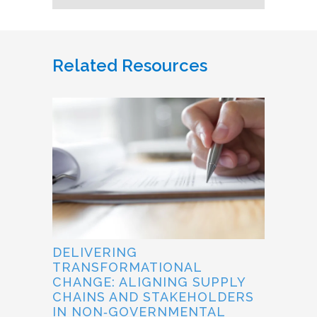
Related Resources
DELIVERING
TRANSFORMATIONAL
CHANGE: ALIGNING SUPPLY
CHAINS AND STAKEHOLDERS
IN NON‐GOVERNMENTAL