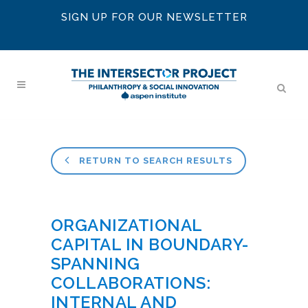
SIGN UP FOR OUR NEWSLETTER
RETURN TO SEARCH RESULTS
ORGANIZATIONAL
CAPITAL IN BOUNDARY-
SPANNING
COLLABORATIONS:
INTERNAL AND