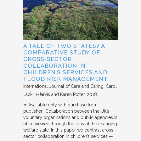
A TALE OF TWO STATES? A
COMPARATIVE STUDY OF
CROSS-SECTOR
COLLABORATION IN
CHILDREN’S SERVICES AND
FLOOD RISK MANAGEMENT
International Journal of Care and Caring
Carol
Jacklin-Jarvis and Karen Potter
2018
✴︎ Available only with purchase from
publisher “Collaboration between the UK’s
voluntary organisations and public agencies is
often viewed through the lens of the changing
welfare state. In this paper we contrast cross-
sector collaboration in children’s services —