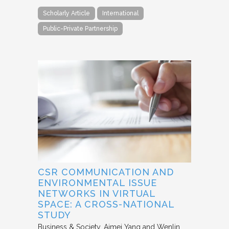
Scholarly Article
International
Public-Private Partnership
CSR COMMUNICATION AND
ENVIRONMENTAL ISSUE
NETWORKS IN VIRTUAL
SPACE: A CROSS-NATIONAL
STUDY
Business & Society
Aimei Yang and Wenlin