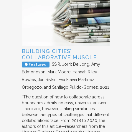
BUILDING CITIES’
COLLABORATIVE MUSCLE
SSIR
Jorrit De Jong, Amy
Featured
Edmondson, Mark Moore, Hannah Riley
Bowles, Jan Rivkin, Eva Flavia Martínez
Orbegozo, and Santiago Pulido-Gomez
2021
“The question of how to collaborate across
boundaries admits no easy, universal answer.
There are, however, striking similarities
between the types of challenges that different
collaborations face. From 2018 to 2020, the
authors of this article—researchers from the