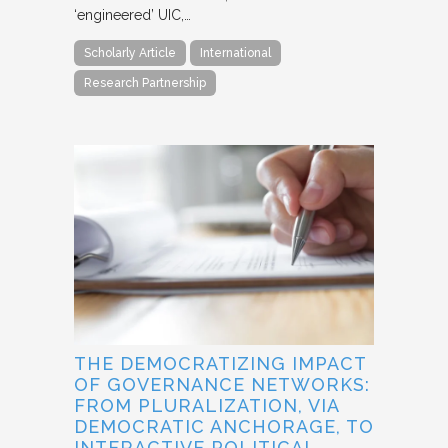
‘engineered’ UIC,…
Scholarly Article
International
Research Partnership
THE DEMOCRATIZING IMPACT
OF GOVERNANCE NETWORKS:
FROM PLURALIZATION, VIA
DEMOCRATIC ANCHORAGE, TO
INTERACTIVE POLITICAL