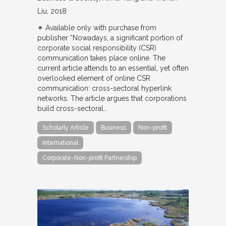
Liu
2018
✴︎ Available only with purchase from
publisher “Nowadays, a significant portion of
corporate social responsibility (CSR)
communication takes place online. The
current article attends to an essential, yet often
overlooked element of online CSR
communication: cross-sectoral hyperlink
networks. The article argues that corporations
build cross-sectoral…
Scholarly Article
Business
Non-profit
International
Corporate-Non-profit Partnership