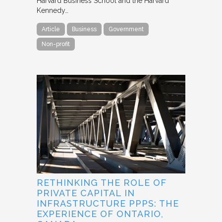
Harvard Business School and the Harvard
Kennedy…
Article
Business
Government
Non-profit
RETHINKING THE ROLE OF
PRIVATE CAPITAL IN
INFRASTRUCTURE PPPS: THE
EXPERIENCE OF ONTARIO,