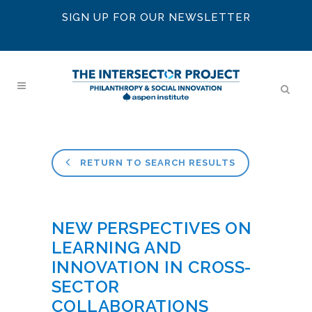
SIGN UP FOR OUR NEWSLETTER
RETURN TO SEARCH RESULTS
NEW PERSPECTIVES ON
LEARNING AND
INNOVATION IN CROSS-
SECTOR
COLLABORATIONS