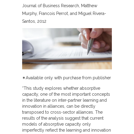
Journal of Business Research
Matthew
Murphy, Francois Perrot, and Miguel Rivera-
Santos
2012
✴︎Available only with purchase from publisher
“This study explores whether absorptive
capacity, one of the most important concepts
in the literature on inter-partner learning and
innovation in alliances, can be directly
transposed to cross-sector alliances. The
results of the analysis suggest that current
models of absorptive capacity only
imperfectly reflect the learning and innovation