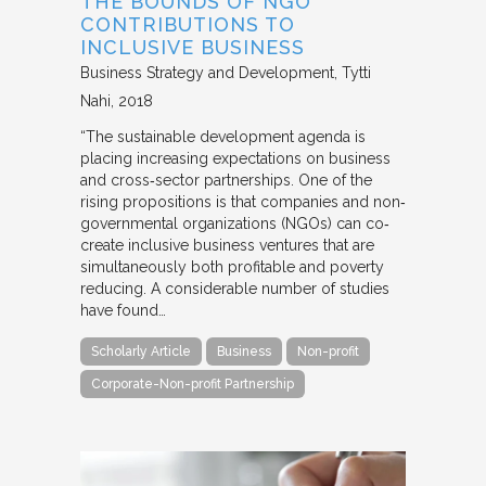
THE BOUNDS OF NGO
CONTRIBUTIONS TO
INCLUSIVE BUSINESS
Business Strategy and Development
Tytti
Nahi
2018
“The sustainable development agenda is
placing increasing expectations on business
and cross‐sector partnerships. One of the
rising propositions is that companies and non‐
governmental organizations (NGOs) can co‐
create inclusive business ventures that are
simultaneously both profitable and poverty
reducing. A considerable number of studies
have found…
Scholarly Article
Business
Non-profit
Corporate-Non-profit Partnership