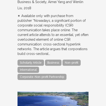
Business & Society
Aimei Yang and Wenlin
Liu
2018
✴︎ Available only with purchase from
publisher “Nowadays, a significant portion of
corporate social responsibility (CSR)
communication takes place online. The
current article attends to an essential, yet often
overlooked element of online CSR
communication: cross-sectoral hyperlink
networks. The article argues that corporations
build cross-sectoral…
Scholarly Article
Business
Non-profit
International
Corporate-Non-profit Partnership