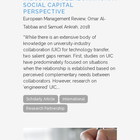
SOCIAL CAPITAL
PERSPECTIVE
European Management Review
Omar Al‐
Tabbaa and Samuel Ankrah
2018
“While there is an extensive body of
knowledge on university‐industry
collaboration (UIC) for technology transfer,
two salient gaps remain. First, studies on UIC
have predominately focused on situations
when the relationship is established based on
perceived complementary needs between
collaborators. However, research on
‘engineered’ UIC,…
Scholarly Article
International
Research Partnership