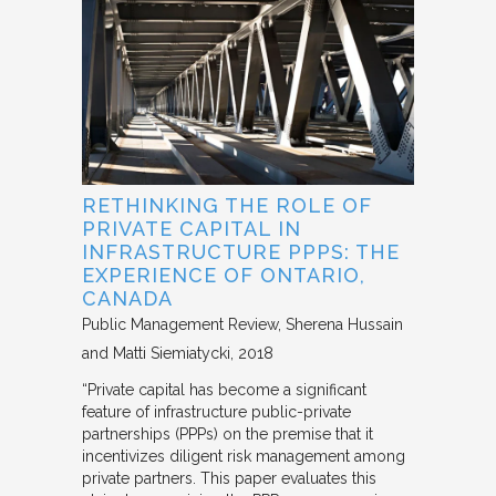
RETHINKING THE ROLE OF
PRIVATE CAPITAL IN
INFRASTRUCTURE PPPS: THE
EXPERIENCE OF ONTARIO,
CANADA
Public Management Review
Sherena Hussain
and Matti Siemiatycki
2018
“Private capital has become a significant
feature of infrastructure public-private
partnerships (PPPs) on the premise that it
incentivizes diligent risk management among
private partners. This paper evaluates this