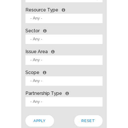
Resource Type
Sector
Issue Area
Scope
Partnership Type