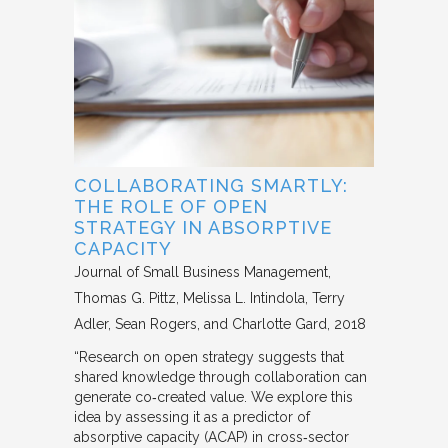
COLLABORATING SMARTLY:
THE ROLE OF OPEN
STRATEGY IN ABSORPTIVE
CAPACITY
Journal of Small Business Management
Thomas G. Pittz, Melissa L. Intindola, Terry
Adler, Sean Rogers, and Charlotte Gard
2018
“Research on open strategy suggests that
shared knowledge through collaboration can
generate co‐created value. We explore this
idea by assessing it as a predictor of
absorptive capacity (ACAP) in cross‐sector