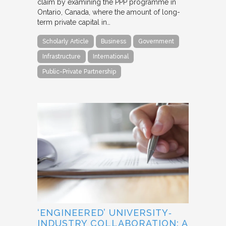
claim by examining the PPP programme in
Ontario, Canada, where the amount of long-
term private capital in…
Scholarly Article
Business
Government
Infrastructure
International
Public-Private Partnership
‘ENGINEERED’ UNIVERSITY‐
INDUSTRY COLLABORATION: A