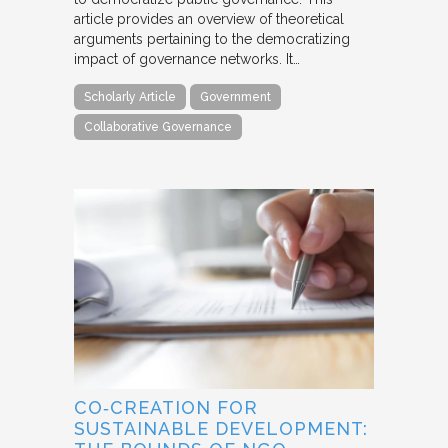
article provides an overview of theoretical
arguments pertaining to the democratizing
impact of governance networks. It…
Scholarly Article
Government
Collaborative Governance
CO‐CREATION FOR
SUSTAINABLE DEVELOPMENT: