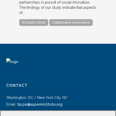
partnerships in pursuit of social innovation.
The findings of our study indicate that aspects
of…
Scholarly Article
Collaborative Governance
CONTACT
Washington, DC / New York City, NY
Email:
tip.psi@aspeninstitute.org