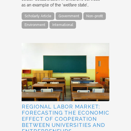
as an example of the ‘welfare state’…
Scholarly Article
Government
Non-profit
Environment
International
REGIONAL LABOR MARKET:
FORECASTING THE ECONOMIC
EFFECT OF COOPERATION
BETWEEN UNIVERSITIES AND