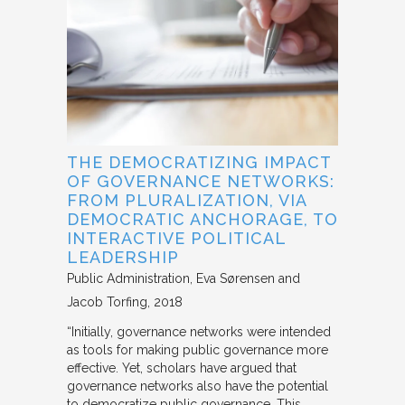
THE DEMOCRATIZING IMPACT
OF GOVERNANCE NETWORKS:
FROM PLURALIZATION, VIA
DEMOCRATIC ANCHORAGE, TO
INTERACTIVE POLITICAL
LEADERSHIP
Public Administration
Eva Sørensen and
Jacob Torfing
2018
“Initially, governance networks were intended
as tools for making public governance more
effective. Yet, scholars have argued that
governance networks also have the potential
to democratize public governance. This