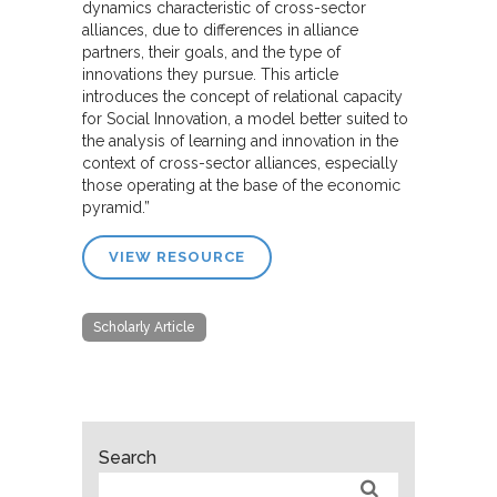
dynamics characteristic of cross-sector
alliances, due to differences in alliance
partners, their goals, and the type of
innovations they pursue. This article
introduces the concept of relational capacity
for Social Innovation, a model better suited to
the analysis of learning and innovation in the
context of cross-sector alliances, especially
those operating at the base of the economic
pyramid.”
VIEW RESOURCE
Scholarly Article
Search