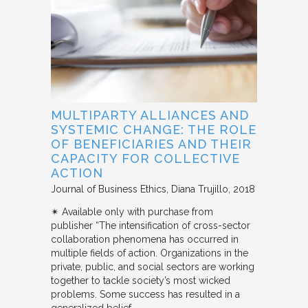
MULTIPARTY ALLIANCES AND
SYSTEMIC CHANGE: THE ROLE
OF BENEFICIARIES AND THEIR
CAPACITY FOR COLLECTIVE
ACTION
Journal of Business Ethics
Diana Trujillo
2018
✴︎ Available only with purchase from
publisher “The intensification of cross-sector
collaboration phenomena has occurred in
multiple fields of action. Organizations in the
private, public, and social sectors are working
together to tackle society’s most wicked
problems. Some success has resulted in a