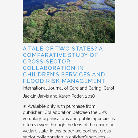
A TALE OF TWO STATES? A
COMPARATIVE STUDY OF
CROSS-SECTOR
COLLABORATION IN
CHILDREN’S SERVICES AND
FLOOD RISK MANAGEMENT
International Journal of Care and Caring
Carol
Jacklin-Jarvis and Karen Potter
2018
✴︎ Available only with purchase from
publisher “Collaboration between the UK’s
voluntary organisations and public agencies is
often viewed through the lens of the changing
welfare state. In this paper we contrast cross-
sector collaboration in children’s services —