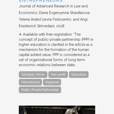
ENTREPRENEURS
Journal of Advanced Research in Law and
Economics
Elena Evgenyevna Sharafanova,
Yelena Anatol'yevna Fedosenko, and Angi
Erastievich Skhvediani
2018
✴︎ Available with free registration “The
concept of public-private partnership (PPP) in
higher education is clarified in the article as a
mechanism for the formation of the human
capital added value. PPP is considered as a
set of organizational forms of long-term
economic relations between state…
Scholarly Article
Non-profit
Education
International
Regional
Public-Private Partnership