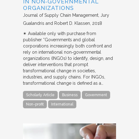
IN NON‐GOVERNMENTAL
ORGANIZATIONS
Journal of Supply Chain Management
Jury
Gualandris and Robert D. Klassen
2018
✴︎ Available only with purchase from
publisher “Governments and global
corporations increasingly both confront and
rely on international non‐governmental
organizations (INGOs) to identify, design, and
deliver interventions that prompt
transformational change in societies,
industries, and supply chains. For INGOs,
transformational change is defined as a…
Scholarly Article
Business
Government
Non-profit
International