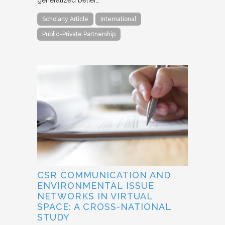
generalized belief…
Scholarly Article
International
Public-Private Partnership
CSR COMMUNICATION AND
ENVIRONMENTAL ISSUE
NETWORKS IN VIRTUAL
SPACE: A CROSS-NATIONAL
STUDY