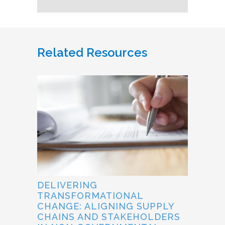
Related Resources
DELIVERING
TRANSFORMATIONAL
CHANGE: ALIGNING SUPPLY
CHAINS AND STAKEHOLDERS