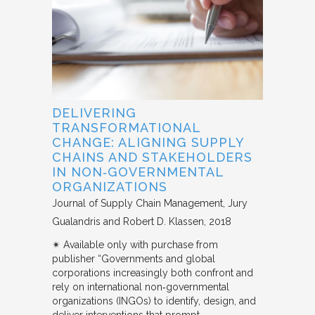
DELIVERING
TRANSFORMATIONAL
CHANGE: ALIGNING SUPPLY
CHAINS AND STAKEHOLDERS
IN NON‐GOVERNMENTAL
ORGANIZATIONS
Journal of Supply Chain Management
Jury
Gualandris and Robert D. Klassen
2018
✴︎ Available only with purchase from
publisher “Governments and global
corporations increasingly both confront and
rely on international non‐governmental
organizations (INGOs) to identify, design, and
deliver interventions that prompt