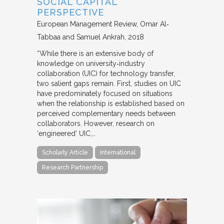
SOCIAL CAPITAL
PERSPECTIVE
European Management Review
Omar Al‐
Tabbaa and Samuel Ankrah
2018
“While there is an extensive body of
knowledge on university‐industry
collaboration (UIC) for technology transfer,
two salient gaps remain. First, studies on UIC
have predominately focused on situations
when the relationship is established based on
perceived complementary needs between
collaborators. However, research on
‘engineered’ UIC,…
Scholarly Article
International
Research Partnership