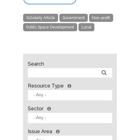
Scholarly Article
Government
Non-profit
Public Space Development
Local
Search
Resource Type
Sector
Issue Area