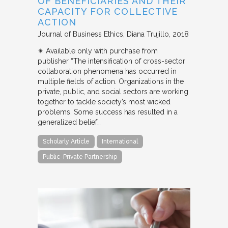
OF BENEFICIARIES AND THEIR
CAPACITY FOR COLLECTIVE
ACTION
Journal of Business Ethics
Diana Trujillo
2018
✴︎ Available only with purchase from
publisher “The intensification of cross-sector
collaboration phenomena has occurred in
multiple fields of action. Organizations in the
private, public, and social sectors are working
together to tackle society’s most wicked
problems. Some success has resulted in a
generalized belief…
Scholarly Article
International
Public-Private Partnership