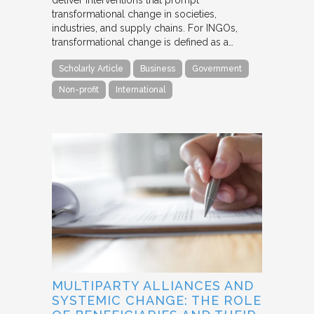
transformational change in societies,
industries, and supply chains. For INGOs,
transformational change is defined as a…
Scholarly Article
Business
Government
Non-profit
International
MULTIPARTY ALLIANCES AND
SYSTEMIC CHANGE: THE ROLE