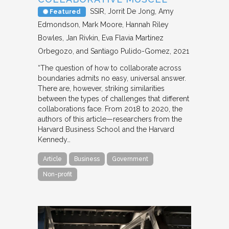
SSIR
Jorrit De Jong, Amy
Featured
Edmondson, Mark Moore, Hannah Riley
Bowles, Jan Rivkin, Eva Flavia Martínez
Orbegozo, and Santiago Pulido-Gomez
2021
“The question of how to collaborate across
boundaries admits no easy, universal answer.
There are, however, striking similarities
between the types of challenges that different
collaborations face. From 2018 to 2020, the
authors of this article—researchers from the
Harvard Business School and the Harvard
Kennedy…
Article
Business
Government
Non-profit