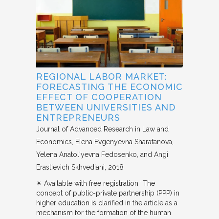
REGIONAL LABOR MARKET:
FORECASTING THE ECONOMIC
EFFECT OF COOPERATION
BETWEEN UNIVERSITIES AND
ENTREPRENEURS
Journal of Advanced Research in Law and
Economics
Elena Evgenyevna Sharafanova,
Yelena Anatol'yevna Fedosenko, and Angi
Erastievich Skhvediani
2018
✴︎ Available with free registration “The
concept of public-private partnership (PPP) in
higher education is clarified in the article as a
mechanism for the formation of the human