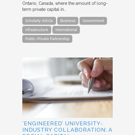
Ontario, Canada, where the amount of long-
term private capital in…
Scholarly Article
Business
Government
Infrastructure
International
Public-Private Partnership
‘ENGINEERED’ UNIVERSITY‐
INDUSTRY COLLABORATION: A