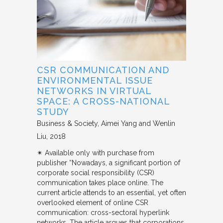
CSR COMMUNICATION AND
ENVIRONMENTAL ISSUE
NETWORKS IN VIRTUAL
SPACE: A CROSS-NATIONAL
STUDY
Business & Society
Aimei Yang and Wenlin
Liu
2018
✴︎ Available only with purchase from
publisher “Nowadays, a significant portion of
corporate social responsibility (CSR)
communication takes place online. The
current article attends to an essential, yet often
overlooked element of online CSR
communication: cross-sectoral hyperlink
networks. The article argues that corporations