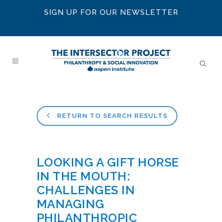
SIGN UP FOR OUR NEWSLETTER
RETURN TO SEARCH RESULTS
LOOKING A GIFT HORSE
IN THE MOUTH:
CHALLENGES IN
MANAGING
PHILANTHROPIC