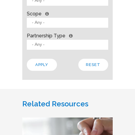
Scope
Partnership Type
Related Resources