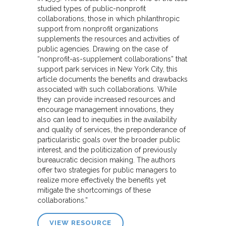
studied types of public-nonprofit
collaborations, those in which philanthropic
support from nonprofit organizations
supplements the resources and activities of
public agencies. Drawing on the case of
“nonprofit-as-supplement collaborations” that
support park services in New York City, this
article documents the benefits and drawbacks
associated with such collaborations. While
they can provide increased resources and
encourage management innovations, they
also can lead to inequities in the availability
and quality of services, the preponderance of
particularistic goals over the broader public
interest, and the politicization of previously
bureaucratic decision making. The authors
offer two strategies for public managers to
realize more effectively the benefits yet
mitigate the shortcomings of these
collaborations.”
VIEW RESOURCE