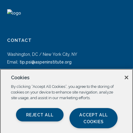
CONTACT
Washington, DC / New York City, NY
Email:
tip.psi@aspeninstitute.org
Cookies
By clicking “Accept All Cookies”, you agree to the storing of
cookies on your device to enhance site navigation, analyze
site usage, and assist in our marketing efforts.
SOCIAL
REJECT ALL
ACCEPT ALL
COOKIES