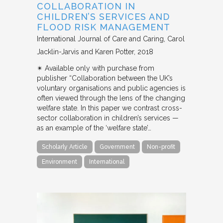
COLLABORATION IN
CHILDREN’S SERVICES AND
FLOOD RISK MANAGEMENT
International Journal of Care and Caring
Carol
Jacklin-Jarvis and Karen Potter
2018
✴︎ Available only with purchase from
publisher “Collaboration between the UK’s
voluntary organisations and public agencies is
often viewed through the lens of the changing
welfare state. In this paper we contrast cross-
sector collaboration in children’s services —
as an example of the ‘welfare state’…
Scholarly Article
Government
Non-profit
Environment
International