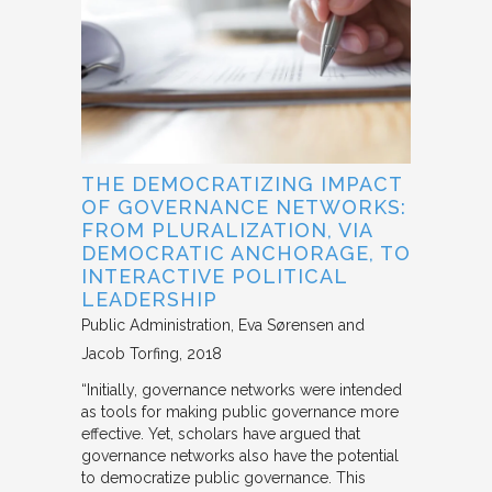
THE DEMOCRATIZING IMPACT
OF GOVERNANCE NETWORKS:
FROM PLURALIZATION, VIA
DEMOCRATIC ANCHORAGE, TO
INTERACTIVE POLITICAL
LEADERSHIP
Public Administration
Eva Sørensen and
Jacob Torfing
2018
“Initially, governance networks were intended
as tools for making public governance more
effective. Yet, scholars have argued that
governance networks also have the potential
to democratize public governance. This