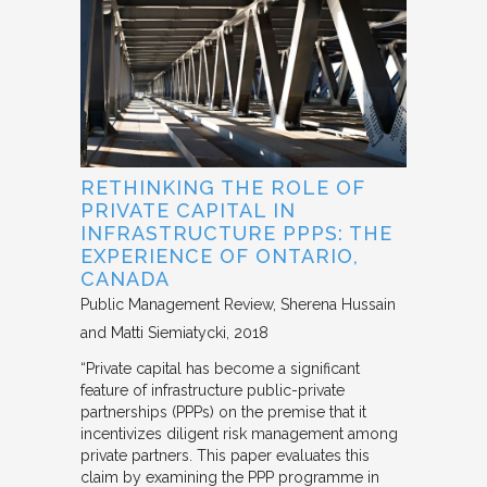
RETHINKING THE ROLE OF
PRIVATE CAPITAL IN
INFRASTRUCTURE PPPS: THE
EXPERIENCE OF ONTARIO,
CANADA
Public Management Review
Sherena Hussain
and Matti Siemiatycki
2018
“Private capital has become a significant
feature of infrastructure public-private
partnerships (PPPs) on the premise that it
incentivizes diligent risk management among
private partners. This paper evaluates this
claim by examining the PPP programme in