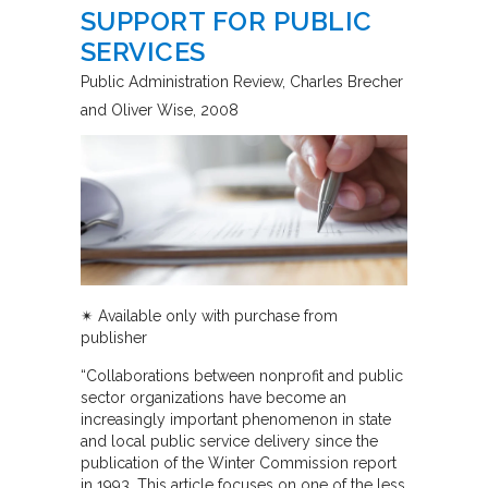
SUPPORT FOR PUBLIC
SERVICES
Public Administration Review
Charles Brecher
and Oliver Wise
2008
✴︎ Available only with purchase from
publisher
“Collaborations between nonprofit and public
sector organizations have become an
increasingly important phenomenon in state
and local public service delivery since the
publication of the Winter Commission report
in 1993. This article focuses on one of the less