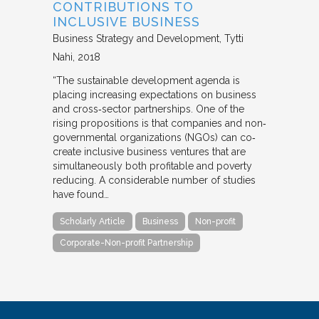
CONTRIBUTIONS TO
INCLUSIVE BUSINESS
Business Strategy and Development
Tytti
Nahi
2018
“The sustainable development agenda is
placing increasing expectations on business
and cross‐sector partnerships. One of the
rising propositions is that companies and non‐
governmental organizations (NGOs) can co‐
create inclusive business ventures that are
simultaneously both profitable and poverty
reducing. A considerable number of studies
have found…
Scholarly Article
Business
Non-profit
Corporate-Non-profit Partnership