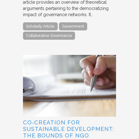
article provides an overview of theoretical
arguments pertaining to the democratizing
impact of governance networks. It…
Scholarly Article
Government
Collaborative Governance
CO‐CREATION FOR
SUSTAINABLE DEVELOPMENT:
THE BOUNDS OF NGO