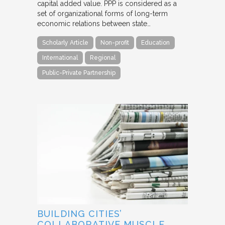
capital added value. PPP is considered as a
set of organizational forms of long-term
economic relations between state…
Scholarly Article
Non-profit
Education
International
Regional
Public-Private Partnership
BUILDING CITIES’
COLLABORATIVE MUSCLE