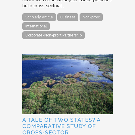
build cross-sectoral…
Scholarly Article
Business
Non-profit
International
Corporate-Non-profit Partnership
A TALE OF TWO STATES? A
COMPARATIVE STUDY OF
CROSS-SECTOR