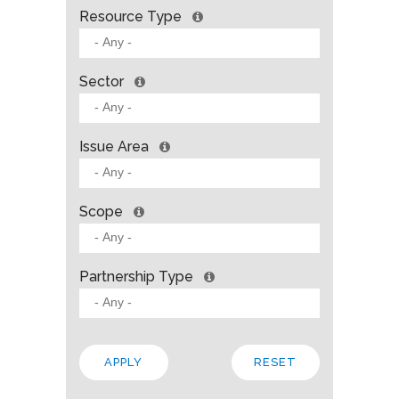
Resource Type
Sector
Issue Area
Scope
Partnership Type