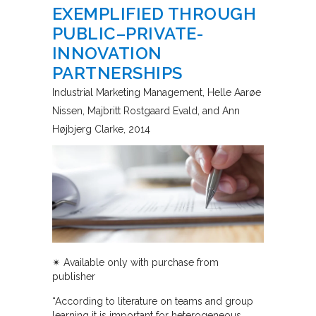
EXEMPLIFIED THROUGH
PUBLIC–PRIVATE-
INNOVATION
PARTNERSHIPS
Industrial Marketing Management
Helle Aarøe
Nissen, Majbritt Rostgaard Evald, and Ann
Højbjerg Clarke
2014
✴︎ Available only with purchase from
publisher
“According to literature on teams and group
learning it is important for heterogeneous