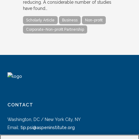
reducing. A considerable number of studies
have found…
Scholarly Article
Business
Non-profit
Corporate-Non-profit Partnership
CONTACT
Washington, DC / New York City, NY
Email:
tip.psi@aspeninstitute.org