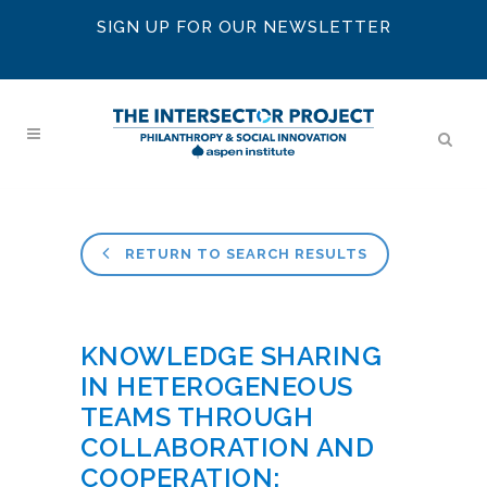
SIGN UP FOR OUR NEWSLETTER
RETURN TO SEARCH RESULTS
KNOWLEDGE SHARING
IN HETEROGENEOUS
TEAMS THROUGH
COLLABORATION AND
COOPERATION: