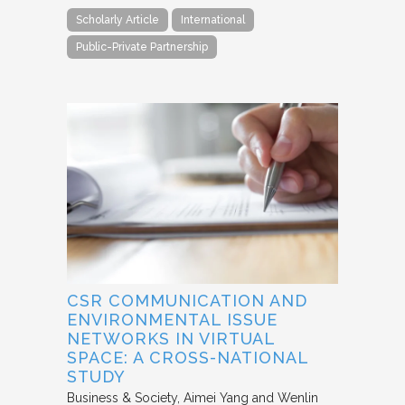
Scholarly Article
International
Public-Private Partnership
CSR COMMUNICATION AND
ENVIRONMENTAL ISSUE
NETWORKS IN VIRTUAL
SPACE: A CROSS-NATIONAL
STUDY
Business & Society
Aimei Yang and Wenlin