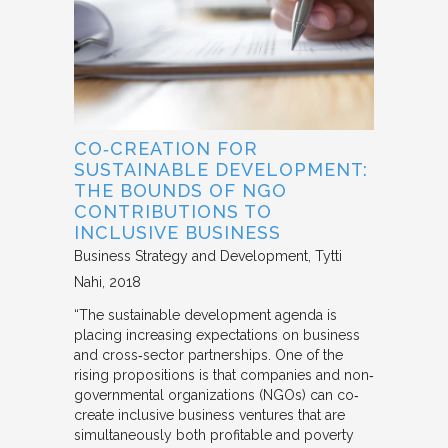
CO‐CREATION FOR
SUSTAINABLE DEVELOPMENT:
THE BOUNDS OF NGO
CONTRIBUTIONS TO
INCLUSIVE BUSINESS
Business Strategy and Development
Tytti
Nahi
2018
“The sustainable development agenda is
placing increasing expectations on business
and cross‐sector partnerships. One of the
rising propositions is that companies and non‐
governmental organizations (NGOs) can co‐
create inclusive business ventures that are
simultaneously both profitable and poverty