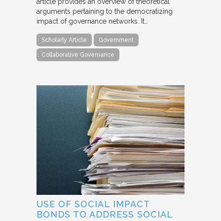
article provides an overview of theoretical
arguments pertaining to the democratizing
impact of governance networks. It…
Scholarly Article
Government
Collaborative Governance
USE OF SOCIAL IMPACT
BONDS TO ADDRESS SOCIAL