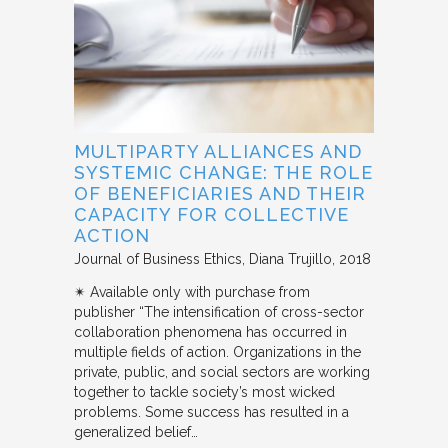
MULTIPARTY ALLIANCES AND
SYSTEMIC CHANGE: THE ROLE
OF BENEFICIARIES AND THEIR
CAPACITY FOR COLLECTIVE
ACTION
Journal of Business Ethics
Diana Trujillo
2018
✴︎ Available only with purchase from
publisher “The intensification of cross-sector
collaboration phenomena has occurred in
multiple fields of action. Organizations in the
private, public, and social sectors are working
together to tackle society’s most wicked
problems. Some success has resulted in a
generalized belief…