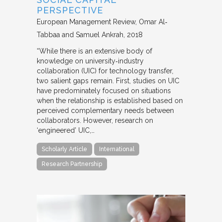
PERSPECTIVE
European Management Review
Omar Al‐
Tabbaa and Samuel Ankrah
2018
“While there is an extensive body of
knowledge on university‐industry
collaboration (UIC) for technology transfer,
two salient gaps remain. First, studies on UIC
have predominately focused on situations
when the relationship is established based on
perceived complementary needs between
collaborators. However, research on
‘engineered’ UIC,…
Scholarly Article
International
Research Partnership