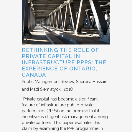
RETHINKING THE ROLE OF
PRIVATE CAPITAL IN
INFRASTRUCTURE PPPS: THE
EXPERIENCE OF ONTARIO,
CANADA
Public Management Review
Sherena Hussain
and Matti Siemiatycki
2018
“Private capital has become a significant
feature of infrastructure public-private
partnerships (PPPs) on the premise that it
incentivizes diligent risk management among
private partners. This paper evaluates this
claim by examining the PPP programme in