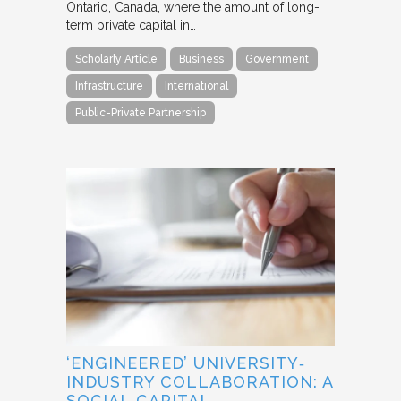
Ontario, Canada, where the amount of long-
term private capital in…
Scholarly Article
Business
Government
Infrastructure
International
Public-Private Partnership
‘ENGINEERED’ UNIVERSITY‐
INDUSTRY COLLABORATION: A
SOCIAL CAPITAL