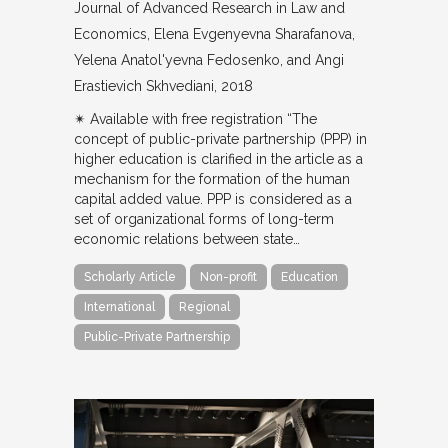
Journal of Advanced Research in Law and
Economics
Elena Evgenyevna Sharafanova,
Yelena Anatol'yevna Fedosenko, and Angi
Erastievich Skhvediani
2018
✴︎ Available with free registration “The
concept of public-private partnership (PPP) in
higher education is clarified in the article as a
mechanism for the formation of the human
capital added value. PPP is considered as a
set of organizational forms of long-term
economic relations between state…
Scholarly Article
Non-profit
Education
International
Regional
Public-Private Partnership