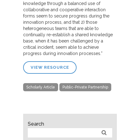
knowledge through a balanced use of
collaborative and cooperative interaction
forms seem to secure progress during the
innovation process, and that 2) those
heterogeneous teams that are able to
continually re-establish a shared knowledge
base, when it has been challenged by a
critical incident, seem able to achieve
progress during innovation processes.”
VIEW RESOURCE
Scholarly Article
Public-Private Partnership
Search