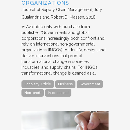
ORGANIZATIONS
Journal of Supply Chain Management
Jury
Gualandris and Robert D. Klassen
2018
✴︎ Available only with purchase from
publisher “Governments and global
corporations increasingly both confront and
rely on international non‐governmental
organizations (INGOs) to identify, design, and
deliver interventions that prompt
transformational change in societies,
industries, and supply chains. For INGOs,
transformational change is defined as a…
Scholarly Article
Business
Government
Non-profit
International