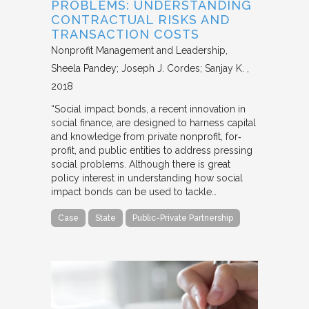
PROBLEMS: UNDERSTANDING
CONTRACTUAL RISKS AND
TRANSACTION COSTS
Nonprofit Management and Leadership
Sheela Pandey; Joseph J. Cordes; Sanjay K.
2018
“Social impact bonds, a recent innovation in
social finance, are designed to harness capital
and knowledge from private nonprofit, for‐
profit, and public entities to address pressing
social problems. Although there is great
policy interest in understanding how social
impact bonds can be used to tackle…
Case
State
Public-Private Partnership