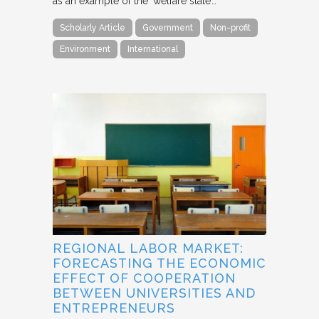
as an example of the ‘welfare state’…
Scholarly Article
Government
Non-profit
Environment
International
REGIONAL LABOR MARKET:
FORECASTING THE ECONOMIC
EFFECT OF COOPERATION
BETWEEN UNIVERSITIES AND
ENTREPRENEURS