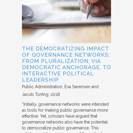
THE DEMOCRATIZING IMPACT
OF GOVERNANCE NETWORKS:
FROM PLURALIZATION, VIA
DEMOCRATIC ANCHORAGE, TO
INTERACTIVE POLITICAL
LEADERSHIP
Public Administration
Eva Sørensen and
Jacob Torfing
2018
“Initially, governance networks were intended
as tools for making public governance more
effective. Yet, scholars have argued that
governance networks also have the potential
to democratize public governance. This