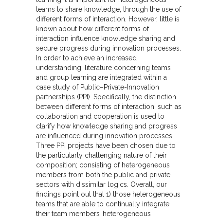
teams to share knowledge, through the use of
different forms of interaction. However, little is
known about how different forms of
interaction influence knowledge sharing and
secure progress during innovation processes.
In order to achieve an increased
understanding, literature concerning teams
and group learning are integrated within a
case study of Public–Private-Innovation
partnerships (PPI). Specifically, the distinction
between different forms of interaction, such as
collaboration and cooperation is used to
clarify how knowledge sharing and progress
are influenced during innovation processes.
Three PPI projects have been chosen due to
the particularly challenging nature of their
composition; consisting of heterogeneous
members from both the public and private
sectors with dissimilar logics. Overall, our
findings point out that 1) those heterogeneous
teams that are able to continually integrate
their team members’ heterogeneous