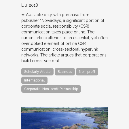
Liu
2018
✴︎ Available only with purchase from
publisher “Nowadays, a significant portion of
corporate social responsibility (CSR)
communication takes place online. The
current article attends to an essential, yet often
overlooked element of online CSR
communication: cross-sectoral hyperlink
networks. The article argues that corporations
build cross-sectoral…
Scholarly Article
Business
Non-profit
International
Corporate-Non-profit Partnership