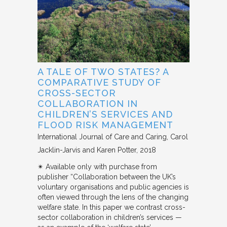
A TALE OF TWO STATES? A
COMPARATIVE STUDY OF
CROSS-SECTOR
COLLABORATION IN
CHILDREN’S SERVICES AND
FLOOD RISK MANAGEMENT
International Journal of Care and Caring
Carol
Jacklin-Jarvis and Karen Potter
2018
✴︎ Available only with purchase from
publisher “Collaboration between the UK’s
voluntary organisations and public agencies is
often viewed through the lens of the changing
welfare state. In this paper we contrast cross-
sector collaboration in children’s services —