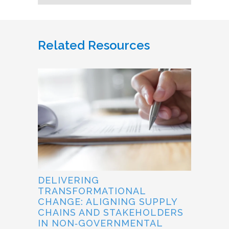
Related Resources
DELIVERING
TRANSFORMATIONAL
CHANGE: ALIGNING SUPPLY
CHAINS AND STAKEHOLDERS
IN NON‐GOVERNMENTAL