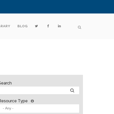
BRARY
BLOG
Search
Resource Type