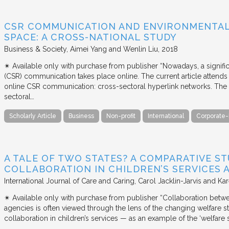
CSR COMMUNICATION AND ENVIRONMENTAL 
SPACE: A CROSS-NATIONAL STUDY
Business & Society
Aimei Yang and Wenlin Liu
2018
✴︎ Available only with purchase from publisher “Nowadays, a signific
(CSR) communication takes place online. The current article attends 
online CSR communication: cross-sectoral hyperlink networks. The a
sectoral…
Scholarly Article
Business
Non-profit
International
Corporate-
A TALE OF TWO STATES? A COMPARATIVE S
COLLABORATION IN CHILDREN’S SERVICES
International Journal of Care and Caring
Carol Jacklin-Jarvis and Kar
✴︎ Available only with purchase from publisher “Collaboration betwe
agencies is often viewed through the lens of the changing welfare st
collaboration in children’s services — as an example of the ‘welfare s