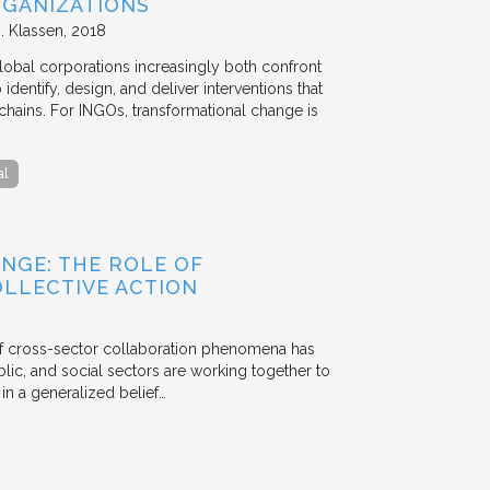
GANIZATIONS
. Klassen
2018
lobal corporations increasingly both confront
dentify, design, and deliver interventions that
chains. For INGOs, transformational change is
al
NGE: THE ROLE OF
OLLECTIVE ACTION
 of cross-sector collaboration phenomena has
ublic, and social sectors are working together to
n a generalized belief…