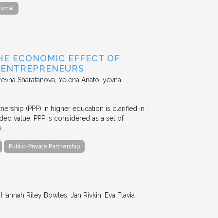
tional
HE ECONOMIC EFFECT OF
D ENTREPRENEURS
evna Sharafanova, Yelena Anatol'yevna
nership (PPP) in higher education is clarified in
ded value. PPP is considered as a set of
e…
Public-Private Partnership
annah Riley Bowles, Jan Rivkin, Eva Flavia