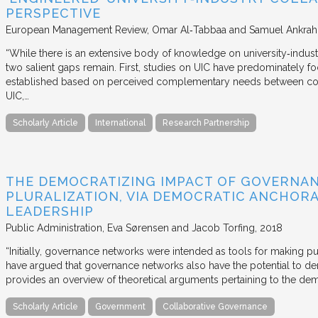
PERSPECTIVE
European Management Review
Omar Al‐Tabbaa and Samuel Ankrah
“While there is an extensive body of knowledge on university‐industr
two salient gaps remain. First, studies on UIC have predominately fo
established based on perceived complementary needs between coll
UIC,…
Scholarly Article
International
Research Partnership
THE DEMOCRATIZING IMPACT OF GOVERNA
PLURALIZATION, VIA DEMOCRATIC ANCHORA
LEADERSHIP
Public Administration
Eva Sørensen and Jacob Torfing
2018
“Initially, governance networks were intended as tools for making p
have argued that governance networks also have the potential to de
provides an overview of theoretical arguments pertaining to the de
Scholarly Article
Government
Collaborative Governance