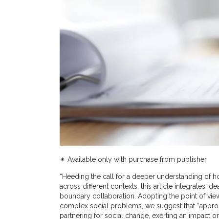
✴︎ Available only with purchase from publisher
“Heeding the call for a deeper understanding of 
across different contexts, this article integrates i
boundary collaboration. Adopting the point of vie
complex social problems, we suggest that “appr
partnering for social change, exerting an impact on