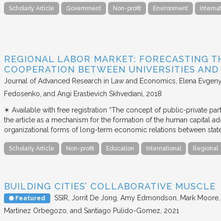
Scholarly Article
Government
Non-profit
Environment
Interna
REGIONAL LABOR MARKET: FORECASTING T
COOPERATION BETWEEN UNIVERSITIES AN
Journal of Advanced Research in Law and Economics
Elena Evgeny
Fedosenko, and Angi Erastievich Skhvediani
2018
✴︎ Available with free registration “The concept of public-private part
the article as a mechanism for the formation of the human capital ad
organizational forms of long-term economic relations between stat
Scholarly Article
Non-profit
Education
International
Regional
BUILDING CITIES’ COLLABORATIVE MUSCLE
SSIR
Jorrit De Jong, Amy Edmondson, Mark Moore, H
Featured
Martínez Orbegozo, and Santiago Pulido-Gomez
2021