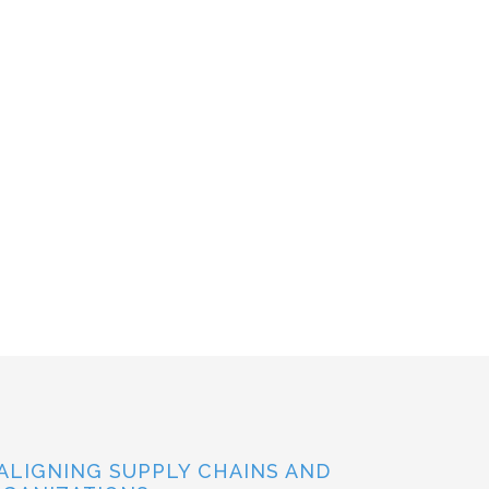
ALIGNING SUPPLY CHAINS AND