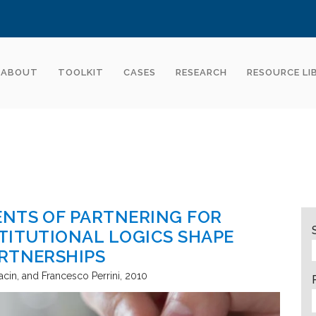
ABOUT
TOOLKIT
CASES
RESEARCH
RESOURCE LI
ENTS OF PARTNERING FOR
TITUTIONAL LOGICS SHAPE
ARTNERSHIPS
acin, and Francesco Perrini
2010