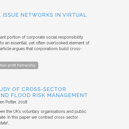
ISSUE NETWORKS IN VIRTUAL
ant portion of corporate social responsibility
to an essential, yet often overlooked element of
rticle argues that corporations build cross-
Non-profit Partnership
TUDY OF CROSS-SECTOR
 AND FLOOD RISK MANAGEMENT
en Potter
2018
en the UK’s voluntary organisations and public
ate. In this paper we contrast cross-sector
tate’…