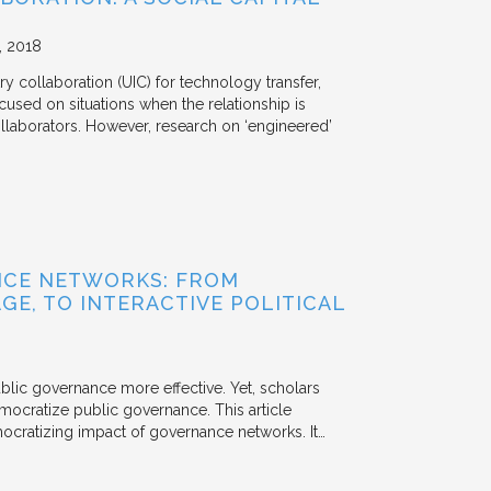
2018
y collaboration (UIC) for technology transfer,
cused on situations when the relationship is
aborators. However, research on ‘engineered’
NCE NETWORKS: FROM
GE, TO INTERACTIVE POLITICAL
ublic governance more effective. Yet, scholars
mocratize public governance. This article
mocratizing impact of governance networks. It…