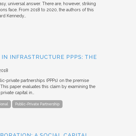
y, universal answer. There are, however, striking
tions face. From 2018 to 2020, the authors of this
vard Kennedy…
 IN INFRASTRUCTURE PPPS: THE
2018
blic-private partnerships (PPPs) on the premise
. This paper evaluates this claim by examining the
ivate capital in…
ional
Public-Private Partnership
BORATION: A SOCIAL CAPITAL