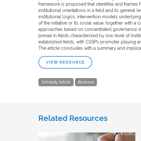
framework is proposed that identifies and frames 
institutional orientations in a field and its gener
institutional logics, intervention models underly
of the initiative or its social value, together with a
approaches based on concentrated governance stru
prevail in fields characterized by low level of ins
established fields, with CSSP’s promoter playing an
The article concludes with a summary and implicati
VIEW RESOURCE
Scholarly Article
Business
Related Resources