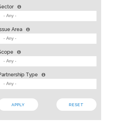
Sector
Issue Area
Scope
Partnership Type