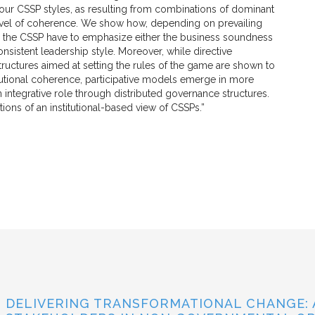
four CSSP styles, as resulting from combinations of dominant
al level of coherence. We show how, depending on prevailing
ing the CSSP have to emphasize either the business soundness
 consistent leadership style. Moreover, while directive
ctures aimed at setting the rules of the game are shown to
titutional coherence, participative models emerge in more
 integrative role through distributed governance structures.
ons of an institutional-based view of CSSPs.”
DELIVERING TRANSFORMATIONAL CHANGE: 