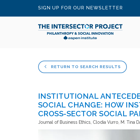
SIGN UP FOR OUR NEWSLETTER
RETURN TO SEARCH RESULTS
INSTITUTIONAL ANTECED
SOCIAL CHANGE: HOW INS
CROSS-SECTOR SOCIAL P
Journal of Business Ethics
Clodia Vurro, M. Tina D