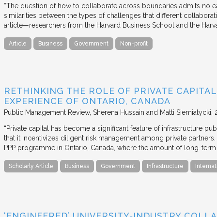
“The question of how to collaborate across boundaries admits no eas
similarities between the types of challenges that different collabora
article—researchers from the Harvard Business School and the Har
Article
Business
Government
Non-profit
RETHINKING THE ROLE OF PRIVATE CAPITAL
EXPERIENCE OF ONTARIO, CANADA
Public Management Review
Sherena Hussain and Matti Siemiatycki
“Private capital has become a significant feature of infrastructure pu
that it incentivizes diligent risk management among private partners
PPP programme in Ontario, Canada, where the amount of long-term pr
Scholarly Article
Business
Government
Infrastructure
Internat
‘ENGINEERED’ UNIVERSITY‐INDUSTRY COLLA