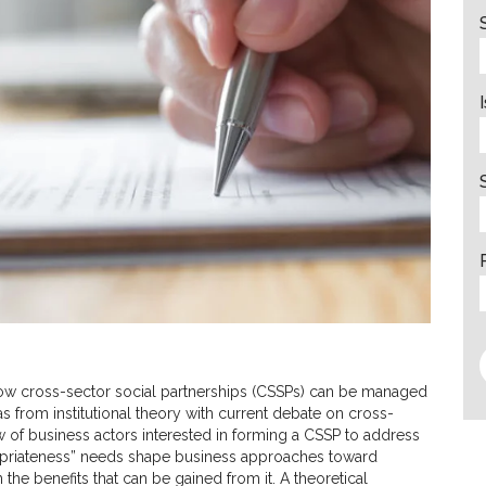
how cross-sector social partnerships (CSSPs) can be managed
deas from institutional theory with current debate on cross-
w of business actors interested in forming a CSSP to address
opriateness” needs shape business approaches toward
 the benefits that can be gained from it. A theoretical