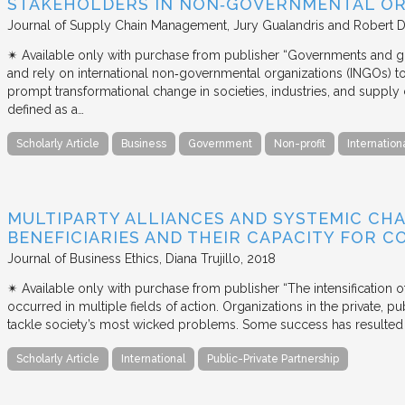
STAKEHOLDERS IN NON‐GOVERNMENTAL OR
Journal of Supply Chain Management
Jury Gualandris and Robert D
✴︎ Available only with purchase from publisher “Governments and g
and rely on international non‐governmental organizations (INGOs) to i
prompt transformational change in societies, industries, and supply 
defined as a…
Scholarly Article
Business
Government
Non-profit
Internation
MULTIPARTY ALLIANCES AND SYSTEMIC CHA
BENEFICIARIES AND THEIR CAPACITY FOR C
Journal of Business Ethics
Diana Trujillo
2018
✴︎ Available only with purchase from publisher “The intensification
occurred in multiple fields of action. Organizations in the private, p
tackle society’s most wicked problems. Some success has resulted i
Scholarly Article
International
Public-Private Partnership