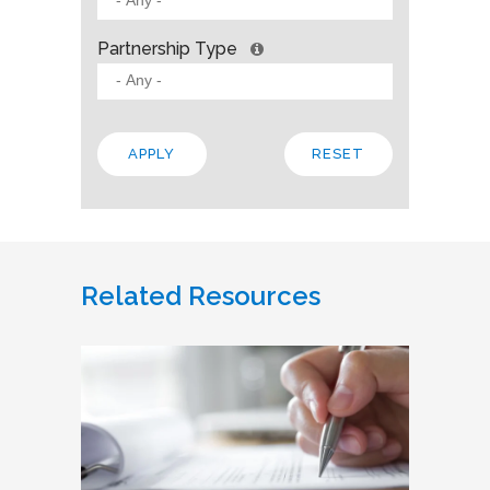
Partnership Type
Related Resources