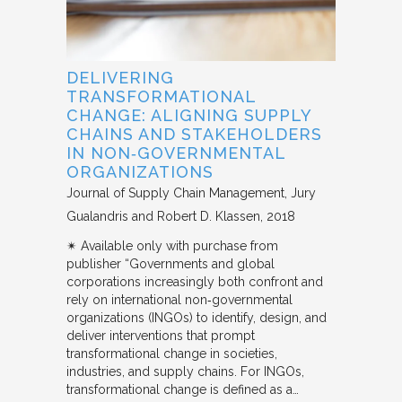
DELIVERING
TRANSFORMATIONAL
CHANGE: ALIGNING SUPPLY
CHAINS AND STAKEHOLDERS
IN NON‐GOVERNMENTAL
ORGANIZATIONS
Journal of Supply Chain Management
Jury
Gualandris and Robert D. Klassen
2018
✴︎ Available only with purchase from
publisher “Governments and global
corporations increasingly both confront and
rely on international non‐governmental
organizations (INGOs) to identify, design, and
deliver interventions that prompt
transformational change in societies,
industries, and supply chains. For INGOs,
transformational change is defined as a…