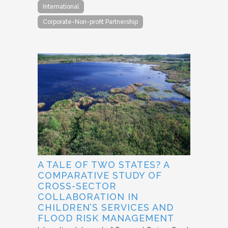
International
Corporate-Non-profit Partnership
A TALE OF TWO STATES? A
COMPARATIVE STUDY OF
CROSS-SECTOR
COLLABORATION IN
CHILDREN’S SERVICES AND
FLOOD RISK MANAGEMENT