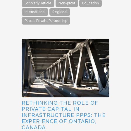
Scholarly Article
Non-profit
Education
International
Regional
Public-Private Partnership
RETHINKING THE ROLE OF
PRIVATE CAPITAL IN
INFRASTRUCTURE PPPS: THE
EXPERIENCE OF ONTARIO,
CANADA