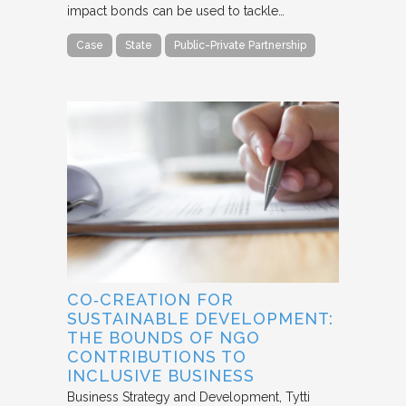
impact bonds can be used to tackle…
Case
State
Public-Private Partnership
CO‐CREATION FOR
SUSTAINABLE DEVELOPMENT:
THE BOUNDS OF NGO
CONTRIBUTIONS TO
INCLUSIVE BUSINESS
Business Strategy and Development
Tytti