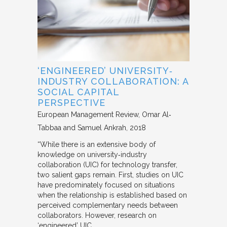
‘ENGINEERED’ UNIVERSITY‐
INDUSTRY COLLABORATION: A
SOCIAL CAPITAL
PERSPECTIVE
European Management Review
Omar Al‐
Tabbaa and Samuel Ankrah
2018
“While there is an extensive body of
knowledge on university‐industry
collaboration (UIC) for technology transfer,
two salient gaps remain. First, studies on UIC
have predominately focused on situations
when the relationship is established based on
perceived complementary needs between
collaborators. However, research on
‘engineered’ UIC,…