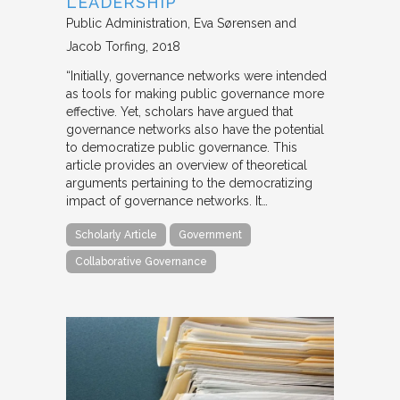
LEADERSHIP
Public Administration
Eva Sørensen and
Jacob Torfing
2018
“Initially, governance networks were intended
as tools for making public governance more
effective. Yet, scholars have argued that
governance networks also have the potential
to democratize public governance. This
article provides an overview of theoretical
arguments pertaining to the democratizing
impact of governance networks. It…
Scholarly Article
Government
Collaborative Governance