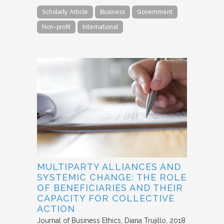
Scholarly Article
Business
Government
Non-profit
International
MULTIPARTY ALLIANCES AND
SYSTEMIC CHANGE: THE ROLE
OF BENEFICIARIES AND THEIR
CAPACITY FOR COLLECTIVE
ACTION
Journal of Business Ethics
Diana Trujillo
2018