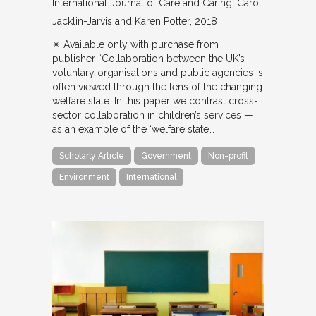
International Journal of Care and Caring
Carol
Jacklin-Jarvis and Karen Potter
2018
✴︎ Available only with purchase from
publisher “Collaboration between the UK’s
voluntary organisations and public agencies is
often viewed through the lens of the changing
welfare state. In this paper we contrast cross-
sector collaboration in children’s services —
as an example of the ‘welfare state’…
Scholarly Article
Government
Non-profit
Environment
International