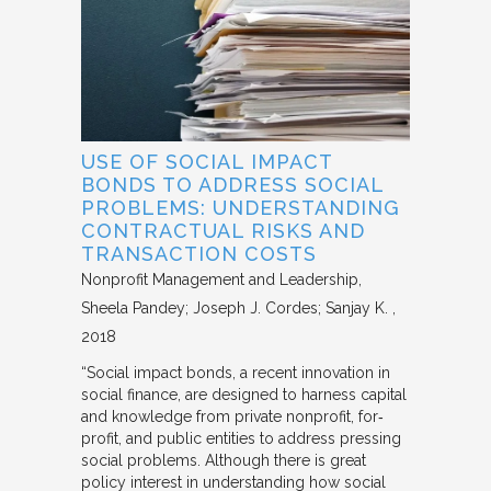
USE OF SOCIAL IMPACT
BONDS TO ADDRESS SOCIAL
PROBLEMS: UNDERSTANDING
CONTRACTUAL RISKS AND
TRANSACTION COSTS
Nonprofit Management and Leadership
Sheela Pandey; Joseph J. Cordes; Sanjay K.
2018
“Social impact bonds, a recent innovation in
social finance, are designed to harness capital
and knowledge from private nonprofit, for‐
profit, and public entities to address pressing
social problems. Although there is great
policy interest in understanding how social