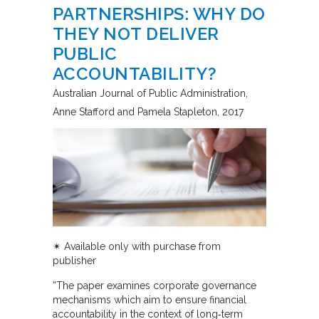
PARTNERSHIPS: WHY DO
THEY NOT DELIVER
PUBLIC
ACCOUNTABILITY?
Australian Journal of Public Administration
Anne Stafford and Pamela Stapleton
2017
✴︎ Available only with purchase from
publisher
“The paper examines corporate governance
mechanisms which aim to ensure financial
accountability in the context of long‐term