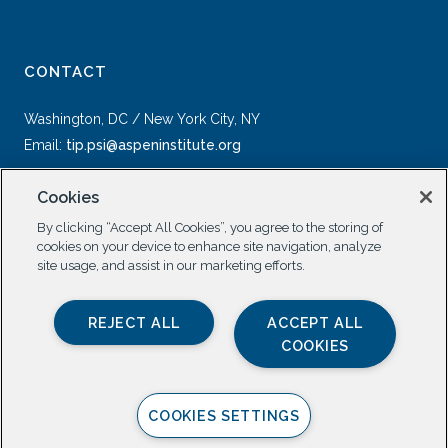
CONTACT
Washington, DC / New York City, NY
Email:
tip.psi@aspeninstitute.org
Cookies
By clicking “Accept All Cookies”, you agree to the storing of
cookies on your device to enhance site navigation, analyze
site usage, and assist in our marketing efforts.
SOCIAL
REJECT ALL
ACCEPT ALL
COOKIES
COOKIES SETTINGS
Privacy Policy |
All Rights Reserved