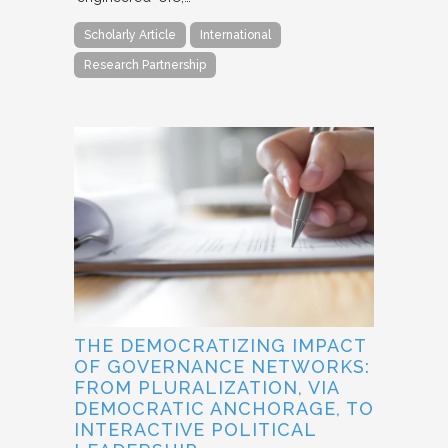
Scholarly Article
International
Research Partnership
THE DEMOCRATIZING IMPACT
OF GOVERNANCE NETWORKS:
FROM PLURALIZATION, VIA
DEMOCRATIC ANCHORAGE, TO
INTERACTIVE POLITICAL