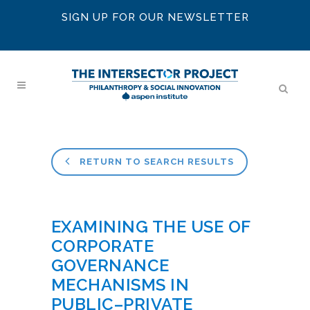
SIGN UP FOR OUR NEWSLETTER
RETURN TO SEARCH RESULTS
EXAMINING THE USE OF
CORPORATE
GOVERNANCE
MECHANISMS IN
PUBLIC–PRIVATE