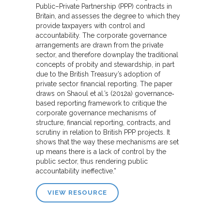
Public–Private Partnership (PPP) contracts in
Britain, and assesses the degree to which they
provide taxpayers with control and
accountability. The corporate governance
arrangements are drawn from the private
sector, and therefore downplay the traditional
concepts of probity and stewardship, in part
due to the British Treasury’s adoption of
private sector financial reporting. The paper
draws on Shaoul et al.’s (2012a) governance‐
based reporting framework to critique the
corporate governance mechanisms of
structure, financial reporting, contracts, and
scrutiny in relation to British PPP projects. It
shows that the way these mechanisms are set
up means there is a lack of control by the
public sector, thus rendering public
accountability ineffective.”
VIEW RESOURCE