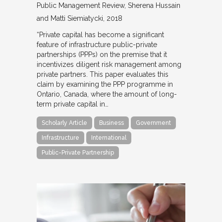
Public Management Review
Sherena Hussain
and Matti Siemiatycki
2018
“Private capital has become a significant
feature of infrastructure public-private
partnerships (PPPs) on the premise that it
incentivizes diligent risk management among
private partners. This paper evaluates this
claim by examining the PPP programme in
Ontario, Canada, where the amount of long-
term private capital in…
Scholarly Article
Business
Government
Infrastructure
International
Public-Private Partnership