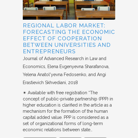
REGIONAL LABOR MARKET:
FORECASTING THE ECONOMIC
EFFECT OF COOPERATION
BETWEEN UNIVERSITIES AND
ENTREPRENEURS
Journal of Advanced Research in Law and
Economics
Elena Evgenyevna Sharafanova,
Yelena Anatol'yevna Fedosenko, and Angi
Erastievich Skhvediani
2018
✴︎ Available with free registration “The
concept of public-private partnership (PPP) in
higher education is clarified in the article as a
mechanism for the formation of the human
capital added value. PPP is considered as a
set of organizational forms of long-term
economic relations between state…