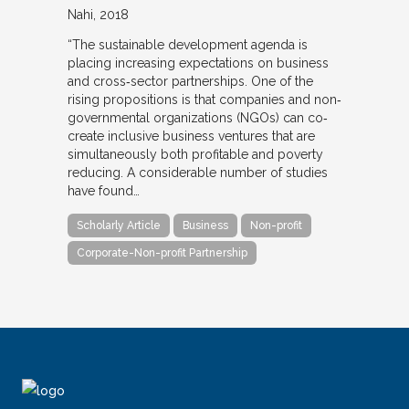
Nahi
2018
“The sustainable development agenda is
placing increasing expectations on business
and cross‐sector partnerships. One of the
rising propositions is that companies and non‐
governmental organizations (NGOs) can co‐
create inclusive business ventures that are
simultaneously both profitable and poverty
reducing. A considerable number of studies
have found…
Scholarly Article
Business
Non-profit
Corporate-Non-profit Partnership