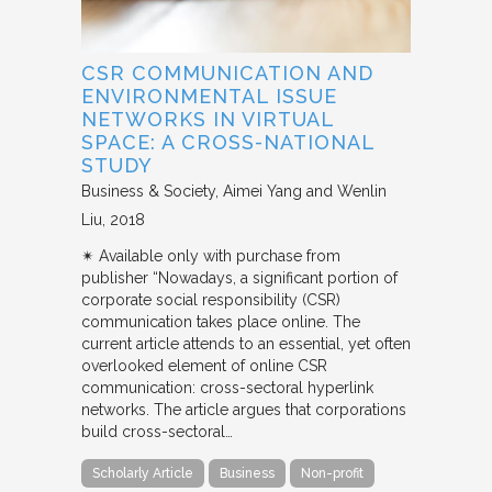
CSR COMMUNICATION AND
ENVIRONMENTAL ISSUE
NETWORKS IN VIRTUAL
SPACE: A CROSS-NATIONAL
STUDY
Business & Society
Aimei Yang and Wenlin
Liu
2018
✴︎ Available only with purchase from
publisher “Nowadays, a significant portion of
corporate social responsibility (CSR)
communication takes place online. The
current article attends to an essential, yet often
overlooked element of online CSR
communication: cross-sectoral hyperlink
networks. The article argues that corporations
build cross-sectoral…
Scholarly Article
Business
Non-profit