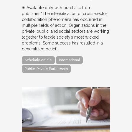
✴︎ Available only with purchase from
publisher “The intensification of cross-sector
collaboration phenomena has occurred in
multiple fields of action. Organizations in the
private, public, and social sectors are working
together to tackle society’s most wicked
problems. Some success has resulted in a
generalized belief…
Scholarly Article
International
Public-Private Partnership