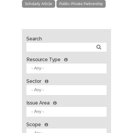
Scholarly Article
Public-Private Partnership
Search
Resource Type
Sector
Issue Area
Scope