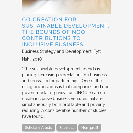
CO‐CREATION FOR
SUSTAINABLE DEVELOPMENT:
THE BOUNDS OF NGO
CONTRIBUTIONS TO
INCLUSIVE BUSINESS
Business Strategy and Development
Tytti
Nahi
2018
“The sustainable development agenda is
placing increasing expectations on business
and cross‐sector partnerships. One of the
rising propositions is that companies and non‐
governmental organizations (NGOs) can co‐
create inclusive business ventures that are
simultaneously both profitable and poverty
reducing. A considerable number of studies
have found…
Scholarly Article
Business
Non-profit