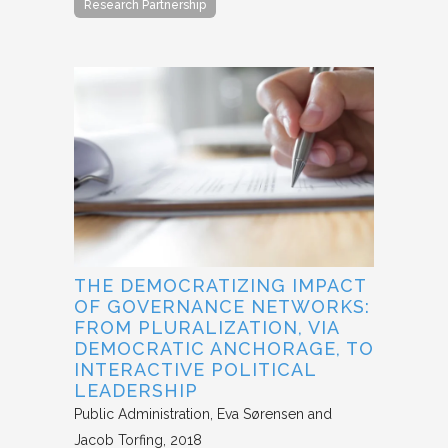
Research Partnership
THE DEMOCRATIZING IMPACT
OF GOVERNANCE NETWORKS:
FROM PLURALIZATION, VIA
DEMOCRATIC ANCHORAGE, TO
INTERACTIVE POLITICAL
LEADERSHIP
Public Administration
Eva Sørensen and
Jacob Torfing
2018