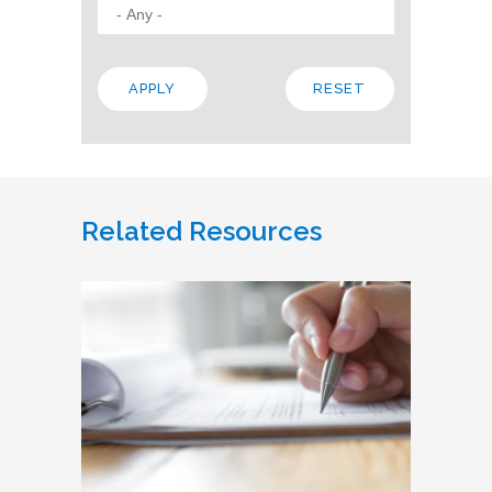
Related Resources