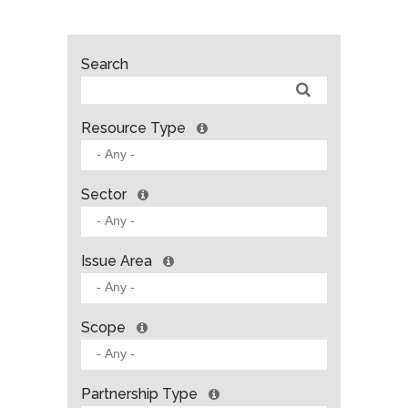
Search
Resource Type
Sector
Issue Area
Scope
Partnership Type