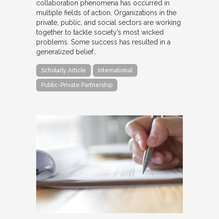
collaboration phenomena has occurred in
multiple fields of action. Organizations in the
private, public, and social sectors are working
together to tackle society’s most wicked
problems. Some success has resulted in a
generalized belief…
Scholarly Article
International
Public-Private Partnership