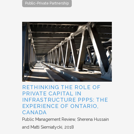
Public-Private Partnership
RETHINKING THE ROLE OF
PRIVATE CAPITAL IN
INFRASTRUCTURE PPPS: THE
EXPERIENCE OF ONTARIO,
CANADA
Public Management Review
Sherena Hussain
and Matti Siemiatycki
2018