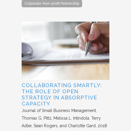
Corporate-Non-profit Partnership
COLLABORATING SMARTLY:
THE ROLE OF OPEN
STRATEGY IN ABSORPTIVE
CAPACITY
Journal of Small Business Management
Thomas G. Pittz, Melissa L. Intindola, Terry
Adler, Sean Rogers, and Charlotte Gard
2018