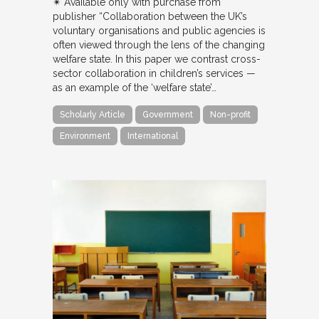
✴︎ Available only with purchase from
publisher “Collaboration between the UK’s
voluntary organisations and public agencies is
often viewed through the lens of the changing
welfare state. In this paper we contrast cross-
sector collaboration in children’s services —
as an example of the ‘welfare state’…
Scholarly Article
Government
Non-profit
Environment
International