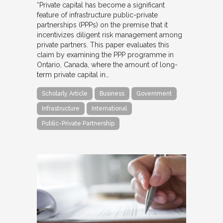
“Private capital has become a significant
feature of infrastructure public-private
partnerships (PPPs) on the premise that it
incentivizes diligent risk management among
private partners. This paper evaluates this
claim by examining the PPP programme in
Ontario, Canada, where the amount of long-
term private capital in…
Scholarly Article
Business
Government
Infrastructure
International
Public-Private Partnership