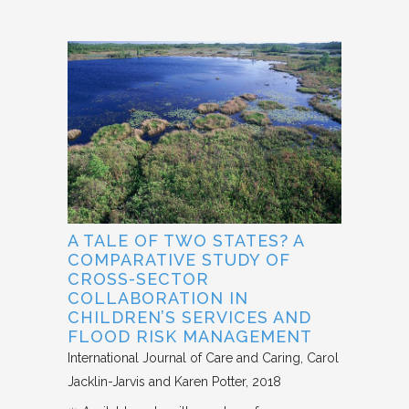
A TALE OF TWO STATES? A
COMPARATIVE STUDY OF
CROSS-SECTOR
COLLABORATION IN
CHILDREN’S SERVICES AND
FLOOD RISK MANAGEMENT
International Journal of Care and Caring
Carol
Jacklin-Jarvis and Karen Potter
2018