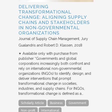
DELIVERING
TRANSFORMATIONAL
CHANGE: ALIGNING SUPPLY
CHAINS AND STAKEHOLDERS
IN NON‐GOVERNMENTAL
ORGANIZATIONS
Journal of Supply Chain Management
Jury
Gualandris and Robert D. Klassen
2018
✴︎ Available only with purchase from
publisher “Governments and global
corporations increasingly both confront and
rely on international non‐governmental
organizations (INGOs) to identify, design, and
deliver interventions that prompt
transformational change in societies,
industries, and supply chains. For INGOs,
transformational change is defined as a…
Scholarly Article
Business
Government
Non-profit
International