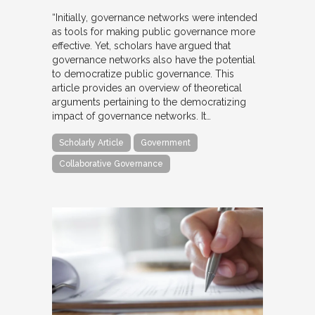
“Initially, governance networks were intended
as tools for making public governance more
effective. Yet, scholars have argued that
governance networks also have the potential
to democratize public governance. This
article provides an overview of theoretical
arguments pertaining to the democratizing
impact of governance networks. It…
Scholarly Article
Government
Collaborative Governance