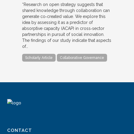
“Research on open strategy suggests that
shared knowledge through collaboration can
generate co‐created value. We explore this
idea by assessing it as a predictor of
absorptive capacity (ACAP) in cross‐sector
partnerships in pursuit of social innovation.
The findings of our study indicate that aspects
of…
Scholarly Article
Collaborative Governance
CONTACT