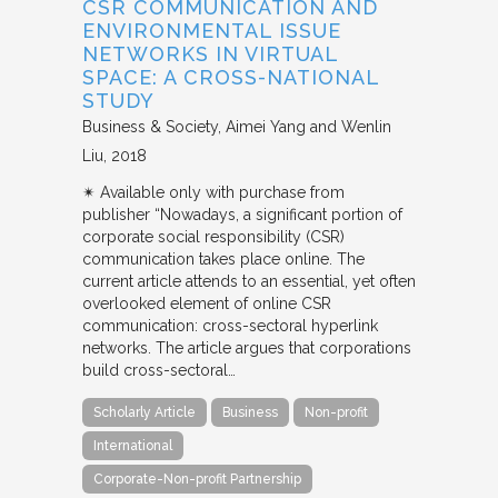
CSR COMMUNICATION AND
ENVIRONMENTAL ISSUE
NETWORKS IN VIRTUAL
SPACE: A CROSS-NATIONAL
STUDY
Business & Society
Aimei Yang and Wenlin
Liu
2018
✴︎ Available only with purchase from
publisher “Nowadays, a significant portion of
corporate social responsibility (CSR)
communication takes place online. The
current article attends to an essential, yet often
overlooked element of online CSR
communication: cross-sectoral hyperlink
networks. The article argues that corporations
build cross-sectoral…
Scholarly Article
Business
Non-profit
International
Corporate-Non-profit Partnership