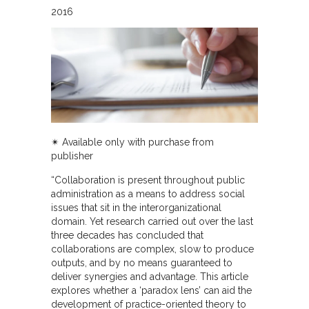
2016
✴︎ Available only with purchase from
publisher
“Collaboration is present throughout public
administration as a means to address social
issues that sit in the interorganizational
domain. Yet research carried out over the last
three decades has concluded that
collaborations are complex, slow to produce
outputs, and by no means guaranteed to
deliver synergies and advantage. This article
explores whether a ‘paradox lens’ can aid the
development of practice-oriented theory to