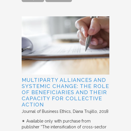
MULTIPARTY ALLIANCES AND
SYSTEMIC CHANGE: THE ROLE
OF BENEFICIARIES AND THEIR
CAPACITY FOR COLLECTIVE
ACTION
Journal of Business Ethics
Diana Trujillo
2018
✴︎ Available only with purchase from
publisher “The intensification of cross-sector