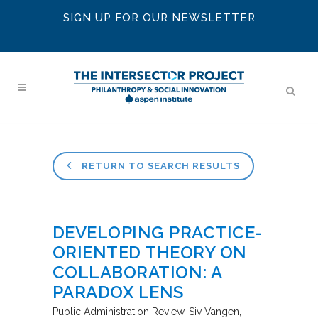
SIGN UP FOR OUR NEWSLETTER
RETURN TO SEARCH RESULTS
DEVELOPING PRACTICE-
ORIENTED THEORY ON
COLLABORATION: A
PARADOX LENS
Public Administration Review
Siv Vangen