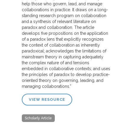
help those who govern, lead, and manage
collaborations in practice. It draws on a long-
standing research program on collaboration
and a synthesis of relevant literature on
paradox and collaboration. The article
develops five propositions on the application
of a paradox lens that explicitly recognizes
the context of collaboration as inherently
paradoxical; acknowledges the limitations of
mainstream theory in capturing adequately
the complex nature of and tensions
embedded in collaborative contexts; and uses
the principles of paradox to develop practice-
oriented theory on governing, leading, and
managing collaborations.”
VIEW RESOURCE
Scholarly Article