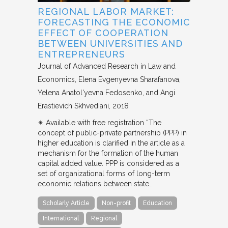
REGIONAL LABOR MARKET:
FORECASTING THE ECONOMIC
EFFECT OF COOPERATION
BETWEEN UNIVERSITIES AND
ENTREPRENEURS
Journal of Advanced Research in Law and
Economics
Elena Evgenyevna Sharafanova,
Yelena Anatol'yevna Fedosenko, and Angi
Erastievich Skhvediani
2018
✴︎ Available with free registration “The
concept of public-private partnership (PPP) in
higher education is clarified in the article as a
mechanism for the formation of the human
capital added value. PPP is considered as a
set of organizational forms of long-term
economic relations between state…
Scholarly Article
Non-profit
Education
International
Regional