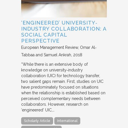
‘ENGINEERED’ UNIVERSITY‐
INDUSTRY COLLABORATION: A
SOCIAL CAPITAL
PERSPECTIVE
European Management Review
Omar Al‐
Tabbaa and Samuel Ankrah
2018
“While there is an extensive body of
knowledge on university‐industry
collaboration (UIC) for technology transfer,
two salient gaps remain. First, studies on UIC
have predominately focused on situations
when the relationship is established based on
perceived complementary needs between
collaborators. However, research on
‘engineered’ UIC,…
Scholarly Article
International