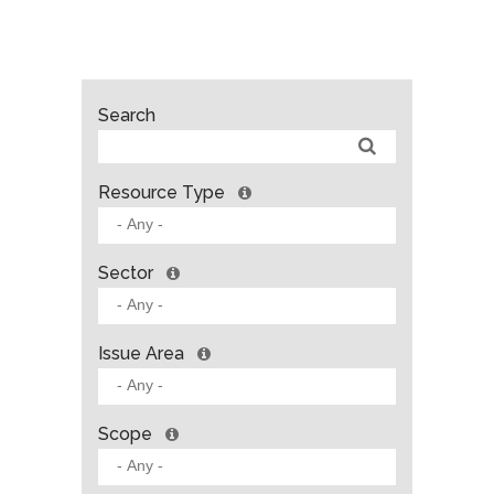
Search
Resource Type
Sector
Issue Area
Scope