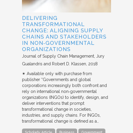
DELIVERING
TRANSFORMATIONAL
CHANGE: ALIGNING SUPPLY
CHAINS AND STAKEHOLDERS
IN NON‐GOVERNMENTAL
ORGANIZATIONS
Journal of Supply Chain Management
Jury
Gualandris and Robert D. Klassen
2018
✴︎ Available only with purchase from
publisher “Governments and global
corporations increasingly both confront and
rely on international non‐governmental
organizations (INGOs) to identify, design, and
deliver interventions that prompt
transformational change in societies,
industries, and supply chains. For INGOs,
transformational change is defined as a…
Scholarly Article
Business
Government