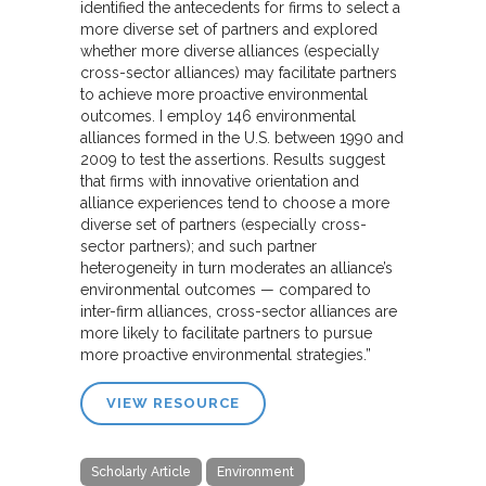
identified the antecedents for firms to select a
more diverse set of partners and explored
whether more diverse alliances (especially
cross-sector alliances) may facilitate partners
to achieve more proactive environmental
outcomes. I employ 146 environmental
alliances formed in the U.S. between 1990 and
2009 to test the assertions. Results suggest
that firms with innovative orientation and
alliance experiences tend to choose a more
diverse set of partners (especially cross-
sector partners); and such partner
heterogeneity in turn moderates an alliance’s
environmental outcomes — compared to
inter-firm alliances, cross-sector alliances are
more likely to facilitate partners to pursue
more proactive environmental strategies.”
VIEW RESOURCE
Scholarly Article
Environment