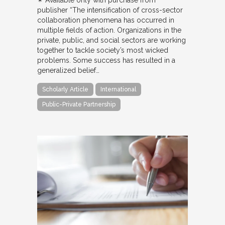
✴︎ Available only with purchase from
publisher “The intensification of cross-sector
collaboration phenomena has occurred in
multiple fields of action. Organizations in the
private, public, and social sectors are working
together to tackle society’s most wicked
problems. Some success has resulted in a
generalized belief…
Scholarly Article
International
Public-Private Partnership