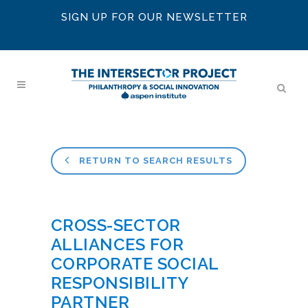
SIGN UP FOR OUR NEWSLETTER
RETURN TO SEARCH RESULTS
CROSS-SECTOR
ALLIANCES FOR
CORPORATE SOCIAL
RESPONSIBILITY
PARTNER