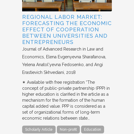
REGIONAL LABOR MARKET:
FORECASTING THE ECONOMIC
EFFECT OF COOPERATION
BETWEEN UNIVERSITIES AND
ENTREPRENEURS
Journal of Advanced Research in Law and
Economics
Elena Evgenyevna Sharafanova,
Yelena Anatol'yevna Fedosenko, and Angi
Erastievich Skhvediani
2018
✴︎ Available with free registration “The
concept of public-private partnership (PPP) in
higher education is clarified in the article as a
mechanism for the formation of the human
capital added value. PPP is considered as a
set of organizational forms of long-term
economic relations between state…
Scholarly Article
Non-profit
Education