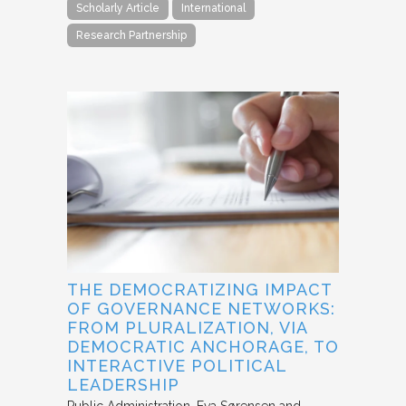
Scholarly Article
International
Research Partnership
THE DEMOCRATIZING IMPACT
OF GOVERNANCE NETWORKS:
FROM PLURALIZATION, VIA
DEMOCRATIC ANCHORAGE, TO
INTERACTIVE POLITICAL
LEADERSHIP