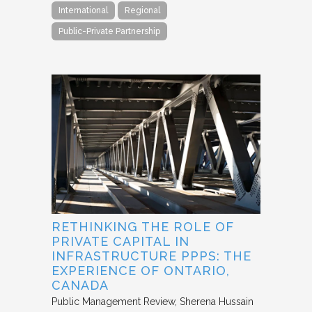
International
Regional
Public-Private Partnership
RETHINKING THE ROLE OF
PRIVATE CAPITAL IN
INFRASTRUCTURE PPPS: THE
EXPERIENCE OF ONTARIO,
CANADA
Public Management Review
Sherena Hussain