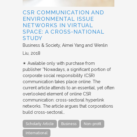
CSR COMMUNICATION AND
ENVIRONMENTAL ISSUE
NETWORKS IN VIRTUAL
SPACE: A CROSS-NATIONAL
STUDY
Business & Society
Aimei Yang and Wenlin
Liu
2018
✴︎ Available only with purchase from
publisher “Nowadays, a significant portion of
corporate social responsibility (CSR)
communication takes place online. The
current article attends to an essential, yet often
overlooked element of online CSR
communication: cross-sectoral hyperlink
networks. The article argues that corporations
build cross-sectoral…
Scholarly Article
Business
Non-profit
International