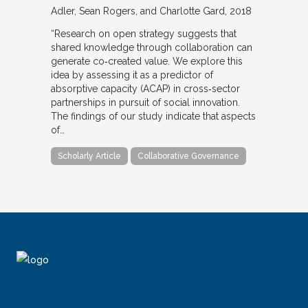
Adler, Sean Rogers, and Charlotte Gard
2018
“Research on open strategy suggests that
shared knowledge through collaboration can
generate co‐created value. We explore this
idea by assessing it as a predictor of
absorptive capacity (ACAP) in cross‐sector
partnerships in pursuit of social innovation.
The findings of our study indicate that aspects
of…
Scholarly Article
Collaborative Governance