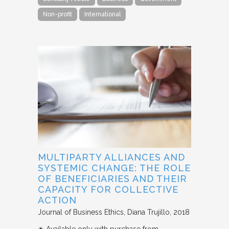
Non-profit
International
MULTIPARTY ALLIANCES AND
SYSTEMIC CHANGE: THE ROLE
OF BENEFICIARIES AND THEIR
CAPACITY FOR COLLECTIVE
ACTION
Journal of Business Ethics
Diana Trujillo
2018