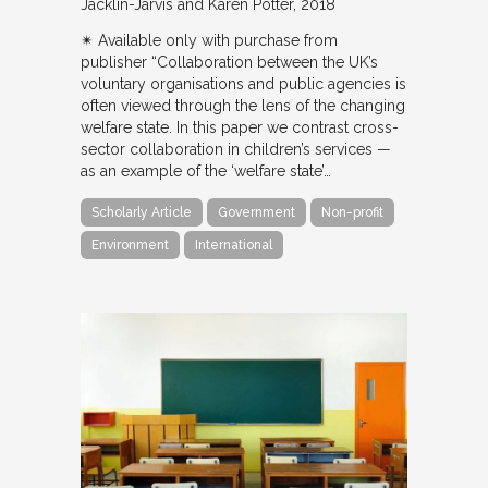
Jacklin-Jarvis and Karen Potter
2018
✴︎ Available only with purchase from
publisher “Collaboration between the UK’s
voluntary organisations and public agencies is
often viewed through the lens of the changing
welfare state. In this paper we contrast cross-
sector collaboration in children’s services —
as an example of the ‘welfare state’…
Scholarly Article
Government
Non-profit
Environment
International