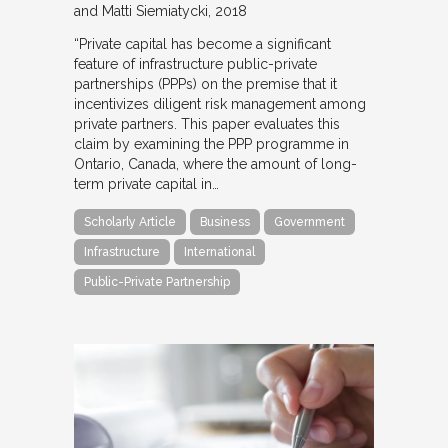
and Matti Siemiatycki
2018
“Private capital has become a significant
feature of infrastructure public-private
partnerships (PPPs) on the premise that it
incentivizes diligent risk management among
private partners. This paper evaluates this
claim by examining the PPP programme in
Ontario, Canada, where the amount of long-
term private capital in…
Scholarly Article
Business
Government
Infrastructure
International
Public-Private Partnership