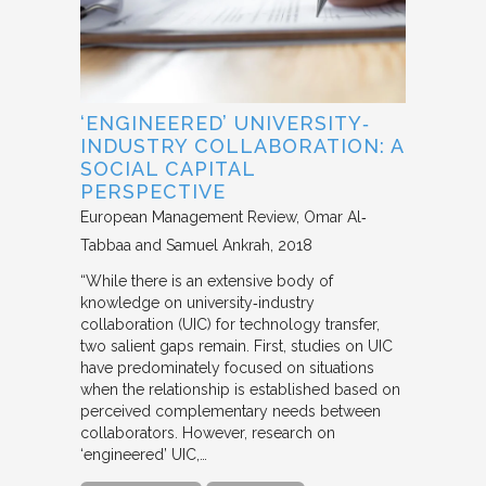
‘ENGINEERED’ UNIVERSITY‐
INDUSTRY COLLABORATION: A
SOCIAL CAPITAL
PERSPECTIVE
European Management Review
Omar Al‐
Tabbaa and Samuel Ankrah
2018
“While there is an extensive body of
knowledge on university‐industry
collaboration (UIC) for technology transfer,
two salient gaps remain. First, studies on UIC
have predominately focused on situations
when the relationship is established based on
perceived complementary needs between
collaborators. However, research on
‘engineered’ UIC,…