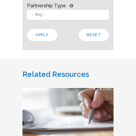
Partnership Type
Related Resources