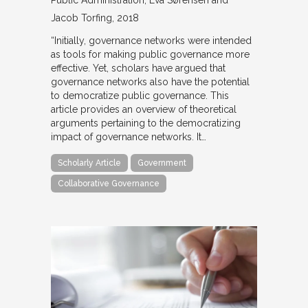
Public Administration
Eva Sørensen and
Jacob Torfing
2018
“Initially, governance networks were intended
as tools for making public governance more
effective. Yet, scholars have argued that
governance networks also have the potential
to democratize public governance. This
article provides an overview of theoretical
arguments pertaining to the democratizing
impact of governance networks. It…
Scholarly Article
Government
Collaborative Governance