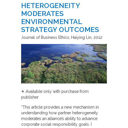
HETEROGENEITY
MODERATES
ENVIRONMENTAL
STRATEGY OUTCOMES
Journal of Business Ethics
Haiying Lin
2012
✴︎
Available only with purchase from
publisher
“This article provides a new mechanism in
understanding how partner heterogeneity
moderates an alliance’s ability to advance
corporate social responsibility goals. I