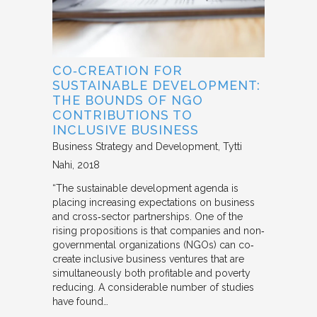
CO‐CREATION FOR
SUSTAINABLE DEVELOPMENT:
THE BOUNDS OF NGO
CONTRIBUTIONS TO
INCLUSIVE BUSINESS
Business Strategy and Development
Tytti
Nahi
2018
“The sustainable development agenda is
placing increasing expectations on business
and cross‐sector partnerships. One of the
rising propositions is that companies and non‐
governmental organizations (NGOs) can co‐
create inclusive business ventures that are
simultaneously both profitable and poverty
reducing. A considerable number of studies
have found…