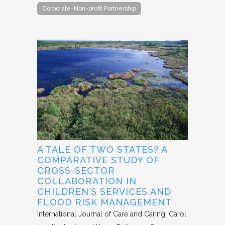
Corporate-Non-profit Partnership
A TALE OF TWO STATES? A
COMPARATIVE STUDY OF
CROSS-SECTOR
COLLABORATION IN
CHILDREN’S SERVICES AND
FLOOD RISK MANAGEMENT
International Journal of Care and Caring
Carol