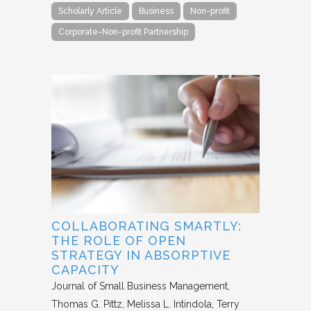
Scholarly Article
Business
Non-profit
Corporate-Non-profit Partnership
COLLABORATING SMARTLY:
THE ROLE OF OPEN
STRATEGY IN ABSORPTIVE
CAPACITY
Journal of Small Business Management
Thomas G. Pittz, Melissa L. Intindola, Terry