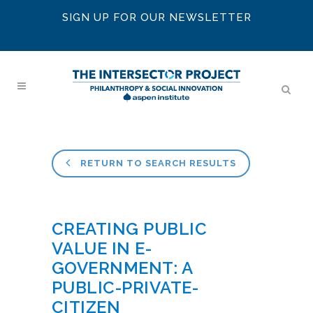
SIGN UP FOR OUR NEWSLETTER
RETURN TO SEARCH RESULTS
CREATING PUBLIC
VALUE IN E-
GOVERNMENT: A
PUBLIC-PRIVATE-
CITIZEN