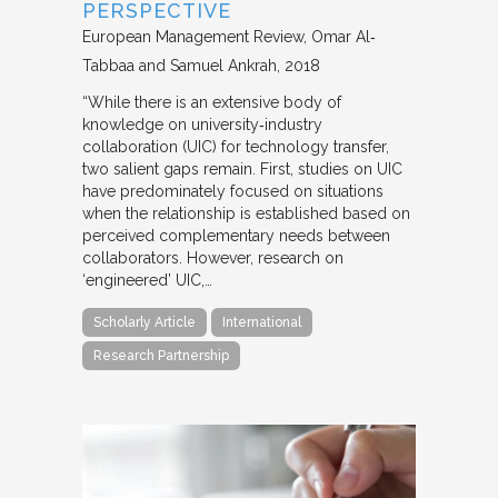
PERSPECTIVE
European Management Review
Omar Al‐
Tabbaa and Samuel Ankrah
2018
“While there is an extensive body of
knowledge on university‐industry
collaboration (UIC) for technology transfer,
two salient gaps remain. First, studies on UIC
have predominately focused on situations
when the relationship is established based on
perceived complementary needs between
collaborators. However, research on
‘engineered’ UIC,…
Scholarly Article
International
Research Partnership