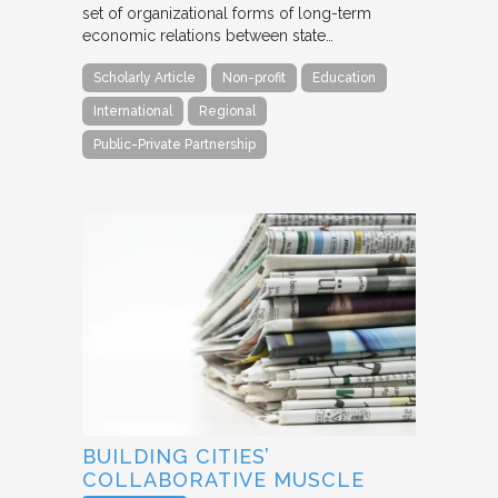
set of organizational forms of long-term
economic relations between state…
Scholarly Article
Non-profit
Education
International
Regional
Public-Private Partnership
BUILDING CITIES’
COLLABORATIVE MUSCLE