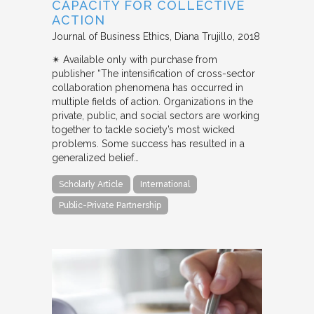
CAPACITY FOR COLLECTIVE
ACTION
Journal of Business Ethics
Diana Trujillo
2018
✴︎ Available only with purchase from
publisher “The intensification of cross-sector
collaboration phenomena has occurred in
multiple fields of action. Organizations in the
private, public, and social sectors are working
together to tackle society’s most wicked
problems. Some success has resulted in a
generalized belief…
Scholarly Article
International
Public-Private Partnership