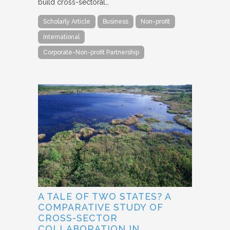
build cross-sectoral…
Scholarly Article
Business
Non-profit
International
Corporate-Non-profit Partnership
A TALE OF TWO STATES? A
COMPARATIVE STUDY OF
CROSS-SECTOR
COLLABORATION IN