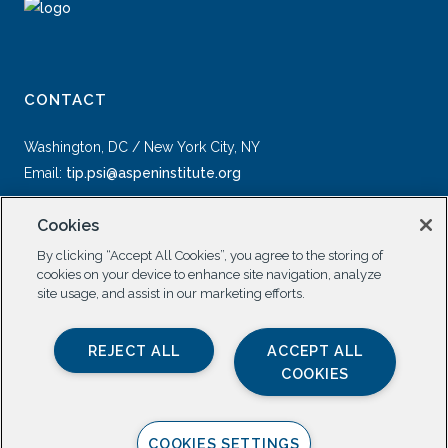
CONTACT
Washington, DC / New York City, NY
Email:
tip.psi@aspeninstitute.org
Cookies
By clicking “Accept All Cookies”, you agree to the storing of
cookies on your device to enhance site navigation, analyze
site usage, and assist in our marketing efforts.
SOCIAL
REJECT ALL
ACCEPT ALL
COOKIES
COOKIES SETTINGS