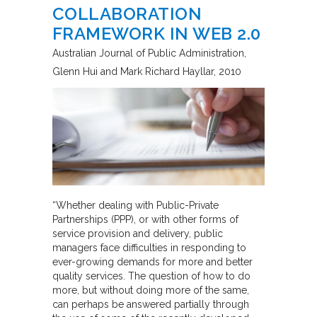
COLLABORATION
FRAMEWORK IN WEB 2.0
Australian Journal of Public Administration
Glenn Hui and Mark Richard Hayllar
2010
“Whether dealing with Public-Private
Partnerships (PPP), or with other forms of
service provision and delivery, public
managers face difficulties in responding to
ever-growing demands for more and better
quality services. The question of how to do
more, but without doing more of the same,
can perhaps be answered partially through