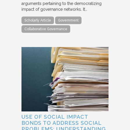
arguments pertaining to the democratizing
impact of governance networks. It…
Scholarly Article
Government
Collaborative Governance
USE OF SOCIAL IMPACT
BONDS TO ADDRESS SOCIAL
PROBLEMS: UNDERSTANDING