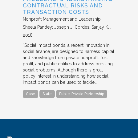
CONTRACTUAL RISKS AND
TRANSACTION COSTS
Nonprofit Management and Leadership
Sheela Pandey; Joseph J. Cordes; Sanjay K.
2018
“Social impact bonds, a recent innovation in
social finance, are designed to harness capital
and knowledge from private nonprofit, for‐
profit, and public entities to address pressing
social problems. Although there is great
policy interest in understanding how social
impact bonds can be used to tackle…
Case
State
Public-Private Partnership