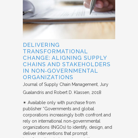
DELIVERING
TRANSFORMATIONAL
CHANGE: ALIGNING SUPPLY
CHAINS AND STAKEHOLDERS
IN NON‐GOVERNMENTAL
ORGANIZATIONS
Journal of Supply Chain Management
Jury
Gualandris and Robert D. Klassen
2018
✴︎ Available only with purchase from
publisher “Governments and global
corporations increasingly both confront and
rely on international non‐governmental
organizations (INGOs) to identify, design, and
deliver interventions that prompt