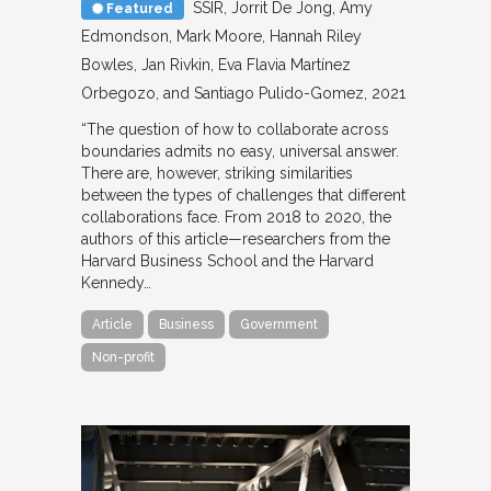
SSIR
Jorrit De Jong, Amy
Featured
Edmondson, Mark Moore, Hannah Riley
Bowles, Jan Rivkin, Eva Flavia Martínez
Orbegozo, and Santiago Pulido-Gomez
2021
“The question of how to collaborate across
boundaries admits no easy, universal answer.
There are, however, striking similarities
between the types of challenges that different
collaborations face. From 2018 to 2020, the
authors of this article—researchers from the
Harvard Business School and the Harvard
Kennedy…
Article
Business
Government
Non-profit