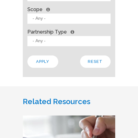
Scope
Partnership Type
Related Resources