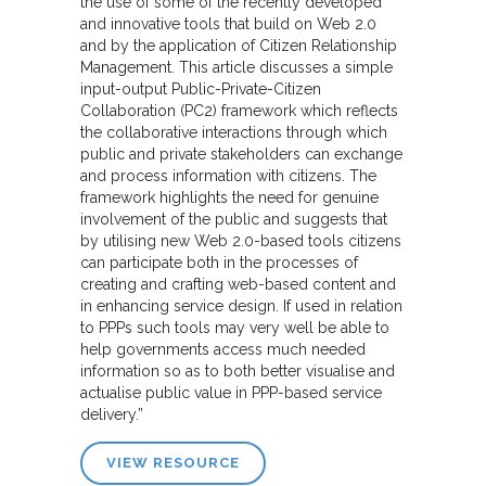
the use of some of the recently developed
and innovative tools that build on Web 2.0
and by the application of Citizen Relationship
Management. This article discusses a simple
input-output Public-Private-Citizen
Collaboration (PC2) framework which reflects
the collaborative interactions through which
public and private stakeholders can exchange
and process information with citizens. The
framework highlights the need for genuine
involvement of the public and suggests that
by utilising new Web 2.0-based tools citizens
can participate both in the processes of
creating and crafting web-based content and
in enhancing service design. If used in relation
to PPPs such tools may very well be able to
help governments access much needed
information so as to both better visualise and
actualise public value in PPP-based service
delivery.”
VIEW RESOURCE