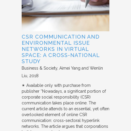
CSR COMMUNICATION AND
ENVIRONMENTAL ISSUE
NETWORKS IN VIRTUAL
SPACE: A CROSS-NATIONAL
STUDY
Business & Society
Aimei Yang and Wenlin
Liu
2018
✴︎ Available only with purchase from
publisher “Nowadays, a significant portion of
corporate social responsibility (CSR)
communication takes place online. The
current article attends to an essential, yet often
overlooked element of online CSR
communication: cross-sectoral hyperlink
networks. The article argues that corporations