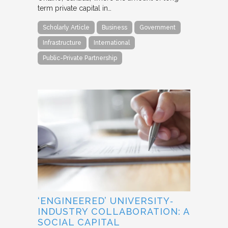
term private capital in…
Scholarly Article
Business
Government
Infrastructure
International
Public-Private Partnership
‘ENGINEERED’ UNIVERSITY‐
INDUSTRY COLLABORATION: A
SOCIAL CAPITAL