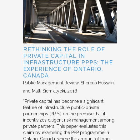
RETHINKING THE ROLE OF
PRIVATE CAPITAL IN
INFRASTRUCTURE PPPS: THE
EXPERIENCE OF ONTARIO,
CANADA
Public Management Review
Sherena Hussain
and Matti Siemiatycki
2018
“Private capital has become a significant
feature of infrastructure public-private
partnerships (PPPs) on the premise that it
incentivizes diligent risk management among
private partners. This paper evaluates this
claim by examining the PPP programme in
Ontario, Canada, where the amount of long-