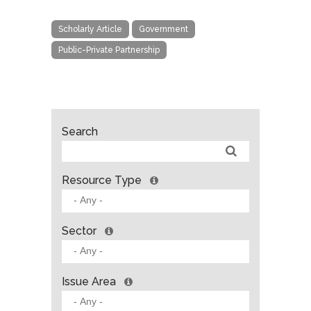
Scholarly Article
Government
Public-Private Partnership
Search
Resource Type
Sector
Issue Area