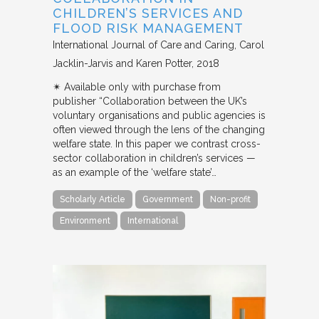
CHILDREN’S SERVICES AND
FLOOD RISK MANAGEMENT
International Journal of Care and Caring
Carol
Jacklin-Jarvis and Karen Potter
2018
✴︎ Available only with purchase from
publisher “Collaboration between the UK’s
voluntary organisations and public agencies is
often viewed through the lens of the changing
welfare state. In this paper we contrast cross-
sector collaboration in children’s services —
as an example of the ‘welfare state’…
Scholarly Article
Government
Non-profit
Environment
International