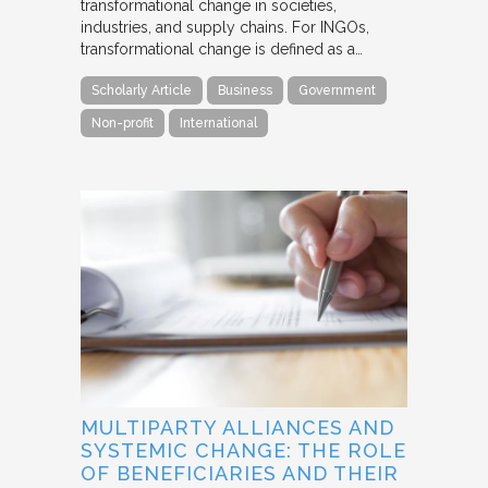
transformational change in societies,
industries, and supply chains. For INGOs,
transformational change is defined as a…
Scholarly Article
Business
Government
Non-profit
International
MULTIPARTY ALLIANCES AND
SYSTEMIC CHANGE: THE ROLE
OF BENEFICIARIES AND THEIR