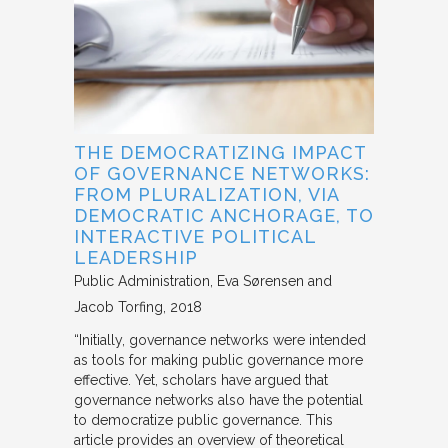
THE DEMOCRATIZING IMPACT
OF GOVERNANCE NETWORKS:
FROM PLURALIZATION, VIA
DEMOCRATIC ANCHORAGE, TO
INTERACTIVE POLITICAL
LEADERSHIP
Public Administration
Eva Sørensen and
Jacob Torfing
2018
“Initially, governance networks were intended
as tools for making public governance more
effective. Yet, scholars have argued that
governance networks also have the potential
to democratize public governance. This
article provides an overview of theoretical