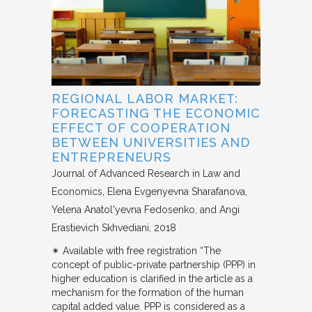
REGIONAL LABOR MARKET:
FORECASTING THE ECONOMIC
EFFECT OF COOPERATION
BETWEEN UNIVERSITIES AND
ENTREPRENEURS
Journal of Advanced Research in Law and
Economics
Elena Evgenyevna Sharafanova,
Yelena Anatol'yevna Fedosenko, and Angi
Erastievich Skhvediani
2018
✴︎ Available with free registration “The
concept of public-private partnership (PPP) in
higher education is clarified in the article as a
mechanism for the formation of the human
capital added value. PPP is considered as a