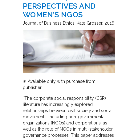
PERSPECTIVES AND
WOMEN’S NGOS
Journal of Business Ethics
Kate Grosser
2016
✴︎ Available only with purchase from
publisher
“The corporate social responsibility (CSR)
literature has increasingly explored
relationships between civil society and social
movements, including non-governmental
organizations (NGOs) and corporations, as
well as the role of NGOs in multi-stakeholder
governance processes. This paper addresses