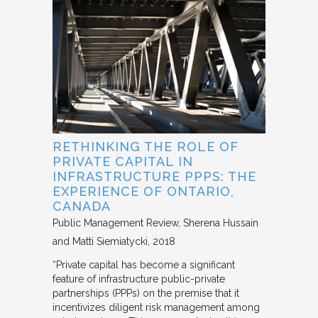
RETHINKING THE ROLE OF
PRIVATE CAPITAL IN
INFRASTRUCTURE PPPS: THE
EXPERIENCE OF ONTARIO,
CANADA
Public Management Review
Sherena Hussain
and Matti Siemiatycki
2018
“Private capital has become a significant
feature of infrastructure public-private
partnerships (PPPs) on the premise that it
incentivizes diligent risk management among