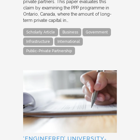
private partners. This paper evaluates this
claim by examining the PPP programme in
Ontario, Canada, where the amount of long-
term private capital in…
Scholarly Article
Business
Government
Infrastructure
International
Public-Private Partnership
‘ENGINEERED’ UNIVERSITY‐