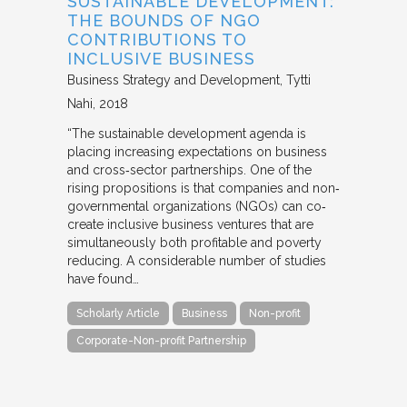
SUSTAINABLE DEVELOPMENT:
THE BOUNDS OF NGO
CONTRIBUTIONS TO
INCLUSIVE BUSINESS
Business Strategy and Development
Tytti
Nahi
2018
“The sustainable development agenda is
placing increasing expectations on business
and cross‐sector partnerships. One of the
rising propositions is that companies and non‐
governmental organizations (NGOs) can co‐
create inclusive business ventures that are
simultaneously both profitable and poverty
reducing. A considerable number of studies
have found…
Scholarly Article
Business
Non-profit
Corporate-Non-profit Partnership