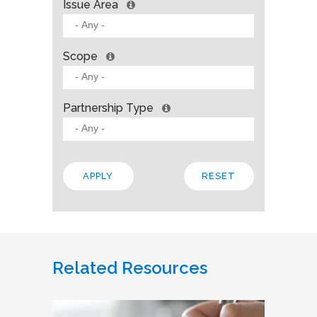
Issue Area
Scope
Partnership Type
Related Resources