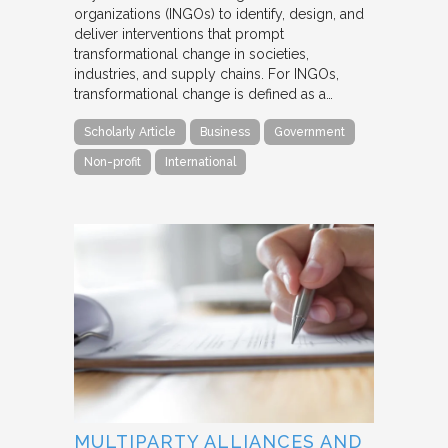
organizations (INGOs) to identify, design, and
deliver interventions that prompt
transformational change in societies,
industries, and supply chains. For INGOs,
transformational change is defined as a…
Scholarly Article
Business
Government
Non-profit
International
MULTIPARTY ALLIANCES AND