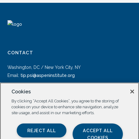
CONTACT
Washington, DC / New York City, NY
Email:
tip.psi@aspeninstitute.org
Cookies
By clicking “Accept All Cookies”, you agree to the storing of
cookies on your device to enhance site navigation, analyze
site usage, and assist in our marketing efforts.
SOCIAL
REJECT ALL
ACCEPT ALL
COOKIES