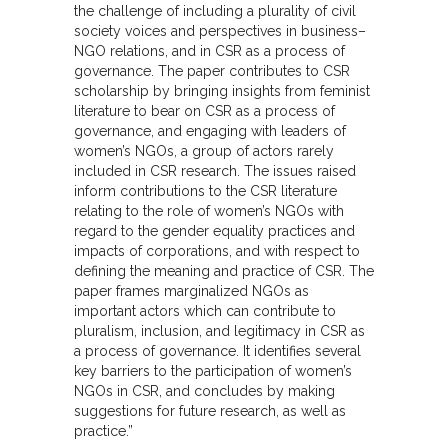
the challenge of including a plurality of civil
society voices and perspectives in business–
NGO relations, and in CSR as a process of
governance. The paper contributes to CSR
scholarship by bringing insights from feminist
literature to bear on CSR as a process of
governance, and engaging with leaders of
women’s NGOs, a group of actors rarely
included in CSR research. The issues raised
inform contributions to the CSR literature
relating to the role of women’s NGOs with
regard to the gender equality practices and
impacts of corporations, and with respect to
defining the meaning and practice of CSR. The
paper frames marginalized NGOs as
important actors which can contribute to
pluralism, inclusion, and legitimacy in CSR as
a process of governance. It identifies several
key barriers to the participation of women’s
NGOs in CSR, and concludes by making
suggestions for future research, as well as
practice.”