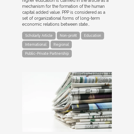
higher education is clarified in the article as a
mechanism for the formation of the human
capital added value. PPP is considered as a
set of organizational forms of long-term
economic relations between state…
Scholarly Article
Non-profit
Education
International
Regional
Public-Private Partnership