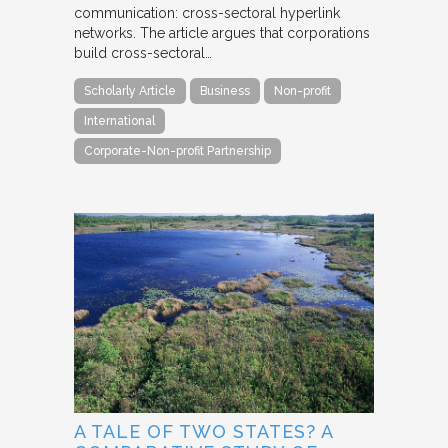
communication: cross-sectoral hyperlink
networks. The article argues that corporations
build cross-sectoral…
Scholarly Article
Business
Non-profit
International
Corporate-Non-profit Partnership
A TALE OF TWO STATES? A