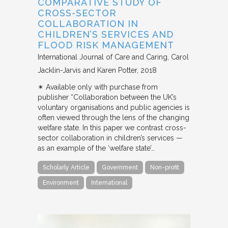
COMPARATIVE STUDY OF
CROSS-SECTOR
COLLABORATION IN
CHILDREN’S SERVICES AND
FLOOD RISK MANAGEMENT
International Journal of Care and Caring
Carol
Jacklin-Jarvis and Karen Potter
2018
✴︎ Available only with purchase from
publisher “Collaboration between the UK’s
voluntary organisations and public agencies is
often viewed through the lens of the changing
welfare state. In this paper we contrast cross-
sector collaboration in children’s services —
as an example of the ‘welfare state’…
Scholarly Article
Government
Non-profit
Environment
International