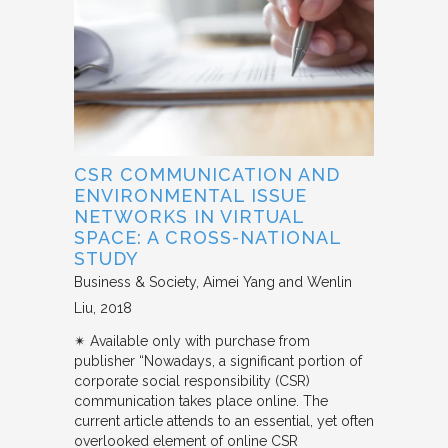
CSR COMMUNICATION AND
ENVIRONMENTAL ISSUE
NETWORKS IN VIRTUAL
SPACE: A CROSS-NATIONAL
STUDY
Business & Society
Aimei Yang and Wenlin
Liu
2018
✴︎ Available only with purchase from
publisher “Nowadays, a significant portion of
corporate social responsibility (CSR)
communication takes place online. The
current article attends to an essential, yet often
overlooked element of online CSR