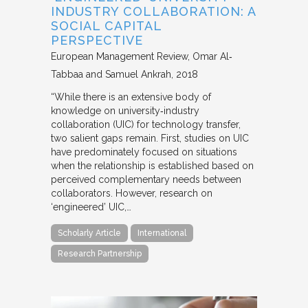
INDUSTRY COLLABORATION: A
SOCIAL CAPITAL
PERSPECTIVE
European Management Review
Omar Al‐
Tabbaa and Samuel Ankrah
2018
“While there is an extensive body of
knowledge on university‐industry
collaboration (UIC) for technology transfer,
two salient gaps remain. First, studies on UIC
have predominately focused on situations
when the relationship is established based on
perceived complementary needs between
collaborators. However, research on
‘engineered’ UIC,…
Scholarly Article
International
Research Partnership