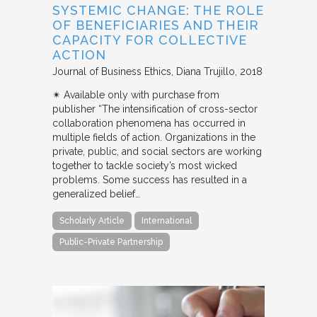
SYSTEMIC CHANGE: THE ROLE
OF BENEFICIARIES AND THEIR
CAPACITY FOR COLLECTIVE
ACTION
Journal of Business Ethics
Diana Trujillo
2018
✴︎ Available only with purchase from
publisher “The intensification of cross-sector
collaboration phenomena has occurred in
multiple fields of action. Organizations in the
private, public, and social sectors are working
together to tackle society’s most wicked
problems. Some success has resulted in a
generalized belief…
Scholarly Article
International
Public-Private Partnership