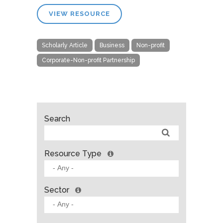
VIEW RESOURCE
Scholarly Article
Business
Non-profit
Corporate-Non-profit Partnership
Search
Resource Type
Sector