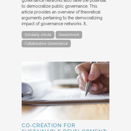
governance networks also have the potential
to democratize public governance. This
article provides an overview of theoretical
arguments pertaining to the democratizing
impact of governance networks. It…
Scholarly Article
Government
Collaborative Governance
CO‐CREATION FOR