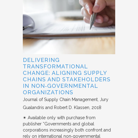
DELIVERING
TRANSFORMATIONAL
CHANGE: ALIGNING SUPPLY
CHAINS AND STAKEHOLDERS
IN NON‐GOVERNMENTAL
ORGANIZATIONS
Journal of Supply Chain Management
Jury
Gualandris and Robert D. Klassen
2018
✴︎ Available only with purchase from
publisher “Governments and global
corporations increasingly both confront and
rely on international non‐governmental