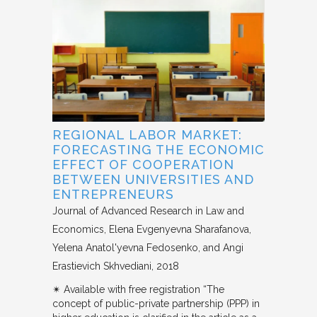
REGIONAL LABOR MARKET:
FORECASTING THE ECONOMIC
EFFECT OF COOPERATION
BETWEEN UNIVERSITIES AND
ENTREPRENEURS
Journal of Advanced Research in Law and
Economics
Elena Evgenyevna Sharafanova,
Yelena Anatol'yevna Fedosenko, and Angi
Erastievich Skhvediani
2018
✴︎ Available with free registration “The
concept of public-private partnership (PPP) in