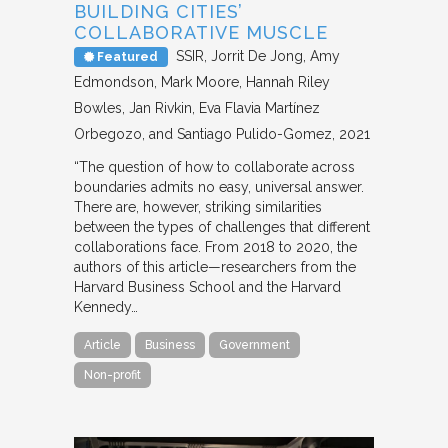
BUILDING CITIES’
COLLABORATIVE MUSCLE
SSIR
Jorrit De Jong, Amy
Featured
Edmondson, Mark Moore, Hannah Riley
Bowles, Jan Rivkin, Eva Flavia Martínez
Orbegozo, and Santiago Pulido-Gomez
2021
“The question of how to collaborate across
boundaries admits no easy, universal answer.
There are, however, striking similarities
between the types of challenges that different
collaborations face. From 2018 to 2020, the
authors of this article—researchers from the
Harvard Business School and the Harvard
Kennedy…
Article
Business
Government
Non-profit