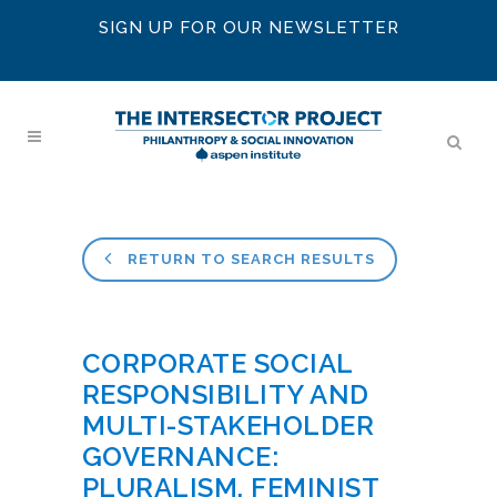
SIGN UP FOR OUR NEWSLETTER
RETURN TO SEARCH RESULTS
CORPORATE SOCIAL
RESPONSIBILITY AND
MULTI-STAKEHOLDER
GOVERNANCE:
PLURALISM, FEMINIST