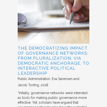
THE DEMOCRATIZING IMPACT
OF GOVERNANCE NETWORKS:
FROM PLURALIZATION, VIA
DEMOCRATIC ANCHORAGE, TO
INTERACTIVE POLITICAL
LEADERSHIP
Public Administration
Eva Sørensen and
Jacob Torfing
2018
“Initially, governance networks were intended
as tools for making public governance more
effective. Yet, scholars have argued that