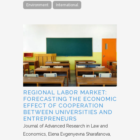
Environment
International
REGIONAL LABOR MARKET:
FORECASTING THE ECONOMIC
EFFECT OF COOPERATION
BETWEEN UNIVERSITIES AND
ENTREPRENEURS
Journal of Advanced Research in Law and
Economics
Elena Evgenyevna Sharafanova,