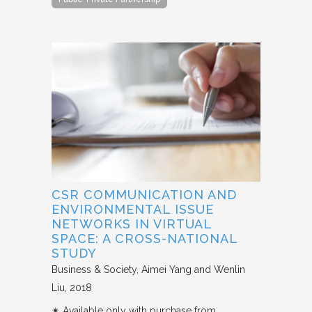
CSR COMMUNICATION AND
ENVIRONMENTAL ISSUE
NETWORKS IN VIRTUAL
SPACE: A CROSS-NATIONAL
STUDY
Business & Society
Aimei Yang and Wenlin
Liu
2018
✴︎ Available only with purchase from