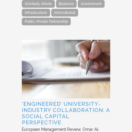
Scholarly Article
Business
Government
Infrastructure
International
Public-Private Partnership
‘ENGINEERED’ UNIVERSITY‐
INDUSTRY COLLABORATION: A
SOCIAL CAPITAL
PERSPECTIVE
European Management Review
Omar Al‐