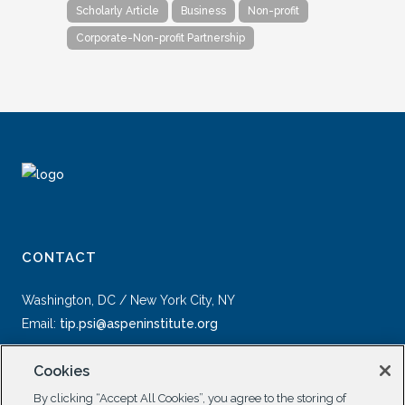
Scholarly Article
Business
Non-profit
Corporate-Non-profit Partnership
CONTACT
Washington, DC / New York City, NY
Email:
tip.psi@aspeninstitute.org
Cookies
By clicking “Accept All Cookies”, you agree to the storing of