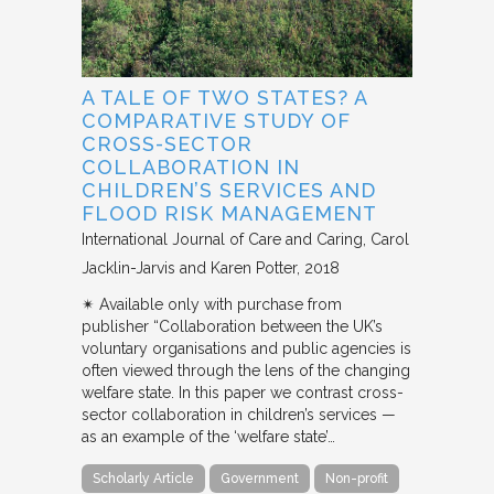
A TALE OF TWO STATES? A
COMPARATIVE STUDY OF
CROSS-SECTOR
COLLABORATION IN
CHILDREN’S SERVICES AND
FLOOD RISK MANAGEMENT
International Journal of Care and Caring
Carol
Jacklin-Jarvis and Karen Potter
2018
✴︎ Available only with purchase from
publisher “Collaboration between the UK’s
voluntary organisations and public agencies is
often viewed through the lens of the changing
welfare state. In this paper we contrast cross-
sector collaboration in children’s services —
as an example of the ‘welfare state’…
Scholarly Article
Government
Non-profit