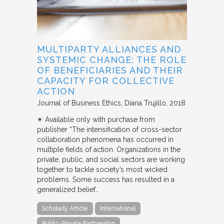
MULTIPARTY ALLIANCES AND
SYSTEMIC CHANGE: THE ROLE
OF BENEFICIARIES AND THEIR
CAPACITY FOR COLLECTIVE
ACTION
Journal of Business Ethics
Diana Trujillo
2018
✴︎ Available only with purchase from
publisher “The intensification of cross-sector
collaboration phenomena has occurred in
multiple fields of action. Organizations in the
private, public, and social sectors are working
together to tackle society’s most wicked
problems. Some success has resulted in a
generalized belief…
Scholarly Article
International
Public-Private Partnership