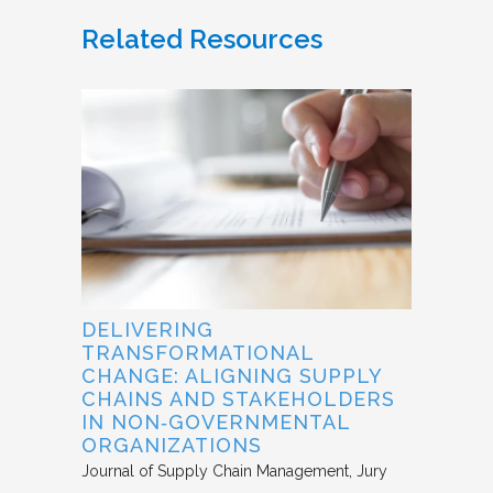
Related Resources
DELIVERING
TRANSFORMATIONAL
CHANGE: ALIGNING SUPPLY
CHAINS AND STAKEHOLDERS
IN NON‐GOVERNMENTAL
ORGANIZATIONS
Journal of Supply Chain Management
Jury