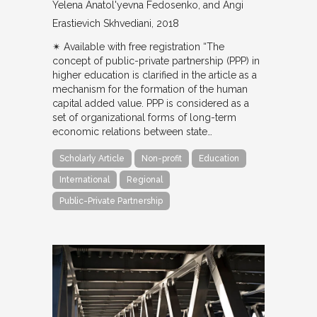
Yelena Anatol'yevna Fedosenko, and Angi
Erastievich Skhvediani
2018
✴︎ Available with free registration “The
concept of public-private partnership (PPP) in
higher education is clarified in the article as a
mechanism for the formation of the human
capital added value. PPP is considered as a
set of organizational forms of long-term
economic relations between state…
Scholarly Article
Non-profit
Education
International
Regional
Public-Private Partnership