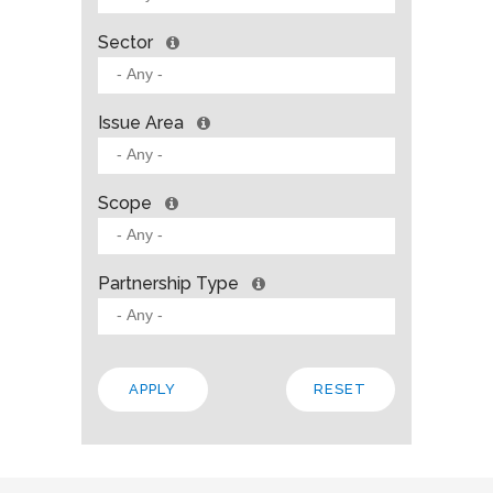
Sector
Issue Area
Scope
Partnership Type