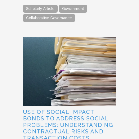
Scholarly Article
Government
Collaborative Governance
USE OF SOCIAL IMPACT
BONDS TO ADDRESS SOCIAL
PROBLEMS: UNDERSTANDING
CONTRACTUAL RISKS AND
TRANSACTION COSTS