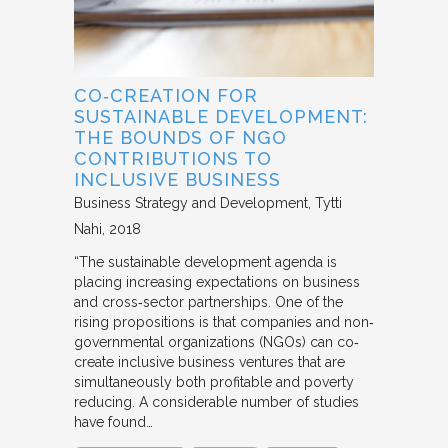
CO‐CREATION FOR
SUSTAINABLE DEVELOPMENT:
THE BOUNDS OF NGO
CONTRIBUTIONS TO
INCLUSIVE BUSINESS
Business Strategy and Development
Tytti
Nahi
2018
“The sustainable development agenda is
placing increasing expectations on business
and cross‐sector partnerships. One of the
rising propositions is that companies and non‐
governmental organizations (NGOs) can co‐
create inclusive business ventures that are
simultaneously both profitable and poverty
reducing. A considerable number of studies
have found…