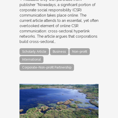
publisher “Nowadays, a significant portion of
corporate social responsibility (CSR)
communication takes place online. The
current article attends to an essential, yet often
overlooked element of online CSR
communication: cross-sectoral hyperlink
networks. The article argues that corporations
build cross-sectoral…
Scholarly Article
Business
Non-profit
International
Corporate-Non-profit Partnership