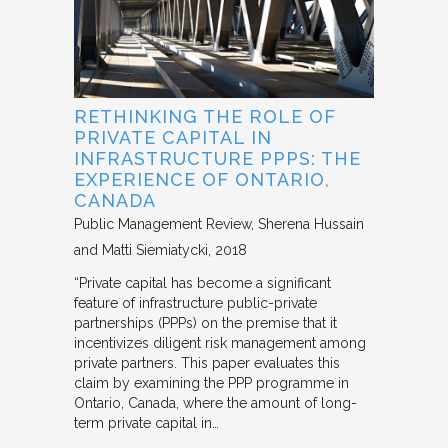
RETHINKING THE ROLE OF
PRIVATE CAPITAL IN
INFRASTRUCTURE PPPS: THE
EXPERIENCE OF ONTARIO,
CANADA
Public Management Review
Sherena Hussain
and Matti Siemiatycki
2018
“Private capital has become a significant
feature of infrastructure public-private
partnerships (PPPs) on the premise that it
incentivizes diligent risk management among
private partners. This paper evaluates this
claim by examining the PPP programme in
Ontario, Canada, where the amount of long-
term private capital in…