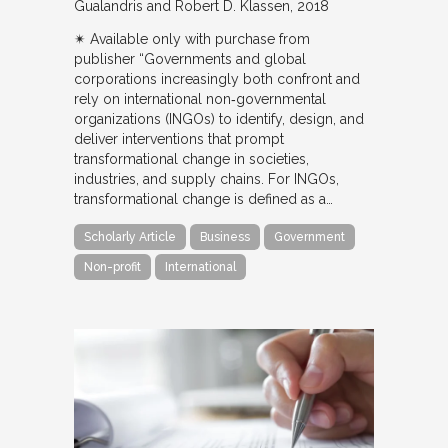
Gualandris and Robert D. Klassen
2018
✴︎ Available only with purchase from
publisher “Governments and global
corporations increasingly both confront and
rely on international non‐governmental
organizations (INGOs) to identify, design, and
deliver interventions that prompt
transformational change in societies,
industries, and supply chains. For INGOs,
transformational change is defined as a…
Scholarly Article
Business
Government
Non-profit
International