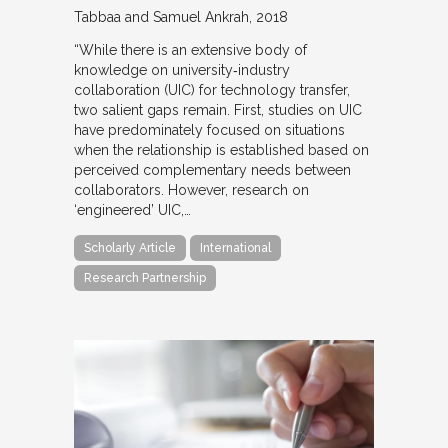
Tabbaa and Samuel Ankrah
2018
“While there is an extensive body of
knowledge on university‐industry
collaboration (UIC) for technology transfer,
two salient gaps remain. First, studies on UIC
have predominately focused on situations
when the relationship is established based on
perceived complementary needs between
collaborators. However, research on
‘engineered’ UIC,…
Scholarly Article
International
Research Partnership