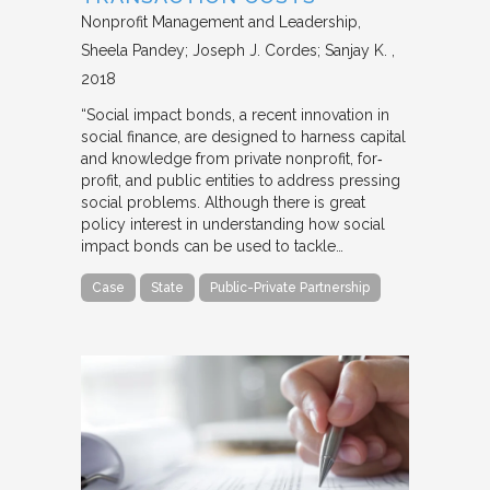
Nonprofit Management and Leadership
Sheela Pandey; Joseph J. Cordes; Sanjay K.
2018
“Social impact bonds, a recent innovation in
social finance, are designed to harness capital
and knowledge from private nonprofit, for‐
profit, and public entities to address pressing
social problems. Although there is great
policy interest in understanding how social
impact bonds can be used to tackle…
Case
State
Public-Private Partnership