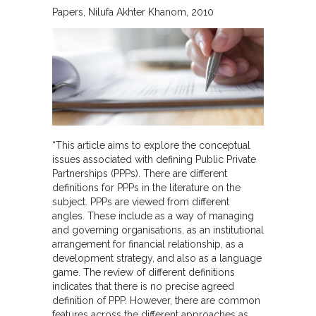
Papers
Nilufa Akhter Khanom
2010
“This article aims to explore the conceptual
issues associated with defining Public Private
Partnerships (PPPs). There are different
definitions for PPPs in the literature on the
subject. PPPs are viewed from different
angles. These include as a way of managing
and governing organisations, as an institutional
arrangement for financial relationship, as a
development strategy, and also as a language
game. The review of different definitions
indicates that there is no precise agreed
definition of PPP. However, there are common
features across the different approaches as