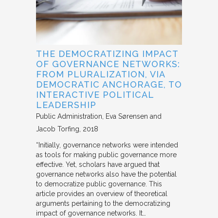
THE DEMOCRATIZING IMPACT
OF GOVERNANCE NETWORKS:
FROM PLURALIZATION, VIA
DEMOCRATIC ANCHORAGE, TO
INTERACTIVE POLITICAL
LEADERSHIP
Public Administration
Eva Sørensen and
Jacob Torfing
2018
“Initially, governance networks were intended
as tools for making public governance more
effective. Yet, scholars have argued that
governance networks also have the potential
to democratize public governance. This
article provides an overview of theoretical
arguments pertaining to the democratizing
impact of governance networks. It…