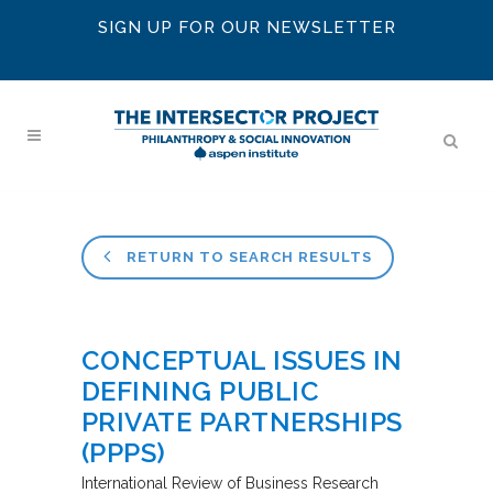
SIGN UP FOR OUR NEWSLETTER
RETURN TO SEARCH RESULTS
CONCEPTUAL ISSUES IN
DEFINING PUBLIC
PRIVATE PARTNERSHIPS
(PPPS)
International Review of Business Research