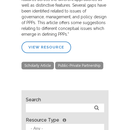
well as distinctive features. Several gaps have
been identified related to issues of
governance, management, and policy design
of PPPs. This article offers some suggestions
relating to different conceptual issues which
emerge in defining PPPs.”
VIEW RESOURCE
Scholarly Article
Public-Private Partnership
Search
Resource Type