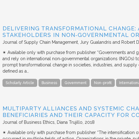
DELIVERING TRANSFORMATIONAL CHANGE: 
STAKEHOLDERS IN NON‐GOVERNMENTAL OR
Journal of Supply Chain Management
Jury Gualandris and Robert D
✴︎ Available only with purchase from publisher “Governments and g
and rely on international non‐governmental organizations (INGOs) to i
prompt transformational change in societies, industries, and supply 
defined as a…
Scholarly Article
Business
Government
Non-profit
Internation
MULTIPARTY ALLIANCES AND SYSTEMIC CHA
BENEFICIARIES AND THEIR CAPACITY FOR C
Journal of Business Ethics
Diana Trujillo
2018
✴︎ Available only with purchase from publisher “The intensification
occurred in multiple fields of action. Organizations in the private, p