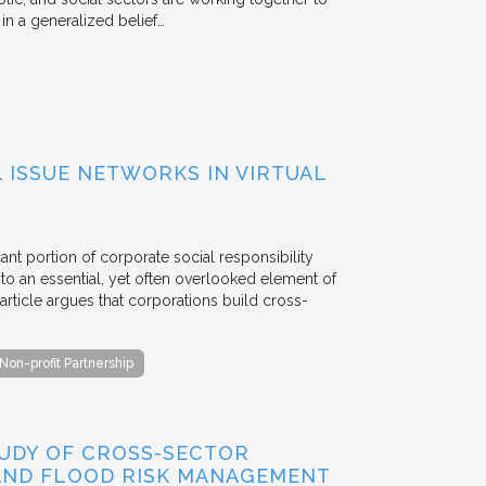
n a generalized belief…
ISSUE NETWORKS IN VIRTUAL
ant portion of corporate social responsibility
to an essential, yet often overlooked element of
rticle argues that corporations build cross-
Non-profit Partnership
TUDY OF CROSS-SECTOR
 AND FLOOD RISK MANAGEMENT