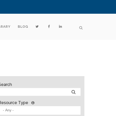
BRARY
BLOG
Search
Resource Type