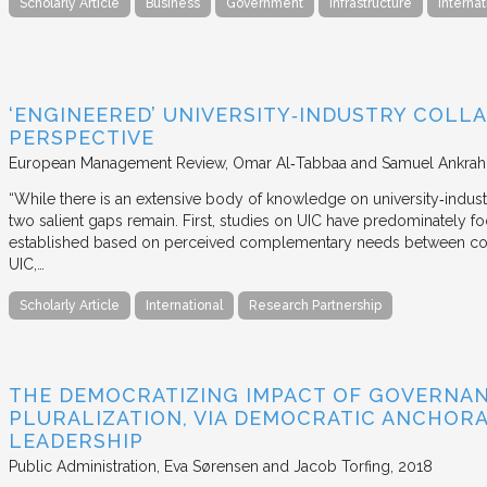
Scholarly Article
Business
Government
Infrastructure
Internat
‘ENGINEERED’ UNIVERSITY‐INDUSTRY COLLA
PERSPECTIVE
European Management Review
Omar Al‐Tabbaa and Samuel Ankrah
“While there is an extensive body of knowledge on university‐industr
two salient gaps remain. First, studies on UIC have predominately fo
established based on perceived complementary needs between coll
UIC,…
Scholarly Article
International
Research Partnership
THE DEMOCRATIZING IMPACT OF GOVERNA
PLURALIZATION, VIA DEMOCRATIC ANCHORA
LEADERSHIP
Public Administration
Eva Sørensen and Jacob Torfing
2018