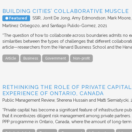
BUILDING CITIES’ COLLABORATIVE MUSCLE
SSIR
Jorrit De Jong, Amy Edmondson, Mark Moore, H
Featured
Martínez Orbegozo, and Santiago Pulido-Gomez
2021
“The question of how to collaborate across boundaries admits no eas
similarities between the types of challenges that different collabora
article—researchers from the Harvard Business School and the Har
Article
Business
Government
Non-profit
RETHINKING THE ROLE OF PRIVATE CAPITAL
EXPERIENCE OF ONTARIO, CANADA
Public Management Review
Sherena Hussain and Matti Siemiatycki
“Private capital has become a significant feature of infrastructure pu
that it incentivizes diligent risk management among private partners
PPP programme in Ontario, Canada, where the amount of long-term pr