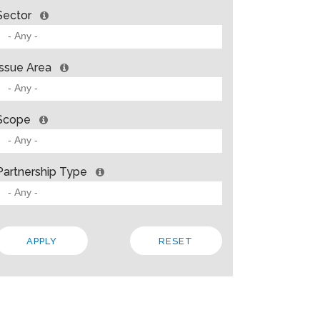
Sector
Issue Area
Scope
Partnership Type