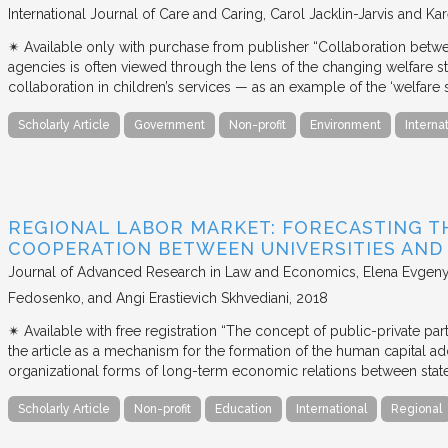
International Journal of Care and Caring
Carol Jacklin-Jarvis and Kar
✴︎ Available only with purchase from publisher “Collaboration betwe
agencies is often viewed through the lens of the changing welfare st
collaboration in children’s services — as an example of the ‘welfare s
Scholarly Article
Government
Non-profit
Environment
Interna
REGIONAL LABOR MARKET: FORECASTING T
COOPERATION BETWEEN UNIVERSITIES AN
Journal of Advanced Research in Law and Economics
Elena Evgeny
Fedosenko, and Angi Erastievich Skhvediani
2018
✴︎ Available with free registration “The concept of public-private part
the article as a mechanism for the formation of the human capital ad
organizational forms of long-term economic relations between stat
Scholarly Article
Non-profit
Education
International
Regional