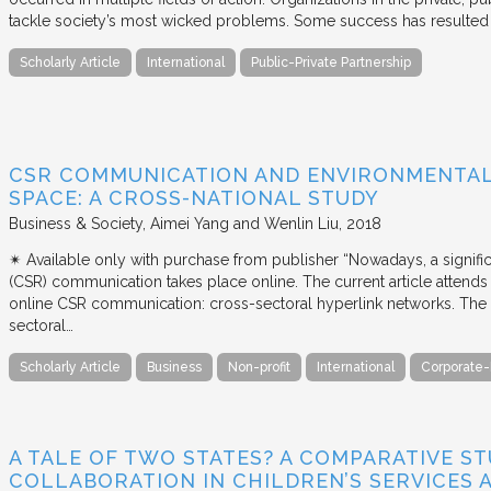
tackle society’s most wicked problems. Some success has resulted i
Scholarly Article
International
Public-Private Partnership
CSR COMMUNICATION AND ENVIRONMENTAL 
SPACE: A CROSS-NATIONAL STUDY
Business & Society
Aimei Yang and Wenlin Liu
2018
✴︎ Available only with purchase from publisher “Nowadays, a signific
(CSR) communication takes place online. The current article attends 
online CSR communication: cross-sectoral hyperlink networks. The a
sectoral…
Scholarly Article
Business
Non-profit
International
Corporate-
A TALE OF TWO STATES? A COMPARATIVE S
COLLABORATION IN CHILDREN’S SERVICES