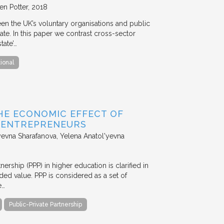
en Potter
2018
en the UK’s voluntary organisations and public
ate. In this paper we contrast cross-sector
tate’…
tional
HE ECONOMIC EFFECT OF
D ENTREPRENEURS
evna Sharafanova, Yelena Anatol'yevna
nership (PPP) in higher education is clarified in
ded value. PPP is considered as a set of
e…
Public-Private Partnership