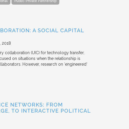
ional
Public-Private Partnership
BORATION: A SOCIAL CAPITAL
2018
y collaboration (UIC) for technology transfer,
cused on situations when the relationship is
aborators. However, research on ‘engineered’
NCE NETWORKS: FROM
GE, TO INTERACTIVE POLITICAL