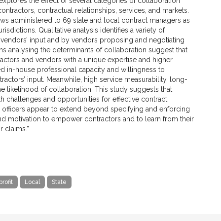
xplores the effect of several categories of collaboration
ntractors, contractual relationships, services, and markets.
ews administered to 69 state and local contract managers as
risdictions. Qualitative analysis identifies a variety of
g vendors’ input and by vendors proposing and negotiating
 analysing the determinants of collaboration suggest that
ractors and vendors with a unique expertise and higher
in-house professional capacity and willingness to
tractors’ input. Meanwhile, high service measurability, long-
 likelihood of collaboration. This study suggests that
 challenges and opportunities for effective contract
g officers appear to extend beyond specifying and enforcing
nd motivation to empower contractors and to learn from their
r claims.”
rofit
Local
State