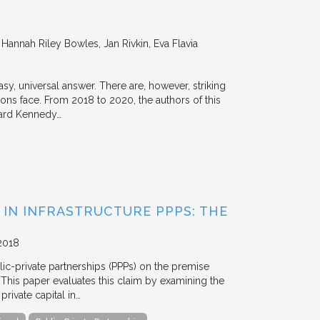
annah Riley Bowles, Jan Rivkin, Eva Flavia
y, universal answer. There are, however, striking
tions face. From 2018 to 2020, the authors of this
vard Kennedy…
 IN INFRASTRUCTURE PPPS: THE
2018
blic-private partnerships (PPPs) on the premise
. This paper evaluates this claim by examining the
ivate capital in…