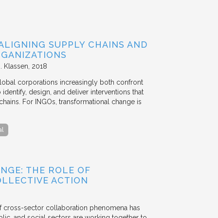
ALIGNING SUPPLY CHAINS AND
GANIZATIONS
. Klassen
2018
lobal corporations increasingly both confront
dentify, design, and deliver interventions that
chains. For INGOs, transformational change is
al
NGE: THE ROLE OF
OLLECTIVE ACTION
 of cross-sector collaboration phenomena has
ublic, and social sectors are working together to