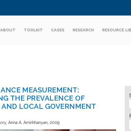
ABOUT
TOOLKIT
CASES
RESEARCH
RESOURCE LI
MANCE MEASUREMENT:
NG THE PREVALENCE OF
E AND LOCAL GOVERNMENT
eory
Anna A. Amirkhanyan
2009