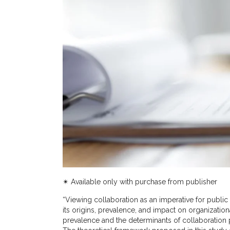
✴︎ Available only with purchase from publisher
“Viewing collaboration as an imperative for public
its origins, prevalence, and impact on organization
prevalence and the determinants of collaboration