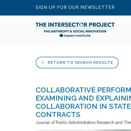
SIGN UP FOR OUR NEWSLETTER
RETURN TO SEARCH RESULTS
COLLABORATIVE PERFOR
EXAMINING AND EXPLAINI
COLLABORATION IN STAT
CONTRACTS
Journal of Public Administration Research and Th