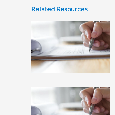
Related Resources