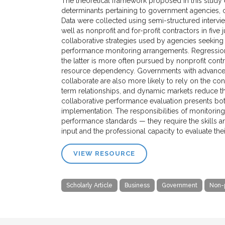
The theoretical framework proposed in this study e
determinants pertaining to government agencies, co
Data were collected using semi-structured intervi
well as nonprofit and for-profit contractors in five ju
collaborative strategies used by agencies seekin
performance monitoring arrangements. Regressions
the latter is more often pursued by nonprofit cont
resource dependency. Governments with advanced 
collaborate are also more likely to rely on the con
term relationships, and dynamic markets reduce the
collaborative performance evaluation presents both
implementation. The responsibilities of monitorin
performance standards — they require the skills a
input and the professional capacity to evaluate thei
VIEW RESOURCE
Scholarly Article
Business
Government
Non-p