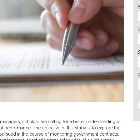
 managers, scholars are calling for a better understanding of
al performance. The objective of this study is to explore the
 pursued in the course of monitoring government contracts.