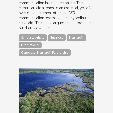
communication takes place online. The
current article attends to an essential, yet often
overlooked element of online CSR
communication: cross-sectoral hyperlink
networks. The article argues that corporations
build cross-sectoral…
Scholarly Article
Business
Non-profit
International
Corporate-Non-profit Partnership