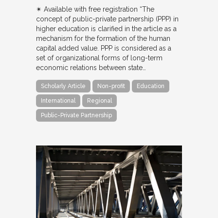
✴︎ Available with free registration “The
concept of public-private partnership (PPP) in
higher education is clarified in the article as a
mechanism for the formation of the human
capital added value. PPP is considered as a
set of organizational forms of long-term
economic relations between state…
Scholarly Article
Non-profit
Education
International
Regional
Public-Private Partnership