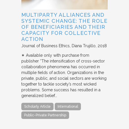
MULTIPARTY ALLIANCES AND
SYSTEMIC CHANGE: THE ROLE
OF BENEFICIARIES AND THEIR
CAPACITY FOR COLLECTIVE
ACTION
Journal of Business Ethics
Diana Trujillo
2018
✴︎ Available only with purchase from
publisher “The intensification of cross-sector
collaboration phenomena has occurred in
multiple fields of action. Organizations in the
private, public, and social sectors are working
together to tackle society’s most wicked
problems. Some success has resulted in a
generalized belief…
Scholarly Article
International
Public-Private Partnership