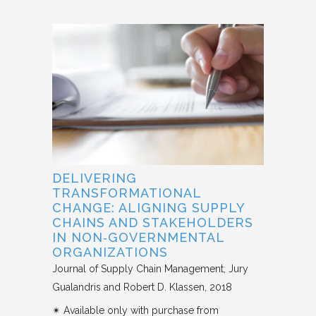
DELIVERING
TRANSFORMATIONAL
CHANGE: ALIGNING SUPPLY
CHAINS AND STAKEHOLDERS
IN NON‐GOVERNMENTAL
ORGANIZATIONS
Journal of Supply Chain Management
Jury
Gualandris and Robert D. Klassen
2018
✴︎ Available only with purchase from