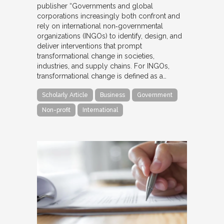
publisher “Governments and global
corporations increasingly both confront and
rely on international non‐governmental
organizations (INGOs) to identify, design, and
deliver interventions that prompt
transformational change in societies,
industries, and supply chains. For INGOs,
transformational change is defined as a…
Scholarly Article
Business
Government
Non-profit
International