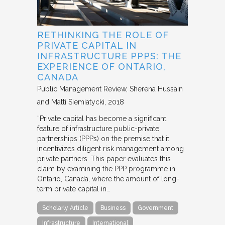
RETHINKING THE ROLE OF
PRIVATE CAPITAL IN
INFRASTRUCTURE PPPS: THE
EXPERIENCE OF ONTARIO,
CANADA
Public Management Review
Sherena Hussain
and Matti Siemiatycki
2018
“Private capital has become a significant
feature of infrastructure public-private
partnerships (PPPs) on the premise that it
incentivizes diligent risk management among
private partners. This paper evaluates this
claim by examining the PPP programme in
Ontario, Canada, where the amount of long-
term private capital in…
Scholarly Article
Business
Government
Infrastructure
International