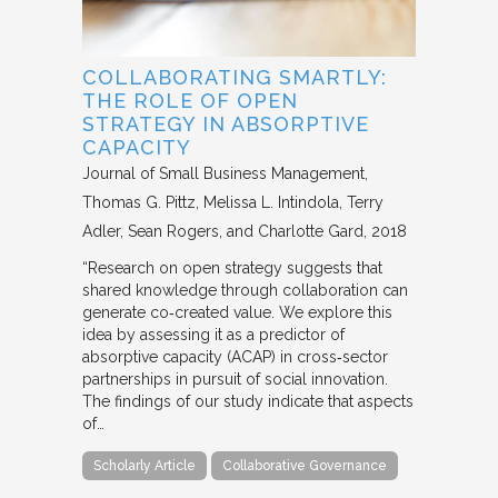
COLLABORATING SMARTLY:
THE ROLE OF OPEN
STRATEGY IN ABSORPTIVE
CAPACITY
Journal of Small Business Management
Thomas G. Pittz, Melissa L. Intindola, Terry
Adler, Sean Rogers, and Charlotte Gard
2018
“Research on open strategy suggests that
shared knowledge through collaboration can
generate co‐created value. We explore this
idea by assessing it as a predictor of
absorptive capacity (ACAP) in cross‐sector
partnerships in pursuit of social innovation.
The findings of our study indicate that aspects
of…
Scholarly Article
Collaborative Governance