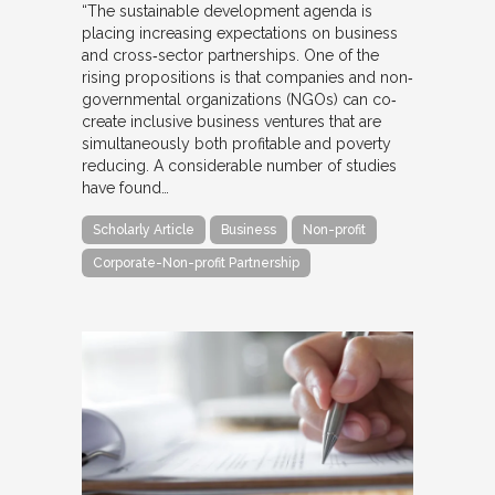
“The sustainable development agenda is
placing increasing expectations on business
and cross‐sector partnerships. One of the
rising propositions is that companies and non‐
governmental organizations (NGOs) can co‐
create inclusive business ventures that are
simultaneously both profitable and poverty
reducing. A considerable number of studies
have found…
Scholarly Article
Business
Non-profit
Corporate-Non-profit Partnership