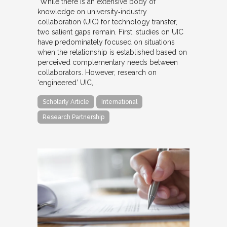
“While there is an extensive body of
knowledge on university‐industry
collaboration (UIC) for technology transfer,
two salient gaps remain. First, studies on UIC
have predominately focused on situations
when the relationship is established based on
perceived complementary needs between
collaborators. However, research on
‘engineered’ UIC,…
Scholarly Article
International
Research Partnership