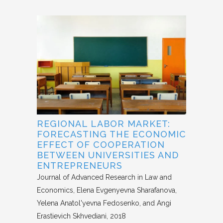
REGIONAL LABOR MARKET:
FORECASTING THE ECONOMIC
EFFECT OF COOPERATION
BETWEEN UNIVERSITIES AND
ENTREPRENEURS
Journal of Advanced Research in Law and
Economics
Elena Evgenyevna Sharafanova,
Yelena Anatol'yevna Fedosenko, and Angi
Erastievich Skhvediani
2018