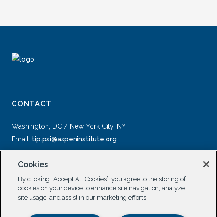
CONTACT
Washington, DC / New York City, NY
Email:
tip.psi@aspeninstitute.org
Cookies
By clicking “Accept All Cookies”, you agree to the storing of
cookies on your device to enhance site navigation, analyze
site usage, and assist in our marketing efforts.
SOCIAL