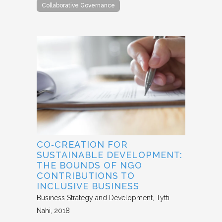
Collaborative Governance
CO‐CREATION FOR
SUSTAINABLE DEVELOPMENT:
THE BOUNDS OF NGO
CONTRIBUTIONS TO
INCLUSIVE BUSINESS
Business Strategy and Development
Tytti
Nahi
2018