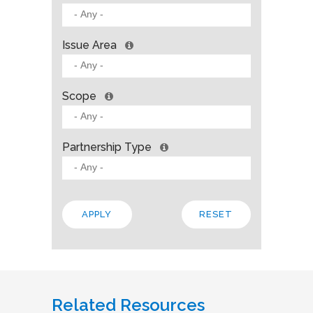
Issue Area
Scope
Partnership Type
Related Resources