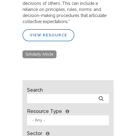
decisions of others. This can include a
reliance on principles, rules, norms, and
decision-making procedures that articulate
collective expectations.”
VIEW RESOURCE
Scholarly Article
Search
Resource Type
Sector