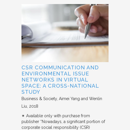
CSR COMMUNICATION AND
ENVIRONMENTAL ISSUE
NETWORKS IN VIRTUAL
SPACE: A CROSS-NATIONAL
STUDY
Business & Society
Aimei Yang and Wenlin
Liu
2018
✴︎ Available only with purchase from
publisher “Nowadays, a significant portion of
corporate social responsibility (CSR)