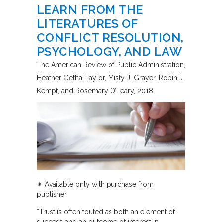
LEARN FROM THE
LITERATURES OF
CONFLICT RESOLUTION,
PSYCHOLOGY, AND LAW
The American Review of Public Administration
Heather Getha-Taylor, Misty J. Grayer, Robin J.
Kempf, and Rosemary O’Leary
2018
✴︎ Available only with purchase from
publisher
“Trust is often touted as both an element of
success and an outcome of interest in