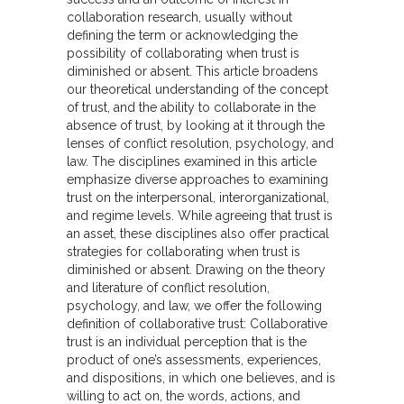
collaboration research, usually without
defining the term or acknowledging the
possibility of collaborating when trust is
diminished or absent. This article broadens
our theoretical understanding of the concept
of trust, and the ability to collaborate in the
absence of trust, by looking at it through the
lenses of conflict resolution, psychology, and
law. The disciplines examined in this article
emphasize diverse approaches to examining
trust on the interpersonal, interorganizational,
and regime levels. While agreeing that trust is
an asset, these disciplines also offer practical
strategies for collaborating when trust is
diminished or absent. Drawing on the theory
and literature of conflict resolution,
psychology, and law, we offer the following
definition of collaborative trust: Collaborative
trust is an individual perception that is the
product of one’s assessments, experiences,
and dispositions, in which one believes, and is
willing to act on, the words, actions, and