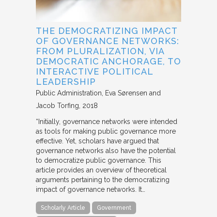
THE DEMOCRATIZING IMPACT
OF GOVERNANCE NETWORKS:
FROM PLURALIZATION, VIA
DEMOCRATIC ANCHORAGE, TO
INTERACTIVE POLITICAL
LEADERSHIP
Public Administration
Eva Sørensen and
Jacob Torfing
2018
“Initially, governance networks were intended
as tools for making public governance more
effective. Yet, scholars have argued that
governance networks also have the potential
to democratize public governance. This
article provides an overview of theoretical
arguments pertaining to the democratizing
impact of governance networks. It…
Scholarly Article
Government