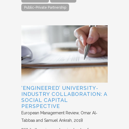
Public-Private Partnership
‘ENGINEERED’ UNIVERSITY‐
INDUSTRY COLLABORATION: A
SOCIAL CAPITAL
PERSPECTIVE
European Management Review
Omar Al‐
Tabbaa and Samuel Ankrah
2018