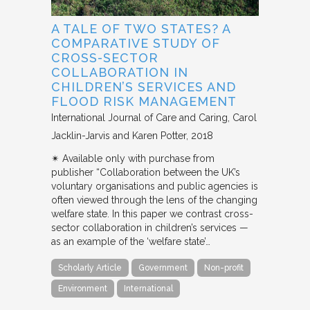
A TALE OF TWO STATES? A
COMPARATIVE STUDY OF
CROSS-SECTOR
COLLABORATION IN
CHILDREN’S SERVICES AND
FLOOD RISK MANAGEMENT
International Journal of Care and Caring
Carol
Jacklin-Jarvis and Karen Potter
2018
✴︎ Available only with purchase from
publisher “Collaboration between the UK’s
voluntary organisations and public agencies is
often viewed through the lens of the changing
welfare state. In this paper we contrast cross-
sector collaboration in children’s services —
as an example of the ‘welfare state’…
Scholarly Article
Government
Non-profit
Environment
International