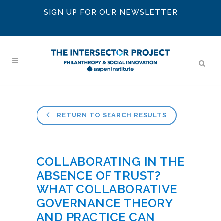
SIGN UP FOR OUR NEWSLETTER
RETURN TO SEARCH RESULTS
COLLABORATING IN THE
ABSENCE OF TRUST?
WHAT COLLABORATIVE
GOVERNANCE THEORY
AND PRACTICE CAN