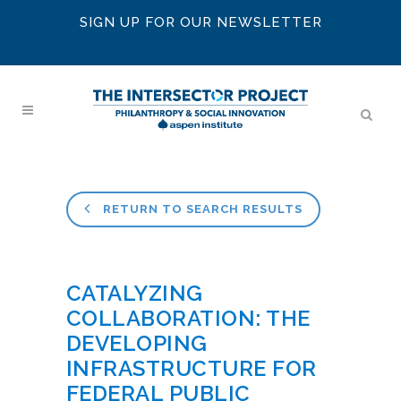
SIGN UP FOR OUR NEWSLETTER
RETURN TO SEARCH RESULTS
CATALYZING
COLLABORATION: THE
DEVELOPING
INFRASTRUCTURE FOR
FEDERAL PUBLIC