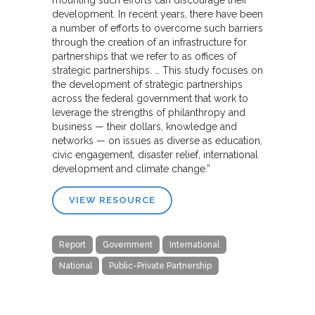
development. In recent years, there have been
a number of efforts to overcome such barriers
through the creation of an infrastructure for
partnerships that we refer to as offices of
strategic partnerships. … This study focuses on
the development of strategic partnerships
across the federal government that work to
leverage the strengths of philanthropy and
business — their dollars, knowledge and
networks — on issues as diverse as education,
civic engagement, disaster relief, international
development and climate change.”
VIEW RESOURCE
Report
Government
International
National
Public-Private Partnership