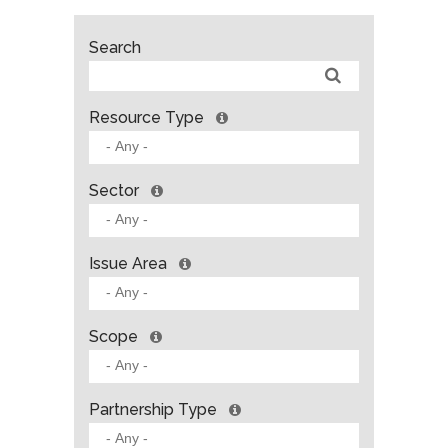
Search
Resource Type
Sector
Issue Area
Scope
Partnership Type