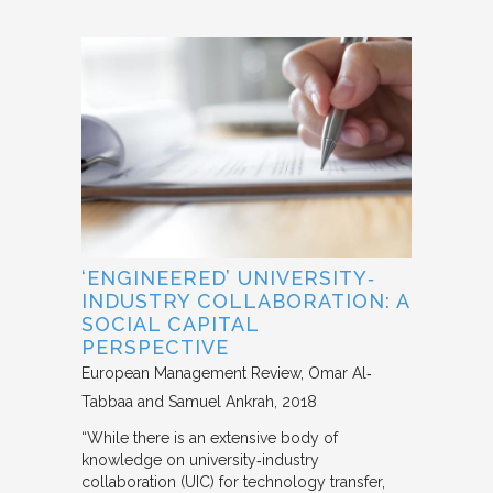
‘ENGINEERED’ UNIVERSITY‐
INDUSTRY COLLABORATION: A
SOCIAL CAPITAL
PERSPECTIVE
European Management Review
Omar Al‐
Tabbaa and Samuel Ankrah
2018
“While there is an extensive body of
knowledge on university‐industry
collaboration (UIC) for technology transfer,