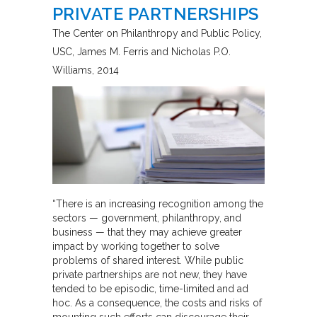
PRIVATE PARTNERSHIPS
The Center on Philanthropy and Public Policy,
USC
James M. Ferris and Nicholas P.O.
Williams
2014
“There is an increasing recognition among the
sectors — government, philanthropy, and
business — that they may achieve greater
impact by working together to solve
problems of shared interest. While public
private partnerships are not new, they have
tended to be episodic, time-limited and ad
hoc. As a consequence, the costs and risks of
mounting such efforts can discourage their