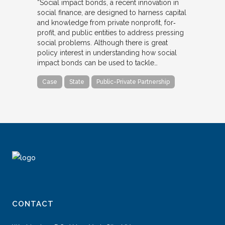
“Social impact bonds, a recent innovation in
social finance, are designed to harness capital
and knowledge from private nonprofit, for‐
profit, and public entities to address pressing
social problems. Although there is great
policy interest in understanding how social
impact bonds can be used to tackle…
Case
State
Public-Private Partnership
CONTACT