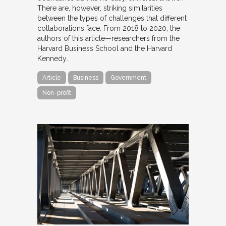
There are, however, striking similarities
between the types of challenges that different
collaborations face. From 2018 to 2020, the
authors of this article—researchers from the
Harvard Business School and the Harvard
Kennedy…
Article
Business
Government
Non-profit