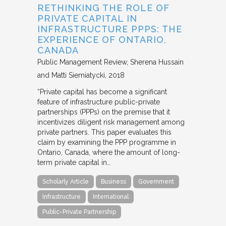
RETHINKING THE ROLE OF
PRIVATE CAPITAL IN
INFRASTRUCTURE PPPS: THE
EXPERIENCE OF ONTARIO,
CANADA
Public Management Review
Sherena Hussain
and Matti Siemiatycki
2018
“Private capital has become a significant
feature of infrastructure public-private
partnerships (PPPs) on the premise that it
incentivizes diligent risk management among
private partners. This paper evaluates this
claim by examining the PPP programme in
Ontario, Canada, where the amount of long-
term private capital in…
Scholarly Article
Business
Government
Infrastructure
International
Public-Private Partnership