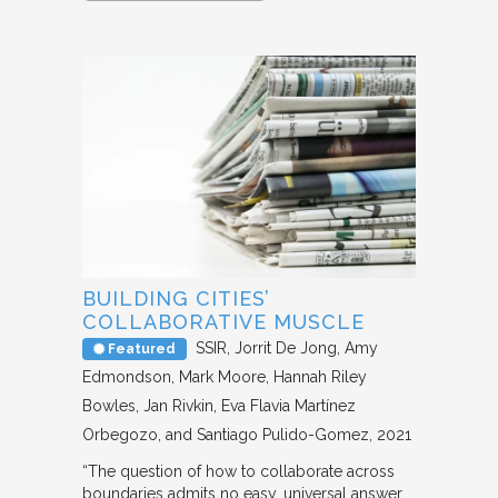
BUILDING CITIES’
COLLABORATIVE MUSCLE
SSIR
Jorrit De Jong, Amy
Featured
Edmondson, Mark Moore, Hannah Riley
Bowles, Jan Rivkin, Eva Flavia Martínez
Orbegozo, and Santiago Pulido-Gomez
2021
“The question of how to collaborate across
boundaries admits no easy, universal answer.