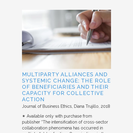
MULTIPARTY ALLIANCES AND
SYSTEMIC CHANGE: THE ROLE
OF BENEFICIARIES AND THEIR
CAPACITY FOR COLLECTIVE
ACTION
Journal of Business Ethics
Diana Trujillo
2018
✴︎ Available only with purchase from
publisher “The intensification of cross-sector
collaboration phenomena has occurred in