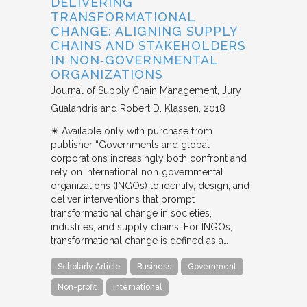
DELIVERING
TRANSFORMATIONAL
CHANGE: ALIGNING SUPPLY
CHAINS AND STAKEHOLDERS
IN NON‐GOVERNMENTAL
ORGANIZATIONS
Journal of Supply Chain Management
Jury
Gualandris and Robert D. Klassen
2018
✴︎ Available only with purchase from
publisher “Governments and global
corporations increasingly both confront and
rely on international non‐governmental
organizations (INGOs) to identify, design, and
deliver interventions that prompt
transformational change in societies,
industries, and supply chains. For INGOs,
transformational change is defined as a…
Scholarly Article
Business
Government
Non-profit
International