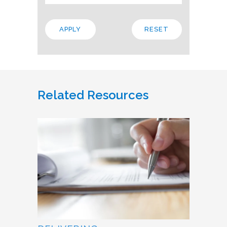
Related Resources