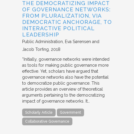
THE DEMOCRATIZING IMPACT
OF GOVERNANCE NETWORKS:
FROM PLURALIZATION, VIA
DEMOCRATIC ANCHORAGE, TO
INTERACTIVE POLITICAL
LEADERSHIP
Public Administration
Eva Sørensen and
Jacob Torfing
2018
“Initially, governance networks were intended
as tools for making public governance more
effective. Yet, scholars have argued that
governance networks also have the potential
to democratize public governance. This
article provides an overview of theoretical
arguments pertaining to the democratizing
impact of governance networks. It…
Scholarly Article
Government
Collaborative Governance