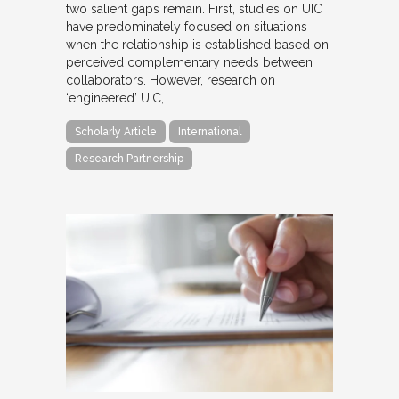
two salient gaps remain. First, studies on UIC
have predominately focused on situations
when the relationship is established based on
perceived complementary needs between
collaborators. However, research on
‘engineered’ UIC,…
Scholarly Article
International
Research Partnership