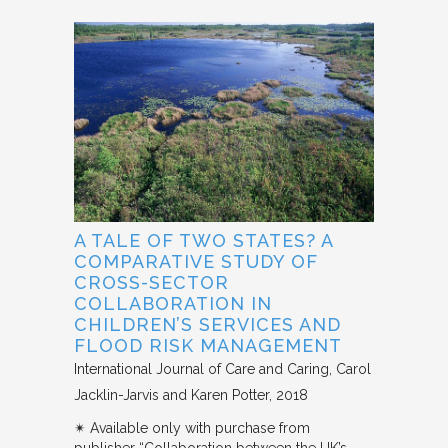
A TALE OF TWO STATES? A
COMPARATIVE STUDY OF
CROSS-SECTOR
COLLABORATION IN
CHILDREN’S SERVICES AND
FLOOD RISK MANAGEMENT
International Journal of Care and Caring
Carol
Jacklin-Jarvis and Karen Potter
2018
✴︎ Available only with purchase from
publisher “Collaboration between the UK’s