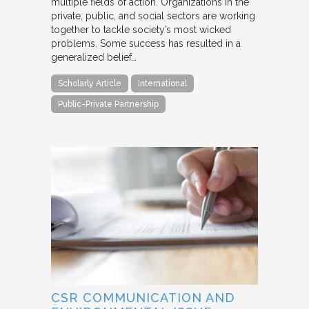
multiple fields of action. Organizations in the
private, public, and social sectors are working
together to tackle society’s most wicked
problems. Some success has resulted in a
generalized belief…
Scholarly Article
International
Public-Private Partnership
CSR COMMUNICATION AND