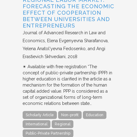
FORECASTING THE ECONOMIC
EFFECT OF COOPERATION
BETWEEN UNIVERSITIES AND
ENTREPRENEURS
Journal of Advanced Research in Law and
Economics
Elena Evgenyevna Sharafanova,
Yelena Anatol'yevna Fedosenko, and Angi
Erastievich Skhvediani
2018
✴︎ Available with free registration “The
concept of public-private partnership (PPP) in
higher education is clarified in the article as a
mechanism for the formation of the human
capital added value. PPP is considered as a
set of organizational forms of long-term
economic relations between state…
Scholarly Article
Non-profit
Education
International
Regional
Public-Private Partnership