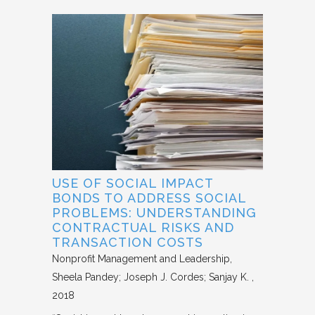
USE OF SOCIAL IMPACT
BONDS TO ADDRESS SOCIAL
PROBLEMS: UNDERSTANDING
CONTRACTUAL RISKS AND
TRANSACTION COSTS
Nonprofit Management and Leadership
Sheela Pandey; Joseph J. Cordes; Sanjay K.
2018