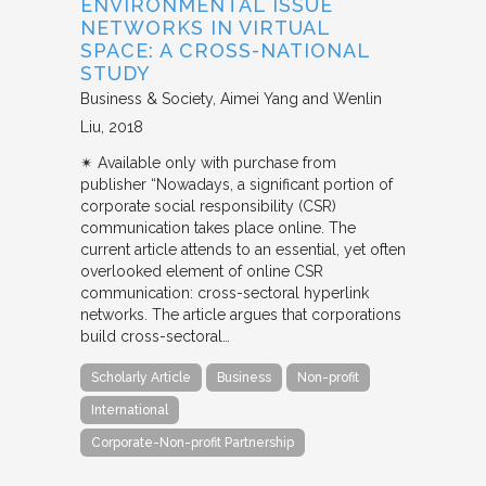
ENVIRONMENTAL ISSUE
NETWORKS IN VIRTUAL
SPACE: A CROSS-NATIONAL
STUDY
Business & Society
Aimei Yang and Wenlin
Liu
2018
✴︎ Available only with purchase from
publisher “Nowadays, a significant portion of
corporate social responsibility (CSR)
communication takes place online. The
current article attends to an essential, yet often
overlooked element of online CSR
communication: cross-sectoral hyperlink
networks. The article argues that corporations
build cross-sectoral…
Scholarly Article
Business
Non-profit
International
Corporate-Non-profit Partnership