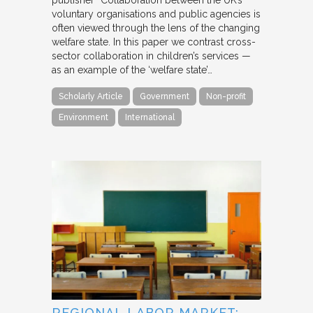
voluntary organisations and public agencies is
often viewed through the lens of the changing
welfare state. In this paper we contrast cross-
sector collaboration in children’s services —
as an example of the ‘welfare state’…
Scholarly Article
Government
Non-profit
Environment
International
REGIONAL LABOR MARKET: