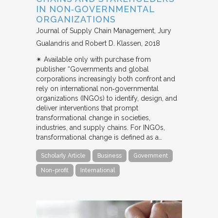
IN NON‐GOVERNMENTAL
ORGANIZATIONS
Journal of Supply Chain Management
Jury
Gualandris and Robert D. Klassen
2018
✴︎ Available only with purchase from
publisher “Governments and global
corporations increasingly both confront and
rely on international non‐governmental
organizations (INGOs) to identify, design, and
deliver interventions that prompt
transformational change in societies,
industries, and supply chains. For INGOs,
transformational change is defined as a…
Scholarly Article
Business
Government
Non-profit
International