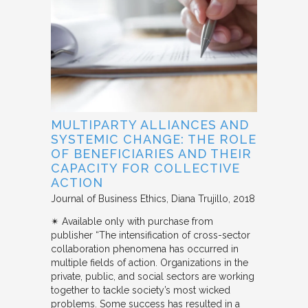
MULTIPARTY ALLIANCES AND
SYSTEMIC CHANGE: THE ROLE
OF BENEFICIARIES AND THEIR
CAPACITY FOR COLLECTIVE
ACTION
Journal of Business Ethics
Diana Trujillo
2018
✴︎ Available only with purchase from
publisher “The intensification of cross-sector
collaboration phenomena has occurred in
multiple fields of action. Organizations in the
private, public, and social sectors are working
together to tackle society’s most wicked
problems. Some success has resulted in a