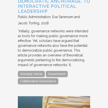
DEMOCRATIC ANCHORAGE, TO
INTERACTIVE POLITICAL
LEADERSHIP
Public Administration
Eva Sørensen and
Jacob Torfing
2018
“Initially, governance networks were intended
as tools for making public governance more
effective. Yet, scholars have argued that
governance networks also have the potential
to democratize public governance. This
article provides an overview of theoretical
arguments pertaining to the democratizing
impact of governance networks. It…
Scholarly Article
Government
Collaborative Governance