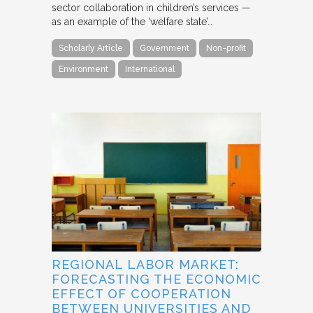
sector collaboration in children’s services —
as an example of the ‘welfare state’…
Scholarly Article
Government
Non-profit
Environment
International
REGIONAL LABOR MARKET:
FORECASTING THE ECONOMIC
EFFECT OF COOPERATION
BETWEEN UNIVERSITIES AND