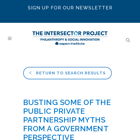
SIGN UP FOR OUR NEWSLETTER
RETURN TO SEARCH RESULTS
BUSTING SOME OF THE
PUBLIC PRIVATE
PARTNERSHIP MYTHS
FROM A GOVERNMENT
PERSPECTIVE