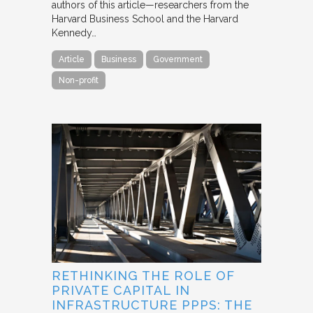
authors of this article—researchers from the
Harvard Business School and the Harvard
Kennedy…
Article
Business
Government
Non-profit
RETHINKING THE ROLE OF
PRIVATE CAPITAL IN
INFRASTRUCTURE PPPS: THE