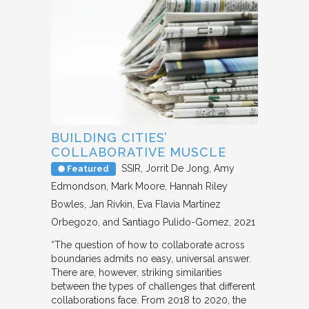
BUILDING CITIES’
COLLABORATIVE MUSCLE
SSIR
Jorrit De Jong, Amy
Featured
Edmondson, Mark Moore, Hannah Riley
Bowles, Jan Rivkin, Eva Flavia Martínez
Orbegozo, and Santiago Pulido-Gomez
2021
“The question of how to collaborate across
boundaries admits no easy, universal answer.
There are, however, striking similarities
between the types of challenges that different
collaborations face. From 2018 to 2020, the