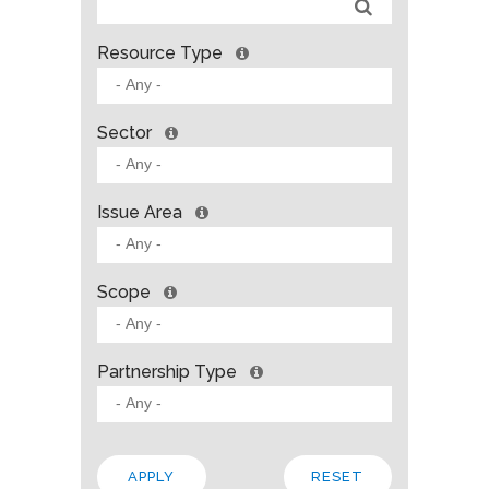
Resource Type
Sector
Issue Area
Scope
Partnership Type