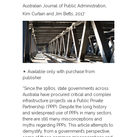
Australian Journal of Public Administration
Kim Curtain and Jim Betts
2017
✴︎ Available only with purchase from
publisher
“Since the 1980s, state governments across
Australia have procured critical and complex
infrastructure projects via a Public Private
Partnership (‘PPP’). Despite the long history
and widespread use of PPPs in many sectors,
there are still many misconceptions and
myths regarding PPPs. This article attempts to
demystify, from a government’s perspective,