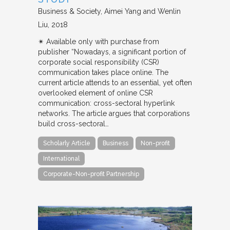
Business & Society
Aimei Yang and Wenlin
Liu
2018
✴︎ Available only with purchase from
publisher “Nowadays, a significant portion of
corporate social responsibility (CSR)
communication takes place online. The
current article attends to an essential, yet often
overlooked element of online CSR
communication: cross-sectoral hyperlink
networks. The article argues that corporations
build cross-sectoral…
Scholarly Article
Business
Non-profit
International
Corporate-Non-profit Partnership