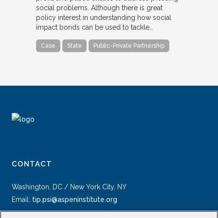
social problems. Although there is great
policy interest in understanding how social
impact bonds can be used to tackle…
Case
State
Public-Private Partnership
CONTACT
Washington, DC / New York City, NY
Email:
tip.psi@aspeninstitute.org