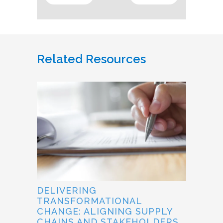
Related Resources
DELIVERING
TRANSFORMATIONAL
CHANGE: ALIGNING SUPPLY
CHAINS AND STAKEHOLDERS