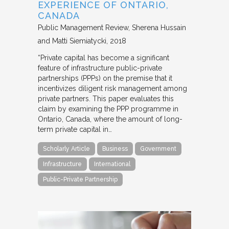
EXPERIENCE OF ONTARIO,
CANADA
Public Management Review
Sherena Hussain
and Matti Siemiatycki
2018
“Private capital has become a significant
feature of infrastructure public-private
partnerships (PPPs) on the premise that it
incentivizes diligent risk management among
private partners. This paper evaluates this
claim by examining the PPP programme in
Ontario, Canada, where the amount of long-
term private capital in…
Scholarly Article
Business
Government
Infrastructure
International
Public-Private Partnership