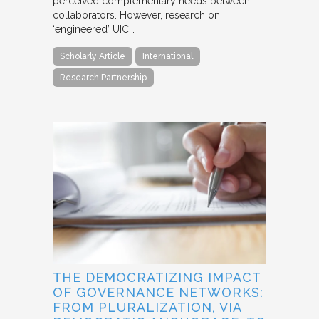
perceived complementary needs between
collaborators. However, research on
‘engineered’ UIC,…
Scholarly Article
International
Research Partnership
THE DEMOCRATIZING IMPACT
OF GOVERNANCE NETWORKS:
FROM PLURALIZATION, VIA