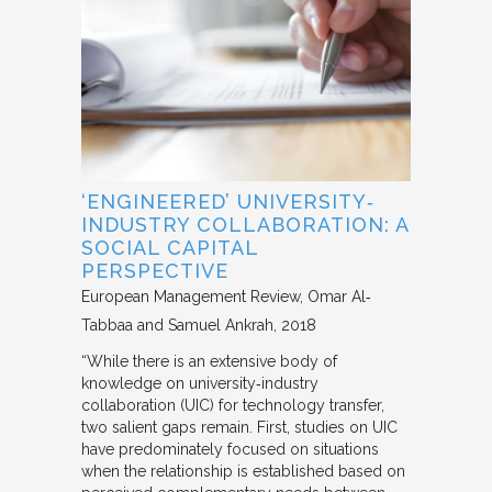
‘ENGINEERED’ UNIVERSITY‐
INDUSTRY COLLABORATION: A
SOCIAL CAPITAL
PERSPECTIVE
European Management Review
Omar Al‐
Tabbaa and Samuel Ankrah
2018
“While there is an extensive body of
knowledge on university‐industry
collaboration (UIC) for technology transfer,
two salient gaps remain. First, studies on UIC
have predominately focused on situations
when the relationship is established based on