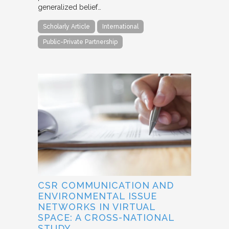
generalized belief…
Scholarly Article
International
Public-Private Partnership
CSR COMMUNICATION AND
ENVIRONMENTAL ISSUE
NETWORKS IN VIRTUAL
SPACE: A CROSS-NATIONAL
STUDY