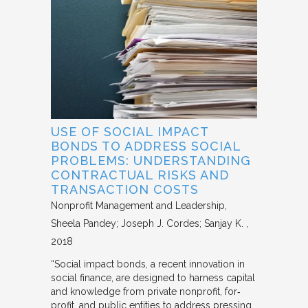
USE OF SOCIAL IMPACT
BONDS TO ADDRESS SOCIAL
PROBLEMS: UNDERSTANDING
CONTRACTUAL RISKS AND
TRANSACTION COSTS
Nonprofit Management and Leadership
Sheela Pandey; Joseph J. Cordes; Sanjay K.
2018
“Social impact bonds, a recent innovation in
social finance, are designed to harness capital
and knowledge from private nonprofit, for‐
profit, and public entities to address pressing