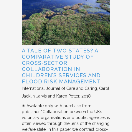
A TALE OF TWO STATES? A
COMPARATIVE STUDY OF
CROSS-SECTOR
COLLABORATION IN
CHILDREN’S SERVICES AND
FLOOD RISK MANAGEMENT
International Journal of Care and Caring
Carol
Jacklin-Jarvis and Karen Potter
2018
✴︎ Available only with purchase from
publisher “Collaboration between the UK’s
voluntary organisations and public agencies is
often viewed through the lens of the changing
welfare state. In this paper we contrast cross-