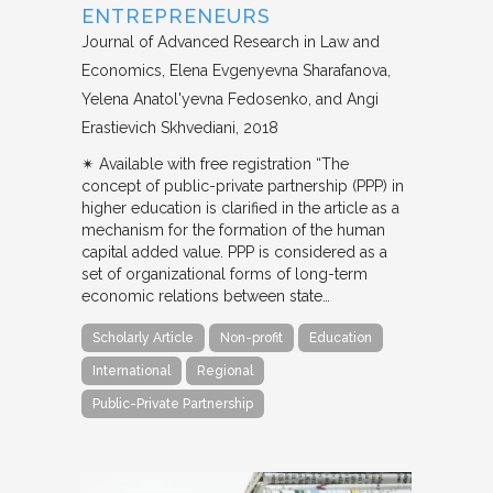
ENTREPRENEURS
Journal of Advanced Research in Law and
Economics
Elena Evgenyevna Sharafanova,
Yelena Anatol'yevna Fedosenko, and Angi
Erastievich Skhvediani
2018
✴︎ Available with free registration “The
concept of public-private partnership (PPP) in
higher education is clarified in the article as a
mechanism for the formation of the human
capital added value. PPP is considered as a
set of organizational forms of long-term
economic relations between state…
Scholarly Article
Non-profit
Education
International
Regional
Public-Private Partnership