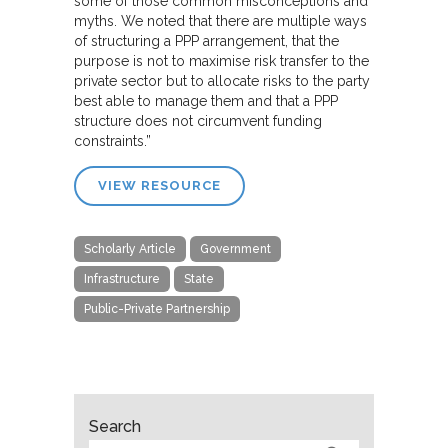
some of those common misconceptions and
myths. We noted that there are multiple ways
of structuring a PPP arrangement, that the
purpose is not to maximise risk transfer to the
private sector but to allocate risks to the party
best able to manage them and that a PPP
structure does not circumvent funding
constraints.”
VIEW RESOURCE
Scholarly Article
Government
Infrastructure
State
Public-Private Partnership
Search