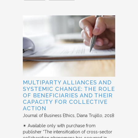
MULTIPARTY ALLIANCES AND
SYSTEMIC CHANGE: THE ROLE
OF BENEFICIARIES AND THEIR
CAPACITY FOR COLLECTIVE
ACTION
Journal of Business Ethics
Diana Trujillo
2018
✴︎ Available only with purchase from
publisher “The intensification of cross-sector