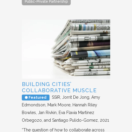
Public-Private Partnership
BUILDING CITIES’
COLLABORATIVE MUSCLE
SSIR
Jorrit De Jong, Amy
Featured
Edmondson, Mark Moore, Hannah Riley
Bowles, Jan Rivkin, Eva Flavia Martínez
Orbegozo, and Santiago Pulido-Gomez
2021
“The question of how to collaborate across