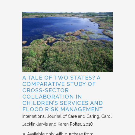
A TALE OF TWO STATES? A
COMPARATIVE STUDY OF
CROSS-SECTOR
COLLABORATION IN
CHILDREN’S SERVICES AND
FLOOD RISK MANAGEMENT
International Journal of Care and Caring
Carol
Jacklin-Jarvis and Karen Potter
2018
✴︎ Available only with purchase from