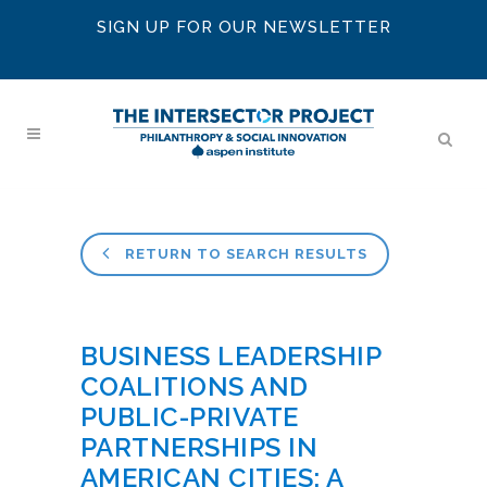
SIGN UP FOR OUR NEWSLETTER
RETURN TO SEARCH RESULTS
BUSINESS LEADERSHIP
COALITIONS AND
PUBLIC-PRIVATE
PARTNERSHIPS IN
AMERICAN CITIES: A