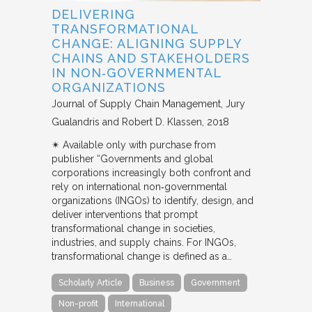
DELIVERING
TRANSFORMATIONAL
CHANGE: ALIGNING SUPPLY
CHAINS AND STAKEHOLDERS
IN NON‐GOVERNMENTAL
ORGANIZATIONS
Journal of Supply Chain Management
Jury
Gualandris and Robert D. Klassen
2018
✴︎ Available only with purchase from
publisher “Governments and global
corporations increasingly both confront and
rely on international non‐governmental
organizations (INGOs) to identify, design, and
deliver interventions that prompt
transformational change in societies,
industries, and supply chains. For INGOs,
transformational change is defined as a…
Scholarly Article
Business
Government
Non-profit
International