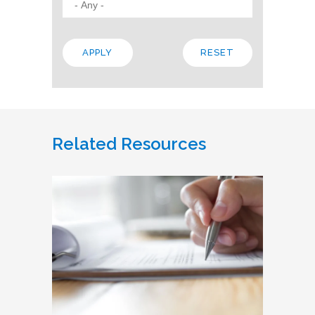
Related Resources