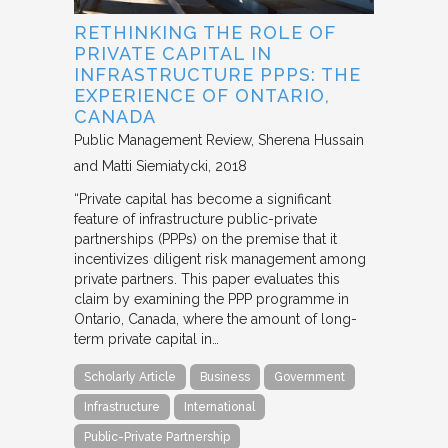
RETHINKING THE ROLE OF
PRIVATE CAPITAL IN
INFRASTRUCTURE PPPS: THE
EXPERIENCE OF ONTARIO,
CANADA
Public Management Review
Sherena Hussain
and Matti Siemiatycki
2018
“Private capital has become a significant
feature of infrastructure public-private
partnerships (PPPs) on the premise that it
incentivizes diligent risk management among
private partners. This paper evaluates this
claim by examining the PPP programme in
Ontario, Canada, where the amount of long-
term private capital in…
Scholarly Article
Business
Government
Infrastructure
International
Public-Private Partnership