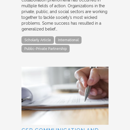
collaboration phenomena has occurred in
multiple fields of action. Organizations in the
private, public, and social sectors are working
together to tackle society’s most wicked
problems. Some success has resulted in a
generalized belief…
Scholarly Article
International
Public-Private Partnership