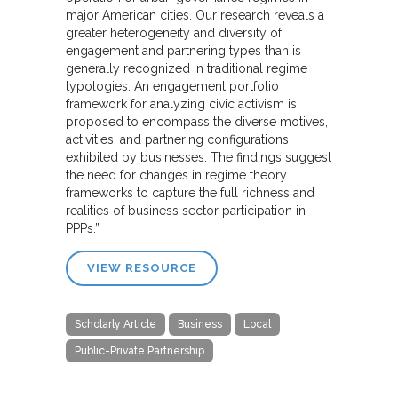
major American cities. Our research reveals a
greater heterogeneity and diversity of
engagement and partnering types than is
generally recognized in traditional regime
typologies. An engagement portfolio
framework for analyzing civic activism is
proposed to encompass the diverse motives,
activities, and partnering configurations
exhibited by businesses. The findings suggest
the need for changes in regime theory
frameworks to capture the full richness and
realities of business sector participation in
PPPs.”
VIEW RESOURCE
Scholarly Article
Business
Local
Public-Private Partnership