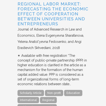
REGIONAL LABOR MARKET:
FORECASTING THE ECONOMIC
EFFECT OF COOPERATION
BETWEEN UNIVERSITIES AND
ENTREPRENEURS
Journal of Advanced Research in Law and
Economics
Elena Evgenyevna Sharafanova,
Yelena Anatol'yevna Fedosenko, and Angi
Erastievich Skhvediani
2018
✴︎ Available with free registration “The
concept of public-private partnership (PPP) in
higher education is clarified in the article as a
mechanism for the formation of the human
capital added value. PPP is considered as a
set of organizational forms of long-term
economic relations between state…
Scholarly Article
Non-profit
Education
International
Regional