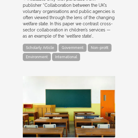
publisher “Collaboration between the UK’s
voluntary organisations and public agencies is
often viewed through the lens of the changing
welfare state. In this paper we contrast cross-
sector collaboration in children’s services —
as an example of the ‘welfare state’…
Scholarly Article
Government
Non-profit
Environment
International