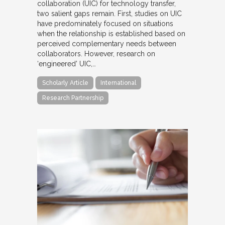
collaboration (UIC) for technology transfer,
two salient gaps remain. First, studies on UIC
have predominately focused on situations
when the relationship is established based on
perceived complementary needs between
collaborators. However, research on
‘engineered’ UIC,…
Scholarly Article
International
Research Partnership