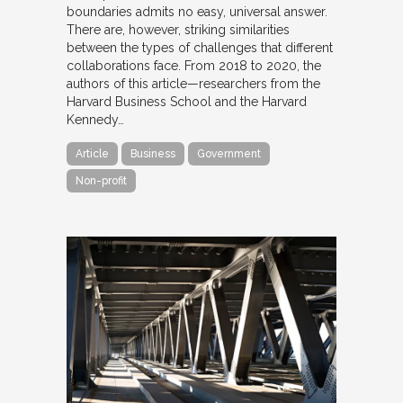
boundaries admits no easy, universal answer.
There are, however, striking similarities
between the types of challenges that different
collaborations face. From 2018 to 2020, the
authors of this article—researchers from the
Harvard Business School and the Harvard
Kennedy…
Article
Business
Government
Non-profit