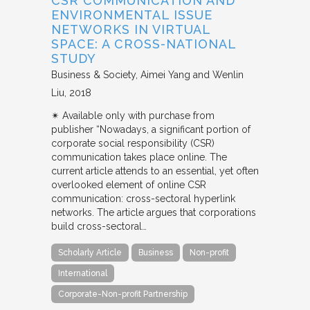
CSR COMMUNICATION AND
ENVIRONMENTAL ISSUE
NETWORKS IN VIRTUAL
SPACE: A CROSS-NATIONAL
STUDY
Business & Society
Aimei Yang and Wenlin
Liu
2018
✴︎ Available only with purchase from
publisher “Nowadays, a significant portion of
corporate social responsibility (CSR)
communication takes place online. The
current article attends to an essential, yet often
overlooked element of online CSR
communication: cross-sectoral hyperlink
networks. The article argues that corporations
build cross-sectoral…
Scholarly Article
Business
Non-profit
International
Corporate-Non-profit Partnership