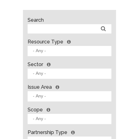
Search
Resource Type
Sector
Issue Area
Scope
Partnership Type