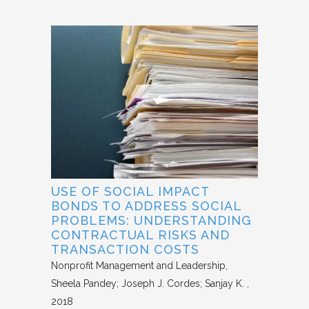
USE OF SOCIAL IMPACT
BONDS TO ADDRESS SOCIAL
PROBLEMS: UNDERSTANDING
CONTRACTUAL RISKS AND
TRANSACTION COSTS
Nonprofit Management and Leadership
Sheela Pandey; Joseph J. Cordes; Sanjay K.
2018