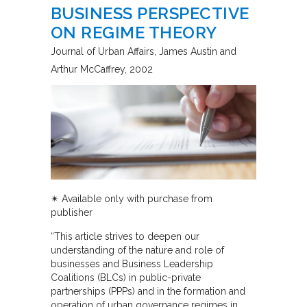
BUSINESS PERSPECTIVE
ON REGIME THEORY
Journal of Urban Affairs
James Austin and
Arthur McCaffrey
2002
✴︎
Available only with purchase from
publisher
“This article strives to deepen our
understanding of the nature and role of
businesses and Business Leadership
Coalitions (BLCs) in public-private
partnerships (PPPs) and in the formation and
operation of urban governance regimes in