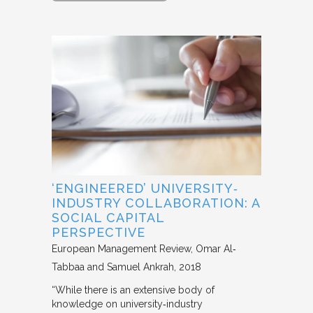
‘ENGINEERED’ UNIVERSITY‐
INDUSTRY COLLABORATION: A
SOCIAL CAPITAL
PERSPECTIVE
European Management Review
Omar Al‐
Tabbaa and Samuel Ankrah
2018
“While there is an extensive body of
knowledge on university‐industry