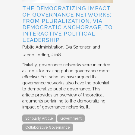
THE DEMOCRATIZING IMPACT
OF GOVERNANCE NETWORKS:
FROM PLURALIZATION, VIA
DEMOCRATIC ANCHORAGE, TO
INTERACTIVE POLITICAL
LEADERSHIP
Public Administration
Eva Sørensen and
Jacob Torfing
2018
“Initially, governance networks were intended
as tools for making public governance more
effective. Yet, scholars have argued that
governance networks also have the potential
to democratize public governance. This
article provides an overview of theoretical
arguments pertaining to the democratizing
impact of governance networks. It…
Scholarly Article
Government
Collaborative Governance