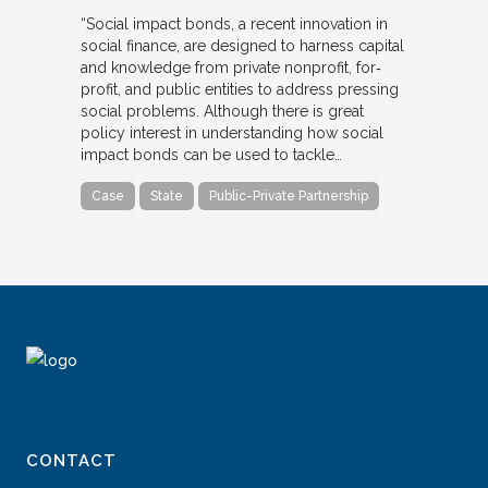
“Social impact bonds, a recent innovation in
social finance, are designed to harness capital
and knowledge from private nonprofit, for‐
profit, and public entities to address pressing
social problems. Although there is great
policy interest in understanding how social
impact bonds can be used to tackle…
Case
State
Public-Private Partnership
CONTACT