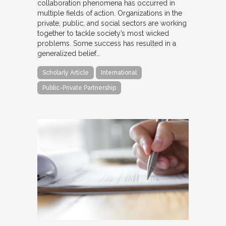
collaboration phenomena has occurred in
multiple fields of action. Organizations in the
private, public, and social sectors are working
together to tackle society’s most wicked
problems. Some success has resulted in a
generalized belief…
Scholarly Article
International
Public-Private Partnership