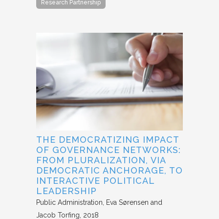
Research Partnership
THE DEMOCRATIZING IMPACT
OF GOVERNANCE NETWORKS:
FROM PLURALIZATION, VIA
DEMOCRATIC ANCHORAGE, TO
INTERACTIVE POLITICAL
LEADERSHIP
Public Administration
Eva Sørensen and
Jacob Torfing
2018