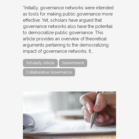
“Initially, governance networks were intended
as tools for making public governance more
effective. Yet, scholars have argued that
governance networks also have the potential
to democratize public governance. This
article provides an overview of theoretical
arguments pertaining to the democratizing
impact of governance networks. It…
Scholarly Article
Government
Collaborative Governance