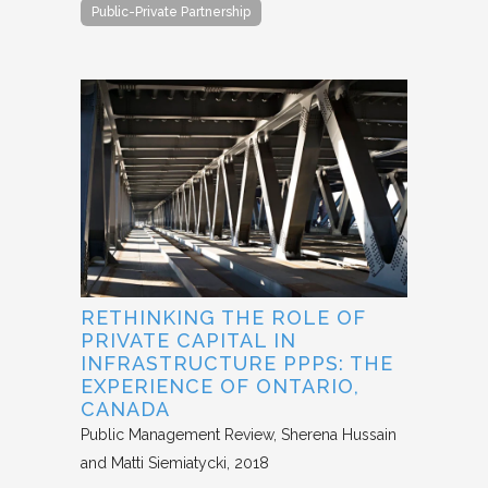
Public-Private Partnership
RETHINKING THE ROLE OF
PRIVATE CAPITAL IN
INFRASTRUCTURE PPPS: THE
EXPERIENCE OF ONTARIO,
CANADA
Public Management Review
Sherena Hussain
and Matti Siemiatycki
2018