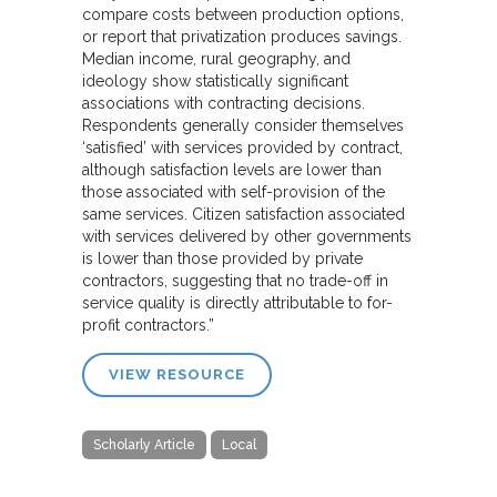
compare costs between production options,
or report that privatization produces savings.
Median income, rural geography, and
ideology show statistically significant
associations with contracting decisions.
Respondents generally consider themselves
‘satisfied’ with services provided by contract,
although satisfaction levels are lower than
those associated with self-provision of the
same services. Citizen satisfaction associated
with services delivered by other governments
is lower than those provided by private
contractors, suggesting that no trade-off in
service quality is directly attributable to for-
profit contractors.”
VIEW RESOURCE
Scholarly Article
Local