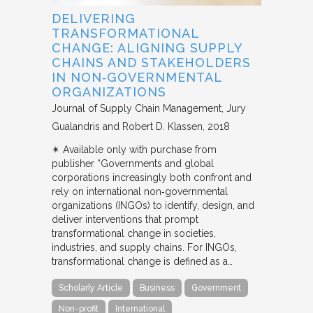
DELIVERING
TRANSFORMATIONAL
CHANGE: ALIGNING SUPPLY
CHAINS AND STAKEHOLDERS
IN NON‐GOVERNMENTAL
ORGANIZATIONS
Journal of Supply Chain Management
Jury
Gualandris and Robert D. Klassen
2018
✴︎ Available only with purchase from
publisher “Governments and global
corporations increasingly both confront and
rely on international non‐governmental
organizations (INGOs) to identify, design, and
deliver interventions that prompt
transformational change in societies,
industries, and supply chains. For INGOs,
transformational change is defined as a…
Scholarly Article
Business
Government
Non-profit
International