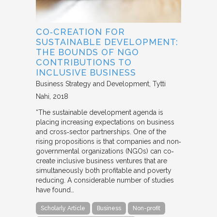
CO‐CREATION FOR
SUSTAINABLE DEVELOPMENT:
THE BOUNDS OF NGO
CONTRIBUTIONS TO
INCLUSIVE BUSINESS
Business Strategy and Development
Tytti
Nahi
2018
“The sustainable development agenda is
placing increasing expectations on business
and cross‐sector partnerships. One of the
rising propositions is that companies and non‐
governmental organizations (NGOs) can co‐
create inclusive business ventures that are
simultaneously both profitable and poverty
reducing. A considerable number of studies
have found…
Scholarly Article
Business
Non-profit