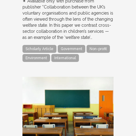
✴︎ Available only with purchase from
publisher “Collaboration between the UK’s
voluntary organisations and public agencies is
often viewed through the lens of the changing
welfare state. In this paper we contrast cross-
sector collaboration in children’s services —
as an example of the ‘welfare state’…
Scholarly Article
Government
Non-profit
Environment
International