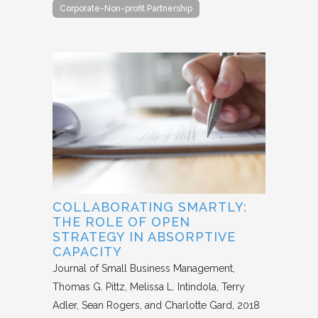
Corporate-Non-profit Partnership
COLLABORATING SMARTLY:
THE ROLE OF OPEN
STRATEGY IN ABSORPTIVE
CAPACITY
Journal of Small Business Management
Thomas G. Pittz, Melissa L. Intindola, Terry
Adler, Sean Rogers, and Charlotte Gard
2018