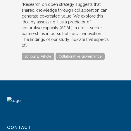
“Research on open strategy suggests that
shared knowledge through collaboration can
generate co‐created value. We explore this
idea by assessing it as a predictor of
absorptive capacity (ACAP) in cross‐sector
partnerships in pursuit of social innovation.
The findings of our study indicate that aspects
of…
Scholarly Article
Collaborative Governance
CONTACT