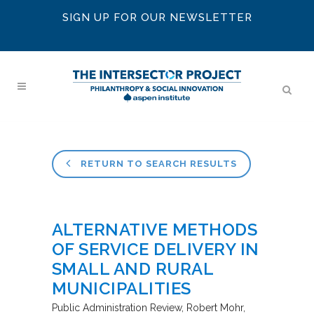
SIGN UP FOR OUR NEWSLETTER
RETURN TO SEARCH RESULTS
ALTERNATIVE METHODS
OF SERVICE DELIVERY IN
SMALL AND RURAL
MUNICIPALITIES
Public Administration Review
Robert Mohr,