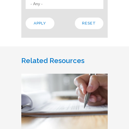
Related Resources