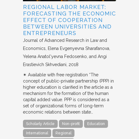
REGIONAL LABOR MARKET:
FORECASTING THE ECONOMIC
EFFECT OF COOPERATION
BETWEEN UNIVERSITIES AND
ENTREPRENEURS
Journal of Advanced Research in Law and
Economics
Elena Evgenyevna Sharafanova,
Yelena Anatol'yevna Fedosenko, and Angi
Erastievich Skhvediani
2018
✴︎ Available with free registration “The
concept of public-private partnership (PPP) in
higher education is clarified in the article as a
mechanism for the formation of the human
capital added value. PPP is considered as a
set of organizational forms of long-term
economic relations between state…
Scholarly Article
Non-profit
Education
International
Regional