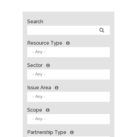
Search
Resource Type
Sector
Issue Area
Scope
Partnership Type