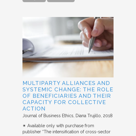
MULTIPARTY ALLIANCES AND
SYSTEMIC CHANGE: THE ROLE
OF BENEFICIARIES AND THEIR
CAPACITY FOR COLLECTIVE
ACTION
Journal of Business Ethics
Diana Trujillo
2018
✴︎ Available only with purchase from
publisher “The intensification of cross-sector