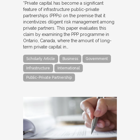
“Private capital has become a significant
feature of infrastructure public-private
partnerships (PPPs) on the premise that it
incentivizes diligent risk management among
private partners. This paper evaluates this
claim by examining the PPP programme in
Ontario, Canada, where the amount of long-
term private capital in…
Scholarly Article
Business
Government
Infrastructure
International
Public-Private Partnership