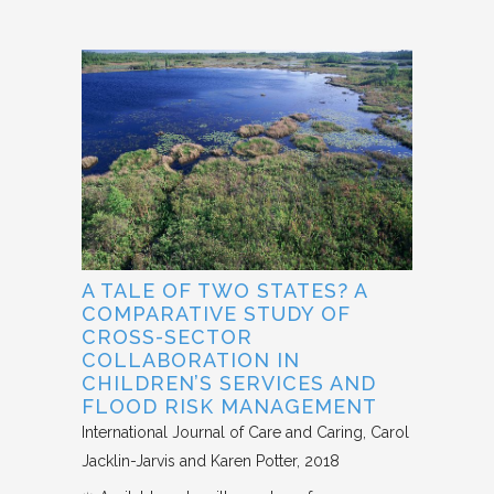
A TALE OF TWO STATES? A
COMPARATIVE STUDY OF
CROSS-SECTOR
COLLABORATION IN
CHILDREN’S SERVICES AND
FLOOD RISK MANAGEMENT
International Journal of Care and Caring
Carol
Jacklin-Jarvis and Karen Potter
2018