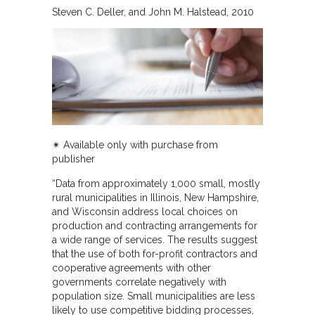
Steven C. Deller, and John M. Halstead
2010
✴︎ Available only with purchase from
publisher
“Data from approximately 1,000 small, mostly
rural municipalities in Illinois, New Hampshire,
and Wisconsin address local choices on
production and contracting arrangements for
a wide range of services. The results suggest
that the use of both for-profit contractors and
cooperative agreements with other
governments correlate negatively with
population size. Small municipalities are less
likely to use competitive bidding processes,