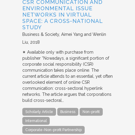
CSR COMMUNICATION AND
ENVIRONMENTAL ISSUE
NETWORKS IN VIRTUAL
SPACE: A CROSS-NATIONAL
STUDY
Business & Society
Aimei Yang and Wenlin
Liu
2018
✴︎ Available only with purchase from
publisher “Nowadays, a significant portion of
corporate social responsibility (CSR)
communication takes place online. The
current article attends to an essential, yet often
overlooked element of online CSR
communication: cross-sectoral hyperlink
networks. The article argues that corporations
build cross-sectoral…
Scholarly Article
Business
Non-profit
International
Corporate-Non-profit Partnership