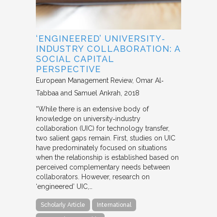
‘ENGINEERED’ UNIVERSITY‐
INDUSTRY COLLABORATION: A
SOCIAL CAPITAL
PERSPECTIVE
European Management Review
Omar Al‐
Tabbaa and Samuel Ankrah
2018
“While there is an extensive body of
knowledge on university‐industry
collaboration (UIC) for technology transfer,
two salient gaps remain. First, studies on UIC
have predominately focused on situations
when the relationship is established based on
perceived complementary needs between
collaborators. However, research on
‘engineered’ UIC,…
Scholarly Article
International