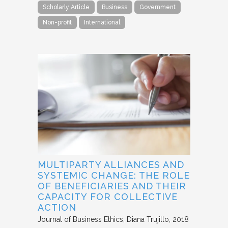
Scholarly Article
Business
Government
Non-profit
International
MULTIPARTY ALLIANCES AND
SYSTEMIC CHANGE: THE ROLE
OF BENEFICIARIES AND THEIR
CAPACITY FOR COLLECTIVE
ACTION
Journal of Business Ethics
Diana Trujillo
2018