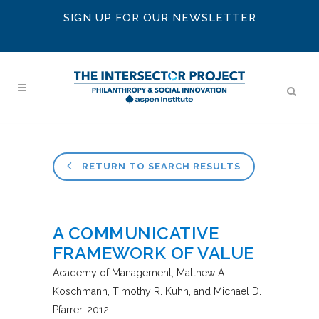
SIGN UP FOR OUR NEWSLETTER
RETURN TO SEARCH RESULTS
A COMMUNICATIVE
FRAMEWORK OF VALUE
Academy of Management
Matthew A.
Koschmann, Timothy R. Kuhn, and Michael D.
Pfarrer
2012