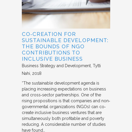
CO‐CREATION FOR
SUSTAINABLE DEVELOPMENT:
THE BOUNDS OF NGO
CONTRIBUTIONS TO
INCLUSIVE BUSINESS
Business Strategy and Development
Tytti
Nahi
2018
“The sustainable development agenda is
placing increasing expectations on business
and cross‐sector partnerships. One of the
rising propositions is that companies and non‐
governmental organizations (NGOs) can co‐
create inclusive business ventures that are
simultaneously both profitable and poverty
reducing. A considerable number of studies
have found…