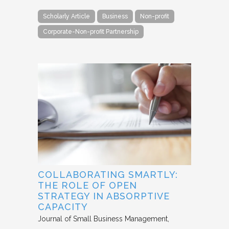
Scholarly Article
Business
Non-profit
Corporate-Non-profit Partnership
COLLABORATING SMARTLY:
THE ROLE OF OPEN
STRATEGY IN ABSORPTIVE
CAPACITY
Journal of Small Business Management