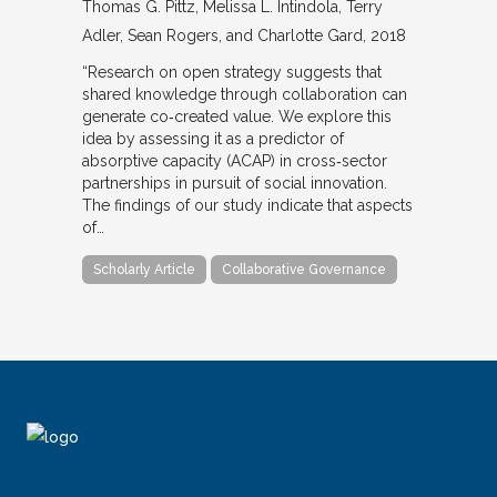
Thomas G. Pittz, Melissa L. Intindola, Terry
Adler, Sean Rogers, and Charlotte Gard
2018
“Research on open strategy suggests that
shared knowledge through collaboration can
generate co‐created value. We explore this
idea by assessing it as a predictor of
absorptive capacity (ACAP) in cross‐sector
partnerships in pursuit of social innovation.
The findings of our study indicate that aspects
of…
Scholarly Article
Collaborative Governance