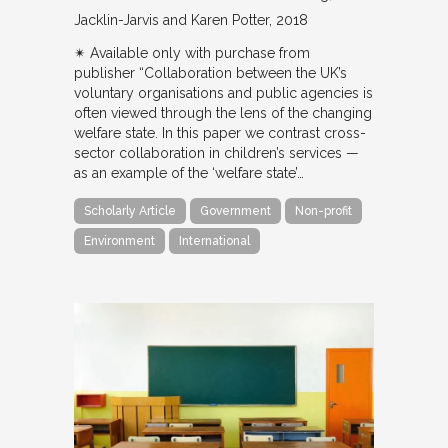
Jacklin-Jarvis and Karen Potter
2018
✴︎ Available only with purchase from
publisher “Collaboration between the UK’s
voluntary organisations and public agencies is
often viewed through the lens of the changing
welfare state. In this paper we contrast cross-
sector collaboration in children’s services —
as an example of the ‘welfare state’…
Scholarly Article
Government
Non-profit
Environment
International