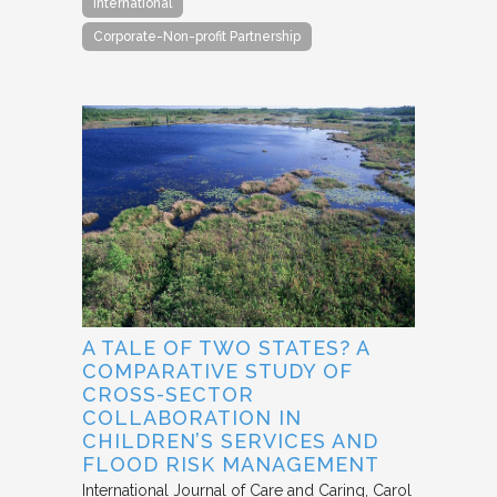
International
Corporate-Non-profit Partnership
A TALE OF TWO STATES? A
COMPARATIVE STUDY OF
CROSS-SECTOR
COLLABORATION IN
CHILDREN’S SERVICES AND
FLOOD RISK MANAGEMENT
International Journal of Care and Caring
Carol