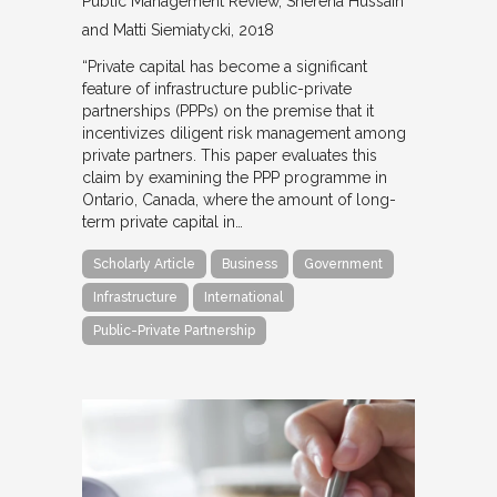
Public Management Review
Sherena Hussain
and Matti Siemiatycki
2018
“Private capital has become a significant
feature of infrastructure public-private
partnerships (PPPs) on the premise that it
incentivizes diligent risk management among
private partners. This paper evaluates this
claim by examining the PPP programme in
Ontario, Canada, where the amount of long-
term private capital in…
Scholarly Article
Business
Government
Infrastructure
International
Public-Private Partnership