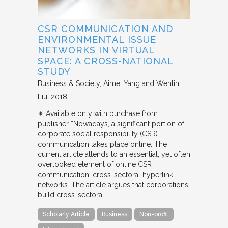
CSR COMMUNICATION AND
ENVIRONMENTAL ISSUE
NETWORKS IN VIRTUAL
SPACE: A CROSS-NATIONAL
STUDY
Business & Society
Aimei Yang and Wenlin
Liu
2018
✴︎ Available only with purchase from
publisher “Nowadays, a significant portion of
corporate social responsibility (CSR)
communication takes place online. The
current article attends to an essential, yet often
overlooked element of online CSR
communication: cross-sectoral hyperlink
networks. The article argues that corporations
build cross-sectoral…
Scholarly Article
Business
Non-profit