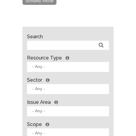
Scholarly Article
Search
Resource Type
Sector
Issue Area
Scope