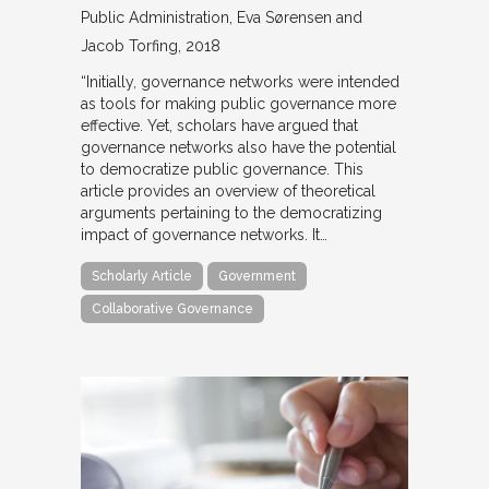
Public Administration
Eva Sørensen and
Jacob Torfing
2018
“Initially, governance networks were intended
as tools for making public governance more
effective. Yet, scholars have argued that
governance networks also have the potential
to democratize public governance. This
article provides an overview of theoretical
arguments pertaining to the democratizing
impact of governance networks. It…
Scholarly Article
Government
Collaborative Governance