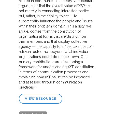
rooted in communication theory. Our central
argument is that the overall value of XSPs is
not merely in connecting interested parties
but, rather, in their ability to act — to
substantially influence the people and issues
within their problem domain. This ability, we
argue, comes from the constitution of
organizational forms that are distinct from
their members and that display collective
agency — the capacity to influence a host of
relevant outcomes beyond what individual
organizations could do on their own. Our
primary contributions are developing a
framework for understanding XSP constitution
in terms of communication processes and
explaining how XSP value can be increased
and assessed through communication
practices.”
VIEW RESOURCE