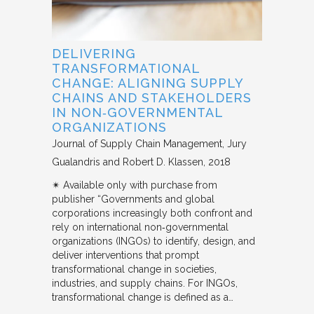
DELIVERING
TRANSFORMATIONAL
CHANGE: ALIGNING SUPPLY
CHAINS AND STAKEHOLDERS
IN NON‐GOVERNMENTAL
ORGANIZATIONS
Journal of Supply Chain Management
Jury
Gualandris and Robert D. Klassen
2018
✴︎ Available only with purchase from
publisher “Governments and global
corporations increasingly both confront and
rely on international non‐governmental
organizations (INGOs) to identify, design, and
deliver interventions that prompt
transformational change in societies,
industries, and supply chains. For INGOs,
transformational change is defined as a…