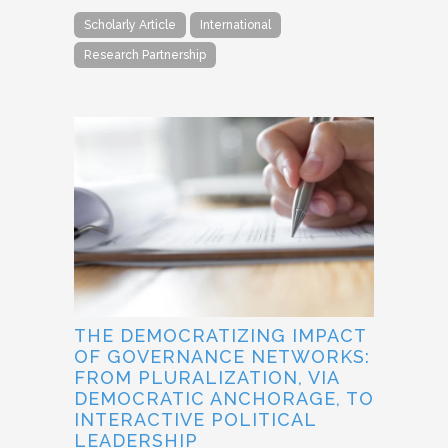
Scholarly Article
International
Research Partnership
THE DEMOCRATIZING IMPACT
OF GOVERNANCE NETWORKS:
FROM PLURALIZATION, VIA
DEMOCRATIC ANCHORAGE, TO
INTERACTIVE POLITICAL
LEADERSHIP