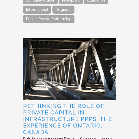
Scholarly Article
Non-profit
Education
International
Regional
Public-Private Partnership
RETHINKING THE ROLE OF
PRIVATE CAPITAL IN
INFRASTRUCTURE PPPS: THE
EXPERIENCE OF ONTARIO,
CANADA