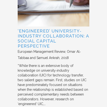
‘ENGINEERED’ UNIVERSITY‐
INDUSTRY COLLABORATION: A
SOCIAL CAPITAL
PERSPECTIVE
European Management Review
Omar Al‐
Tabbaa and Samuel Ankrah
2018
“While there is an extensive body of
knowledge on university‐industry
collaboration (UIC) for technology transfer,
two salient gaps remain. First, studies on UIC
have predominately focused on situations
when the relationship is established based on
perceived complementary needs between
collaborators. However, research on
‘engineered’ UIC,…