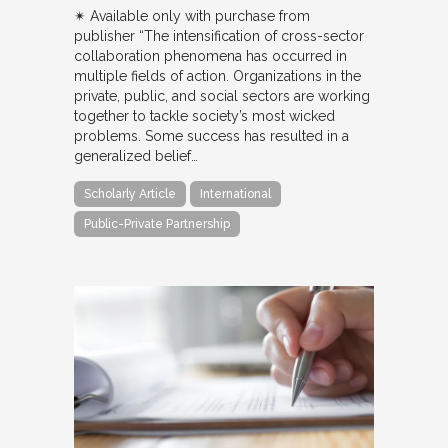
✴︎ Available only with purchase from
publisher “The intensification of cross-sector
collaboration phenomena has occurred in
multiple fields of action. Organizations in the
private, public, and social sectors are working
together to tackle society’s most wicked
problems. Some success has resulted in a
generalized belief…
Scholarly Article
International
Public-Private Partnership