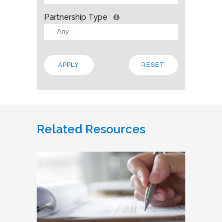
Partnership Type
Related Resources