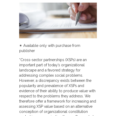
✴︎
Available only with purchase from
publisher
“Cross-sector partnerships (XSPs) are an
important part of today’s organizational
landscape and a favored strategy for
addressing complex social problems.
However, a discrepancy exists between the
popularity and prevalence of XSPs and
evidence of their ability to produce value with
respect to the problems they address. We
therefore offer a framework for increasing and
assessing XSP value based on an alternative
conception of organizational constitution