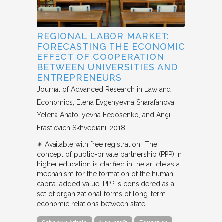
REGIONAL LABOR MARKET:
FORECASTING THE ECONOMIC
EFFECT OF COOPERATION
BETWEEN UNIVERSITIES AND
ENTREPRENEURS
Journal of Advanced Research in Law and
Economics
Elena Evgenyevna Sharafanova,
Yelena Anatol'yevna Fedosenko, and Angi
Erastievich Skhvediani
2018
✴︎ Available with free registration “The
concept of public-private partnership (PPP) in
higher education is clarified in the article as a
mechanism for the formation of the human
capital added value. PPP is considered as a
set of organizational forms of long-term
economic relations between state…