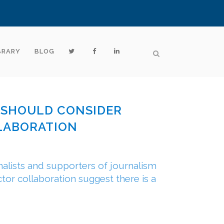
BRARY
BLOG
S SHOULD CONSIDER
LABORATION
alists and supporters of journalism
ctor collaboration suggest there is a