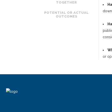
TOGETHER
Ha
downs
POTENTIAL OR ACTUAL
OUTCOMES
Ha
publi
consi
Wh
or op