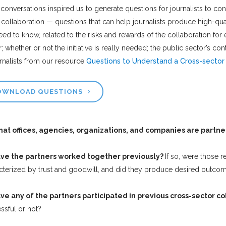
conversations inspired us to generate questions for journalists to con
 collaboration — questions that can help journalists produce high-quali
eed to know, related to the risks and rewards of the collaboration for 
r; whether or not the initiative is really needed; the public sector’s 
urnalists from our resource
Questions to Understand a Cross-sector 
OWNLOAD QUESTIONS
at offices, agencies, organizations, and companies are partner
ve the partners worked together previously?
If so, were those r
cterized by trust and goodwill, and did they produce desired outco
ve any of the partners participated in previous cross-sector c
ssful or not?