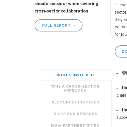
should consider when covering
These 
cross-sector collaboration
sector
they n
FULL REPORT
partne
for jo
D
Wh
WHO'S INVOLVED
WHY A CROSS-SECTOR
Ha
APPROACH
chara
RESOURCES INVOLVED
Ha
RISKS AND REWARDS
succe
HOW PARTNERS WORK