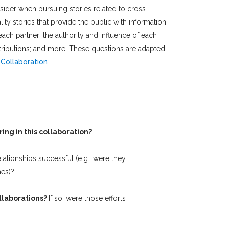
sider when pursuing stories related to cross-
ty stories that provide the public with information
each partner; the authority and influence of each
contributions; and more. These questions are adapted
Collaboration
.
ing in this collaboration?
elationships successful (e.g., were they
mes)?
ollaborations?
If so, were those efforts