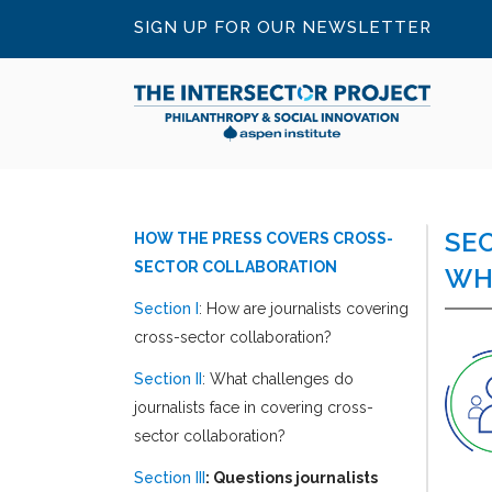
SIGN UP FOR OUR NEWSLETTER
SE
HOW THE PRESS COVERS CROSS-
SECTOR COLLABORATION
WH
Section I
: How are journalists covering
cross-sector collaboration?
Section II
: What challenges do
journalists face in covering cross-
sector collaboration?
Section III
: Questions journalists