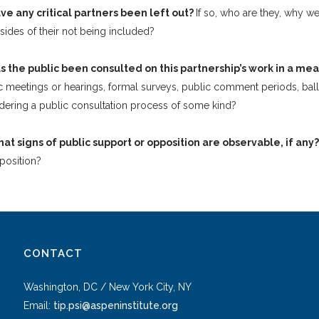
ve any critical partners been left out?
If so, who are they, why we
ides of their not being included?
s the public been consulted on this partnership’s work in a m
c meetings or hearings, formal surveys, public comment periods, ballo
dering a public consultation process of some kind?
at signs of public support or opposition are observable, if any
position?
CONTACT
Washington, DC / New York City, NY
Email:
tip.psi@aspeninstitute.org