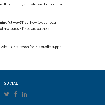
re they left out, and what are the potential
eaningful way?
If so, how (e.g., through
t measures)? If not, are partners
?
What is the reason for this public support
SOCIAL