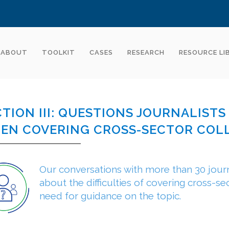
ABOUT
TOOLKIT
CASES
RESEARCH
RESOURCE LI
CTION III: QUESTIONS JOURNALIST
EN COVERING CROSS-SECTOR COL
Our conversations with more than 30 journ
about the difficulties of covering cross-se
need for guidance on the topic.